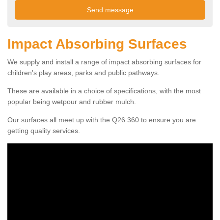
Impact Absorbing Surfaces
We supply and install a range of impact absorbing surfaces for
children's play areas, parks and public pathways.
These are available in a choice of specifications, with the most
popular being wetpour and rubber mulch.
Our surfaces all meet up with the Q26 360 to ensure you are
getting quality services.