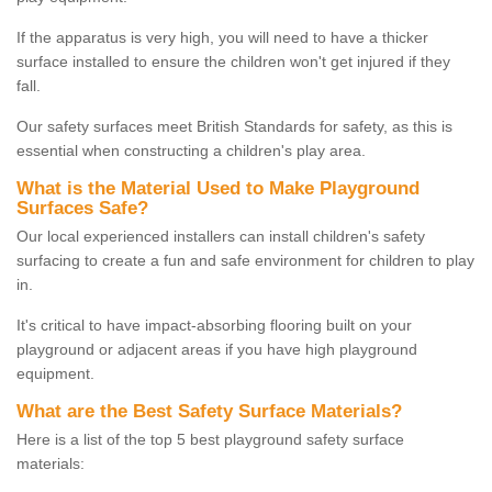
If the apparatus is very high, you will need to have a thicker
surface installed to ensure the children won't get injured if they
fall.
Our safety surfaces meet British Standards for safety, as this is
essential when constructing a children's play area.
What is the Material Used to Make Playground
Surfaces Safe?
Our local experienced installers can install children's safety
surfacing to create a fun and safe environment for children to play
in.
It's critical to have impact-absorbing flooring built on your
playground or adjacent areas if you have high playground
equipment.
What are the Best Safety Surface Materials?
Here is a list of the top 5 best playground safety surface
materials: