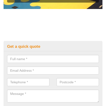
Get a quick quote