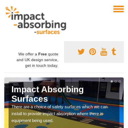
We offer a
Free
quote
and UK design service,
get in touch today.
Impact Absorbing
Surfaces
There are a choice of safety surfaces which we can
install to provide impact absorption where there is
equipment being used.