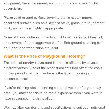
equipment, the environment, and, unfortunately, a lack of child
supervision.
Playground ground surface covering that is not an impact-
absorbent surface such as a layer of rocks, grass, gravel, cement,
brick, and stone is highly inappropriate.
None of these surfaces protects a child's skin or limbs if they fall,
and several of them aggravate the fall. Soft ground covering such
as rubber and wood chips are ideal.
What is the Price of Playground Flooring?
The price of nearby playground flooring is affected by several
different factors. One of the biggest aspects that affect the costs
of playground absorbent surface is the type of flooring you
choose to install.
If you're thinking about installing coloured wetpour for your play
area, you may find this to be more expensive than if you were to
have rubberised mulch installed.
We may alter our designs and specifications to suit your individual