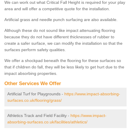
We can work out what Critical Fall Height is required for your play
area and will offer a competitive quote for the installation.
Artificial grass and needle punch surfacing are also available.
Although these do not sound like impact attenuating flooring
because they do not have different thicknesses of rubber to
create a safer surface, we can modify the installation so that the
surfaces perform safety qualities.
We offer a shockpad beneath the flooring for these surfaces so
that if children do fall, they will be less likely to get hurt due to the
impact absorbing properties.
Other Services We Offer
Artificial Turf for Playgrounds -
https://www.impact-absorbing-
surfaces.co.uk/flooring/grass/
Athletics Track and Field Facility -
https://www.impact-
absorbing-surfaces.co.uk/facilities/athletics/