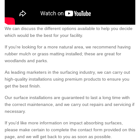
We can discuss the different options available to help you decide
which would be the best for your facility.
If you're looking for a more natural area, we recommend having
rubber mulch or grass matting installed; these are great for
woodlands and parks.
As leading marketers in the surfacing industry, we can carry out
high-quality installations using premium products to ensure you
get the best finish.
Our surface installations are guaranteed to last a long time with
the correct maintenance, and we carry out repairs and servicing if
necessary.
If you'd like more information on impact absorbing surfaces,
please make certain to complete the contact form provided on this
page, and we will get back to you as soon as possible.