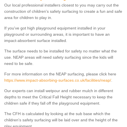
Our local professional installers closest to you may carry out the
construction of children's safety surfacing to create a fun and safe
area for children to play in.
If you've got high playground equipment installed in your
playground or surrounding areas, it is important to have an
impact-absorbent surface installed.
The surface needs to be installed for safety no matter what the
use. NEAP areas will need safety surfacing since the kids will
need to be safe.
For more information on the NEAP surfacing, please click here
https://www.impact-absorbing-surfaces.co.uk/facilities/neap/
.
Our experts can install wetpour and rubber mulch in different
depths to meet the Critical Fall Height necessary to keep the
children safe if they fall off the playground equipment.
The CFH is calculated by looking at the sub base which the
children's safety surfacing will be laid over and the height of the
play equipment.