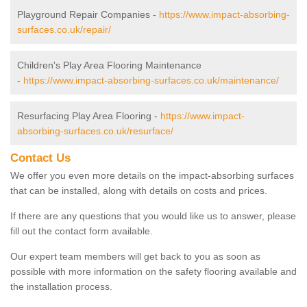
Playground Repair Companies -
https://www.impact-absorbing-
surfaces.co.uk/repair/
Children's Play Area Flooring Maintenance
-
https://www.impact-absorbing-surfaces.co.uk/maintenance/
Resurfacing Play Area Flooring -
https://www.impact-
absorbing-surfaces.co.uk/resurface/
Contact Us
We offer you even more details on the impact-absorbing surfaces
that can be installed, along with details on costs and prices.
If there are any questions that you would like us to answer, please
fill out the contact form available.
Our expert team members will get back to you as soon as
possible with more information on the safety flooring available and
the installation process.