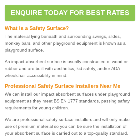
ENQUIRE TODAY FOR BEST RATES
What is a Safety Surface?
The material lying beneath and surrounding swings, slides,
monkey bars, and other playground equipment is known as a
playground surface.
An impact-absorbent surface is usually constructed of wood or
rubber and are built with aesthetics, kid safety, and/or ADA
wheelchair accessibility in mind.
Professional Safety Surface Installers Near Me
We can install our impact absorbent surfaces under playground
equipment as they meet BS EN 1777 standards, passing safety
requirements for young children.
We are professional safety surface installers and will only make
use of premium material so you can be sure the installation of
your absorbent surface is carried out to a top-quality standard.