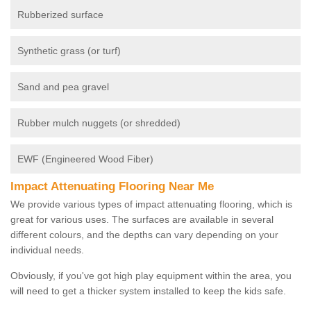
Rubberized surface
Synthetic grass (or turf)
Sand and pea gravel
Rubber mulch nuggets (or shredded)
EWF (Engineered Wood Fiber)
Impact Attenuating Flooring Near Me
We provide various types of impact attenuating flooring, which is
great for various uses. The surfaces are available in several
different colours, and the depths can vary depending on your
individual needs.
Obviously, if you've got high play equipment within the area, you
will need to get a thicker system installed to keep the kids safe.