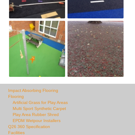
Impact Absorbing Flooring
Flooring
Artificial Grass for Play Areas
Multi Sport Synthetic Carpet
Play Area Rubber Shred
EPDM Wetpour Installers
Q26 360 Specification
Facilities