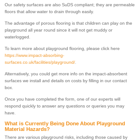
Our safety surfaces are also SuDS compliant; they are permeable
floors that allow water to drain through easily.
The advantage of porous flooring is that children can play on the
playground all year round since it will not get muddy or
waterlogged.
To learn more about playground flooring, please click here
https://www.impact-absorbing-
surfaces.co.uk/facilities/playground/
.
Alternatively, you could get more info on the impact-absorbent
surfaces we install and details on costs by filling in our contact
box.
Once you have completed the form, one of our experts will
respond quickly to answer any questions or queries you may
have.
What is Currently Being Done About Playground
Material Hazards?
There are various playground risks, including those caused by