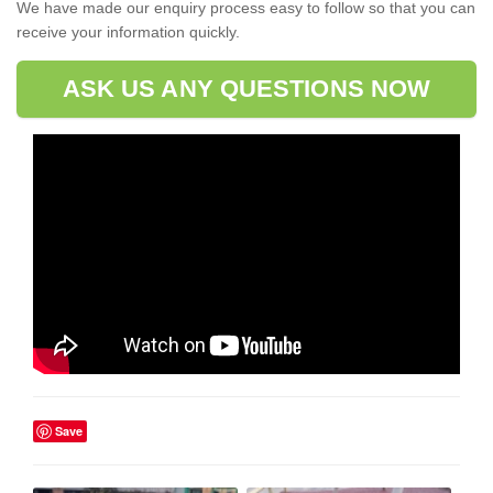
We have made our enquiry process easy to follow so that you can
receive your information quickly.
ASK US ANY QUESTIONS NOW
Save