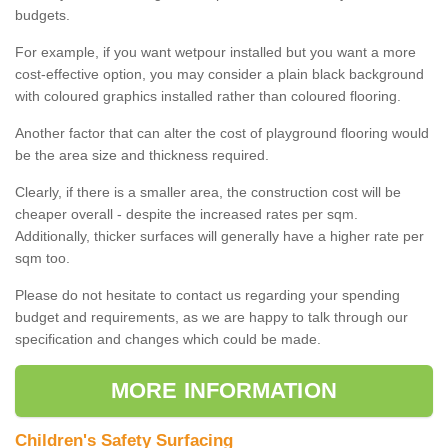
budgets.
For example, if you want wetpour installed but you want a more
cost-effective option, you may consider a plain black background
with coloured graphics installed rather than coloured flooring.
Another factor that can alter the cost of playground flooring would
be the area size and thickness required.
Clearly, if there is a smaller area, the construction cost will be
cheaper overall - despite the increased rates per sqm.
Additionally, thicker surfaces will generally have a higher rate per
sqm too.
Please do not hesitate to contact us regarding your spending
budget and requirements, as we are happy to talk through our
specification and changes which could be made.
MORE INFORMATION
Children's Safety Surfacing