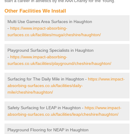
start a career in athletics by the AAA Charity for the Young.
Other Facilities We Install
Multi Use Games Area Surfaces in Haughton
-
https://www.impact-absorbing-
surfaces.co.uk/facilities/muga/cheshire/haughton/
Playground Surfacing Specialists in Haughton
-
https://www.impact-absorbing-
surfaces.co.uk/facilities/playground/cheshire/haughton/
Surfacing for The Daily Mile in Haughton -
https://www.impact-
absorbing-surfaces.co.uk/facilities/daily-
mile/cheshire/haughton/
Safety Surfacing for LEAP in Haughton -
https://www.impact-
absorbing-surfaces.co.uk/facilities/leap/cheshire/haughton/
Playground Flooring for NEAP in Haughton