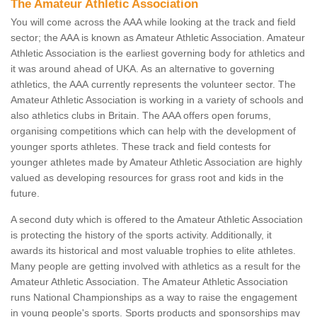
The Amateur Athletic Association
You will come across the AAA while looking at the track and field
sector; the AAA is known as Amateur Athletic Association. Amateur
Athletic Association is the earliest governing body for athletics and
it was around ahead of UKA. As an alternative to governing
athletics, the AAA currently represents the volunteer sector. The
Amateur Athletic Association is working in a variety of schools and
also athletics clubs in Britain. The AAA offers open forums,
organising competitions which can help with the development of
younger sports athletes. These track and field contests for
younger athletes made by Amateur Athletic Association are highly
valued as developing resources for grass root and kids in the
future.
A second duty which is offered to the Amateur Athletic Association
is protecting the history of the sports activity. Additionally, it
awards its historical and most valuable trophies to elite athletes.
Many people are getting involved with athletics as a result for the
Amateur Athletic Association. The Amateur Athletic Association
runs National Championships as a way to raise the engagement
in young people's sports. Sports products and sponsorships may