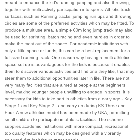
meant to enhance the kid's running, jumping and also throwing,
together with multi activity participation into sports. Athletic track
surfaces, such as Running tracks, jumping run ups and throwing
circles are some of the preferred activities which may be fitted. To
produce a multiuse area, a simple 60m long jump track may also
be used for sprinting, baton racing and even hurdles in order to
make the most out of the space. For academic institutions with
only a little space or funds, this can be a best replacement for a
full sized running track. One reason why having a multi athletics
space set up is advantageous for the kids is because it enables
them to discover various activities and find one they like, that may
steer them to additional opportunities later in life. There are not
very many facilities that are aimed at people at the beginners
level, making younger people unwilling to engage in sports. It is
necessary for kids to take part in athletics from a early age - Key
Stage 1 and Key Stage 2 - and carry on during KS Three and
Four. A new athletics model has been made by UKA, permitting
small children to participate in athletic facilities. The scheme
supplies academic institutions with more compact, recreational
top quality features which may be designed with a vibrantly
coloured, fun look for younger people.