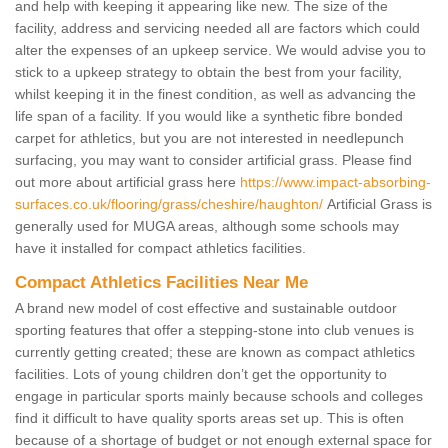
and help with keeping it appearing like new. The size of the
facility, address and servicing needed all are factors which could
alter the expenses of an upkeep service. We would advise you to
stick to a upkeep strategy to obtain the best from your facility,
whilst keeping it in the finest condition, as well as advancing the
life span of a facility. If you would like a synthetic fibre bonded
carpet for athletics, but you are not interested in needlepunch
surfacing, you may want to consider artificial grass. Please find
out more about artificial grass here
https://www.impact-absorbing-
surfaces.co.uk/flooring/grass/cheshire/haughton/
Artificial Grass is
generally used for MUGA areas, although some schools may
have it installed for compact athletics facilities.
Compact Athletics Facilities Near Me
A brand new model of cost effective and sustainable outdoor
sporting features that offer a stepping-stone into club venues is
currently getting created; these are known as compact athletics
facilities. Lots of young children don’t get the opportunity to
engage in particular sports mainly because schools and colleges
find it difficult to have quality sports areas set up. This is often
because of a shortage of budget or not enough external space for