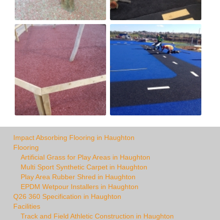
Impact Absorbing Flooring in Haughton
Flooring
Artificial Grass for Play Areas in Haughton
Multi Sport Synthetic Carpet in Haughton
Play Area Rubber Shred in Haughton
EPDM Wetpour Installers in Haughton
Q26 360 Specification in Haughton
Facilities
Track and Field Athletic Construction in Haughton