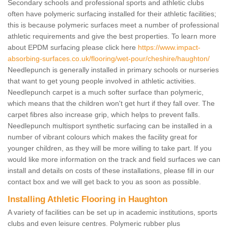
Secondary schools and professional sports and athletic clubs
often have polymeric surfacing installed for their athletic facilities;
this is because polymeric surfaces meet a number of professional
athletic requirements and give the best properties. To learn more
about EPDM surfacing please click here
https://www.impact-
absorbing-surfaces.co.uk/flooring/wet-pour/cheshire/haughton/
Needlepunch is generally installed in primary schools or nurseries
that want to get young people involved in athletic activities.
Needlepunch carpet is a much softer surface than polymeric,
which means that the children won't get hurt if they fall over. The
carpet fibres also increase grip, which helps to prevent falls.
Needlepunch multisport synthetic surfacing can be installed in a
number of vibrant colours which makes the facility great for
younger children, as they will be more willing to take part. If you
would like more information on the track and field surfaces we can
install and details on costs of these installations, please fill in our
contact box and we will get back to you as soon as possible.
Installing Athletic Flooring in Haughton
A variety of facilities can be set up in academic institutions, sports
clubs and even leisure centres. Polymeric rubber plus