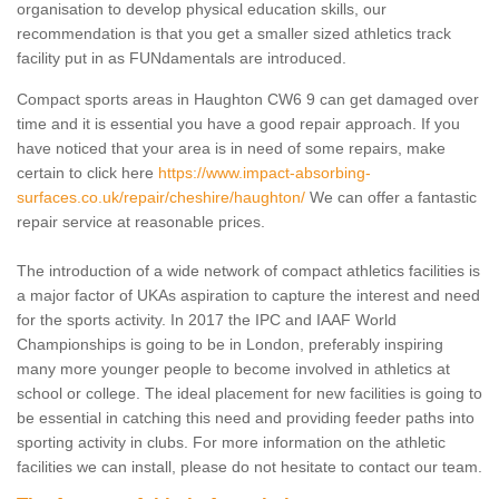
organisation to develop physical education skills, our
recommendation is that you get a smaller sized athletics track
facility put in as FUNdamentals are introduced.
Compact sports areas in Haughton CW6 9 can get damaged over
time and it is essential you have a good repair approach. If you
have noticed that your area is in need of some repairs, make
certain to click here
https://www.impact-absorbing-
surfaces.co.uk/repair/cheshire/haughton/
We can offer a fantastic
repair service at reasonable prices.
The introduction of a wide network of compact athletics facilities is
a major factor of UKAs aspiration to capture the interest and need
for the sports activity. In 2017 the IPC and IAAF World
Championships is going to be in London, preferably inspiring
many more younger people to become involved in athletics at
school or college. The ideal placement for new facilities is going to
be essential in catching this need and providing feeder paths into
sporting activity in clubs. For more information on the athletic
facilities we can install, please do not hesitate to contact our team.