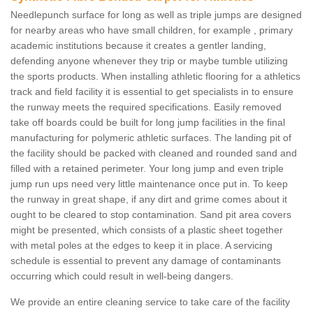
Needlepunch surface for long as well as triple jumps are designed
for nearby areas who have small children, for example , primary
academic institutions because it creates a gentler landing,
defending anyone whenever they trip or maybe tumble utilizing
the sports products. When installing athletic flooring for a athletics
track and field facility it is essential to get specialists in to ensure
the runway meets the required specifications. Easily removed
take off boards could be built for long jump facilities in the final
manufacturing for polymeric athletic surfaces. The landing pit of
the facility should be packed with cleaned and rounded sand and
filled with a retained perimeter. Your long jump and even triple
jump run ups need very little maintenance once put in. To keep
the runway in great shape, if any dirt and grime comes about it
ought to be cleared to stop contamination. Sand pit area covers
might be presented, which consists of a plastic sheet together
with metal poles at the edges to keep it in place. A servicing
schedule is essential to prevent any damage of contaminants
occurring which could result in well-being dangers.
We provide an entire cleaning service to take care of the facility