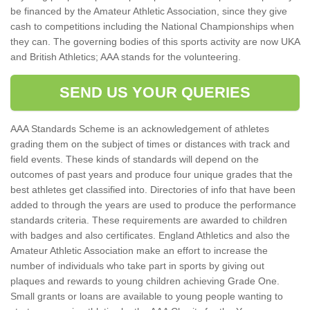
be financed by the Amateur Athletic Association, since they give
cash to competitions including the National Championships when
they can. The governing bodies of this sports activity are now UKA
and British Athletics; AAA stands for the volunteering.
SEND US YOUR QUERIES
AAA Standards Scheme is an acknowledgement of athletes
grading them on the subject of times or distances with track and
field events. These kinds of standards will depend on the
outcomes of past years and produce four unique grades that the
best athletes get classified into. Directories of info that have been
added to through the years are used to produce the performance
standards criteria. These requirements are awarded to children
with badges and also certificates. England Athletics and also the
Amateur Athletic Association make an effort to increase the
number of individuals who take part in sports by giving out
plaques and rewards to young children achieving Grade One.
Small grants or loans are available to young people wanting to