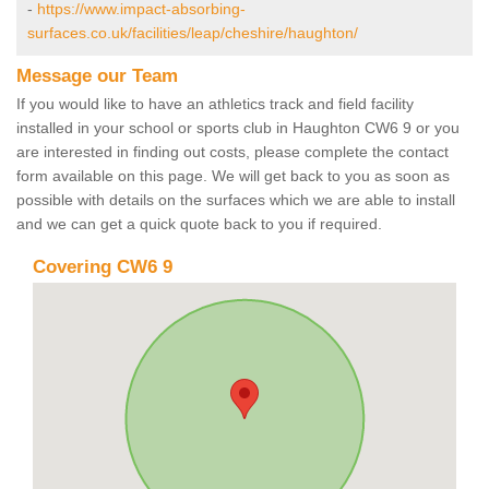
-
https://www.impact-absorbing-
surfaces.co.uk/facilities/leap/cheshire/haughton/
Message our Team
If you would like to have an athletics track and field facility
installed in your school or sports club in Haughton CW6 9 or you
are interested in finding out costs, please complete the contact
form available on this page. We will get back to you as soon as
possible with details on the surfaces which we are able to install
and we can get a quick quote back to you if required.
Covering CW6 9