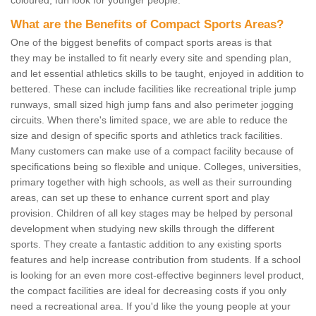
What are the Benefits of Compact Sports Areas?
One of the biggest benefits of compact sports areas is that
they may be installed to fit nearly every site and spending plan,
and let essential athletics skills to be taught, enjoyed in addition to
bettered. These can include facilities like recreational triple jump
runways, small sized high jump fans and also perimeter jogging
circuits. When there's limited space, we are able to reduce the
size and design of specific sports and athletics track facilities.
Many customers can make use of a compact facility because of
specifications being so flexible and unique. Colleges, universities,
primary together with high schools, as well as their surrounding
areas, can set up these to enhance current sport and play
provision. Children of all key stages may be helped by personal
development when studying new skills through the different
sports. They create a fantastic addition to any existing sports
features and help increase contribution from students. If a school
is looking for an even more cost-effective beginners level product,
the compact facilities are ideal for decreasing costs if you only
need a recreational area. If you'd like the young people at your