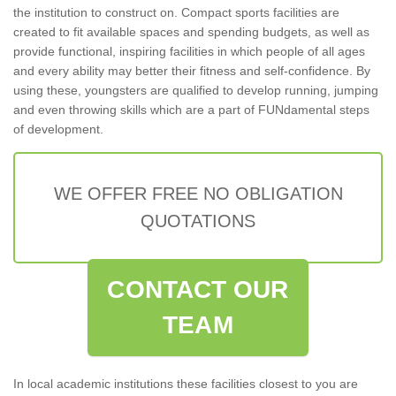
the institution to construct on. Compact sports facilities are
created to fit available spaces and spending budgets, as well as
provide functional, inspiring facilities in which people of all ages
and every ability may better their fitness and self-confidence. By
using these, youngsters are qualified to develop running, jumping
and even throwing skills which are a part of FUNdamental steps
of development.
WE OFFER FREE NO OBLIGATION
QUOTATIONS
CONTACT OUR
TEAM
In local academic institutions these facilities closest to you are