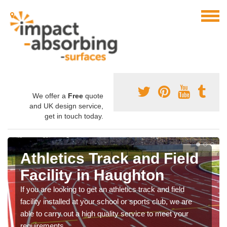
We offer a
Free
quote
and UK design service,
get in touch today.
Athletics Track and Field
Facility in Haughton
If you are looking to get an athletics track and field
facility installed at your school or sports club, we are
able to carry out a high quality service to meet your
requirements.