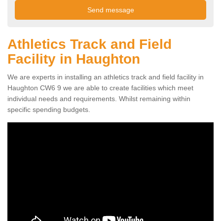
Athletics Track and Field
Facility in Haughton
We are experts in installing an athletics track and field facility in
Haughton CW6 9 we are able to create facilities which meet
individual needs and requirements. Whilst remaining within
specific spending budgets.