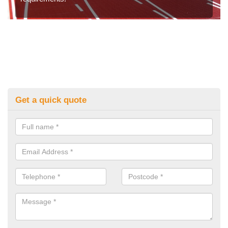
Get a quick quote