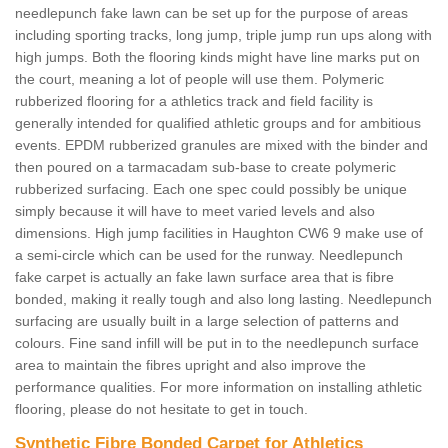
needlepunch fake lawn can be set up for the purpose of areas
including sporting tracks, long jump, triple jump run ups along with
high jumps. Both the flooring kinds might have line marks put on
the court, meaning a lot of people will use them. Polymeric
rubberized flooring for a athletics track and field facility is
generally intended for qualified athletic groups and for ambitious
events. EPDM rubberized granules are mixed with the binder and
then poured on a tarmacadam sub-base to create polymeric
rubberized surfacing. Each one spec could possibly be unique
simply because it will have to meet varied levels and also
dimensions. High jump facilities in Haughton CW6 9 make use of
a semi-circle which can be used for the runway. Needlepunch
fake carpet is actually an fake lawn surface area that is fibre
bonded, making it really tough and also long lasting. Needlepunch
surfacing are usually built in a large selection of patterns and
colours. Fine sand infill will be put in to the needlepunch surface
area to maintain the fibres upright and also improve the
performance qualities. For more information on installing athletic
flooring, please do not hesitate to get in touch.
Synthetic Fibre Bonded Carpet for Athletics