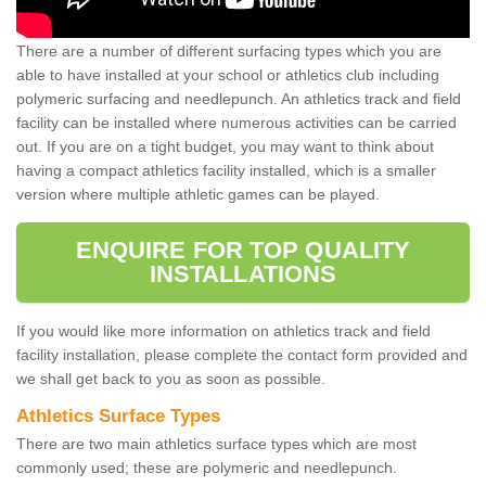
There are a number of different surfacing types which you are
able to have installed at your school or athletics club including
polymeric surfacing and needlepunch. An athletics track and field
facility can be installed where numerous activities can be carried
out. If you are on a tight budget, you may want to think about
having a compact athletics facility installed, which is a smaller
version where multiple athletic games can be played.
ENQUIRE FOR TOP QUALITY
INSTALLATIONS
If you would like more information on athletics track and field
facility installation, please complete the contact form provided and
we shall get back to you as soon as possible.
Athletics Surface Types
There are two main athletics surface types which are most
commonly used; these are polymeric and needlepunch.