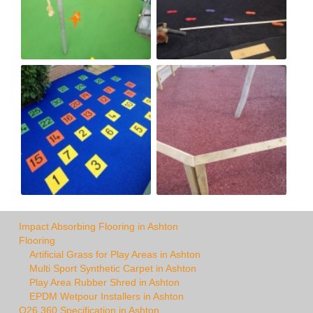
Impact Absorbing Flooring in Ashton
Flooring
Artificial Grass for Play Areas in Ashton
Multi Sport Synthetic Carpet in Ashton
Play Area Rubber Shred in Ashton
EPDM Wetpour Installers in Ashton
Q26 360 Specification in Ashton