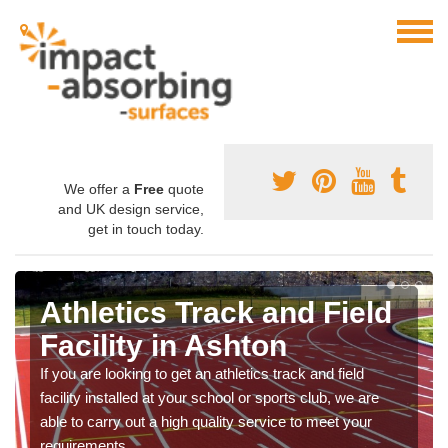
We offer a
Free
quote
and UK design service,
get in touch today.
Athletics Track and Field
Facility in Ashton
If you are looking to get an athletics track and field
facility installed at your school or sports club, we are
able to carry out a high quality service to meet your
requirements.