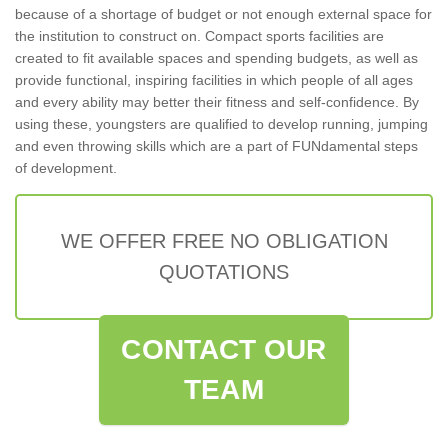
because of a shortage of budget or not enough external space for
the institution to construct on. Compact sports facilities are
created to fit available spaces and spending budgets, as well as
provide functional, inspiring facilities in which people of all ages
and every ability may better their fitness and self-confidence. By
using these, youngsters are qualified to develop running, jumping
and even throwing skills which are a part of FUNdamental steps
of development.
WE OFFER FREE NO OBLIGATION
QUOTATIONS
CONTACT OUR
TEAM