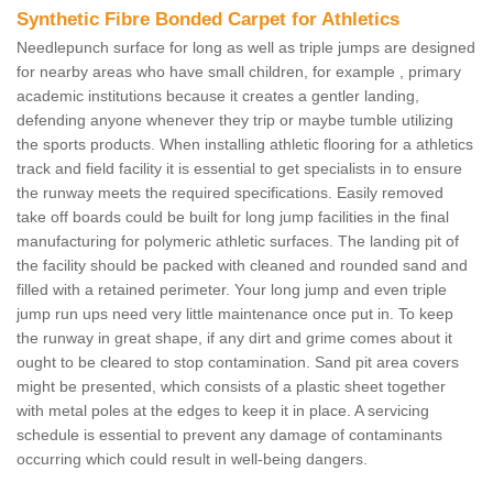
Synthetic Fibre Bonded Carpet for Athletics
Needlepunch surface for long as well as triple jumps are designed
for nearby areas who have small children, for example , primary
academic institutions because it creates a gentler landing,
defending anyone whenever they trip or maybe tumble utilizing
the sports products. When installing athletic flooring for a athletics
track and field facility it is essential to get specialists in to ensure
the runway meets the required specifications. Easily removed
take off boards could be built for long jump facilities in the final
manufacturing for polymeric athletic surfaces. The landing pit of
the facility should be packed with cleaned and rounded sand and
filled with a retained perimeter. Your long jump and even triple
jump run ups need very little maintenance once put in. To keep
the runway in great shape, if any dirt and grime comes about it
ought to be cleared to stop contamination. Sand pit area covers
might be presented, which consists of a plastic sheet together
with metal poles at the edges to keep it in place. A servicing
schedule is essential to prevent any damage of contaminants
occurring which could result in well-being dangers.