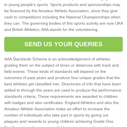
in young people's sports. Sports products and sponsorships may
be financed by the Amateur Athletic Association, since they give
cash to competitions including the National Championships when
they can. The governing bodies of this sports activity are now UKA
and British Athletics; AAA stands for the volunteering.
SEND US YOUR QUERIES
AAA Standards Scheme is an acknowledgement of athletes
grading them on the subject of times or distances with track and
field events. These kinds of standards will depend on the
outcomes of past years and produce four unique grades that the
best athletes get classified into. Directories of info that have been
added to through the years are used to produce the performance
standards criteria. These requirements are awarded to children
with badges and also certificates. England Athletics and also the
Amateur Athletic Association make an effort to increase the
number of individuals who take part in sports by giving out
plaques and rewards to young children achieving Grade One.