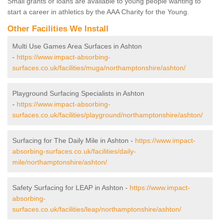
Small grants or loans are available to young people wanting to
start a career in athletics by the AAA Charity for the Young.
Other Facilities We Install
Multi Use Games Area Surfaces in Ashton
-
https://www.impact-absorbing-
surfaces.co.uk/facilities/muga/northamptonshire/ashton/
Playground Surfacing Specialists in Ashton
-
https://www.impact-absorbing-
surfaces.co.uk/facilities/playground/northamptonshire/ashton/
Surfacing for The Daily Mile in Ashton -
https://www.impact-
absorbing-surfaces.co.uk/facilities/daily-
mile/northamptonshire/ashton/
Safety Surfacing for LEAP in Ashton -
https://www.impact-
absorbing-
surfaces.co.uk/facilities/leap/northamptonshire/ashton/