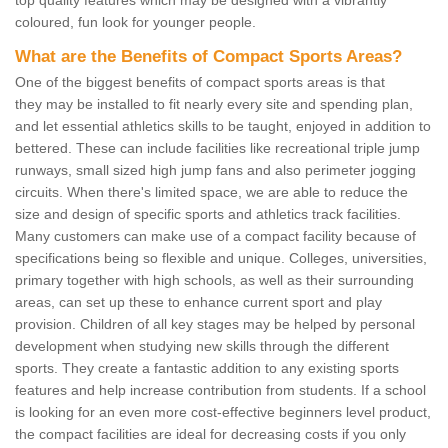
coloured, fun look for younger people.
What are the Benefits of Compact Sports Areas?
One of the biggest benefits of compact sports areas is that
they may be installed to fit nearly every site and spending plan,
and let essential athletics skills to be taught, enjoyed in addition to
bettered. These can include facilities like recreational triple jump
runways, small sized high jump fans and also perimeter jogging
circuits. When there's limited space, we are able to reduce the
size and design of specific sports and athletics track facilities.
Many customers can make use of a compact facility because of
specifications being so flexible and unique. Colleges, universities,
primary together with high schools, as well as their surrounding
areas, can set up these to enhance current sport and play
provision. Children of all key stages may be helped by personal
development when studying new skills through the different
sports. They create a fantastic addition to any existing sports
features and help increase contribution from students. If a school
is looking for an even more cost-effective beginners level product,
the compact facilities are ideal for decreasing costs if you only