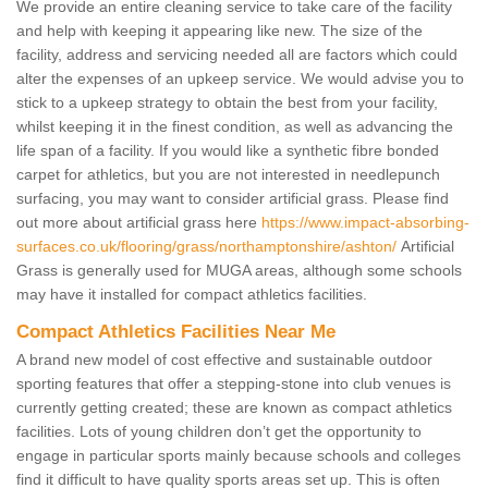
We provide an entire cleaning service to take care of the facility
and help with keeping it appearing like new. The size of the
facility, address and servicing needed all are factors which could
alter the expenses of an upkeep service. We would advise you to
stick to a upkeep strategy to obtain the best from your facility,
whilst keeping it in the finest condition, as well as advancing the
life span of a facility. If you would like a synthetic fibre bonded
carpet for athletics, but you are not interested in needlepunch
surfacing, you may want to consider artificial grass. Please find
out more about artificial grass here
https://www.impact-absorbing-
surfaces.co.uk/flooring/grass/northamptonshire/ashton/
Artificial
Grass is generally used for MUGA areas, although some schools
may have it installed for compact athletics facilities.
Compact Athletics Facilities Near Me
A brand new model of cost effective and sustainable outdoor
sporting features that offer a stepping-stone into club venues is
currently getting created; these are known as compact athletics
facilities. Lots of young children don’t get the opportunity to
engage in particular sports mainly because schools and colleges
find it difficult to have quality sports areas set up. This is often