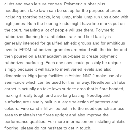
clubs and even leisure centres. Polymeric rubber plus
needlepunch fake lawn can be set up for the purpose of areas
including sporting tracks, long jump, triple jump run ups along with
high jumps. Both the flooring kinds might have line marks put on
the court, meaning a lot of people will use them. Polymeric
rubberized flooring for a athletics track and field facility is
generally intended for qualified athletic groups and for ambitious
events. EPDM rubberized granules are mixed with the binder and
then poured on a tarmacadam sub-base to create polymeric
rubberized surfacing. Each one spec could possibly be unique
simply because it will have to meet varied levels and also
dimensions. High jump facilities in Ashton NN7 2 make use of a
semi-circle which can be used for the runway. Needlepunch fake
carpet is actually an fake lawn surface area that is fibre bonded,
making it really tough and also long lasting. Needlepunch
surfacing are usually built in a large selection of patterns and
colours. Fine sand infill will be put in to the needlepunch surface
area to maintain the fibres upright and also improve the
performance qualities. For more information on installing athletic
flooring, please do not hesitate to get in touch.