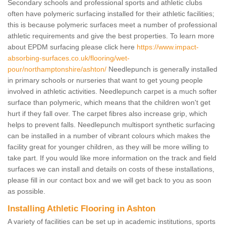
Secondary schools and professional sports and athletic clubs
often have polymeric surfacing installed for their athletic facilities;
this is because polymeric surfaces meet a number of professional
athletic requirements and give the best properties. To learn more
about EPDM surfacing please click here
https://www.impact-
absorbing-surfaces.co.uk/flooring/wet-
pour/northamptonshire/ashton/
Needlepunch is generally installed
in primary schools or nurseries that want to get young people
involved in athletic activities. Needlepunch carpet is a much softer
surface than polymeric, which means that the children won't get
hurt if they fall over. The carpet fibres also increase grip, which
helps to prevent falls. Needlepunch multisport synthetic surfacing
can be installed in a number of vibrant colours which makes the
facility great for younger children, as they will be more willing to
take part. If you would like more information on the track and field
surfaces we can install and details on costs of these installations,
please fill in our contact box and we will get back to you as soon
as possible.
Installing Athletic Flooring in Ashton
A variety of facilities can be set up in academic institutions, sports