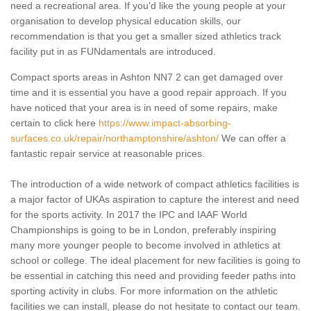
need a recreational area. If you'd like the young people at your
organisation to develop physical education skills, our
recommendation is that you get a smaller sized athletics track
facility put in as FUNdamentals are introduced.
Compact sports areas in Ashton NN7 2 can get damaged over
time and it is essential you have a good repair approach. If you
have noticed that your area is in need of some repairs, make
certain to click here
https://www.impact-absorbing-
surfaces.co.uk/repair/northamptonshire/ashton/
We can offer a
fantastic repair service at reasonable prices.
The introduction of a wide network of compact athletics facilities is
a major factor of UKAs aspiration to capture the interest and need
for the sports activity. In 2017 the IPC and IAAF World
Championships is going to be in London, preferably inspiring
many more younger people to become involved in athletics at
school or college. The ideal placement for new facilities is going to
be essential in catching this need and providing feeder paths into
sporting activity in clubs. For more information on the athletic
facilities we can install, please do not hesitate to contact our team.