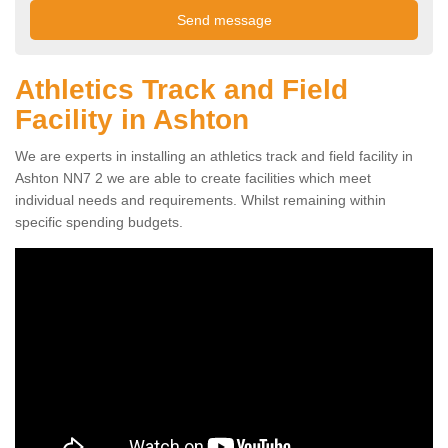
Athletics Track and Field
Facility in Ashton
We are experts in installing an athletics track and field facility in
Ashton NN7 2 we are able to create facilities which meet
individual needs and requirements. Whilst remaining within
specific spending budgets.