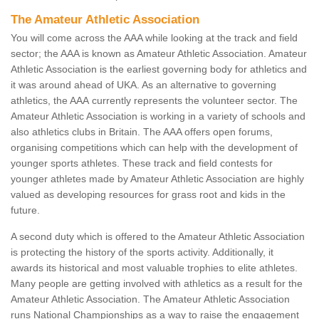
The Amateur Athletic Association
You will come across the AAA while looking at the track and field
sector; the AAA is known as Amateur Athletic Association. Amateur
Athletic Association is the earliest governing body for athletics and
it was around ahead of UKA. As an alternative to governing
athletics, the AAA currently represents the volunteer sector. The
Amateur Athletic Association is working in a variety of schools and
also athletics clubs in Britain. The AAA offers open forums,
organising competitions which can help with the development of
younger sports athletes. These track and field contests for
younger athletes made by Amateur Athletic Association are highly
valued as developing resources for grass root and kids in the
future.
A second duty which is offered to the Amateur Athletic Association
is protecting the history of the sports activity. Additionally, it
awards its historical and most valuable trophies to elite athletes.
Many people are getting involved with athletics as a result for the
Amateur Athletic Association. The Amateur Athletic Association
runs National Championships as a way to raise the engagement