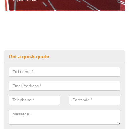
Get a quick quote