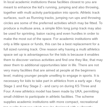
In local academic institutions these facilities closest to you are
meant to enhance the kid's running, jumping and also throwing,
together with multi activity participation into sports. Athletic track
surfaces, such as Running tracks, jumping run ups and throwing
circles are some of the preferred activities which may be fitted. To
produce a multiuse area, a simple 60m long jump track may also
be used for sprinting, baton racing and even hurdles in order to
make the most out of the space. For academic institutions with
only a little space or funds, this can be a best replacement for a
full sized running track. One reason why having a multi athletics
space set up is advantageous for the kids is because it enables
them to discover various activities and find one they like, that may
steer them to additional opportunities later in life. There are not
very many facilities that are aimed at people at the beginners
level, making younger people unwilling to engage in sports. It is
necessary for kids to take part in athletics from a early age - Key
Stage 1 and Key Stage 2 - and carry on during KS Three and
Four. A new athletics model has been made by UKA, permitting
small children to participate in athletic facilities. The scheme
supplies academic institutions with more compact, recreational
top quality features which may be designed with a vibrantly