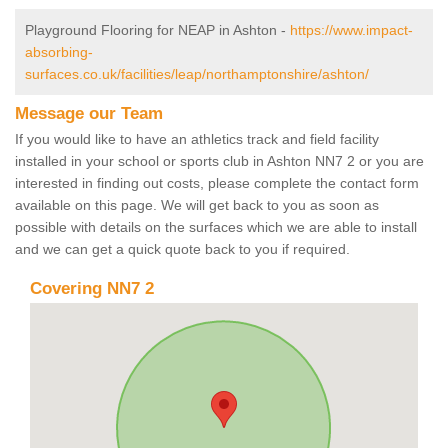
Playground Flooring for NEAP in Ashton -
https://www.impact-
absorbing-
surfaces.co.uk/facilities/leap/northamptonshire/ashton/
Message our Team
If you would like to have an athletics track and field facility
installed in your school or sports club in Ashton NN7 2 or you are
interested in finding out costs, please complete the contact form
available on this page. We will get back to you as soon as
possible with details on the surfaces which we are able to install
and we can get a quick quote back to you if required.
Covering NN7 2