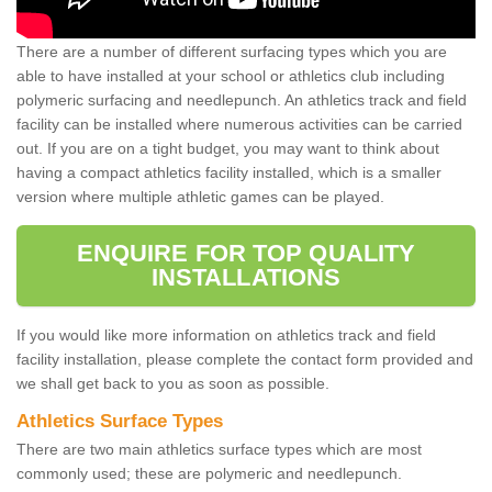
There are a number of different surfacing types which you are
able to have installed at your school or athletics club including
polymeric surfacing and needlepunch. An athletics track and field
facility can be installed where numerous activities can be carried
out. If you are on a tight budget, you may want to think about
having a compact athletics facility installed, which is a smaller
version where multiple athletic games can be played.
ENQUIRE FOR TOP QUALITY
INSTALLATIONS
If you would like more information on athletics track and field
facility installation, please complete the contact form provided and
we shall get back to you as soon as possible.
Athletics Surface Types
There are two main athletics surface types which are most
commonly used; these are polymeric and needlepunch.