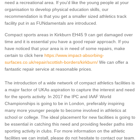
need a recreational area. If you'd like the young people at your
organisation to develop physical education skills, our
recommendation is that you get a smaller sized athletics track
facility put in as FUNdamentals are introduced.
Compact sports areas in Kirkburn EH45 9 can get damaged over
time and it is essential you have a good repair approach. If you
have noticed that your area is in need of some repairs, make
certain to click here
https://www.impact-absorbing-
surfaces.co.uk/repair/scottish-borders/kirkburn/
We can offer a
fantastic repair service at reasonable prices.
The introduction of a wide network of compact athletics facilities is
a major factor of UKAs aspiration to capture the interest and need
for the sports activity. In 2017 the IPC and IAAF World
Championships is going to be in London, preferably inspiring
many more younger people to become involved in athletics at
school or college. The ideal placement for new facilities is going to
be essential in catching this need and providing feeder paths into
sporting activity in clubs. For more information on the athletic
facilities we can install, please do not hesitate to contact our team.