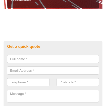
Get a quick quote