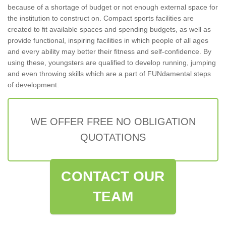
because of a shortage of budget or not enough external space for
the institution to construct on. Compact sports facilities are
created to fit available spaces and spending budgets, as well as
provide functional, inspiring facilities in which people of all ages
and every ability may better their fitness and self-confidence. By
using these, youngsters are qualified to develop running, jumping
and even throwing skills which are a part of FUNdamental steps
of development.
WE OFFER FREE NO OBLIGATION
QUOTATIONS
CONTACT OUR
TEAM