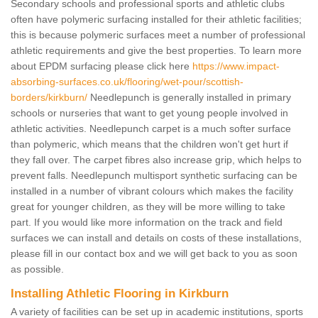
Secondary schools and professional sports and athletic clubs
often have polymeric surfacing installed for their athletic facilities;
this is because polymeric surfaces meet a number of professional
athletic requirements and give the best properties. To learn more
about EPDM surfacing please click here
https://www.impact-
absorbing-surfaces.co.uk/flooring/wet-pour/scottish-
borders/kirkburn/
Needlepunch is generally installed in primary
schools or nurseries that want to get young people involved in
athletic activities. Needlepunch carpet is a much softer surface
than polymeric, which means that the children won't get hurt if
they fall over. The carpet fibres also increase grip, which helps to
prevent falls. Needlepunch multisport synthetic surfacing can be
installed in a number of vibrant colours which makes the facility
great for younger children, as they will be more willing to take
part. If you would like more information on the track and field
surfaces we can install and details on costs of these installations,
please fill in our contact box and we will get back to you as soon
as possible.
Installing Athletic Flooring in Kirkburn
A variety of facilities can be set up in academic institutions, sports