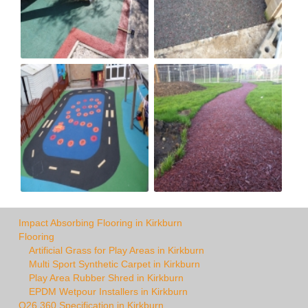
Impact Absorbing Flooring in Kirkburn
Flooring
Artificial Grass for Play Areas in Kirkburn
Multi Sport Synthetic Carpet in Kirkburn
Play Area Rubber Shred in Kirkburn
EPDM Wetpour Installers in Kirkburn
Q26 360 Specification in Kirkburn