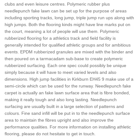
clubs and even leisure centres. Polymeric rubber plus
needlepunch fake lawn can be set up for the purpose of areas
including sporting tracks, long jump, triple jump run ups along with
high jumps. Both the flooring kinds might have line marks put on
the court, meaning a lot of people will use them. Polymeric
rubberized flooring for a athletics track and field facility is
generally intended for qualified athletic groups and for ambitious
events. EPDM rubberized granules are mixed with the binder and
then poured on a tarmacadam sub-base to create polymeric
rubberized surfacing. Each one spec could possibly be unique
simply because it will have to meet varied levels and also
dimensions. High jump facilities in Kirkburn EH45 9 make use of a
semi-circle which can be used for the runway. Needlepunch fake
carpet is actually an fake lawn surface area that is fibre bonded,
making it really tough and also long lasting. Needlepunch
surfacing are usually built in a large selection of patterns and
colours. Fine sand infill will be put in to the needlepunch surface
area to maintain the fibres upright and also improve the
performance qualities. For more information on installing athletic
flooring, please do not hesitate to get in touch.