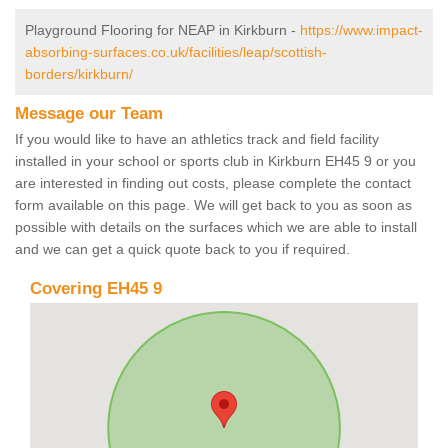
Playground Flooring for NEAP in Kirkburn -
https://www.impact-
absorbing-surfaces.co.uk/facilities/leap/scottish-
borders/kirkburn/
Message our Team
If you would like to have an athletics track and field facility
installed in your school or sports club in Kirkburn EH45 9 or you
are interested in finding out costs, please complete the contact
form available on this page. We will get back to you as soon as
possible with details on the surfaces which we are able to install
and we can get a quick quote back to you if required.
Covering EH45 9