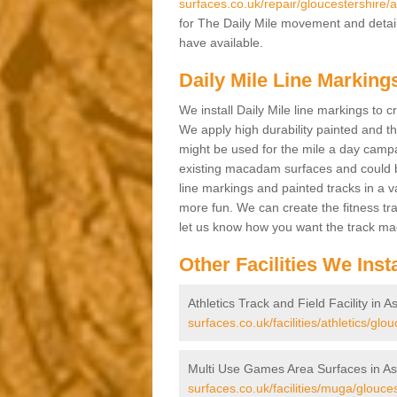
surfaces.co.uk/repair/gloucestershire/
for The Daily Mile movement and details
have available.
Daily Mile Line Marking
We install Daily Mile line markings to 
We apply high durability painted and t
might be used for the mile a day campa
existing macadam surfaces and could be
line markings and painted tracks in a var
more fun. We can create the fitness tra
let us know how you want the track m
Other Facilities We Insta
Athletics Track and Field Facility in 
surfaces.co.uk/facilities/athletics/gl
Multi Use Games Area Surfaces in A
surfaces.co.uk/facilities/muga/glouce