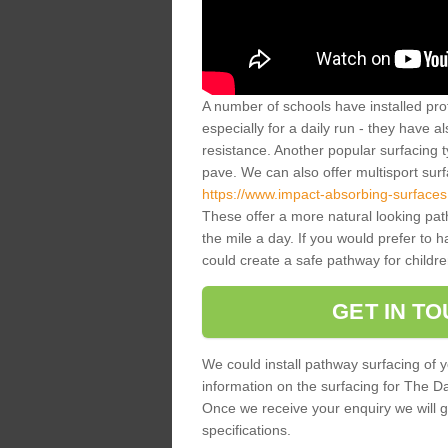
A number of schools have installed prof
especially for a daily run - they have a
resistance. Another popular surfacing 
pave. We can also offer multisport sur
https://www.impact-absorbing-surfaces.
These offer a more natural looking pa
the mile a day. If you would prefer to 
could create a safe pathway for childre
GET IN T
We could install pathway surfacing of y
information on the surfacing for The Dail
Once we receive your enquiry we will g
specifications.