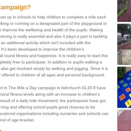
 Campaign?
et up in schools to help children to complete a mile each
king or running on a designated part of the playground or
o improve the wellbeing and health of the pupils. Making
strong is really essential and also it plays a part in tackling
an additional activity which isn't included with the
It's been developed to improve the children's
l round fitness and happiness. It is really easy to start this
tely free to participate. In addition to pupils walking a
also get involved simply by walking and jogging. Since it is
ly offered to children of all ages and personal background.
art in The Mile a Day campaign in Ashchurch GL20 8 have
ical fitness levels along with an increase in children’s
 result of a daily mile movement, the participants have got
learning and offering school pupils good chances to be
 educational organisations including nurseries and schools can
 kind of age bracket.