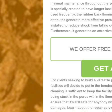
minimal maintenance throughout the ye
is specially created to have longer last
used frequently, the rubber bark floor
attributes generate more effective prote
installed to reduce shock from falling
Furthermore, it generates an attractive
WE OFFER FREE
GET 
For clients seeking to build a versatile
facilities will decide to put in the bon
cleaning is sufficient to keep the facilit
being stuck in the pores within the floor
ensure that it’s still safe for anybody w
damages. Learn about the repair servi