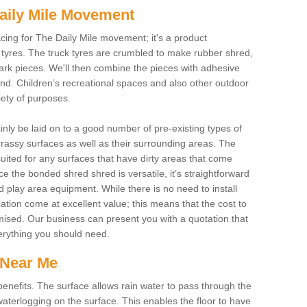
aily Mile Movement
cing for The Daily Mile movement; it's a product
tyres. The truck tyres are crumbled to make rubber shred,
ark pieces. We'll then combine the pieces with adhesive
und. Children’s recreational spaces and also other outdoor
riety of purposes.
ainly be laid on to a good number of pre-existing types of
assy surfaces as well as their surrounding areas. The
uited for any surfaces that have dirty areas that come
e the bonded shred shred is versatile, it’s straightforward
d play area equipment. While there is no need to install
cation come at excellent value; this means that the cost to
imised. Our business can present you with a quotation that
verything you should need.
 Near Me
nefits. The surface allows rain water to pass through the
aterlogging on the surface. This enables the floor to have