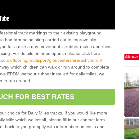
essional track markings to their existing playground
lso had tarmac painting carried out to improve slip
type for a mile a day movement is rubber mulch and rhino
facing. For details on needlepunch please click here
Save
co.uk/flooring/multisport/gloucestershire/ashchurch/
thway which children can walk or run around to complete
have EPDM wetpour rubber installed for daily miles, we
n to run around.
OUCH FOR BEST RATES
our choice for Daily Miles tracks. If you would like more
y Mile which we install, please fill in our contact form.
et back to you promptly with information on costs and