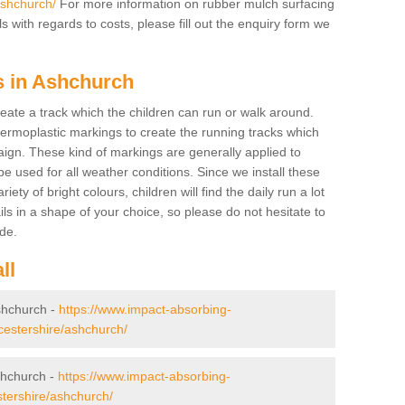
ashchurch/
For more information on rubber mulch surfacing
 with regards to costs, please fill out the enquiry form we
s in Ashchurch
create a track which the children can run or walk around.
hermoplastic markings to create the running tracks which
ign. These kind of markings are generally applied to
 used for all weather conditions. Since we install these
iety of bright colours, children will find the daily run a lot
ils in a shape of your choice, so please do not hesitate to
ade.
ll
Ashchurch -
https://www.impact-absorbing-
oucestershire/ashchurch/
shchurch -
https://www.impact-absorbing-
stershire/ashchurch/