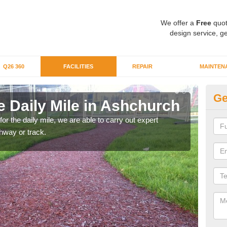
We offer a
Free
quot
design service, ge
Q26 360
FACILITIES
REPAIR
MAINTEN
Ge
e Daily Mile in Ashchurch
Ru
 for the daily mile, we are able to carry out expert
By ru
thway or track.
We ca