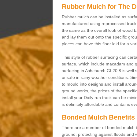
Rubber Mulch for The D
Rubber mulch can be installed as surfa
manufactured using reprocessed truck 
the same as the overall look of wood b
and lay them out onto the specific gro
places can have this floor laid for a va
This style of rubber surfacing can cert
surface, which include macadam and gr
surfacing in Ashchurch GL20 8 is well s
unsafe in rainy weather conditions. Sinc
to mould into designs and install aroun
ground works, the prices of the specifi
install your Daily run track can be min
is definitely affordable and contains e
Bonded Mulch Benefits
There are a number of bonded mulch be
ground, protecting against floods and w