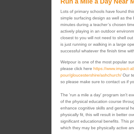
Run a Mile a Day Near 
Lots of primary schools have found this 
simple surfacing design as well as the b
minutes during a teacher’s chosen time
actively playing in an outdoor environm
closest to you will not need to shell o
is just running or walking in a large op
successful whatever the finish time wit
Wetpour is one of the most popular sur
please click here
https://www.impact-ab
pour/gloucestershire/ashchurch/
Our te
so please make sure to contact us if yo
The 'run a mile a day' program isn't exe
of the physical education course through
enhance cognitive skills and general h
physically fit, this will result in bette
significant educational benefits. This 
which they may be physically active an