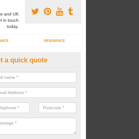
e and UK
t in touch
today.
ANCE
RESURFACE
t a quick quote
nning a Mile a Day in Ashchur
nning a mile a day, young children can better their fitness skills and o
n install The Daily Mile tracks for your pupils to run around.