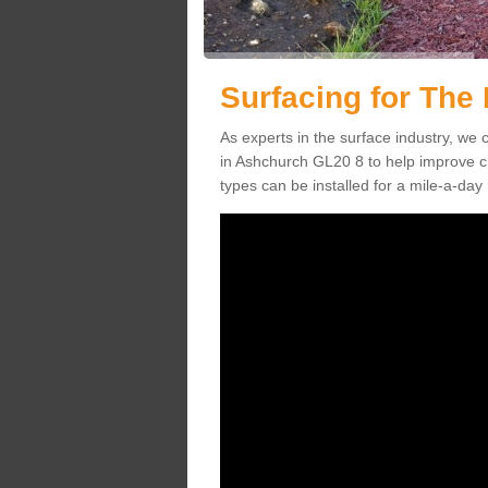
Surfacing for The 
As experts in the surface industry, we c
in Ashchurch GL20 8 to help improve ch
types can be installed for a mile-a-day 