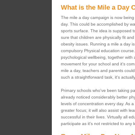
What is the Mile a Day
The mile a day campaign is now being s
day. This could be accomplished by wal
sports surface. The idea is supposed t
sure that children are physically fit and 
obesity issues. Running a mile a day is 
compulsory Physical education course. 
psychological wellbeing, together with al
movement for your school and it’s comple
mile a day, teachers and parents could 
such a straightforward task, it's actual
Primary schools who've been taking p
already noticed considerably better phys
levels of concentration every day. As a
greater focus; it will also assist with 
successful in their lives. Virtually all
participate as it's not restricted to any