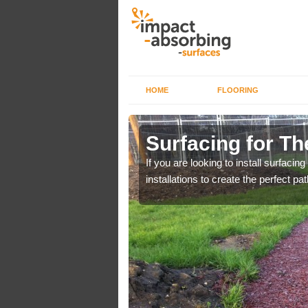
HOME
FLOORING
hurch
Surfacing for Th
Day Campaign. You can
If you are looking to install surfacing
installations to create the perfect pa