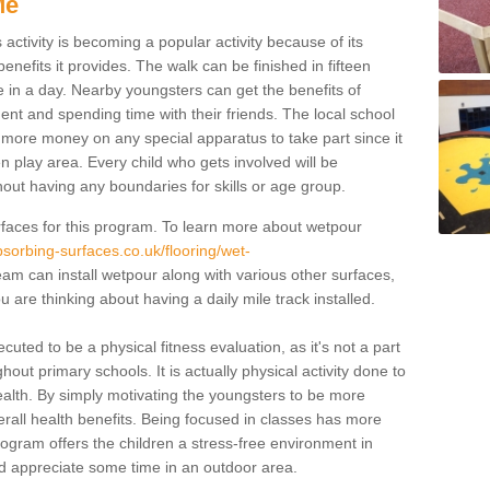
Me
activity is becoming a popular activity because of its
enefits it provides. The walk can be finished in fifteen
 in a day. Nearby youngsters can get the benefits of
ent and spending time with their friends. The local school
ut more money on any special apparatus to take part since it
en play area. Every child who gets involved will be
hout having any boundaries for skills or age group.
faces for this program. To learn more about wetpour
sorbing-surfaces.co.uk/flooring/wet-
am can install wetpour along with various other surfaces,
u are thinking about having a daily mile track installed.
cuted to be a physical fitness evaluation, as it's not a part
out primary schools. It is actually physical activity done to
ealth. By simply motivating the youngsters to be more
r overall health benefits. Being focused in classes has more
program offers the children a stress-free environment in
d appreciate some time in an outdoor area.