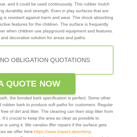
ar, and it could be used continuously. This rubber mulch
ing durability and strength. Even in play surfaces that are
ing is resistant against harm and wear. The shock absorbing
ctive features for the children. The surface is frequently
 over when children use playground equipment and features.
 and decorative solution for areas and paths.
 NO OBLIGATION QUOTATIONS
A QUOTE NOW
 path, the bonded bark specification is perfect. Some other
ded rubber bark to produce soft paths for customers. Regular
y free of dirt and litter. The cleaning can then stop litter from
. It’s crucial to keep the area as clear as possible to
ho is using it. We canalso iffer repairs if the surface gets
ces we offer here
https://www.impact-absorbing-