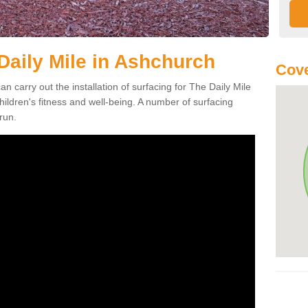
Daily Mile in Ashchurch
Cove
an carry out the installation of surfacing for The Daily Mile
ildren's fitness and well-being. A number of surfacing
run.