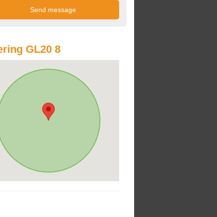
ring GL20 8