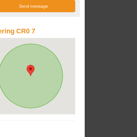
ring CR0 7