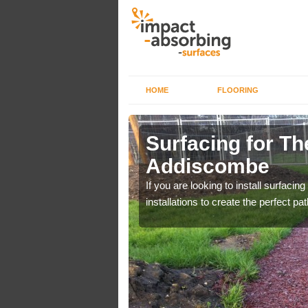
HOME
FLOORING
scombe
Surfacing for The
Addiscombe
Day Campaign. You can
If you are looking to install surfacing
installations to create the perfect pa