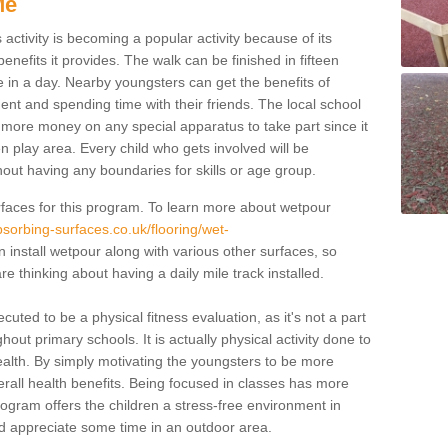
Me
activity is becoming a popular activity because of its
enefits it provides. The walk can be finished in fifteen
 in a day. Nearby youngsters can get the benefits of
ent and spending time with their friends. The local school
ut more money on any special apparatus to take part since it
en play area. Every child who gets involved will be
hout having any boundaries for skills or age group.
faces for this program. To learn more about wetpour
sorbing-surfaces.co.uk/flooring/wet-
install wetpour along with various other surfaces, so
re thinking about having a daily mile track installed.
cuted to be a physical fitness evaluation, as it's not a part
out primary schools. It is actually physical activity done to
ealth. By simply motivating the youngsters to be more
r overall health benefits. Being focused in classes has more
program offers the children a stress-free environment in
d appreciate some time in an outdoor area.