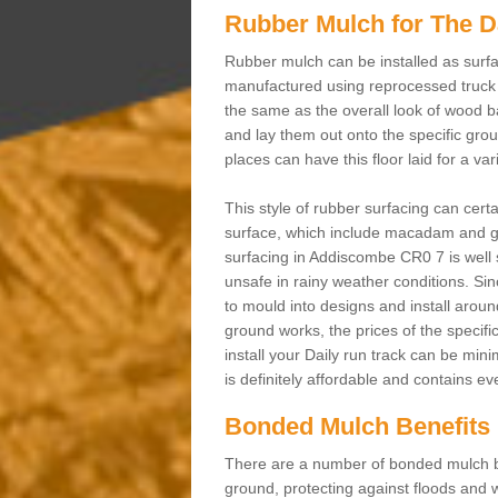
Rubber Mulch for The D
Rubber mulch can be installed as surfa
manufactured using reprocessed truck 
the same as the overall look of wood b
and lay them out onto the specific gro
places can have this floor laid for a va
This style of rubber surfacing can cert
surface, which include macadam and gr
surfacing in Addiscombe CR0 7 is well 
unsafe in rainy weather conditions. Sinc
to mould into designs and install aroun
ground works, the prices of the specifi
install your Daily run track can be min
is definitely affordable and contains e
Bonded Mulch Benefits
There are a number of bonded mulch be
ground, protecting against floods and w