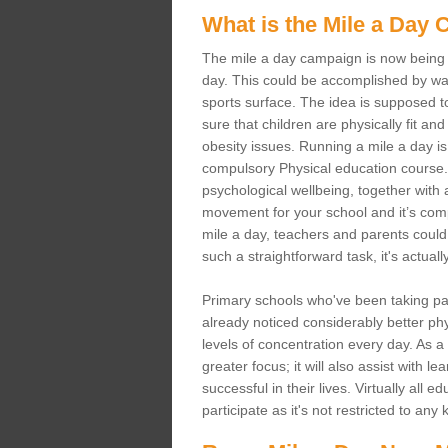
What is the Mile a Day
The mile a day campaign is now being s
day. This could be accomplished by wal
sports surface. The idea is supposed t
sure that children are physically fit and 
obesity issues. Running a mile a day is 
compulsory Physical education course. 
psychological wellbeing, together with al
movement for your school and it’s comple
mile a day, teachers and parents could 
such a straightforward task, it's actual
Primary schools who've been taking p
already noticed considerably better phys
levels of concentration every day. As a
greater focus; it will also assist with 
successful in their lives. Virtually all
participate as it's not restricted to any