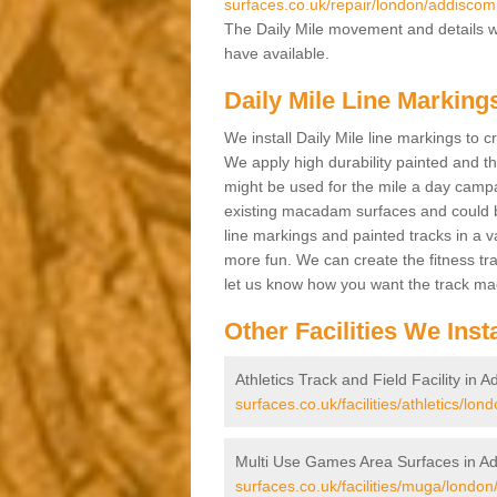
surfaces.co.uk/repair/london/addiscom
The Daily Mile movement and details wit
have available.
Daily Mile Line Markin
We install Daily Mile line markings to 
We apply high durability painted and t
might be used for the mile a day campa
existing macadam surfaces and could be
line markings and painted tracks in a var
more fun. We can create the fitness tra
let us know how you want the track m
Other Facilities We Insta
Athletics Track and Field Facility in
surfaces.co.uk/facilities/athletics/lo
Multi Use Games Area Surfaces in A
surfaces.co.uk/facilities/muga/londo