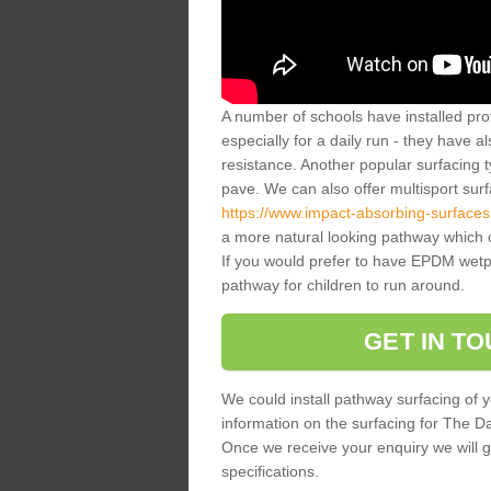
A number of schools have installed prof
especially for a daily run - they have a
resistance. Another popular surfacing 
pave. We can also offer multisport sur
https://www.impact-absorbing-surfaces
a more natural looking pathway which c
If you would prefer to have EPDM wetpou
pathway for children to run around.
GET IN T
We could install pathway surfacing of y
information on the surfacing for The Dail
Once we receive your enquiry we will g
specifications.