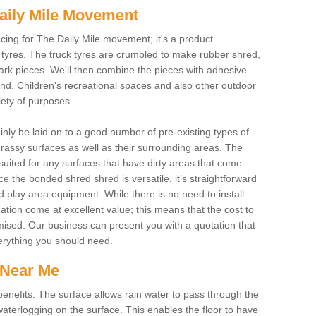
aily Mile Movement
cing for The Daily Mile movement; it's a product
tyres. The truck tyres are crumbled to make rubber shred,
ark pieces. We'll then combine the pieces with adhesive
und. Children’s recreational spaces and also other outdoor
riety of purposes.
ainly be laid on to a good number of pre-existing types of
assy surfaces as well as their surrounding areas. The
suited for any surfaces that have dirty areas that come
e the bonded shred shred is versatile, it’s straightforward
d play area equipment. While there is no need to install
cation come at excellent value; this means that the cost to
imised. Our business can present you with a quotation that
verything you should need.
 Near Me
nefits. The surface allows rain water to pass through the
aterlogging on the surface. This enables the floor to have