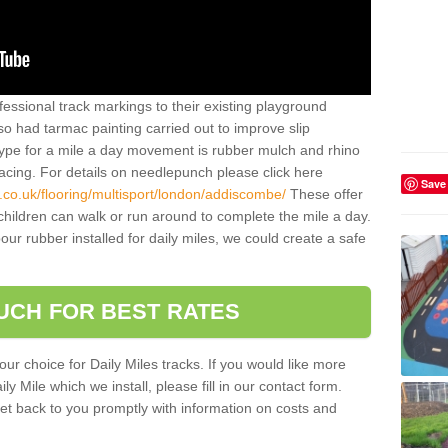
essional track markings to their existing playground
lso had tarmac painting carried out to improve slip
type for a mile a day movement is rubber mulch and rhino
facing. For details on needlepunch please click here
Save
.co.uk/flooring/multisport/london/addiscombe/
These offer
hildren can walk or run around to complete the mile a day.
r rubber installed for daily miles, we could create a safe
OUCH FOR BEST RATES
our choice for Daily Miles tracks. If you would like more
y Mile which we install, please fill in our contact form.
et back to you promptly with information on costs and