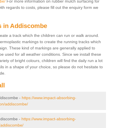
be/
For more information on rubber mulch surfacing for
h regards to costs, please fill out the enquiry form we
gs in Addiscombe
create a track which the children can run or walk around.
hermoplastic markings to create the running tracks which
ign. These kind of markings are generally applied to
 used for all weather conditions. Since we install these
iety of bright colours, children will find the daily run a lot
ils in a shape of your choice, so please do not hesitate to
ade.
ll
 Addiscombe -
https://www.impact-absorbing-
ndon/addiscombe/
ddiscombe -
https://www.impact-absorbing-
n/addiscombe/