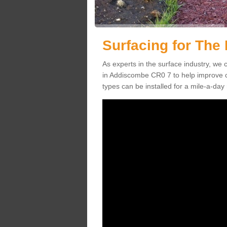
Surfacing for The
As experts in the surface industry, we c
in Addiscombe CR0 7 to help improve ch
types can be installed for a mile-a-day 