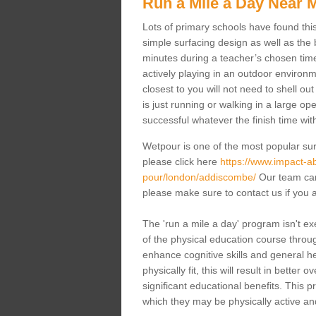
Run a Mile a Day Near 
Lots of primary schools have found this 
simple surfacing design as well as the b
minutes during a teacher’s chosen time
actively playing in an outdoor environm
closest to you will not need to shell o
is just running or walking in a large op
successful whatever the finish time wit
Wetpour is one of the most popular sur
please click here
https://www.impact-ab
pour/london/addiscombe/
Our team can 
please make sure to contact us if you a
The 'run a mile a day' program isn't exe
of the physical education course through
enhance cognitive skills and general h
physically fit, this will result in bette
significant educational benefits. This 
which they may be physically active an