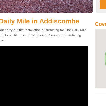
 Daily Mile in Addiscombe
Cove
an carry out the installation of surfacing for The Daily Mile
ildren's fitness and well-being. A number of surfacing
run.