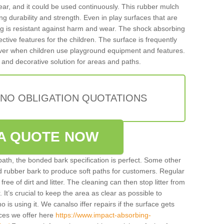
ar, and it could be used continuously. This rubber mulch
ing durability and strength. Even in play surfaces that are
ing is resistant against harm and wear. The shock absorbing
ctive features for the children. The surface is frequently
 over when children use playground equipment and features.
 and decorative solution for areas and paths.
 NO OBLIGATION QUOTATIONS
A QUOTE NOW
 path, the bonded bark specification is perfect. Some other
ded rubber bark to produce soft paths for customers. Regular
y free of dirt and litter. The cleaning can then stop litter from
. It’s crucial to keep the area as clear as possible to
ho is using it. We canalso iffer repairs if the surface gets
ces we offer here
https://www.impact-absorbing-