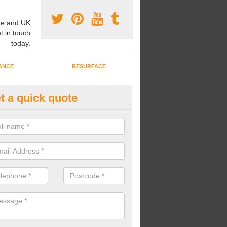
e and UK
t in touch
today.
ANCE
RESURFACE
t a quick quote
nning a Mile a Day in Addisco
nning a mile a day, young children can better their fitness skills and o
n install The Daily Mile tracks for your pupils to run around.