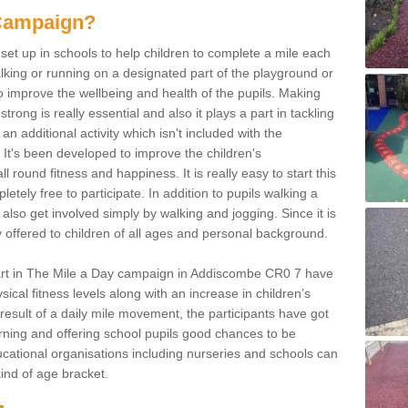
 Campaign?
et up in schools to help children to complete a mile each
king or running on a designated part of the playground or
o improve the wellbeing and health of the pupils. Making
strong is really essential and also it plays a part in tackling
an additional activity which isn't included with the
It's been developed to improve the children's
l round fitness and happiness. It is really easy to start this
tely free to participate. In addition to pupils walking a
also get involved simply by walking and jogging. Since it is
ly offered to children of all ages and personal background.
art in The Mile a Day campaign in Addiscombe CR0 7 have
ical fitness levels along with an increase in children’s
 result of a daily mile movement, the participants have got
learning and offering school pupils good chances to be
 educational organisations including nurseries and schools can
 kind of age bracket.