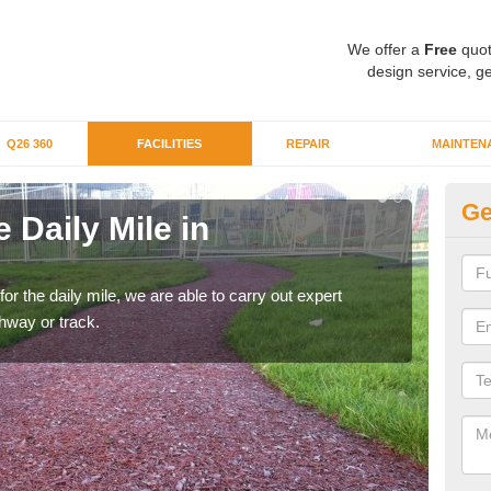
We offer a
Free
quot
design service, ge
Q26 360
FACILITIES
REPAIR
MAINTEN
Ge
 Daily Mile in
Ru
By ru
We ca
 for the daily mile, we are able to carry out expert
thway or track.