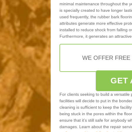
minimal maintenance throughout the ye
is specially created to have longer last
used frequently, the rubber bark floor
attributes generate more effective prote
installed to reduce shock from falling
Furthermore, it generates an attractive
WE OFFER FREE
GET 
For clients seeking to build a versatile
facilities will decide to put in the bon
cleaning is sufficient to keep the facilit
being stuck in the pores within the floor
ensure that it’s still safe for anybody w
damages. Learn about the repair servi