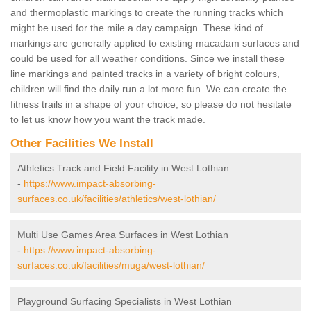
and thermoplastic markings to create the running tracks which
might be used for the mile a day campaign. These kind of
markings are generally applied to existing macadam surfaces and
could be used for all weather conditions. Since we install these
line markings and painted tracks in a variety of bright colours,
children will find the daily run a lot more fun. We can create the
fitness trails in a shape of your choice, so please do not hesitate
to let us know how you want the track made.
Other Facilities We Install
Athletics Track and Field Facility in West Lothian
-
https://www.impact-absorbing-
surfaces.co.uk/facilities/athletics/west-lothian/
Multi Use Games Area Surfaces in West Lothian
-
https://www.impact-absorbing-
surfaces.co.uk/facilities/muga/west-lothian/
Playground Surfacing Specialists in West Lothian