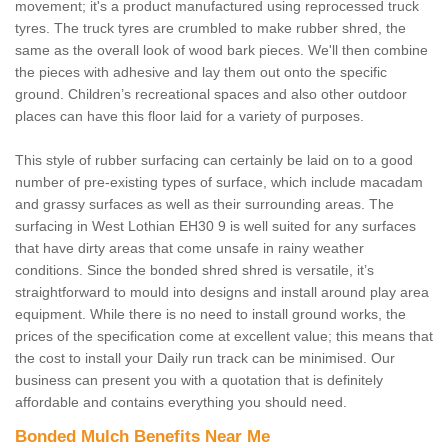
movement; it's a product manufactured using reprocessed truck
tyres. The truck tyres are crumbled to make rubber shred, the
same as the overall look of wood bark pieces. We'll then combine
the pieces with adhesive and lay them out onto the specific
ground. Children’s recreational spaces and also other outdoor
places can have this floor laid for a variety of purposes.
This style of rubber surfacing can certainly be laid on to a good
number of pre-existing types of surface, which include macadam
and grassy surfaces as well as their surrounding areas. The
surfacing in West Lothian EH30 9 is well suited for any surfaces
that have dirty areas that come unsafe in rainy weather
conditions. Since the bonded shred shred is versatile, it’s
straightforward to mould into designs and install around play area
equipment. While there is no need to install ground works, the
prices of the specification come at excellent value; this means that
the cost to install your Daily run track can be minimised. Our
business can present you with a quotation that is definitely
affordable and contains everything you should need.
Bonded Mulch Benefits Near Me