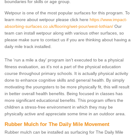
boundaries for skills or age group.
Wetpour is one of the most popular surfaces for this program. To
learn more about wetpour please click here
https://www.impact-
absorbing-surfaces.co.uk/flooring/wet-pour/west-lothian/
Our
team can install wetpour along with various other surfaces, so
please make sure to contact us if you are thinking about having a
daily mile track installed.
The 'run a mile a day' program isn't executed to be a physical
fitness evaluation, as it's not a part of the physical education
course throughout primary schools. It is actually physical activity
done to enhance cognitive skills and general health. By simply
motivating the youngsters to be more physically fit, this will result
in better overall health benefits. Being focused in classes has
more significant educational benefits. This program offers the
children a stress-free environment in which they may be
physically active and appreciate some time in an outdoor area.
Rubber Mulch for The Daily Mile Movement
Rubber mulch can be installed as surfacing for The Daily Mile