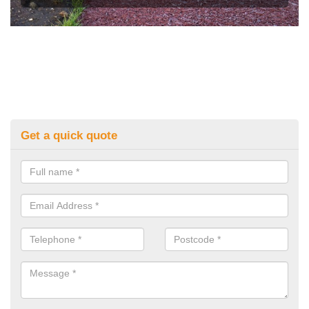
Get a quick quote