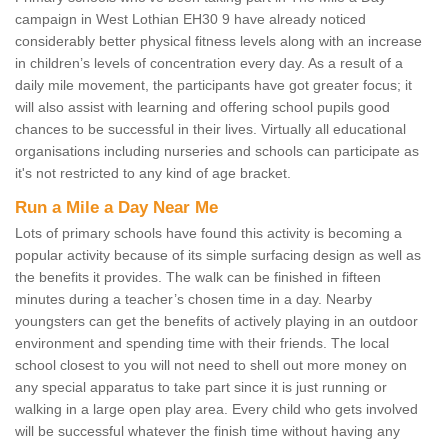
campaign in West Lothian EH30 9 have already noticed
considerably better physical fitness levels along with an increase
in children’s levels of concentration every day. As a result of a
daily mile movement, the participants have got greater focus; it
will also assist with learning and offering school pupils good
chances to be successful in their lives. Virtually all educational
organisations including nurseries and schools can participate as
it's not restricted to any kind of age bracket.
Run a Mile a Day Near Me
Lots of primary schools have found this activity is becoming a
popular activity because of its simple surfacing design as well as
the benefits it provides. The walk can be finished in fifteen
minutes during a teacher’s chosen time in a day. Nearby
youngsters can get the benefits of actively playing in an outdoor
environment and spending time with their friends. The local
school closest to you will not need to shell out more money on
any special apparatus to take part since it is just running or
walking in a large open play area. Every child who gets involved
will be successful whatever the finish time without having any