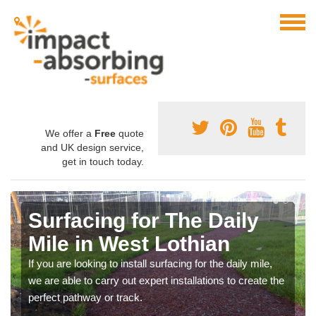
We offer a
Free
quote
and UK design service,
get in touch today.
Surfacing for The Daily
Mile in West Lothian
If you are looking to install surfacing for the daily mile,
we are able to carry out expert installations to create the
perfect pathway or track.