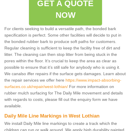
GET A QUOTE
NOW
For clients seeking to build a versatile path, the bonded bark
specification is perfect. Some other facilities will decide to put in
the bonded rubber bark to produce soft paths for customers.
Regular cleaning is sufficient to keep the facility free of dirt and
litter. The cleaning can then stop litter from being stuck in the
pores within the floor. It’s crucial to keep the area as clear as
possible to ensure that it’s still safe for anybody who is using it.
We canalso iffer repairs if the surface gets damages. Learn about
the repair services we offer here
https://www.impact-absorbing-
surfaces.co.uk/repair/west-lothian/
For more information on
rubber mulch surfacing for The Daily Mile movement and details
with regards to costs, please fill out the enquiry form we have
available.
Daily Mile Line Markings in West Lothian
We install Daily Mile line markings to create a track which the
children can run or walk around. We apply high durability painted