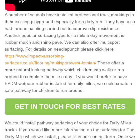
A number of schools have installed professional track markings to
their existing playground especially for a daily run - they have also
had tarmac painting carried out to improve slip resistance.
Another popular surfacing type for a mile a day movement is
rubber mulch and rhino pave. We can also offer multisport
surfacing. For details on needlepunch please click here
https://www.impact-absorbing-
surfaces.co.uk/flooring/multisport/west-lothian/
These offer a
more natural looking pathway which children can walk or run
around to complete the mile a day. If you would prefer to have
EPDM wetpour rubber installed for daily miles, we could create a
safe pathway for children to run around.
GET IN TOUCH FOR BEST RATES
We could install pathway surfacing of your choice for Daily Miles
tracks. If you would like more information on the surfacing for The
Daily Mile which we install, please fill in our contact form. Once we