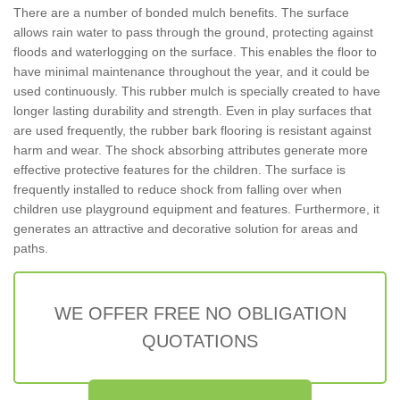
There are a number of bonded mulch benefits. The surface
allows rain water to pass through the ground, protecting against
floods and waterlogging on the surface. This enables the floor to
have minimal maintenance throughout the year, and it could be
used continuously. This rubber mulch is specially created to have
longer lasting durability and strength. Even in play surfaces that
are used frequently, the rubber bark flooring is resistant against
harm and wear. The shock absorbing attributes generate more
effective protective features for the children. The surface is
frequently installed to reduce shock from falling over when
children use playground equipment and features. Furthermore, it
generates an attractive and decorative solution for areas and
paths.
WE OFFER FREE NO OBLIGATION
QUOTATIONS