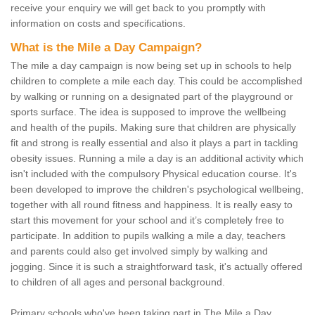
receive your enquiry we will get back to you promptly with
information on costs and specifications.
What is the Mile a Day Campaign?
The mile a day campaign is now being set up in schools to help
children to complete a mile each day. This could be accomplished
by walking or running on a designated part of the playground or
sports surface. The idea is supposed to improve the wellbeing
and health of the pupils. Making sure that children are physically
fit and strong is really essential and also it plays a part in tackling
obesity issues. Running a mile a day is an additional activity which
isn't included with the compulsory Physical education course. It's
been developed to improve the children's psychological wellbeing,
together with all round fitness and happiness. It is really easy to
start this movement for your school and it’s completely free to
participate. In addition to pupils walking a mile a day, teachers
and parents could also get involved simply by walking and
jogging. Since it is such a straightforward task, it's actually offered
to children of all ages and personal background.
Primary schools who've been taking part in The Mile a Day