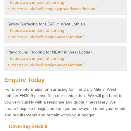
-
https://www.impact-absorbing-
surfaces.co.uk/facilities/playground/west-lothian/
Safety Surfacing for LEAP in West Lothian
-
https://www.impact-absorbing-
surfaces.co.uk/facilities/leap/west-lothian/
Playground Flooring for NEAP in West Lothian
-
https://www.impact-absorbing-
surfaces.co.uk/facilities/leap/west-lothian/
Enquire Today
For more information on surfacing for The Daily Mile in West
Lothian EH30 9 please fill in our contact box. We will get back to
you very quickly with a response and quote if necessary. We
create bespoke designs and unique pathways to meet your needs
and requirements and remain within your budget.
Covering EH30 9