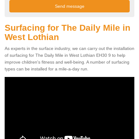
Surfacing for The Daily Mile in
West Lothian
As experts in the surface industry, we can carry out the installation
of surfacing for The Daily Mile in West Lothian EH30 9 to help
improve children's fitness and well-being. A number of surfacing
types can be installed for a mile-a-day run.