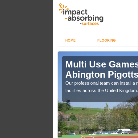
HOME
FLOORING
 Abington
Multi Use Games
Abington Pigott
if you are on a lower
Our professional team can install a 
ourts.
facilities across the United Kingdom