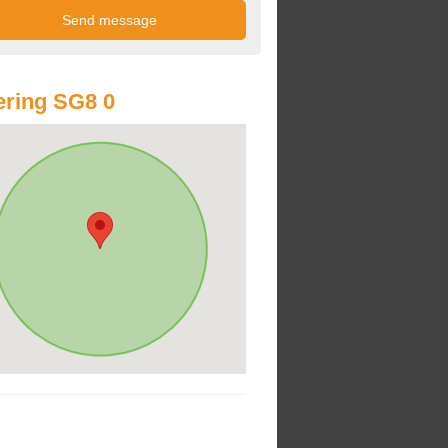
ring SG8 0