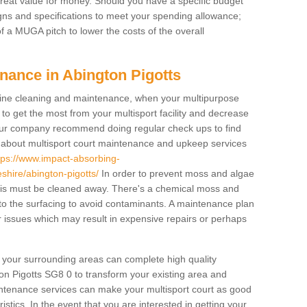
 great value for money. Should you have a specific budget
igns and specifications to meet your spending allowance;
f a MUGA pitch to lower the costs of the overall
nance in Abington Pigotts
ine cleaning and maintenance, when your multipurpose
to get the most from your multisport facility and decrease
, our company recommend doing regular check ups to find
e about multisport court maintenance and upkeep services
tps://www.impact-absorbing-
hire/abington-pigotts/
In order to prevent moss and algae
bris must be cleaned away. There's a chemical moss and
 to the surfacing to avoid contaminants. A maintenance plan
 issues which may result in expensive repairs or perhaps
d your surrounding areas can complete high quality
on Pigotts SG8 0 to transform your existing area and
aintenance services can make your multisport court as good
stics. In the event that you are interested in getting your