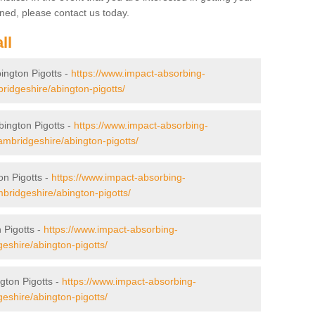
ned, please contact us today.
ll
bington Pigotts -
https://www.impact-absorbing-
mbridgeshire/abington-pigotts/
bington Pigotts -
https://www.impact-absorbing-
cambridgeshire/abington-pigotts/
on Pigotts -
https://www.impact-absorbing-
ambridgeshire/abington-pigotts/
 Pigotts -
https://www.impact-absorbing-
geshire/abington-pigotts/
gton Pigotts -
https://www.impact-absorbing-
geshire/abington-pigotts/