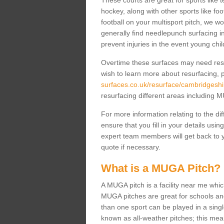
These courts are great for sports like t
hockey, along with other sports like fo
football on your multisport pitch, we w
generally find needlepunch surfacing i
prevent injuries in the event young chil
Overtime these surfaces may need resur
wish to learn more about resurfacing, p
surfaces.co.uk/resurface/cambridgeshir
resurfacing different areas including
For more information relating to the di
ensure that you fill in your details usi
expert team members will get back to y
quote if necessary.
What is a MUGA Pitch?
A MUGA pitch is a facility near me which 
MUGA pitches are great for schools and
than one sport can be played in a sing
known as all-weather pitches; this mea