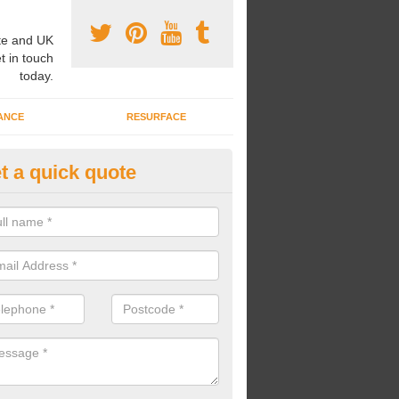
e and UK
t in touch
today.
ANCE
RESURFACE
t a quick quote
l Weather MultiSport Pitch in A
gotts
u would like to have an all weather multisport pitch installed at your s
, we can carry out high quality surface constructions to meet your ne