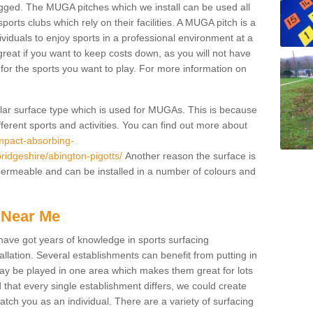
gged. The MUGA pitches which we install can be used all
ports clubs which rely on their facilities. A MUGA pitch is a
ndividuals to enjoy sports in a professional environment at a
great if you want to keep costs down, as you will not have
es for the sports you want to play. For more information on
pular surface type which is used for MUGAs. This is because
ifferent sports and activities. You can find out more about
impact-absorbing-
ridgeshire/abington-pigotts/
Another reason the surface is
s permeable and can be installed in a number of colours and
 Near Me
have got years of knowledge in sports surfacing
allation. Several establishments can benefit from putting in
s may be played in one area which makes them great for lots
d that every single establishment differs, we could create
atch you as an individual. There are a variety of surfacing