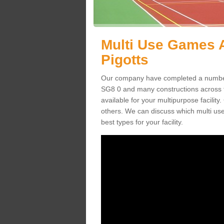
Multi Use Games A
Pigotts
Our company have completed a number 
SG8 0 and many constructions across
available for your multipurpose facility.
others. We can discuss which multi us
best types for your facility.