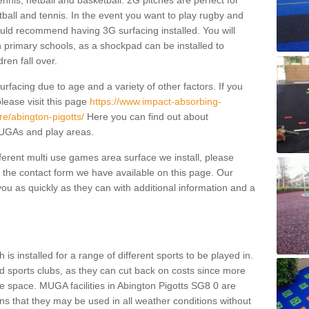
ennis, netball and basketball. 2G pitches are perfect for
otball and tennis. In the event you want to play rugby and
ould recommend having 3G surfacing installed. You will
n primary schools, as a shockpad can be installed to
dren fall over.
facing due to age and a variety of other factors. If you
lease visit this page
https://www.impact-absorbing-
e/abington-pigotts/
Here you can find out about
 MUGAs and play areas.
fferent multi use games area surface we install, please
ng the contact form we have available on this page. Our
ou as quickly as they can with additional information and a
is installed for a range of different sports to be played in.
 sports clubs, as they can cut back on costs since more
le space. MUGA facilities in Abington Pigotts SG8 0 are
ns that they may be used in all weather conditions without