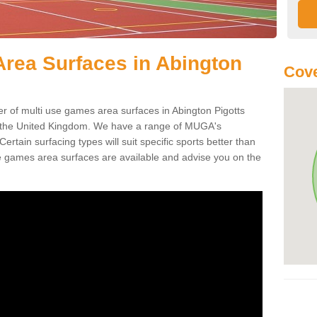
rea Surfaces in Abington
Cove
of multi use games area surfaces in Abington Pigotts
 the United Kingdom. We have a range of MUGA's
 Certain surfacing types will suit specific sports better than
e games area surfaces are available and advise you on the