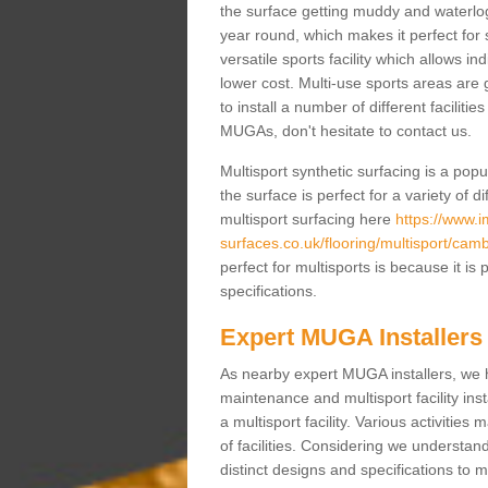
the surface getting muddy and waterlo
year round, which makes it perfect for s
versatile sports facility which allows i
lower cost. Multi-use sports areas are 
to install a number of different faciliti
MUGAs, don't hesitate to contact us.
Multisport synthetic surfacing is a po
the surface is perfect for a variety of d
multisport surfacing here
https://www.
surfaces.co.uk/flooring/multisport/camb
perfect for multisports is because it i
specifications.
Expert MUGA Installers
As nearby expert MUGA installers, we 
maintenance and multisport facility inst
a multisport facility. Various activitie
of facilities. Considering we understan
distinct designs and specifications to m