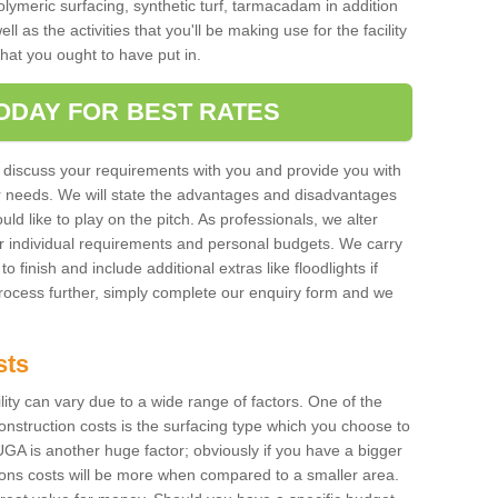
polymeric surfacing, synthetic turf, tarmacadam in addition
 as the activities that you'll be making use for the facility
 that you ought to have put in.
ODAY FOR BEST RATES
 discuss your requirements with you and provide you with
r needs. We will state the advantages and disadvantages
uld like to play on the pitch. As professionals, we alter
r individual requirements and personal budgets. We carry
o finish and include additional extras like floodlights if
process further, simply complete our enquiry form and we
sts
ility can vary due to a wide range of factors. One of the
onstruction costs is the surfacing type which you choose to
GA is another huge factor; obviously if you have a bigger
tions costs will be more when compared to a smaller area.