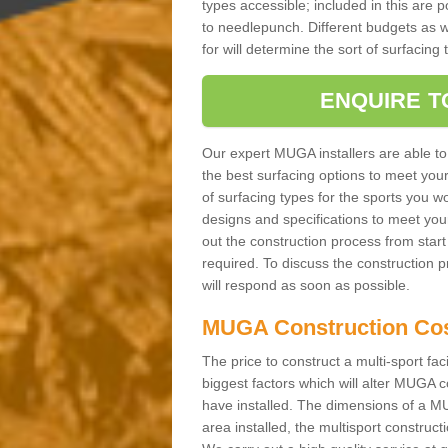
types accessible; included in this are 
to needlepunch. Different budgets as well
for will determine the sort of surfacing
ENQUIRE T
Our expert MUGA installers are able to
the best surfacing options to meet you
of surfacing types for the sports you wo
designs and specifications to meet you
out the construction process from start t
required. To discuss the construction 
will respond as soon as possible.
MUGA Construction Co
The price to construct a multi-sport fac
biggest factors which will alter MUGA c
have installed. The dimensions of a MU
area installed, the multisport construc