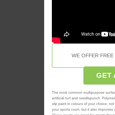
WE OFFER FREE
GET 
The most common multipurpose surfac
artificial turf and needlepunch. Poly
slip paint in colours of your choice; no
your sports court, but it also improves