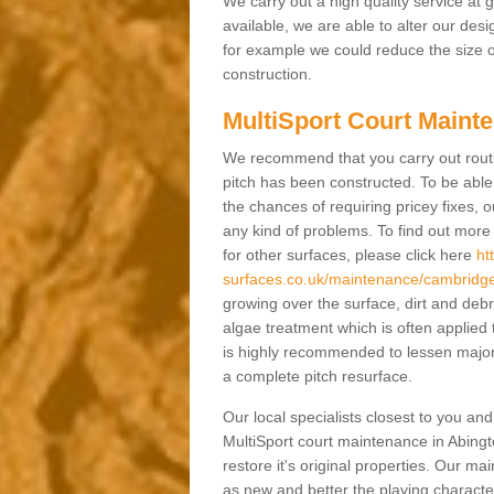
We carry out a high quality service at
available, we are able to alter our des
for example we could reduce the size o
construction.
MultiSport Court Mainte
We recommend that you carry out rout
pitch has been constructed. To be able 
the chances of requiring pricey fixes
any kind of problems. To find out mor
for other surfaces, please click here
ht
surfaces.co.uk/maintenance/cambridges
growing over the surface, dirt and de
algae treatment which is often applied
is highly recommended to lessen major
a complete pitch resurface.
Our local specialists closest to you an
MultiSport court maintenance in Abingt
restore it's original properties. Our m
as new and better the playing characteri