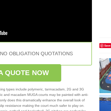
Save
 NO OBLIGATION QUOTATIONS
A QUOTE NOW
ing types include polymeric, tarmacadam, 2G and 3G
meric and macadam MUGA courts may be painted with anti-
t only does this dramatically enhance the overall look of
 slip resistance making the court much safer to play on.