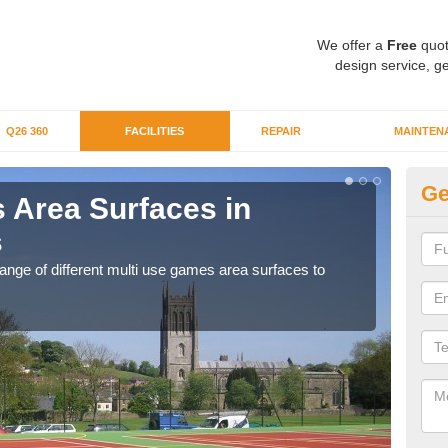
We offer a
Free
quot
design service, ge
Q26 360
FACILITIES
REPAIR
MAINTEN
Ge
 Area Surfaces in
Al
s
Pi
range of different multi use games area surfaces to
If yo
.
club