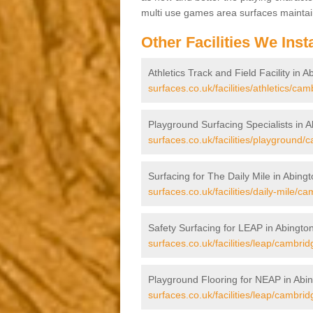
multi use games area surfaces maintai
Other Facilities We Insta
Athletics Track and Field Facility in A
surfaces.co.uk/facilities/athletics/ca
Playground Surfacing Specialists in A
surfaces.co.uk/facilities/playground/
Surfacing for The Daily Mile in Abingt
surfaces.co.uk/facilities/daily-mile/c
Safety Surfacing for LEAP in Abington
surfaces.co.uk/facilities/leap/cambrid
Playground Flooring for NEAP in Abin
surfaces.co.uk/facilities/leap/cambrid