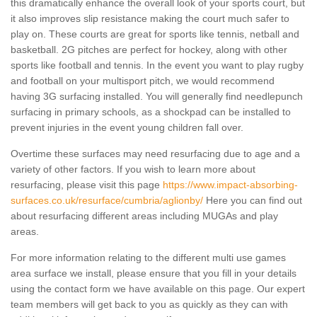
this dramatically enhance the overall look of your sports court, but
it also improves slip resistance making the court much safer to
play on. These courts are great for sports like tennis, netball and
basketball. 2G pitches are perfect for hockey, along with other
sports like football and tennis. In the event you want to play rugby
and football on your multisport pitch, we would recommend
having 3G surfacing installed. You will generally find needlepunch
surfacing in primary schools, as a shockpad can be installed to
prevent injuries in the event young children fall over.
Overtime these surfaces may need resurfacing due to age and a
variety of other factors. If you wish to learn more about
resurfacing, please visit this page
https://www.impact-absorbing-
surfaces.co.uk/resurface/cumbria/aglionby/
Here you can find out
about resurfacing different areas including MUGAs and play
areas.
For more information relating to the different multi use games
area surface we install, please ensure that you fill in your details
using the contact form we have available on this page. Our expert
team members will get back to you as quickly as they can with