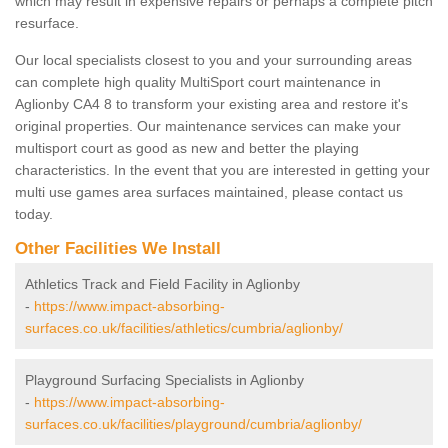
which may result in expensive repairs or perhaps a complete pitch
resurface.
Our local specialists closest to you and your surrounding areas
can complete high quality MultiSport court maintenance in
Aglionby CA4 8 to transform your existing area and restore it's
original properties. Our maintenance services can make your
multisport court as good as new and better the playing
characteristics. In the event that you are interested in getting your
multi use games area surfaces maintained, please contact us
today.
Other Facilities We Install
Athletics Track and Field Facility in Aglionby
-
https://www.impact-absorbing-
surfaces.co.uk/facilities/athletics/cumbria/aglionby/
Playground Surfacing Specialists in Aglionby
-
https://www.impact-absorbing-
surfaces.co.uk/facilities/playground/cumbria/aglionby/