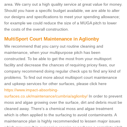
area. We carry out a high quality service at great value for money.
Should you have a specific budget available, we are able to alter
our designs and specifications to meet your spending allowance;
for example we could reduce the size of a MUGA pitch to lower
the costs of the overall construction.
MultiSport Court Maintenance in Aglionby
We recommend that you carry out routine cleaning and
maintenance, when your multipurpose pitch has been
constructed. To be able to get the most from your multisport
facility and decrease the chances of requiring pricey fixes, our
company recommend doing regular check ups to find any kind of
problems. To find out more about multisport court maintenance
and upkeep services for other surfaces, please click here
https://www.impact-absorbing-
surfaces.co.uk/maintenance/cumbria/aglionby/
In order to prevent
moss and algae growing over the surface, dirt and debris must be
cleaned away. There's a chemical moss and algae treatment
which is often applied to the surfacing to avoid contaminants. A
maintenance plan is highly recommended to lessen major issues