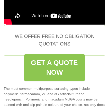
WE OFFER FREE NO OBLIGATION
QUOTATIONS
GET A QUOTE
NOW
The most common multipurpose surfacing types include
polymeric, tarmacadam, 2G and 3G artificial turf and
needlepunch. Polymeric and macadam MUGA courts may be
painted with anti-slip paint in colours of your choice; not only does