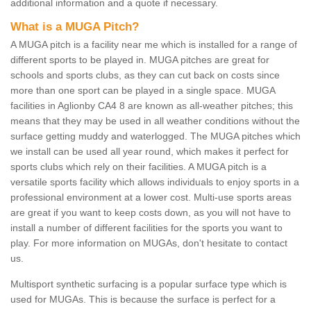
additional information and a quote if necessary.
What is a MUGA Pitch?
A MUGA pitch is a facility near me which is installed for a range of
different sports to be played in. MUGA pitches are great for
schools and sports clubs, as they can cut back on costs since
more than one sport can be played in a single space. MUGA
facilities in Aglionby CA4 8 are known as all-weather pitches; this
means that they may be used in all weather conditions without the
surface getting muddy and waterlogged. The MUGA pitches which
we install can be used all year round, which makes it perfect for
sports clubs which rely on their facilities. A MUGA pitch is a
versatile sports facility which allows individuals to enjoy sports in a
professional environment at a lower cost. Multi-use sports areas
are great if you want to keep costs down, as you will not have to
install a number of different facilities for the sports you want to
play. For more information on MUGAs, don't hesitate to contact
us.
Multisport synthetic surfacing is a popular surface type which is
used for MUGAs. This is because the surface is perfect for a