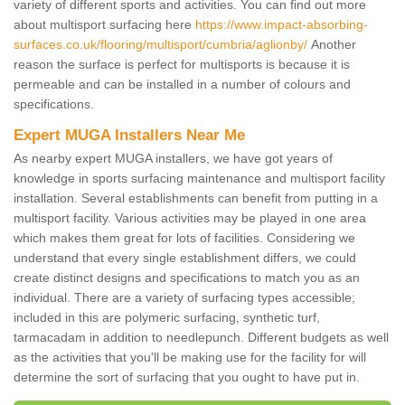
variety of different sports and activities. You can find out more
about multisport surfacing here
https://www.impact-absorbing-
surfaces.co.uk/flooring/multisport/cumbria/aglionby/
Another
reason the surface is perfect for multisports is because it is
permeable and can be installed in a number of colours and
specifications.
Expert MUGA Installers Near Me
As nearby expert MUGA installers, we have got years of
knowledge in sports surfacing maintenance and multisport facility
installation. Several establishments can benefit from putting in a
multisport facility. Various activities may be played in one area
which makes them great for lots of facilities. Considering we
understand that every single establishment differs, we could
create distinct designs and specifications to match you as an
individual. There are a variety of surfacing types accessible;
included in this are polymeric surfacing, synthetic turf,
tarmacadam in addition to needlepunch. Different budgets as well
as the activities that you'll be making use for the facility for will
determine the sort of surfacing that you ought to have put in.