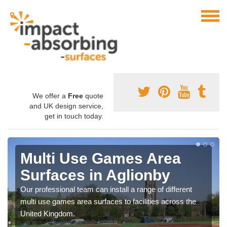
We offer a
Free
quote
and UK design service,
get in touch today.
Multi Use Games Area
Surfaces in Aglionby
Our professional team can install a range of different
multi use games area surfaces to facilities across the
United Kingdom.