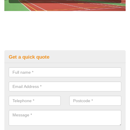
Get a quick quote