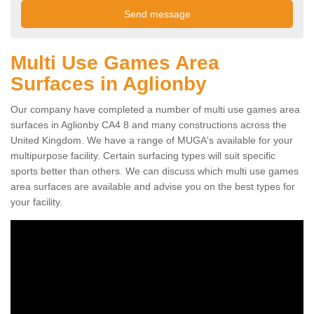
Multi Use Games Area
Surfaces in Aglionby
Our company have completed a number of multi use games area
surfaces in Aglionby CA4 8 and many constructions across the
United Kingdom. We have a range of MUGA's available for your
multipurpose facility. Certain surfacing types will suit specific
sports better than others. We can discuss which multi use games
area surfaces are available and advise you on the best types for
your facility.