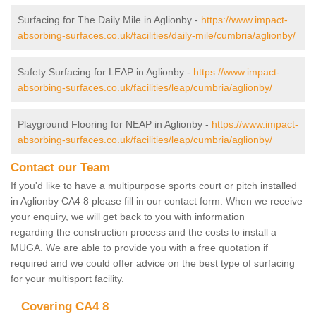
Surfacing for The Daily Mile in Aglionby -
https://www.impact-
absorbing-surfaces.co.uk/facilities/daily-mile/cumbria/aglionby/
Safety Surfacing for LEAP in Aglionby -
https://www.impact-
absorbing-surfaces.co.uk/facilities/leap/cumbria/aglionby/
Playground Flooring for NEAP in Aglionby -
https://www.impact-
absorbing-surfaces.co.uk/facilities/leap/cumbria/aglionby/
Contact our Team
If you'd like to have a multipurpose sports court or pitch installed
in Aglionby CA4 8 please fill in our contact form. When we receive
your enquiry, we will get back to you with information
regarding the construction process and the costs to install a
MUGA. We are able to provide you with a free quotation if
required and we could offer advice on the best type of surfacing
for your multisport facility.
Covering CA4 8