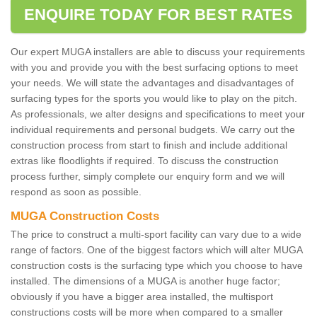
ENQUIRE TODAY FOR BEST RATES
Our expert MUGA installers are able to discuss your requirements
with you and provide you with the best surfacing options to meet
your needs. We will state the advantages and disadvantages of
surfacing types for the sports you would like to play on the pitch.
As professionals, we alter designs and specifications to meet your
individual requirements and personal budgets. We carry out the
construction process from start to finish and include additional
extras like floodlights if required. To discuss the construction
process further, simply complete our enquiry form and we will
respond as soon as possible.
MUGA Construction Costs
The price to construct a multi-sport facility can vary due to a wide
range of factors. One of the biggest factors which will alter MUGA
construction costs is the surfacing type which you choose to have
installed. The dimensions of a MUGA is another huge factor;
obviously if you have a bigger area installed, the multisport
constructions costs will be more when compared to a smaller