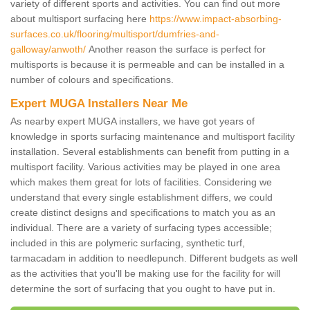
variety of different sports and activities. You can find out more
about multisport surfacing here
https://www.impact-absorbing-
surfaces.co.uk/flooring/multisport/dumfries-and-
galloway/anwoth/
Another reason the surface is perfect for
multisports is because it is permeable and can be installed in a
number of colours and specifications.
Expert MUGA Installers Near Me
As nearby expert MUGA installers, we have got years of
knowledge in sports surfacing maintenance and multisport facility
installation. Several establishments can benefit from putting in a
multisport facility. Various activities may be played in one area
which makes them great for lots of facilities. Considering we
understand that every single establishment differs, we could
create distinct designs and specifications to match you as an
individual. There are a variety of surfacing types accessible;
included in this are polymeric surfacing, synthetic turf,
tarmacadam in addition to needlepunch. Different budgets as well
as the activities that you'll be making use for the facility for will
determine the sort of surfacing that you ought to have put in.