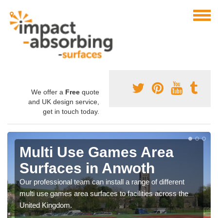
We offer a
Free
quote
and UK design service,
get in touch today.
Multi Use Games Area
Surfaces in Anwoth
Our professional team can install a range of different
multi use games area surfaces to facilities across the
United Kingdom.