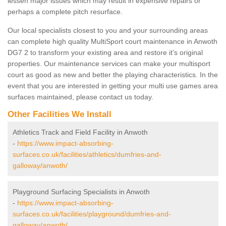
lessen major issues which may result in expensive repairs or
perhaps a complete pitch resurface.
Our local specialists closest to you and your surrounding areas
can complete high quality MultiSport court maintenance in Anwoth
DG7 2 to transform your existing area and restore it's original
properties. Our maintenance services can make your multisport
court as good as new and better the playing characteristics. In the
event that you are interested in getting your multi use games area
surfaces maintained, please contact us today.
Other Facilities We Install
Athletics Track and Field Facility in Anwoth
-
https://www.impact-absorbing-
surfaces.co.uk/facilities/athletics/dumfries-and-
galloway/anwoth/
Playground Surfacing Specialists in Anwoth
-
https://www.impact-absorbing-
surfaces.co.uk/facilities/playground/dumfries-and-
galloway/anwoth/