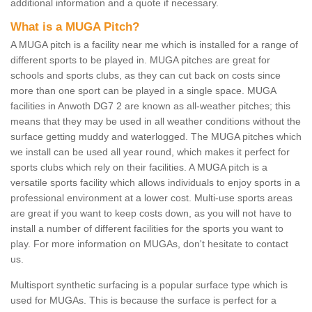
additional information and a quote if necessary.
What is a MUGA Pitch?
A MUGA pitch is a facility near me which is installed for a range of
different sports to be played in. MUGA pitches are great for
schools and sports clubs, as they can cut back on costs since
more than one sport can be played in a single space. MUGA
facilities in Anwoth DG7 2 are known as all-weather pitches; this
means that they may be used in all weather conditions without the
surface getting muddy and waterlogged. The MUGA pitches which
we install can be used all year round, which makes it perfect for
sports clubs which rely on their facilities. A MUGA pitch is a
versatile sports facility which allows individuals to enjoy sports in a
professional environment at a lower cost. Multi-use sports areas
are great if you want to keep costs down, as you will not have to
install a number of different facilities for the sports you want to
play. For more information on MUGAs, don't hesitate to contact
us.
Multisport synthetic surfacing is a popular surface type which is
used for MUGAs. This is because the surface is perfect for a