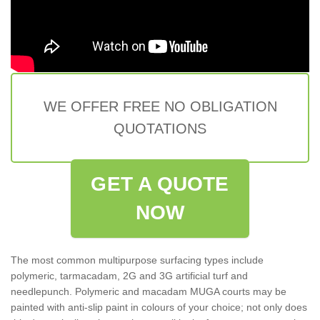
WE OFFER FREE NO OBLIGATION
QUOTATIONS
GET A QUOTE
NOW
The most common multipurpose surfacing types include
polymeric, tarmacadam, 2G and 3G artificial turf and
needlepunch. Polymeric and macadam MUGA courts may be
painted with anti-slip paint in colours of your choice; not only does