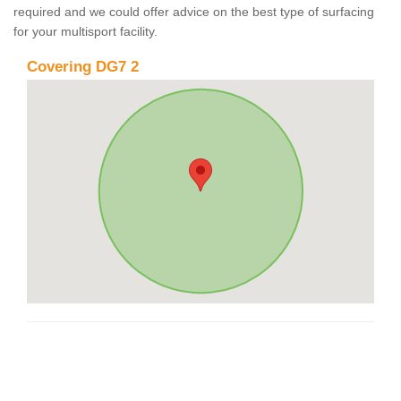
required and we could offer advice on the best type of surfacing
for your multisport facility.
Covering DG7 2