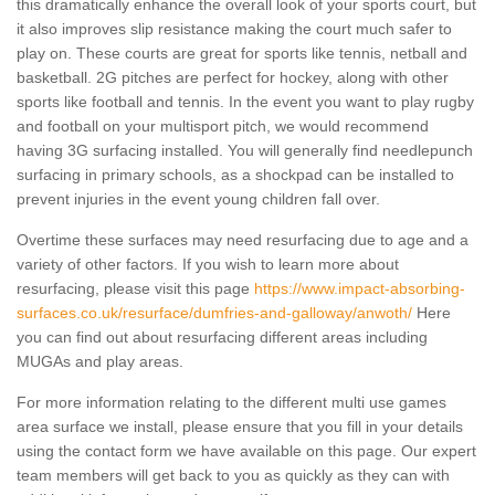
this dramatically enhance the overall look of your sports court, but
it also improves slip resistance making the court much safer to
play on. These courts are great for sports like tennis, netball and
basketball. 2G pitches are perfect for hockey, along with other
sports like football and tennis. In the event you want to play rugby
and football on your multisport pitch, we would recommend
having 3G surfacing installed. You will generally find needlepunch
surfacing in primary schools, as a shockpad can be installed to
prevent injuries in the event young children fall over.
Overtime these surfaces may need resurfacing due to age and a
variety of other factors. If you wish to learn more about
resurfacing, please visit this page
https://www.impact-absorbing-
surfaces.co.uk/resurface/dumfries-and-galloway/anwoth/
Here
you can find out about resurfacing different areas including
MUGAs and play areas.
For more information relating to the different multi use games
area surface we install, please ensure that you fill in your details
using the contact form we have available on this page. Our expert
team members will get back to you as quickly as they can with