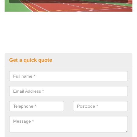
Get a quick quote