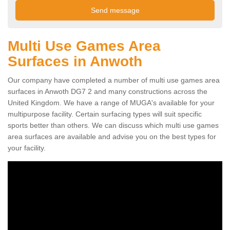
Multi Use Games Area
Surfaces in Anwoth
Our company have completed a number of multi use games area
surfaces in Anwoth DG7 2 and many constructions across the
United Kingdom. We have a range of MUGA's available for your
multipurpose facility. Certain surfacing types will suit specific
sports better than others. We can discuss which multi use games
area surfaces are available and advise you on the best types for
your facility.