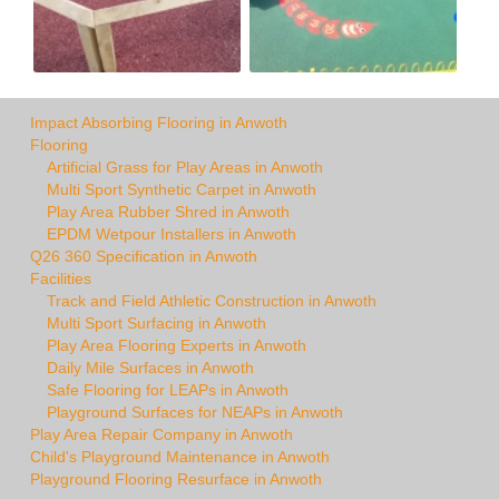
Impact Absorbing Flooring in Anwoth
Flooring
Artificial Grass for Play Areas in Anwoth
Multi Sport Synthetic Carpet in Anwoth
Play Area Rubber Shred in Anwoth
EPDM Wetpour Installers in Anwoth
Q26 360 Specification in Anwoth
Facilities
Track and Field Athletic Construction in Anwoth
Multi Sport Surfacing in Anwoth
Play Area Flooring Experts in Anwoth
Daily Mile Surfaces in Anwoth
Safe Flooring for LEAPs in Anwoth
Playground Surfaces for NEAPs in Anwoth
Play Area Repair Company in Anwoth
Child's Playground Maintenance in Anwoth
Playground Flooring Resurface in Anwoth