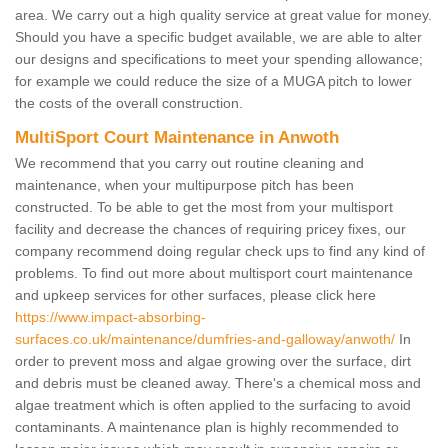
area. We carry out a high quality service at great value for money.
Should you have a specific budget available, we are able to alter
our designs and specifications to meet your spending allowance;
for example we could reduce the size of a MUGA pitch to lower
the costs of the overall construction.
MultiSport Court Maintenance in Anwoth
We recommend that you carry out routine cleaning and
maintenance, when your multipurpose pitch has been
constructed. To be able to get the most from your multisport
facility and decrease the chances of requiring pricey fixes, our
company recommend doing regular check ups to find any kind of
problems. To find out more about multisport court maintenance
and upkeep services for other surfaces, please click here
https://www.impact-absorbing-
surfaces.co.uk/maintenance/dumfries-and-galloway/anwoth/
In
order to prevent moss and algae growing over the surface, dirt
and debris must be cleaned away. There's a chemical moss and
algae treatment which is often applied to the surfacing to avoid
contaminants. A maintenance plan is highly recommended to