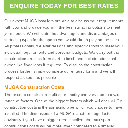
ENQUIRE TODAY FOR BEST RATES
Our expert MUGA installers are able to discuss your requirements
with you and provide you with the best surfacing options to meet
your needs. We will state the advantages and disadvantages of
surfacing types for the sports you would like to play on the pitch.
As professionals, we alter designs and specifications to meet your
individual requirements and personal budgets. We carry out the
construction process from start to finish and include additional
extras like floodlights if required. To discuss the construction
process further, simply complete our enquiry form and we will
respond as soon as possible.
MUGA Construction Costs
The price to construct a multi-sport facility can vary due to a wide
range of factors. One of the biggest factors which will alter MUGA
construction costs is the surfacing type which you choose to have
installed. The dimensions of a MUGA is another huge factor;
obviously if you have a bigger area installed, the multisport
constructions costs will be more when compared to a smaller