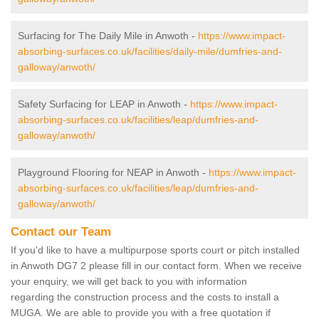
Surfacing for The Daily Mile in Anwoth -
https://www.impact-
absorbing-surfaces.co.uk/facilities/daily-mile/dumfries-and-
galloway/anwoth/
Safety Surfacing for LEAP in Anwoth -
https://www.impact-
absorbing-surfaces.co.uk/facilities/leap/dumfries-and-
galloway/anwoth/
Playground Flooring for NEAP in Anwoth -
https://www.impact-
absorbing-surfaces.co.uk/facilities/leap/dumfries-and-
galloway/anwoth/
Contact our Team
If you'd like to have a multipurpose sports court or pitch installed
in Anwoth DG7 2 please fill in our contact form. When we receive
your enquiry, we will get back to you with information
regarding the construction process and the costs to install a
MUGA. We are able to provide you with a free quotation if