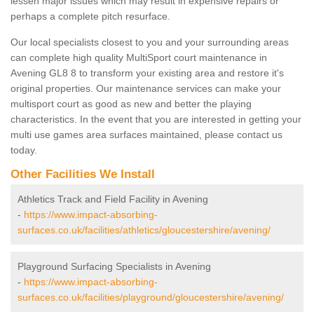
lessen major issues which may result in expensive repairs or
perhaps a complete pitch resurface.
Our local specialists closest to you and your surrounding areas
can complete high quality MultiSport court maintenance in
Avening GL8 8 to transform your existing area and restore it's
original properties. Our maintenance services can make your
multisport court as good as new and better the playing
characteristics. In the event that you are interested in getting your
multi use games area surfaces maintained, please contact us
today.
Other Facilities We Install
Athletics Track and Field Facility in Avening
-
https://www.impact-absorbing-
surfaces.co.uk/facilities/athletics/gloucestershire/avening/
Playground Surfacing Specialists in Avening
-
https://www.impact-absorbing-
surfaces.co.uk/facilities/playground/gloucestershire/avening/