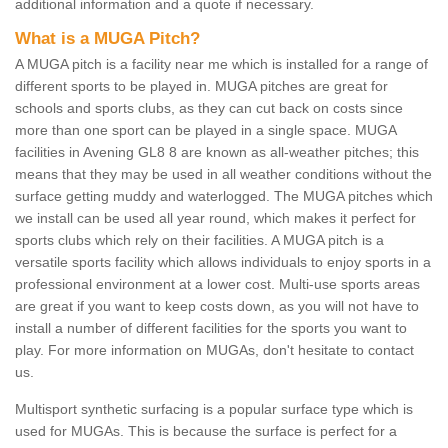
additional information and a quote if necessary.
What is a MUGA Pitch?
A MUGA pitch is a facility near me which is installed for a range of
different sports to be played in. MUGA pitches are great for
schools and sports clubs, as they can cut back on costs since
more than one sport can be played in a single space. MUGA
facilities in Avening GL8 8 are known as all-weather pitches; this
means that they may be used in all weather conditions without the
surface getting muddy and waterlogged. The MUGA pitches which
we install can be used all year round, which makes it perfect for
sports clubs which rely on their facilities. A MUGA pitch is a
versatile sports facility which allows individuals to enjoy sports in a
professional environment at a lower cost. Multi-use sports areas
are great if you want to keep costs down, as you will not have to
install a number of different facilities for the sports you want to
play. For more information on MUGAs, don't hesitate to contact
us.
Multisport synthetic surfacing is a popular surface type which is
used for MUGAs. This is because the surface is perfect for a