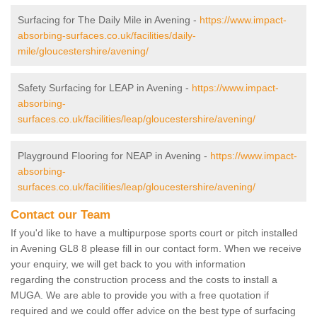
Surfacing for The Daily Mile in Avening -
https://www.impact-
absorbing-surfaces.co.uk/facilities/daily-
mile/gloucestershire/avening/
Safety Surfacing for LEAP in Avening -
https://www.impact-
absorbing-
surfaces.co.uk/facilities/leap/gloucestershire/avening/
Playground Flooring for NEAP in Avening -
https://www.impact-
absorbing-
surfaces.co.uk/facilities/leap/gloucestershire/avening/
Contact our Team
If you'd like to have a multipurpose sports court or pitch installed
in Avening GL8 8 please fill in our contact form. When we receive
your enquiry, we will get back to you with information
regarding the construction process and the costs to install a
MUGA. We are able to provide you with a free quotation if
required and we could offer advice on the best type of surfacing