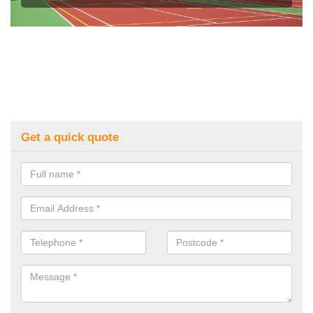
Get a quick quote