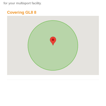
for your multisport facility.
Covering GL8 8