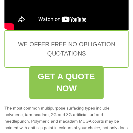
WE OFFER FREE NO OBLIGATION
QUOTATIONS
GET A QUOTE
NOW
The most common multipurpose surfacing types include
polymeric, tarmacadam, 2G and 3G artificial turf and
needlepunch. Polymeric and macadam MUGA courts may be
painted with anti-slip paint in colours of your choice; not only does