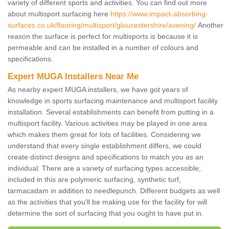
variety of different sports and activities. You can find out more
about multisport surfacing here
https://www.impact-absorbing-
surfaces.co.uk/flooring/multisport/gloucestershire/avening/
Another
reason the surface is perfect for multisports is because it is
permeable and can be installed in a number of colours and
specifications.
Expert MUGA Installers Near Me
As nearby expert MUGA installers, we have got years of
knowledge in sports surfacing maintenance and multisport facility
installation. Several establishments can benefit from putting in a
multisport facility. Various activities may be played in one area
which makes them great for lots of facilities. Considering we
understand that every single establishment differs, we could
create distinct designs and specifications to match you as an
individual. There are a variety of surfacing types accessible;
included in this are polymeric surfacing, synthetic turf,
tarmacadam in addition to needlepunch. Different budgets as well
as the activities that you'll be making use for the facility for will
determine the sort of surfacing that you ought to have put in.