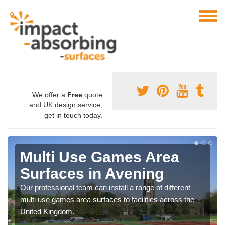
We offer a
Free
quote
and UK design service,
get in touch today.
Multi Use Games Area
Surfaces in Avening
Our professional team can install a range of different
multi use games area surfaces to facilities across the
United Kingdom.