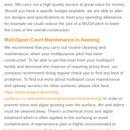
area. We carry out a high quality service at great value for money.
Should you have a specific budget available, we are able to alter
our designs and specifications to meet your spending allowance;
for example we could reduce the size of a MUGA pitch to lower
the costs of the overall construction.
MultiSport Court Maintenance in Avening
We recommend that you carry out routine cleaning and
maintenance, when your multipurpose pitch has been
constructed. To be able to get the most from your multisport
facility and decrease the chances of requiring pricey fixes, our
company recommend doing regular check ups to find any kind of
problems. To find out more about multisport court maintenance
and upkeep services for other surfaces, please click here
https://www.impact-absorbing-
surfaces.co.uk/maintenance/gloucestershire/avening/
In order to
prevent moss and algae growing over the surface, dirt and debris
must be cleaned away. There's a chemical moss and algae
treatment which is often applied to the surfacing to avoid
contaminants. A maintenance plan is highly recommended to