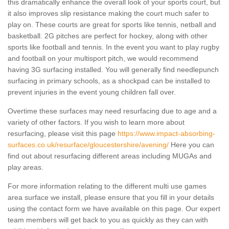
this dramatically enhance the overall look of your sports court, but
it also improves slip resistance making the court much safer to
play on. These courts are great for sports like tennis, netball and
basketball. 2G pitches are perfect for hockey, along with other
sports like football and tennis. In the event you want to play rugby
and football on your multisport pitch, we would recommend
having 3G surfacing installed. You will generally find needlepunch
surfacing in primary schools, as a shockpad can be installed to
prevent injuries in the event young children fall over.
Overtime these surfaces may need resurfacing due to age and a
variety of other factors. If you wish to learn more about
resurfacing, please visit this page
https://www.impact-absorbing-
surfaces.co.uk/resurface/gloucestershire/avening/
Here you can
find out about resurfacing different areas including MUGAs and
play areas.
For more information relating to the different multi use games
area surface we install, please ensure that you fill in your details
using the contact form we have available on this page. Our expert
team members will get back to you as quickly as they can with