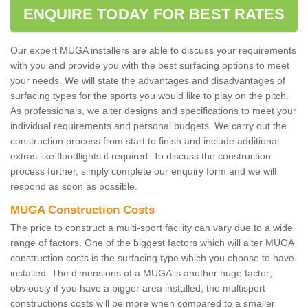
ENQUIRE TODAY FOR BEST RATES
Our expert MUGA installers are able to discuss your requirements
with you and provide you with the best surfacing options to meet
your needs. We will state the advantages and disadvantages of
surfacing types for the sports you would like to play on the pitch.
As professionals, we alter designs and specifications to meet your
individual requirements and personal budgets. We carry out the
construction process from start to finish and include additional
extras like floodlights if required. To discuss the construction
process further, simply complete our enquiry form and we will
respond as soon as possible.
MUGA Construction Costs
The price to construct a multi-sport facility can vary due to a wide
range of factors. One of the biggest factors which will alter MUGA
construction costs is the surfacing type which you choose to have
installed. The dimensions of a MUGA is another huge factor;
obviously if you have a bigger area installed, the multisport
constructions costs will be more when compared to a smaller