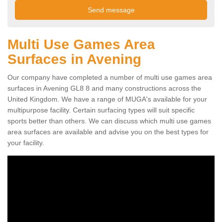
Multi Use Games Area
Surfaces in Avening
Our company have completed a number of multi use games area
surfaces in Avening GL8 8 and many constructions across the
United Kingdom. We have a range of MUGA's available for your
multipurpose facility. Certain surfacing types will suit specific
sports better than others. We can discuss which multi use games
area surfaces are available and advise you on the best types for
your facility.