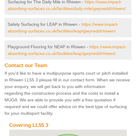
Surfacing for The Daily Mile in Rhiwen -
https://www.impact-
absorbing-surfaces.co.uk/facilities/daily-mile/gwynedd/rhiwen/
Safety Surfacing for LEAP in Rhiwen -
https://www.impact-
absorbing-surfaces.co.uk/facilities/leap/gwynedd/rhiwen/
Playground Flooring for NEAP in Rhiwen -
https://www.impact-
absorbing-surfaces.co.uk/facilities/leap/gwynedd/rhiwen/
Contact our Team
If you'd like to have a multipurpose sports court or pitch installed
in Rhiwen LL55 3 please fill in our contact form. When we receive
your enquiry, we will get back to you with information
regarding the construction process and the costs to install a
MUGA. We are able to provide you with a free quotation if
required and we could offer advice on the best type of surfacing
for your multisport facility.
Covering LL55 3