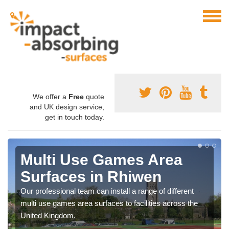
We offer a
Free
quote
and UK design service,
get in touch today.
Multi Use Games Area
Surfaces in Rhiwen
Our professional team can install a range of different
multi use games area surfaces to facilities across the
United Kingdom.