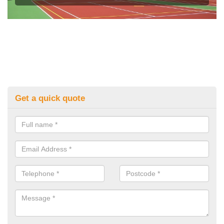
Get a quick quote