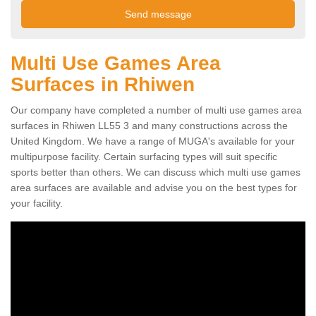
Multi Use Games Area
Surfaces in Rhiwen
Our company have completed a number of multi use games area
surfaces in Rhiwen LL55 3 and many constructions across the
United Kingdom. We have a range of MUGA's available for your
multipurpose facility. Certain surfacing types will suit specific
sports better than others. We can discuss which multi use games
area surfaces are available and advise you on the best types for
your facility.