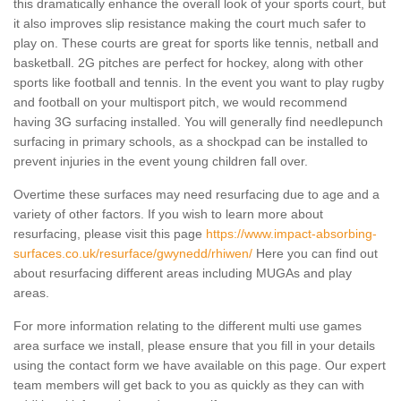
this dramatically enhance the overall look of your sports court, but
it also improves slip resistance making the court much safer to
play on. These courts are great for sports like tennis, netball and
basketball. 2G pitches are perfect for hockey, along with other
sports like football and tennis. In the event you want to play rugby
and football on your multisport pitch, we would recommend
having 3G surfacing installed. You will generally find needlepunch
surfacing in primary schools, as a shockpad can be installed to
prevent injuries in the event young children fall over.
Overtime these surfaces may need resurfacing due to age and a
variety of other factors. If you wish to learn more about
resurfacing, please visit this page
https://www.impact-absorbing-
surfaces.co.uk/resurface/gwynedd/rhiwen/
Here you can find out
about resurfacing different areas including MUGAs and play
areas.
For more information relating to the different multi use games
area surface we install, please ensure that you fill in your details
using the contact form we have available on this page. Our expert
team members will get back to you as quickly as they can with