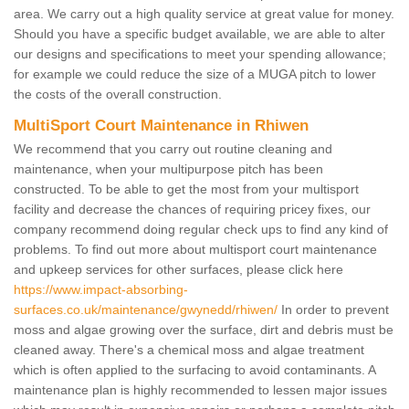
area. We carry out a high quality service at great value for money.
Should you have a specific budget available, we are able to alter
our designs and specifications to meet your spending allowance;
for example we could reduce the size of a MUGA pitch to lower
the costs of the overall construction.
MultiSport Court Maintenance in Rhiwen
We recommend that you carry out routine cleaning and
maintenance, when your multipurpose pitch has been
constructed. To be able to get the most from your multisport
facility and decrease the chances of requiring pricey fixes, our
company recommend doing regular check ups to find any kind of
problems. To find out more about multisport court maintenance
and upkeep services for other surfaces, please click here
https://www.impact-absorbing-
surfaces.co.uk/maintenance/gwynedd/rhiwen/
In order to prevent
moss and algae growing over the surface, dirt and debris must be
cleaned away. There's a chemical moss and algae treatment
which is often applied to the surfacing to avoid contaminants. A
maintenance plan is highly recommended to lessen major issues