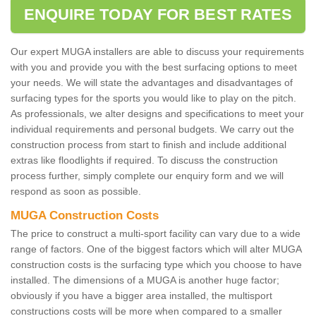
ENQUIRE TODAY FOR BEST RATES
Our expert MUGA installers are able to discuss your requirements
with you and provide you with the best surfacing options to meet
your needs. We will state the advantages and disadvantages of
surfacing types for the sports you would like to play on the pitch.
As professionals, we alter designs and specifications to meet your
individual requirements and personal budgets. We carry out the
construction process from start to finish and include additional
extras like floodlights if required. To discuss the construction
process further, simply complete our enquiry form and we will
respond as soon as possible.
MUGA Construction Costs
The price to construct a multi-sport facility can vary due to a wide
range of factors. One of the biggest factors which will alter MUGA
construction costs is the surfacing type which you choose to have
installed. The dimensions of a MUGA is another huge factor;
obviously if you have a bigger area installed, the multisport
constructions costs will be more when compared to a smaller