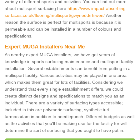
variety of different sports and activities. You can find out more
about multisport surfacing here
https://www.impact-absorbing-
surfaces.co.uk/flooring/multisport/gwynedd/rhiwen/
Another
reason the surface is perfect for multisports is because it is
permeable and can be installed in a number of colours and
specifications.
Expert MUGA Installers Near Me
As nearby expert MUGA installers, we have got years of
knowledge in sports surfacing maintenance and multisport facility
installation. Several establishments can benefit from putting in a
multisport facility. Various activities may be played in one area
which makes them great for lots of facilities. Considering we
understand that every single establishment differs, we could
create distinct designs and specifications to match you as an
individual. There are a variety of surfacing types accessible;
included in this are polymeric surfacing, synthetic turf,
tarmacadam in addition to needlepunch. Different budgets as well
as the activities that you'll be making use for the facility for will
determine the sort of surfacing that you ought to have put in.