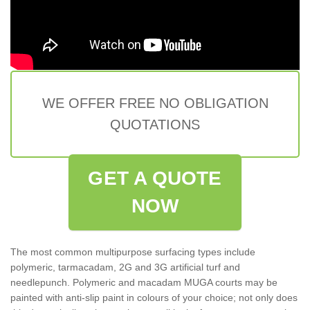
WE OFFER FREE NO OBLIGATION
QUOTATIONS
GET A QUOTE
NOW
The most common multipurpose surfacing types include
polymeric, tarmacadam, 2G and 3G artificial turf and
needlepunch. Polymeric and macadam MUGA courts may be
painted with anti-slip paint in colours of your choice; not only does