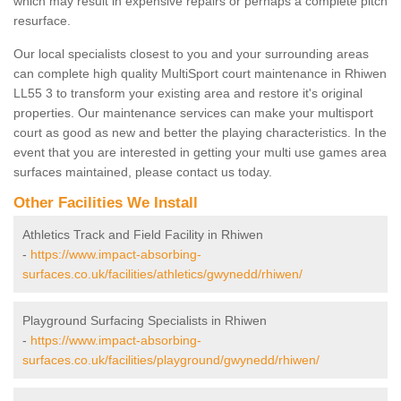
which may result in expensive repairs or perhaps a complete pitch
resurface.
Our local specialists closest to you and your surrounding areas
can complete high quality MultiSport court maintenance in Rhiwen
LL55 3 to transform your existing area and restore it's original
properties. Our maintenance services can make your multisport
court as good as new and better the playing characteristics. In the
event that you are interested in getting your multi use games area
surfaces maintained, please contact us today.
Other Facilities We Install
Athletics Track and Field Facility in Rhiwen
-
https://www.impact-absorbing-
surfaces.co.uk/facilities/athletics/gwynedd/rhiwen/
Playground Surfacing Specialists in Rhiwen
-
https://www.impact-absorbing-
surfaces.co.uk/facilities/playground/gwynedd/rhiwen/