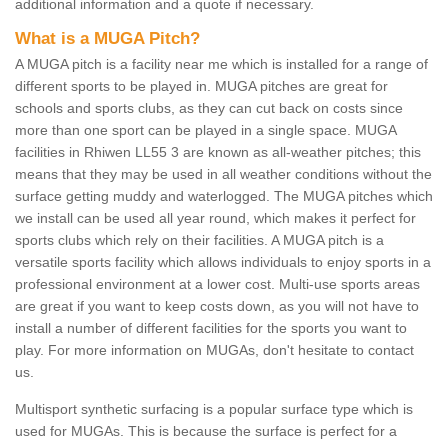
additional information and a quote if necessary.
What is a MUGA Pitch?
A MUGA pitch is a facility near me which is installed for a range of
different sports to be played in. MUGA pitches are great for
schools and sports clubs, as they can cut back on costs since
more than one sport can be played in a single space. MUGA
facilities in Rhiwen LL55 3 are known as all-weather pitches; this
means that they may be used in all weather conditions without the
surface getting muddy and waterlogged. The MUGA pitches which
we install can be used all year round, which makes it perfect for
sports clubs which rely on their facilities. A MUGA pitch is a
versatile sports facility which allows individuals to enjoy sports in a
professional environment at a lower cost. Multi-use sports areas
are great if you want to keep costs down, as you will not have to
install a number of different facilities for the sports you want to
play. For more information on MUGAs, don't hesitate to contact
us.
Multisport synthetic surfacing is a popular surface type which is
used for MUGAs. This is because the surface is perfect for a