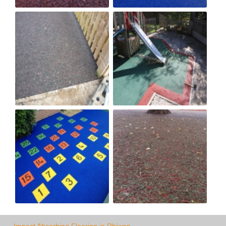
Impact Absorbing Flooring in Rhiwen