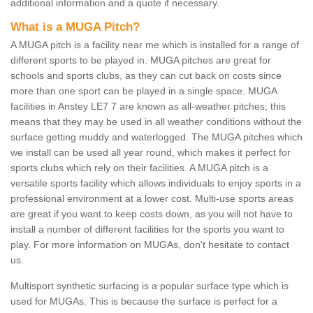
additional information and a quote if necessary.
What is a MUGA Pitch?
A MUGA pitch is a facility near me which is installed for a range of
different sports to be played in. MUGA pitches are great for
schools and sports clubs, as they can cut back on costs since
more than one sport can be played in a single space. MUGA
facilities in Anstey LE7 7 are known as all-weather pitches; this
means that they may be used in all weather conditions without the
surface getting muddy and waterlogged. The MUGA pitches which
we install can be used all year round, which makes it perfect for
sports clubs which rely on their facilities. A MUGA pitch is a
versatile sports facility which allows individuals to enjoy sports in a
professional environment at a lower cost. Multi-use sports areas
are great if you want to keep costs down, as you will not have to
install a number of different facilities for the sports you want to
play. For more information on MUGAs, don't hesitate to contact
us.
Multisport synthetic surfacing is a popular surface type which is
used for MUGAs. This is because the surface is perfect for a