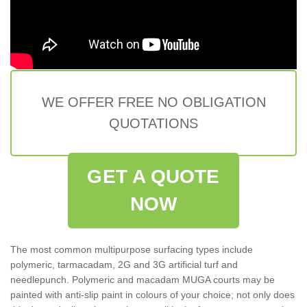
WE OFFER FREE NO OBLIGATION
QUOTATIONS
GET A QUOTE
NOW
The most common multipurpose surfacing types include
polymeric, tarmacadam, 2G and 3G artificial turf and
needlepunch. Polymeric and macadam MUGA courts may be
painted with anti-slip paint in colours of your choice; not only does