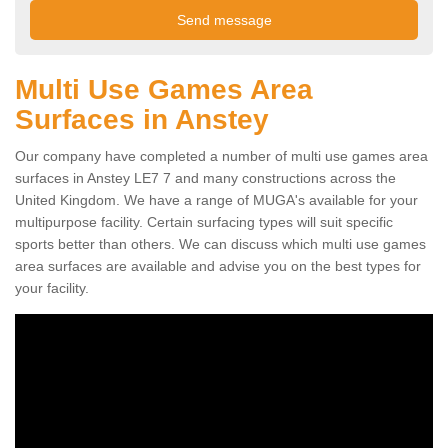
Multi Use Games Area
Surfaces in Anstey
Our company have completed a number of multi use games area
surfaces in Anstey LE7 7 and many constructions across the
United Kingdom. We have a range of MUGA's available for your
multipurpose facility. Certain surfacing types will suit specific
sports better than others. We can discuss which multi use games
area surfaces are available and advise you on the best types for
your facility.