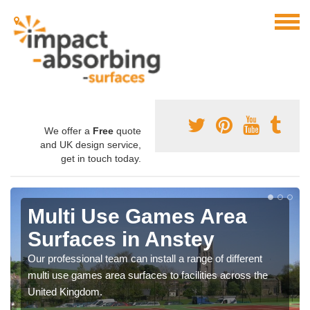
We offer a
Free
quote
and UK design service,
get in touch today.
Multi Use Games Area
Surfaces in Anstey
Our professional team can install a range of different
multi use games area surfaces to facilities across the
United Kingdom.