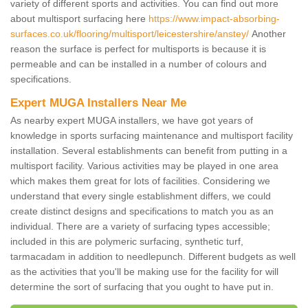
variety of different sports and activities. You can find out more
about multisport surfacing here
https://www.impact-absorbing-
surfaces.co.uk/flooring/multisport/leicestershire/anstey/
Another
reason the surface is perfect for multisports is because it is
permeable and can be installed in a number of colours and
specifications.
Expert MUGA Installers Near Me
As nearby expert MUGA installers, we have got years of
knowledge in sports surfacing maintenance and multisport facility
installation. Several establishments can benefit from putting in a
multisport facility. Various activities may be played in one area
which makes them great for lots of facilities. Considering we
understand that every single establishment differs, we could
create distinct designs and specifications to match you as an
individual. There are a variety of surfacing types accessible;
included in this are polymeric surfacing, synthetic turf,
tarmacadam in addition to needlepunch. Different budgets as well
as the activities that you'll be making use for the facility for will
determine the sort of surfacing that you ought to have put in.