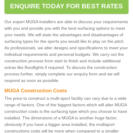
ENQUIRE TODAY FOR BEST RATES
Our expert MUGA installers are able to discuss your requirements
with you and provide you with the best surfacing options to meet
your needs. We will state the advantages and disadvantages of
surfacing types for the sports you would like to play on the pitch.
As professionals, we alter designs and specifications to meet your
individual requirements and personal budgets. We carry out the
construction process from start to finish and include additional
extras like floodlights if required. To discuss the construction
process further, simply complete our enquiry form and we will
respond as soon as possible.
MUGA Construction Costs
The price to construct a multi-sport facility can vary due to a wide
range of factors. One of the biggest factors which will alter MUGA
construction costs is the surfacing type which you choose to have
installed. The dimensions of a MUGA is another huge factor;
obviously if you have a bigger area installed, the multisport
constructions costs will be more when compared to a smaller