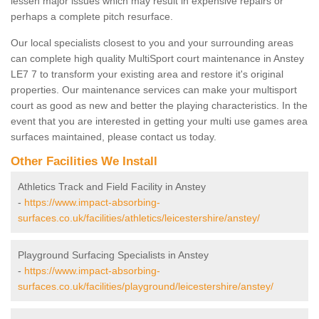
lessen major issues which may result in expensive repairs or
perhaps a complete pitch resurface.
Our local specialists closest to you and your surrounding areas
can complete high quality MultiSport court maintenance in Anstey
LE7 7 to transform your existing area and restore it's original
properties. Our maintenance services can make your multisport
court as good as new and better the playing characteristics. In the
event that you are interested in getting your multi use games area
surfaces maintained, please contact us today.
Other Facilities We Install
Athletics Track and Field Facility in Anstey
-
https://www.impact-absorbing-
surfaces.co.uk/facilities/athletics/leicestershire/anstey/
Playground Surfacing Specialists in Anstey
-
https://www.impact-absorbing-
surfaces.co.uk/facilities/playground/leicestershire/anstey/