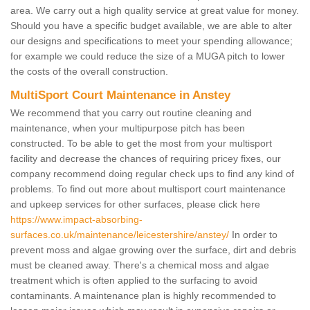
area. We carry out a high quality service at great value for money.
Should you have a specific budget available, we are able to alter
our designs and specifications to meet your spending allowance;
for example we could reduce the size of a MUGA pitch to lower
the costs of the overall construction.
MultiSport Court Maintenance in Anstey
We recommend that you carry out routine cleaning and
maintenance, when your multipurpose pitch has been
constructed. To be able to get the most from your multisport
facility and decrease the chances of requiring pricey fixes, our
company recommend doing regular check ups to find any kind of
problems. To find out more about multisport court maintenance
and upkeep services for other surfaces, please click here
https://www.impact-absorbing-
surfaces.co.uk/maintenance/leicestershire/anstey/
In order to
prevent moss and algae growing over the surface, dirt and debris
must be cleaned away. There's a chemical moss and algae
treatment which is often applied to the surfacing to avoid
contaminants. A maintenance plan is highly recommended to