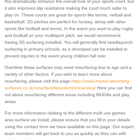
this dramatically enhance the overall look of your sports court, but
it also improves slip resistance making the court much safer to
play on. These courts are great for sports like tennis, netball and
basketball. 2G pitches are perfect for hockey, along with other
sports like football and tennis. In the event you want to play rugby
and football on your multisport pitch, we would recommend
having 3G surfacing installed. You will generally find needlepunch
surfacing in primary schools, as a shockpad can be installed to
prevent injuries in the event young children fall over.
Overtime these surfaces may need resurfacing due to age and a
variety of other factors. If you wish to learn more about
resurfacing, please visit this page
https://www.impact-absorbing-
surfaces.co.uk/resurface/leicestershire/anstey/
Here you can find
out about resurfacing different areas including MUGAs and play
areas.
For more information relating to the different multi use games
area surface we install, please ensure that you fill in your details
using the contact form we have available on this page. Our expert
team members will get back to you as quickly as they can with