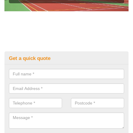
Get a quick quote