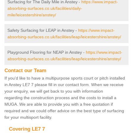
Surfacing for The Daily Mile in Anstey -
https://www.impact-
absorbing-surfaces.co.uk/facilities/daily-
mile/leicestershire/anstey/
Safety Surfacing for LEAP in Anstey -
https://www.impact-
absorbing-surfaces.co.uk/facilities/leap/leicestershire/anstey/
Playground Flooring for NEAP in Anstey -
https://www.impact-
absorbing-surfaces.co.uk/facilities/leap/leicestershire/anstey/
Contact our Team
If you'd like to have a multipurpose sports court or pitch installed
in Anstey LE7 7 please fill in our contact form. When we receive
your enquiry, we will get back to you with information
regarding the construction process and the costs to install a
MUGA. We are able to provide you with a free quotation if
required and we could offer advice on the best type of surfacing
for your multisport facility.
Covering LE7 7