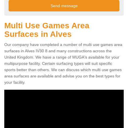
Multi Use Games Area
Surfaces in Alves
Our company have completed a number of multi use games area
surfaces in Alves IV30 8 and many constructions across the
United Kingdom. We have a range of MUGA's available for your
multipurpose facility. Certain surfacing types will suit specific
sports better than others. We can discuss which multi use games
area surfaces are available and advise you on the best types for
your facility.