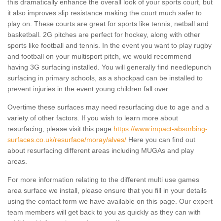
this dramatically enhance the overall look of your sports court, but
it also improves slip resistance making the court much safer to
play on. These courts are great for sports like tennis, netball and
basketball. 2G pitches are perfect for hockey, along with other
sports like football and tennis. In the event you want to play rugby
and football on your multisport pitch, we would recommend
having 3G surfacing installed. You will generally find needlepunch
surfacing in primary schools, as a shockpad can be installed to
prevent injuries in the event young children fall over.
Overtime these surfaces may need resurfacing due to age and a
variety of other factors. If you wish to learn more about
resurfacing, please visit this page
https://www.impact-absorbing-
surfaces.co.uk/resurface/moray/alves/
Here you can find out
about resurfacing different areas including MUGAs and play
areas.
For more information relating to the different multi use games
area surface we install, please ensure that you fill in your details
using the contact form we have available on this page. Our expert
team members will get back to you as quickly as they can with