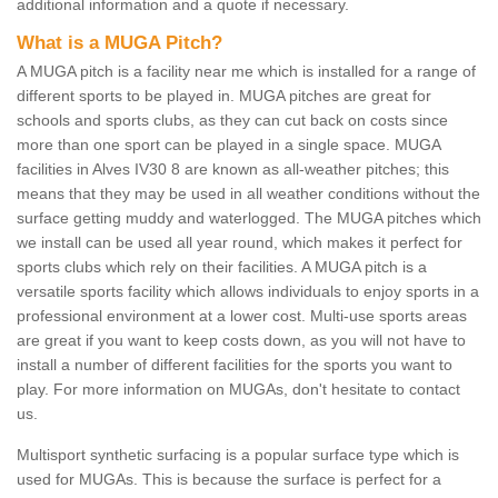
additional information and a quote if necessary.
What is a MUGA Pitch?
A MUGA pitch is a facility near me which is installed for a range of
different sports to be played in. MUGA pitches are great for
schools and sports clubs, as they can cut back on costs since
more than one sport can be played in a single space. MUGA
facilities in Alves IV30 8 are known as all-weather pitches; this
means that they may be used in all weather conditions without the
surface getting muddy and waterlogged. The MUGA pitches which
we install can be used all year round, which makes it perfect for
sports clubs which rely on their facilities. A MUGA pitch is a
versatile sports facility which allows individuals to enjoy sports in a
professional environment at a lower cost. Multi-use sports areas
are great if you want to keep costs down, as you will not have to
install a number of different facilities for the sports you want to
play. For more information on MUGAs, don't hesitate to contact
us.
Multisport synthetic surfacing is a popular surface type which is
used for MUGAs. This is because the surface is perfect for a