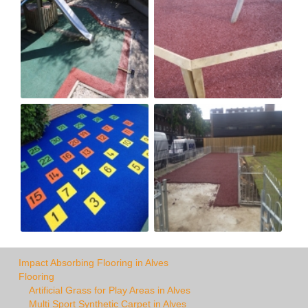
Impact Absorbing Flooring in Alves
Flooring
Artificial Grass for Play Areas in Alves
Multi Sport Synthetic Carpet in Alves