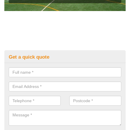
Get a quick quote