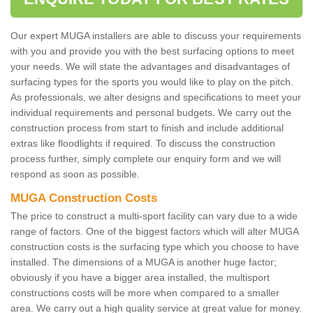
Our expert MUGA installers are able to discuss your requirements
with you and provide you with the best surfacing options to meet
your needs. We will state the advantages and disadvantages of
surfacing types for the sports you would like to play on the pitch.
As professionals, we alter designs and specifications to meet your
individual requirements and personal budgets. We carry out the
construction process from start to finish and include additional
extras like floodlights if required. To discuss the construction
process further, simply complete our enquiry form and we will
respond as soon as possible.
MUGA Construction Costs
The price to construct a multi-sport facility can vary due to a wide
range of factors. One of the biggest factors which will alter MUGA
construction costs is the surfacing type which you choose to have
installed. The dimensions of a MUGA is another huge factor;
obviously if you have a bigger area installed, the multisport
constructions costs will be more when compared to a smaller
area. We carry out a high quality service at great value for money.