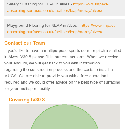
Safety Surfacing for LEAP in Alves -
https://www.impact-
absorbing-surfaces.co.uk/facilities/leap/moray/alves/
Playground Flooring for NEAP in Alves -
https://www.impact-
absorbing-surfaces.co.uk/facilities/leap/moray/alves/
Contact our Team
If you'd like to have a multipurpose sports court or pitch installed
in Alves IV30 8 please fill in our contact form. When we receive
your enquiry, we will get back to you with information
regarding the construction process and the costs to install a
MUGA. We are able to provide you with a free quotation if
required and we could offer advice on the best type of surfacing
for your multisport facility.
Covering IV30 8