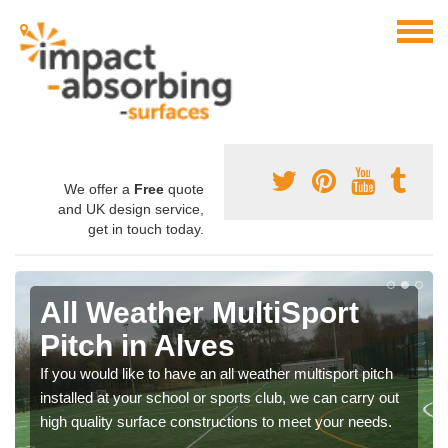
We offer a
Free
quote
and UK design service,
get in touch today.
All Weather MultiSport
Pitch in Alves
If you would like to have an all weather multisport pitch
installed at your school or sports club, we can carry out
high quality surface constructions to meet your needs.