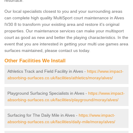
resurface.
Our local specialists closest to you and your surrounding areas
can complete high quality MultiSport court maintenance in Alves
IV30 8 to transform your existing area and restore it's original
properties. Our maintenance services can make your multisport
court as good as new and better the playing characteristics. In the
event that you are interested in getting your multi use games area
surfaces maintained, please contact us today.
Other Facilities We Install
Athletics Track and Field Facility in Alves -
https://www.impact-
absorbing-surfaces.co.uk/facilities/athletics/moray/alves/
Playground Surfacing Specialists in Alves -
https://www.impact-
absorbing-surfaces.co.uk/facilities/playground/moray/alves/
Surfacing for The Daily Mile in Alves -
https://www.impact-
absorbing-surfaces.co.uk/facilities/daily-mile/moray/alves/