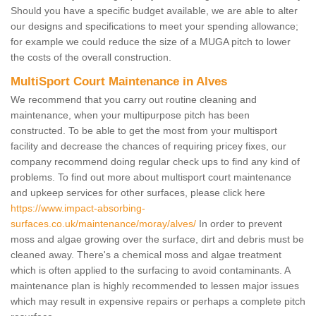
Should you have a specific budget available, we are able to alter
our designs and specifications to meet your spending allowance;
for example we could reduce the size of a MUGA pitch to lower
the costs of the overall construction.
MultiSport Court Maintenance in Alves
We recommend that you carry out routine cleaning and
maintenance, when your multipurpose pitch has been
constructed. To be able to get the most from your multisport
facility and decrease the chances of requiring pricey fixes, our
company recommend doing regular check ups to find any kind of
problems. To find out more about multisport court maintenance
and upkeep services for other surfaces, please click here
https://www.impact-absorbing-
surfaces.co.uk/maintenance/moray/alves/
In order to prevent
moss and algae growing over the surface, dirt and debris must be
cleaned away. There's a chemical moss and algae treatment
which is often applied to the surfacing to avoid contaminants. A
maintenance plan is highly recommended to lessen major issues
which may result in expensive repairs or perhaps a complete pitch