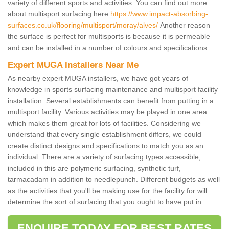
variety of different sports and activities. You can find out more
about multisport surfacing here
https://www.impact-absorbing-
surfaces.co.uk/flooring/multisport/moray/alves/
Another reason
the surface is perfect for multisports is because it is permeable
and can be installed in a number of colours and specifications.
Expert MUGA Installers Near Me
As nearby expert MUGA installers, we have got years of
knowledge in sports surfacing maintenance and multisport facility
installation. Several establishments can benefit from putting in a
multisport facility. Various activities may be played in one area
which makes them great for lots of facilities. Considering we
understand that every single establishment differs, we could
create distinct designs and specifications to match you as an
individual. There are a variety of surfacing types accessible;
included in this are polymeric surfacing, synthetic turf,
tarmacadam in addition to needlepunch. Different budgets as well
as the activities that you'll be making use for the facility for will
determine the sort of surfacing that you ought to have put in.
ENQUIRE TODAY FOR BEST RATES