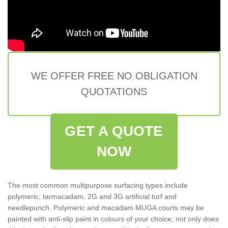
WE OFFER FREE NO OBLIGATION
QUOTATIONS
GET A QUOTE
NOW
The most common multipurpose surfacing types include
polymeric, tarmacadam, 2G and 3G artificial turf and
needlepunch. Polymeric and macadam MUGA courts may be
painted with anti-slip paint in colours of your choice; not only does