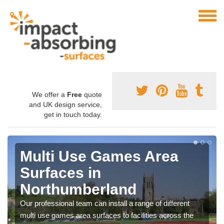
We offer a
Free
quote
and UK design service,
get in touch today.
Multi Use Games Area
Surfaces in
Northumberland
Our professional team can install a range of different
multi use games area surfaces to facilities across the