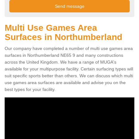
Multi Use Games Area
Surfaces in Northumberland
Our company have completed a number of multi use games area
surfaces in Northumberland NE65 9 and many constructions
across the United Kingdom. We have a range of MUGA's
available for your multipurpose facility. Certain surfacing types will
suit specific sports better than others. We can discuss which multi
use games area surfaces are available and advise you on the
best types for your facility.