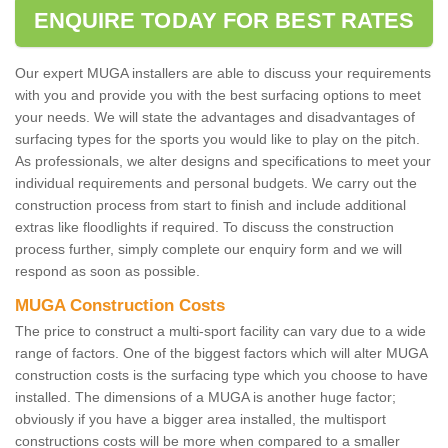
ENQUIRE TODAY FOR BEST RATES
Our expert MUGA installers are able to discuss your requirements
with you and provide you with the best surfacing options to meet
your needs. We will state the advantages and disadvantages of
surfacing types for the sports you would like to play on the pitch.
As professionals, we alter designs and specifications to meet your
individual requirements and personal budgets. We carry out the
construction process from start to finish and include additional
extras like floodlights if required. To discuss the construction
process further, simply complete our enquiry form and we will
respond as soon as possible.
MUGA Construction Costs
The price to construct a multi-sport facility can vary due to a wide
range of factors. One of the biggest factors which will alter MUGA
construction costs is the surfacing type which you choose to have
installed. The dimensions of a MUGA is another huge factor;
obviously if you have a bigger area installed, the multisport
constructions costs will be more when compared to a smaller