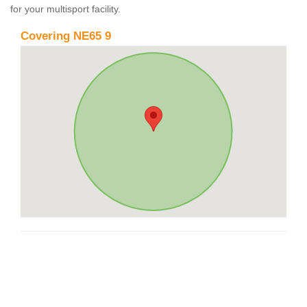
for your multisport facility.
Covering NE65 9