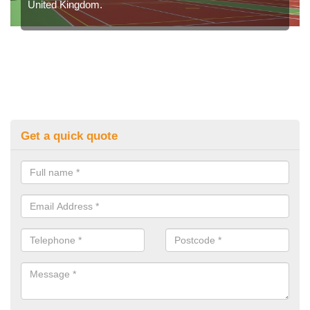
United Kingdom.
Get a quick quote