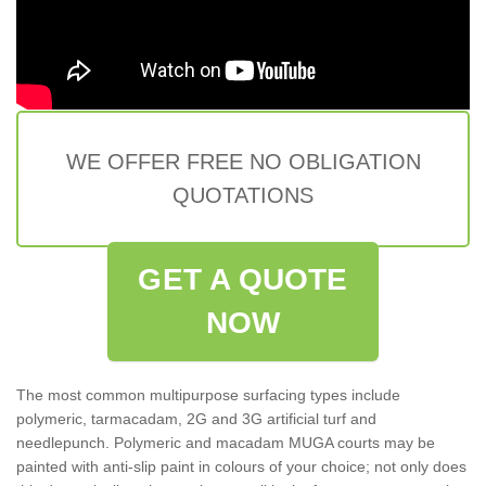
WE OFFER FREE NO OBLIGATION
QUOTATIONS
GET A QUOTE
NOW
The most common multipurpose surfacing types include
polymeric, tarmacadam, 2G and 3G artificial turf and
needlepunch. Polymeric and macadam MUGA courts may be
painted with anti-slip paint in colours of your choice; not only does