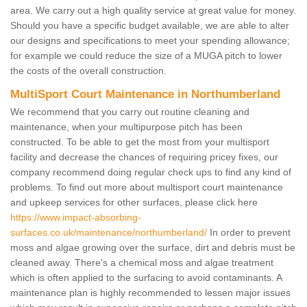
area. We carry out a high quality service at great value for money.
Should you have a specific budget available, we are able to alter
our designs and specifications to meet your spending allowance;
for example we could reduce the size of a MUGA pitch to lower
the costs of the overall construction.
MultiSport Court Maintenance in Northumberland
We recommend that you carry out routine cleaning and
maintenance, when your multipurpose pitch has been
constructed. To be able to get the most from your multisport
facility and decrease the chances of requiring pricey fixes, our
company recommend doing regular check ups to find any kind of
problems. To find out more about multisport court maintenance
and upkeep services for other surfaces, please click here
https://www.impact-absorbing-
surfaces.co.uk/maintenance/northumberland/
In order to prevent
moss and algae growing over the surface, dirt and debris must be
cleaned away. There's a chemical moss and algae treatment
which is often applied to the surfacing to avoid contaminants. A
maintenance plan is highly recommended to lessen major issues