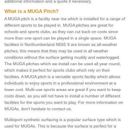
additional information and a quote if necessary.
What is a MUGA Pitch?
A MUGA pitch is a facility near me which is installed for a range of
different sports to be played in. MUGA pitches are great for
schools and sports clubs, as they can cut back on costs since
more than one sport can be played in a single space. MUGA
facilities in Northumberland NE65 9 are known as all-weather
pitches; this means that they may be used in all weather
conditions without the surface getting muddy and waterlogged.
The MUGA pitches which we install can be used all year round,
which makes it perfect for sports clubs which rely on their
facilities. A MUGA pitch is a versatile sports facility which allows
individuals to enjoy sports in a professional environment at a
lower cost. Multi-use sports areas are great if you want to keep
costs down, as you will not have to install a number of different
facilities for the sports you want to play. For more information on
MUGAs, don't hesitate to contact us.
Multisport synthetic surfacing is a popular surface type which is
used for MUGAs. This is because the surface is perfect for a