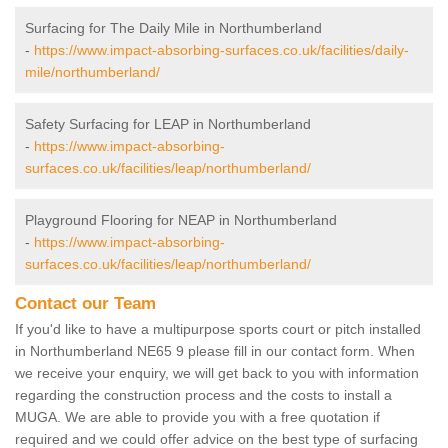
Surfacing for The Daily Mile in Northumberland
-
https://www.impact-absorbing-surfaces.co.uk/facilities/daily-
mile/northumberland/
Safety Surfacing for LEAP in Northumberland
-
https://www.impact-absorbing-
surfaces.co.uk/facilities/leap/northumberland/
Playground Flooring for NEAP in Northumberland
-
https://www.impact-absorbing-
surfaces.co.uk/facilities/leap/northumberland/
Contact our Team
If you'd like to have a multipurpose sports court or pitch installed
in Northumberland NE65 9 please fill in our contact form. When
we receive your enquiry, we will get back to you with information
regarding the construction process and the costs to install a
MUGA. We are able to provide you with a free quotation if
required and we could offer advice on the best type of surfacing