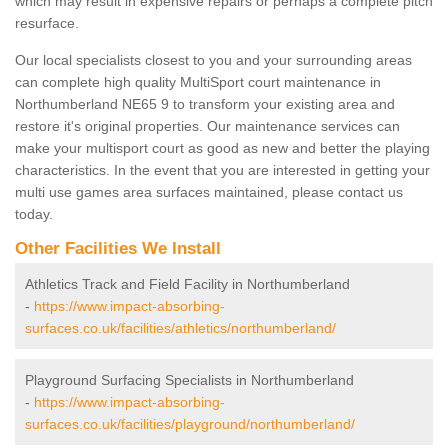
which may result in expensive repairs or perhaps a complete pitch
resurface.
Our local specialists closest to you and your surrounding areas
can complete high quality MultiSport court maintenance in
Northumberland NE65 9 to transform your existing area and
restore it's original properties. Our maintenance services can
make your multisport court as good as new and better the playing
characteristics. In the event that you are interested in getting your
multi use games area surfaces maintained, please contact us
today.
Other Facilities We Install
Athletics Track and Field Facility in Northumberland
-
https://www.impact-absorbing-
surfaces.co.uk/facilities/athletics/northumberland/
Playground Surfacing Specialists in Northumberland
-
https://www.impact-absorbing-
surfaces.co.uk/facilities/playground/northumberland/