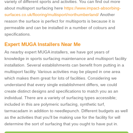
variety of different sports and activities. You can find out more
about multisport surfacing here
https://www.impact-absorbing-
surfaces.co.uk/flooring/multisport/northumberland/
Another
reason the surface is perfect for multisports is because it is
permeable and can be installed in a number of colours and
specifications.
Expert MUGA Installers Near Me
As nearby expert MUGA installers, we have got years of
knowledge in sports surfacing maintenance and multisport facility
installation. Several establishments can benefit from putting in a
multisport facility. Various activities may be played in one area
which makes them great for lots of facilities. Considering we
understand that every single establishment differs, we could
create distinct designs and specifications to match you as an
individual. There are a variety of surfacing types accessible;
included in this are polymeric surfacing, synthetic turf,
tarmacadam in addition to needlepunch. Different budgets as well
as the activities that you'll be making use for the facility for will
determine the sort of surfacing that you ought to have put in.