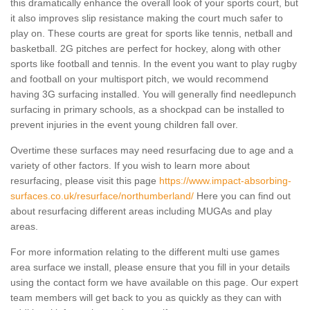
this dramatically enhance the overall look of your sports court, but
it also improves slip resistance making the court much safer to
play on. These courts are great for sports like tennis, netball and
basketball. 2G pitches are perfect for hockey, along with other
sports like football and tennis. In the event you want to play rugby
and football on your multisport pitch, we would recommend
having 3G surfacing installed. You will generally find needlepunch
surfacing in primary schools, as a shockpad can be installed to
prevent injuries in the event young children fall over.
Overtime these surfaces may need resurfacing due to age and a
variety of other factors. If you wish to learn more about
resurfacing, please visit this page
https://www.impact-absorbing-
surfaces.co.uk/resurface/northumberland/
Here you can find out
about resurfacing different areas including MUGAs and play
areas.
For more information relating to the different multi use games
area surface we install, please ensure that you fill in your details
using the contact form we have available on this page. Our expert
team members will get back to you as quickly as they can with