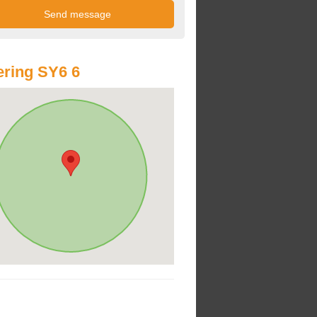
ring SY6 6