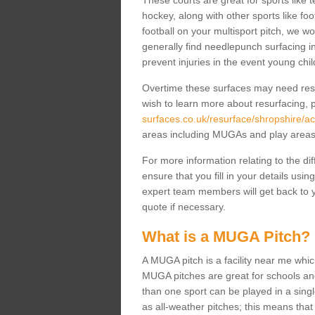
These courts are great for sports like t
hockey, along with other sports like fo
football on your multisport pitch, we w
generally find needlepunch surfacing i
prevent injuries in the event young chil
Overtime these surfaces may need resur
wish to learn more about resurfacing, p
surfaces.co.uk/resurface/shropshire/ac
areas including MUGAs and play area
For more information relating to the di
ensure that you fill in your details usi
expert team members will get back to y
quote if necessary.
What is a MUGA Pitch?
A MUGA pitch is a facility near me which 
MUGA pitches are great for schools and
than one sport can be played in a sing
as all-weather pitches; this means that