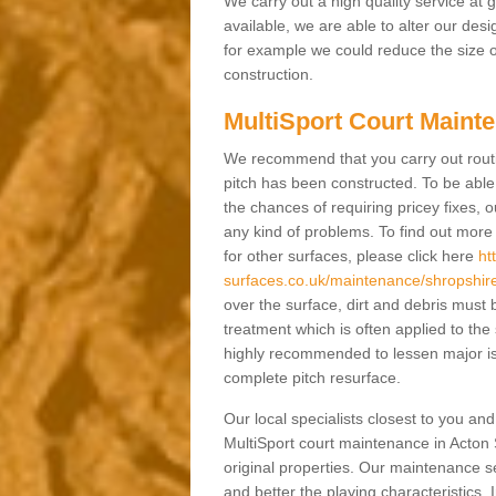
We carry out a high quality service at
available, we are able to alter our des
for example we could reduce the size o
construction.
MultiSport Court Mainte
We recommend that you carry out rout
pitch has been constructed. To be able 
the chances of requiring pricey fixes
any kind of problems. To find out mor
for other surfaces, please click here
ht
surfaces.co.uk/maintenance/shropshire
over the surface, dirt and debris mus
treatment which is often applied to the
highly recommended to lessen major is
complete pitch resurface.
Our local specialists closest to you an
MultiSport court maintenance in Acton S
original properties. Our maintenance 
and better the playing characteristics. 