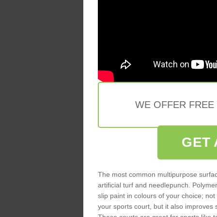
WE OFFER FREE
GET 
The most common multipurpose surfac
artificial turf and needlepunch. Poly
slip paint in colours of your choice; no
your sports court, but it also improves