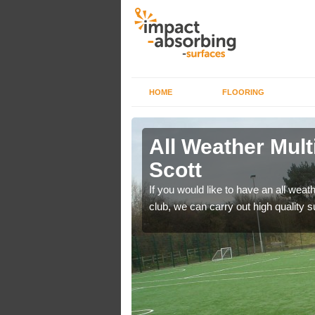
HOME
FLOORING
s in Acton
All Weather Mult
Scott
es area surfaces to
If you would like to have an all weath
club, we can carry out high quality 