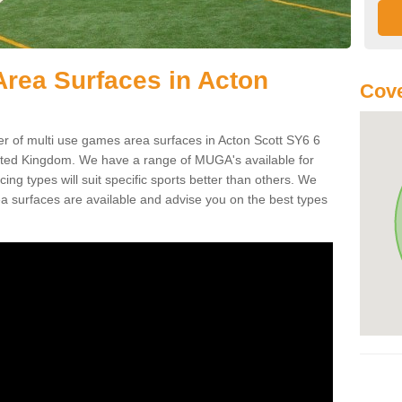
rea Surfaces in Acton
Cove
of multi use games area surfaces in Acton Scott SY6 6
ited Kingdom. We have a range of MUGA's available for
cing types will suit specific sports better than others. We
a surfaces are available and advise you on the best types