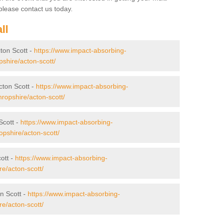
lease contact us today.
ll
cton Scott -
https://www.impact-absorbing-
opshire/acton-scott/
cton Scott -
https://www.impact-absorbing-
hropshire/acton-scott/
Scott -
https://www.impact-absorbing-
ropshire/acton-scott/
ott -
https://www.impact-absorbing-
re/acton-scott/
n Scott -
https://www.impact-absorbing-
re/acton-scott/