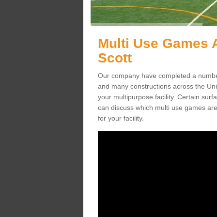
Multi Use Games A
Scott
Our company have completed a number 
and many constructions across the Un
your multipurpose facility. Certain surfa
can discuss which multi use games are
for your facility.