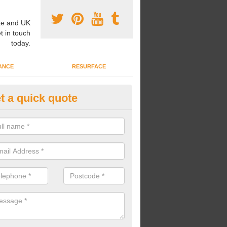
e and UK
t in touch
today.
ANCE
RESURFACE
t a quick quote
lti-Purpose Sports Court in Ac
nstallation of a multi-purpose sports court might be carried out if you
t and don't have the money or space to install multiple sorts courts.