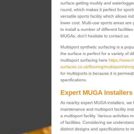
surface getting muddy and waterlogged
round, which makes it perfect for sports
versatile sports facility which allows i
lower cost. Multi-use sports areas are 
to install a number of different faciliti
MUGAs, don't hesitate to contact us.
Multisport synthetic surfacing is a po
the surface is perfect for a variety of d
multisport surfacing here
https://www.
surfaces.co.uk/flooring/multisport/shro
for multisports is because it is permea
specifications.
Expert MUGA Installers
As nearby expert MUGA installers, we 
maintenance and multisport facility inst
a multisport facility. Various activitie
of facilities. Considering we understan
distinct designs and specifications to m