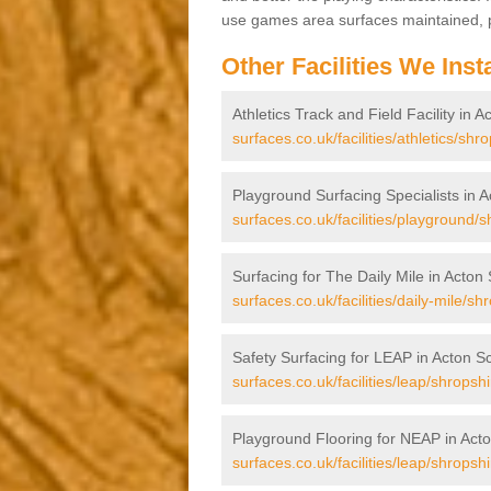
use games area surfaces maintained, p
Other Facilities We Insta
Athletics Track and Field Facility in A
surfaces.co.uk/facilities/athletics/shr
Playground Surfacing Specialists in A
surfaces.co.uk/facilities/playground/s
Surfacing for The Daily Mile in Acton 
surfaces.co.uk/facilities/daily-mile/sh
Safety Surfacing for LEAP in Acton Sc
surfaces.co.uk/facilities/leap/shropshi
Playground Flooring for NEAP in Acto
surfaces.co.uk/facilities/leap/shropshi