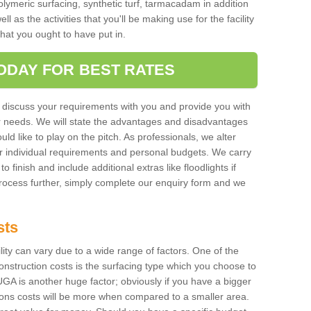
polymeric surfacing, synthetic turf, tarmacadam in addition
 as the activities that you'll be making use for the facility
 that you ought to have put in.
ODAY FOR BEST RATES
 discuss your requirements with you and provide you with
r needs. We will state the advantages and disadvantages
uld like to play on the pitch. As professionals, we alter
r individual requirements and personal budgets. We carry
o finish and include additional extras like floodlights if
process further, simply complete our enquiry form and we
sts
ility can vary due to a wide range of factors. One of the
onstruction costs is the surfacing type which you choose to
GA is another huge factor; obviously if you have a bigger
tions costs will be more when compared to a smaller area.