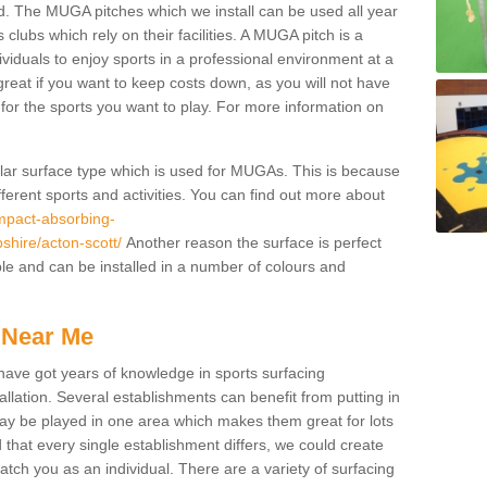
. The MUGA pitches which we install can be used all year
 clubs which rely on their facilities. A MUGA pitch is a
ndividuals to enjoy sports in a professional environment at a
great if you want to keep costs down, as you will not have
es for the sports you want to play. For more information on
pular surface type which is used for MUGAs. This is because
ifferent sports and activities. You can find out more about
impact-absorbing-
pshire/acton-scott/
Another reason the surface is perfect
ble and can be installed in a number of colours and
 Near Me
have got years of knowledge in sports surfacing
allation. Several establishments can benefit from putting in
s may be played in one area which makes them great for lots
d that every single establishment differs, we could create
atch you as an individual. There are a variety of surfacing