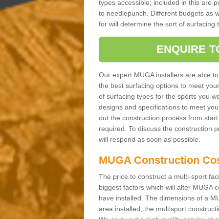
types accessible; included in this are 
to needlepunch. Different budgets as well
for will determine the sort of surfacing
ENQUIRE T
Our expert MUGA installers are able to
the best surfacing options to meet you
of surfacing types for the sports you wo
designs and specifications to meet you
out the construction process from start t
required. To discuss the construction 
will respond as soon as possible.
MUGA Construction Co
The price to construct a multi-sport fac
biggest factors which will alter MUGA c
have installed. The dimensions of a MU
area installed, the multisport construc