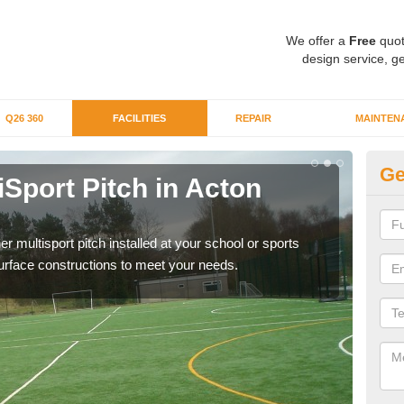
We offer a
Free
quot
design service, ge
Q26 360
FACILITIES
REPAIR
MAINTEN
Ge
iSport Pitch in Acton
Mu
The i
budge
er multisport pitch installed at your school or sports
surface constructions to meet your needs.