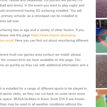
ennis, netball and basketball. 2G pitches are perfect for
otball and tennis. In the event you want to play rugby and
ould recommend having 3G surfacing installed. You will
n primary schools, as a shockpad can be installed to
dren fall over.
facing due to age and a variety of other factors. If you
lease visit this page
https://www.impact-absorbing-
ton-scott/
Here you can find out about resurfacing different
s.
fferent multi use games area surface we install, please
ng the contact form we have available on this page. Our
ou as quickly as they can with additional information and a
is installed for a range of different sports to be played in.
 sports clubs, as they can cut back on costs since more
le space. MUGA facilities in Acton Scott SY6 6 are known
 they may be used in all weather conditions without the