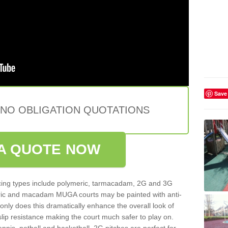
Save
 NO OBLIGATION QUOTATIONS
A QUOTE NOW
ing types include polymeric, tarmacadam, 2G and 3G
meric and macadam MUGA courts may be painted with anti-
t only does this dramatically enhance the overall look of
 slip resistance making the court much safer to play on.