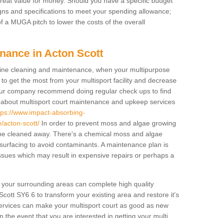
 great value for money. Should you have a specific budget
igns and specifications to meet your spending allowance;
f a MUGA pitch to lower the costs of the overall
nance in Acton Scott
ine cleaning and maintenance, when your multipurpose
to get the most from your multisport facility and decrease
, our company recommend doing regular check ups to find
e about multisport court maintenance and upkeep services
tps://www.impact-absorbing-
/acton-scott/
In order to prevent moss and algae growing
t be cleaned away. There's a chemical moss and algae
 surfacing to avoid contaminants. A maintenance plan is
sues which may result in expensive repairs or perhaps a
d your surrounding areas can complete high quality
cott SY6 6 to transform your existing area and restore it's
services can make your multisport court as good as new
In the event that you are interested in getting your multi