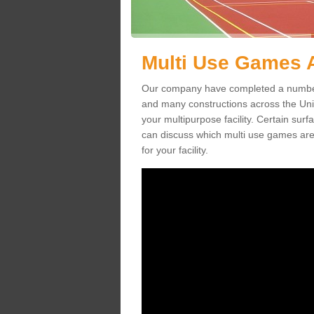
Multi Use Games 
Our company have completed a number
and many constructions across the Un
your multipurpose facility. Certain surfa
can discuss which multi use games are
for your facility.