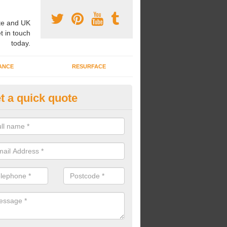
e and UK
t in touch
today.
ANCE
RESURFACE
t a quick quote
l Weather MultiSport Pitch in 
u would like to have an all weather multisport pitch installed at your s
, we can carry out high quality surface constructions to meet your ne