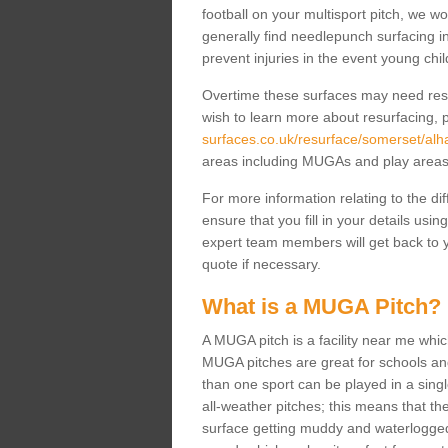
football on your multisport pitch, we w
generally find needlepunch surfacing i
prevent injuries in the event young chil
Overtime these surfaces may need resur
wish to learn more about resurfacing, p
surfaces.co.uk/resurface/somerset/al
areas including MUGAs and play area
For more information relating to the di
ensure that you fill in your details usi
expert team members will get back to y
quote if necessary.
What is a MUGA Pitch?
A MUGA pitch is a facility near me which 
MUGA pitches are great for schools and
than one sport can be played in a sing
all-weather pitches; this means that th
surface getting muddy and waterlogged