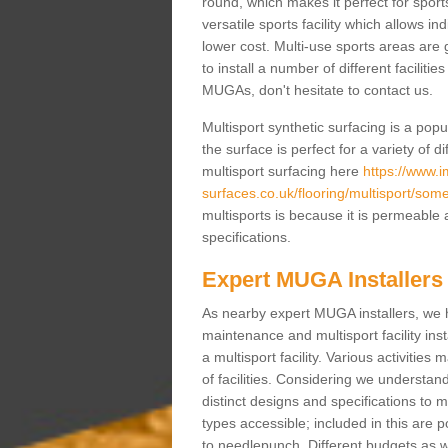
round, which makes it perfect for sports
versatile sports facility which allows i
lower cost. Multi-use sports areas are 
to install a number of different faciliti
MUGAs, don't hesitate to contact us.
Multisport synthetic surfacing is a po
the surface is perfect for a variety of d
multisport surfacing here
https://www.
surfaces.co.uk/flooring/multisport/som
multisports is because it is permeable 
specifications.
Expert MUGA Installers
As nearby expert MUGA installers, we 
maintenance and multisport facility inst
a multisport facility. Various activitie
of facilities. Considering we understan
distinct designs and specifications to m
types accessible; included in this are 
to needlepunch. Different budgets as well