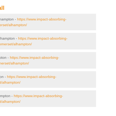
ll
Alhampton -
https://www.impact-absorbing-
merset/alhampton/
Alhampton -
https://www.impact-absorbing-
/somerset/alhampton/
pton -
https://www.impact-absorbing-
omerset/alhampton/
ton -
https://www.impact-absorbing-
et/alhampton/
ampton -
https://www.impact-absorbing-
et/alhampton/