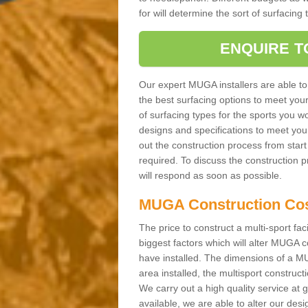
for will determine the sort of surfacing
ENQUIRE T
Our expert MUGA installers are able to
the best surfacing options to meet you
of surfacing types for the sports you wo
designs and specifications to meet you
out the construction process from start t
required. To discuss the construction 
will respond as soon as possible.
MUGA Construction Co
The price to construct a multi-sport fac
biggest factors which will alter MUGA c
have installed. The dimensions of a MU
area installed, the multisport construc
We carry out a high quality service at
available, we are able to alter our des