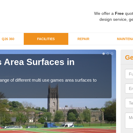
We offer a
Free
quot
design service, ge
Q26 360
FACILITIES
REPAIR
MAINTEN
Ge
 Area Surfaces in
Al
If yo
club
range of different multi use games area surfaces to
.