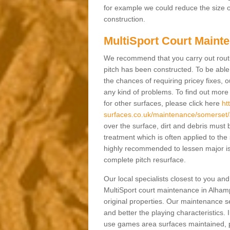
for example we could reduce the size o
construction.
MultiSport Court Maint
We recommend that you carry out rout
pitch has been constructed. To be able 
the chances of requiring pricey fixes
any kind of problems. To find out mor
for other surfaces, please click here
ht
surfaces.co.uk/maintenance/somerset
over the surface, dirt and debris mus
treatment which is often applied to the
highly recommended to lessen major is
complete pitch resurface.
Our local specialists closest to you an
MultiSport court maintenance in Alhamp
original properties. Our maintenance 
and better the playing characteristics. 
use games area surfaces maintained, p