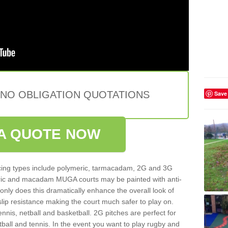
 NO OBLIGATION QUOTATIONS
Save
A QUOTE NOW
ing types include polymeric, tarmacadam, 2G and 3G
meric and macadam MUGA courts may be painted with anti-
t only does this dramatically enhance the overall look of
 slip resistance making the court much safer to play on.
ennis, netball and basketball. 2G pitches are perfect for
otball and tennis. In the event you want to play rugby and