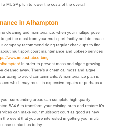
f a MUGA pitch to lower the costs of the overall
enance in Alhampton
ine cleaning and maintenance, when your multipurpose
to get the most from your multisport facility and decrease
, our company recommend doing regular check ups to find
e about multisport court maintenance and upkeep services
tps://www.impact-absorbing-
/alhampton/
In order to prevent moss and algae growing
t be cleaned away. There's a chemical moss and algae
 surfacing to avoid contaminants. A maintenance plan is
sues which may result in expensive repairs or perhaps a
d your surrounding areas can complete high quality
ton BA4 6 to transform your existing area and restore it's
services can make your multisport court as good as new
In the event that you are interested in getting your multi
lease contact us today.