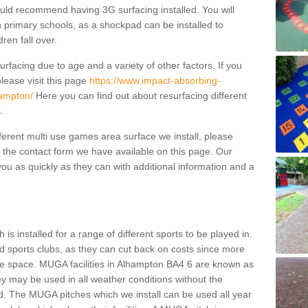
ould recommend having 3G surfacing installed. You will
n primary schools, as a shockpad can be installed to
dren fall over.
facing due to age and a variety of other factors. If you
lease visit this page
https://www.impact-absorbing-
hampton/
Here you can find out about resurfacing different
s.
fferent multi use games area surface we install, please
ng the contact form we have available on this page. Our
ou as quickly as they can with additional information and a
is installed for a range of different sports to be played in.
 sports clubs, as they can cut back on costs since more
le space. MUGA facilities in Alhampton BA4 6 are known as
ey may be used in all weather conditions without the
. The MUGA pitches which we install can be used all year