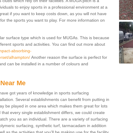
 clubs which rely on their facilities. A MUGA pitch is a
ndividuals to enjoy sports in a professional environment at a
great if you want to keep costs down, as you will not have
es for the sports you want to play. For more information on
pular surface type which is used for MUGAs. This is because
ifferent sports and activities. You can find out more about
impact-absorbing-
erset/alhampton/
Another reason the surface is perfect for
and can be installed in a number of colours and
 Near Me
have got years of knowledge in sports surfacing
allation. Several establishments can benefit from putting in
s may be played in one area which makes them great for lots
d that every single establishment differs, we could create
atch you as an individual. There are a variety of surfacing
polymeric surfacing, synthetic turf, tarmacadam in addition
 as the activities that you'll be making use for the facility