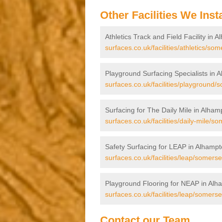
Other Facilities We Insta
Athletics Track and Field Facility in 
surfaces.co.uk/facilities/athletics/so
Playground Surfacing Specialists in 
surfaces.co.uk/facilities/playground
Surfacing for The Daily Mile in Alham
surfaces.co.uk/facilities/daily-mile/s
Safety Surfacing for LEAP in Alhamp
surfaces.co.uk/facilities/leap/somers
Playground Flooring for NEAP in Alh
surfaces.co.uk/facilities/leap/somers
Contact our Team