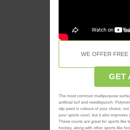
WE OFFER FREE
GET 
The most common multipurpose surfac
artificial turf and needlepunch. Poly
slip paint in colours of your choice; no
your sports court, but it also improves
These courts are great for sports like t
hockey, along with other sports like fo