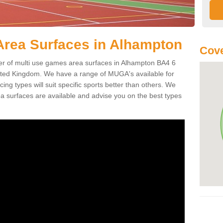
Area Surfaces in Alhampton
Cove
 of multi use games area surfaces in Alhampton BA4 6
ited Kingdom. We have a range of MUGA's available for
cing types will suit specific sports better than others. We
a surfaces are available and advise you on the best types