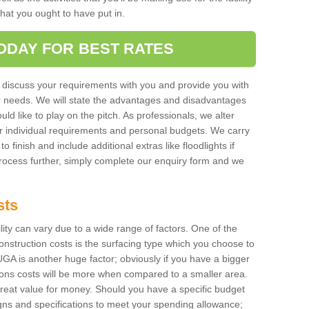
 that you ought to have put in.
ODAY FOR BEST RATES
 discuss your requirements with you and provide you with
r needs. We will state the advantages and disadvantages
uld like to play on the pitch. As professionals, we alter
r individual requirements and personal budgets. We carry
o finish and include additional extras like floodlights if
process further, simply complete our enquiry form and we
sts
ility can vary due to a wide range of factors. One of the
onstruction costs is the surfacing type which you choose to
GA is another huge factor; obviously if you have a bigger
tions costs will be more when compared to a smaller area.
 great value for money. Should you have a specific budget
igns and specifications to meet your spending allowance;