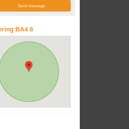
ring BA4 6