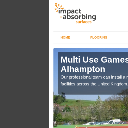
HOME
FLOORING
 Alhampton
Multi Use Games
Alhampton
if you are on a lower
ourts.
Our professional team can install a 
facilities across the United Kingdom