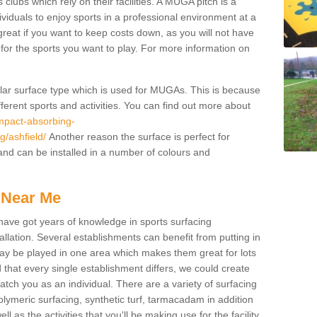
 clubs which rely on their facilities. A MUGA pitch is a
ndividuals to enjoy sports in a professional environment at a
great if you want to keep costs down, as you will not have
es for the sports you want to play. For more information on
pular surface type which is used for MUGAs. This is because
ifferent sports and activities. You can find out more about
impact-absorbing-
g/ashfield/
Another reason the surface is perfect for
and can be installed in a number of colours and
 Near Me
have got years of knowledge in sports surfacing
allation. Several establishments can benefit from putting in
s may be played in one area which makes them great for lots
d that every single establishment differs, we could create
atch you as an individual. There are a variety of surfacing
polymeric surfacing, synthetic turf, tarmacadam in addition
 as the activities that you'll be making use for the facility