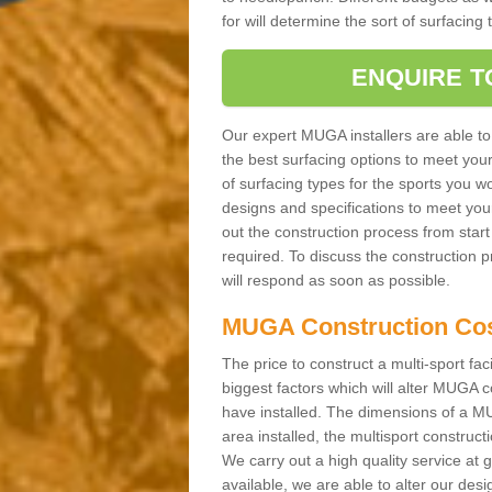
for will determine the sort of surfacing
ENQUIRE T
Our expert MUGA installers are able to
the best surfacing options to meet you
of surfacing types for the sports you wo
designs and specifications to meet you
out the construction process from start t
required. To discuss the construction 
will respond as soon as possible.
MUGA Construction Co
The price to construct a multi-sport fac
biggest factors which will alter MUGA c
have installed. The dimensions of a MU
area installed, the multisport construc
We carry out a high quality service at
available, we are able to alter our des