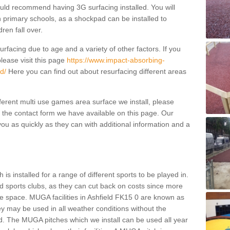
ould recommend having 3G surfacing installed. You will
n primary schools, as a shockpad can be installed to
dren fall over.
facing due to age and a variety of other factors. If you
lease visit this page
https://www.impact-absorbing-
d/
Here you can find out about resurfacing different areas
fferent multi use games area surface we install, please
ng the contact form we have available on this page. Our
ou as quickly as they can with additional information and a
is installed for a range of different sports to be played in.
 sports clubs, as they can cut back on costs since more
le space. MUGA facilities in Ashfield FK15 0 are known as
ey may be used in all weather conditions without the
. The MUGA pitches which we install can be used all year