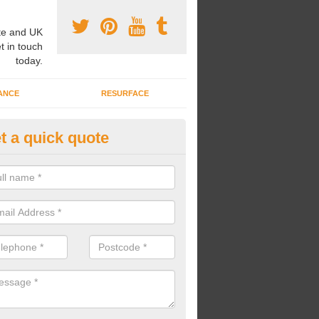
e and UK
t in touch
today.
ANCE
RESURFACE
t a quick quote
lti-Purpose Sports Court in Ash
nstallation of a multi-purpose sports court might be carried out if you
t and don't have the money or space to install multiple sorts courts.