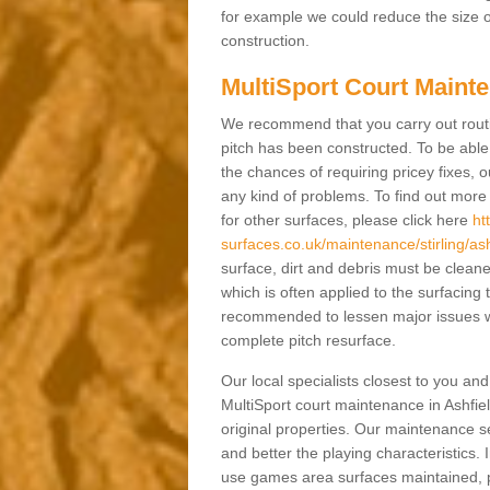
for example we could reduce the size o
construction.
MultiSport Court Mainte
We recommend that you carry out rout
pitch has been constructed. To be able 
the chances of requiring pricey fixes
any kind of problems. To find out mor
for other surfaces, please click here
ht
surfaces.co.uk/maintenance/stirling/ash
surface, dirt and debris must be clea
which is often applied to the surfacing
recommended to lessen major issues wh
complete pitch resurface.
Our local specialists closest to you an
MultiSport court maintenance in Ashfiel
original properties. Our maintenance 
and better the playing characteristics. 
use games area surfaces maintained, p