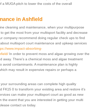
f a MUGA pitch to lower the costs of the overall
nance in Ashfield
ine cleaning and maintenance, when your multipurpose
to get the most from your multisport facility and decrease
, our company recommend doing regular check ups to find
e about multisport court maintenance and upkeep services
tps://www.impact-absorbing-
field/
In order to prevent moss and algae growing over the
ned away. There's a chemical moss and algae treatment
 to avoid contaminants. A maintenance plan is highly
ich may result in expensive repairs or perhaps a
d your surrounding areas can complete high quality
d FK15 0 to transform your existing area and restore it's
services can make your multisport court as good as new
In the event that you are interested in getting your multi
lease contact us today.