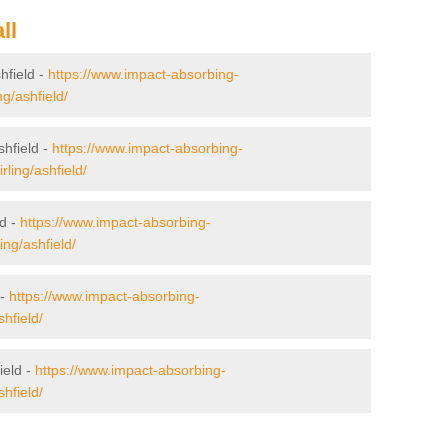
ll
shfield -
https://www.impact-absorbing-
ng/ashfield/
shfield -
https://www.impact-absorbing-
rling/ashfield/
ld -
https://www.impact-absorbing-
ling/ashfield/
 -
https://www.impact-absorbing-
shfield/
ield -
https://www.impact-absorbing-
shfield/