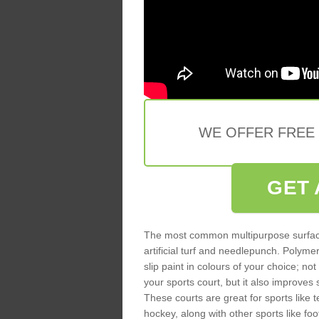
WE OFFER FREE
GET 
The most common multipurpose surfac
artificial turf and needlepunch. Poly
slip paint in colours of your choice; no
your sports court, but it also improves
These courts are great for sports like t
hockey, along with other sports like fo