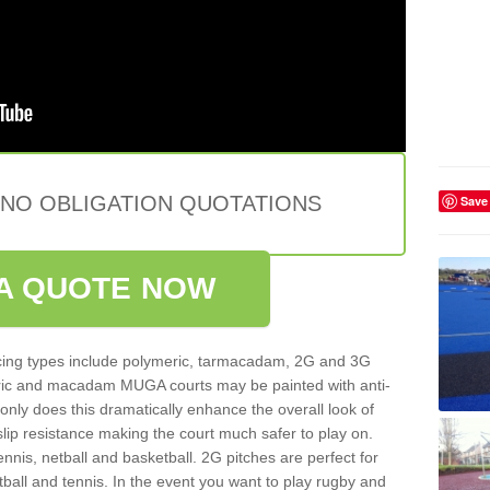
 NO OBLIGATION QUOTATIONS
Save
A QUOTE NOW
ing types include polymeric, tarmacadam, 2G and 3G
meric and macadam MUGA courts may be painted with anti-
t only does this dramatically enhance the overall look of
 slip resistance making the court much safer to play on.
ennis, netball and basketball. 2G pitches are perfect for
otball and tennis. In the event you want to play rugby and