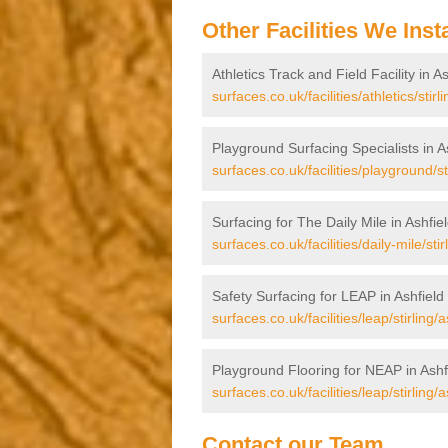
Other Facilities We Insta
Athletics Track and Field Facility in A
surfaces.co.uk/facilities/athletics/stirli
Playground Surfacing Specialists in A
surfaces.co.uk/facilities/playground/sti
Surfacing for The Daily Mile in Ashfie
surfaces.co.uk/facilities/daily-mile/stir
Safety Surfacing for LEAP in Ashfield
surfaces.co.uk/facilities/leap/stirling/a
Playground Flooring for NEAP in Ashf
surfaces.co.uk/facilities/leap/stirling/a
Contact our Team