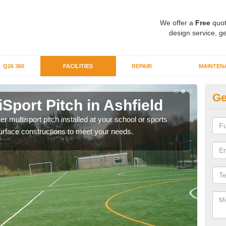
We offer a
Free
quot
design service, ge
Q26 360
FACILITIES
REPAIR
MAINTEN
Ge
iSport Pitch in Ashfield
Mu
er multisport pitch installed at your school or sports
The i
surface constructions to meet your needs.
budge