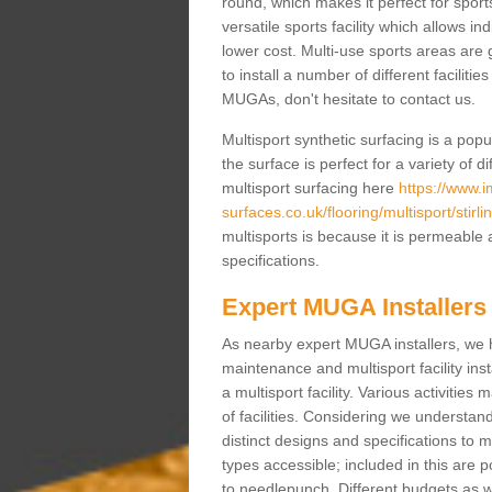
round, which makes it perfect for sports
versatile sports facility which allows i
lower cost. Multi-use sports areas are 
to install a number of different faciliti
MUGAs, don't hesitate to contact us.
Multisport synthetic surfacing is a po
the surface is perfect for a variety of d
multisport surfacing here
https://www.
surfaces.co.uk/flooring/multisport/stirlin
multisports is because it is permeable 
specifications.
Expert MUGA Installers
As nearby expert MUGA installers, we 
maintenance and multisport facility inst
a multisport facility. Various activitie
of facilities. Considering we understan
distinct designs and specifications to m
types accessible; included in this are 
to needlepunch. Different budgets as well