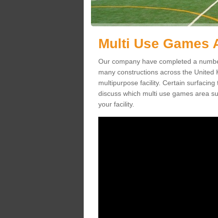
Multi Use Games A
Our company have completed a number 
many constructions across the United
multipurpose facility. Certain surfacing 
discuss which multi use games area sur
your facility.