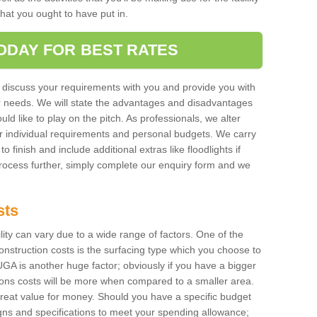
 that you ought to have put in.
ODAY FOR BEST RATES
 discuss your requirements with you and provide you with
r needs. We will state the advantages and disadvantages
uld like to play on the pitch. As professionals, we alter
r individual requirements and personal budgets. We carry
o finish and include additional extras like floodlights if
process further, simply complete our enquiry form and we
sts
ility can vary due to a wide range of factors. One of the
onstruction costs is the surfacing type which you choose to
GA is another huge factor; obviously if you have a bigger
tions costs will be more when compared to a smaller area.
 great value for money. Should you have a specific budget
igns and specifications to meet your spending allowance;