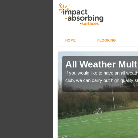
HOME
FLOORING
s in
All Weather Mult
If you would like to have an all weath
club, we can carry out high quality 
es area surfaces to