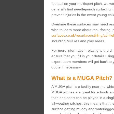
football on your multisport pitch, we w
generally find needlepunch surfacing i
prevent injuries in the event young chil
Overtime these surfaces may need resur
wish to learn more about resurfacing, p
surfaces.co.uk/resurface/stirling/ashfiel
including MUGAs and play areas.
For more information relating to the di
ensure that you fill in your details usi
expert team members will get back to y
quote if necessary.
What is a MUGA Pitch?
A MUGA pitch is a facility near me which 
MUGA pitches are great for schools and
than one sport can be played in a sing
all-weather pitches; this means that th
surface getting muddy and waterlogged