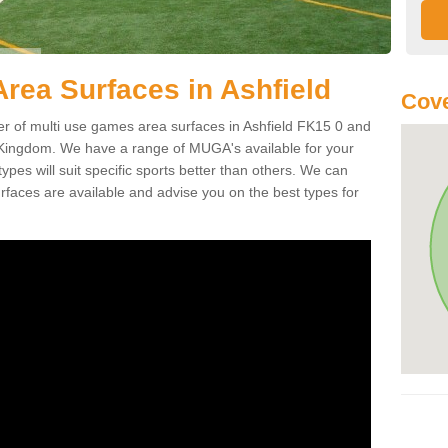
rea Surfaces in Ashfield
Cove
of multi use games area surfaces in Ashfield FK15 0 and
 Kingdom. We have a range of MUGA's available for your
types will suit specific sports better than others. We can
faces are available and advise you on the best types for