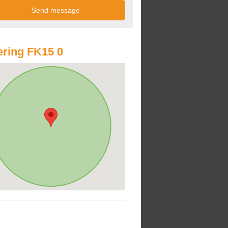
ring FK15 0