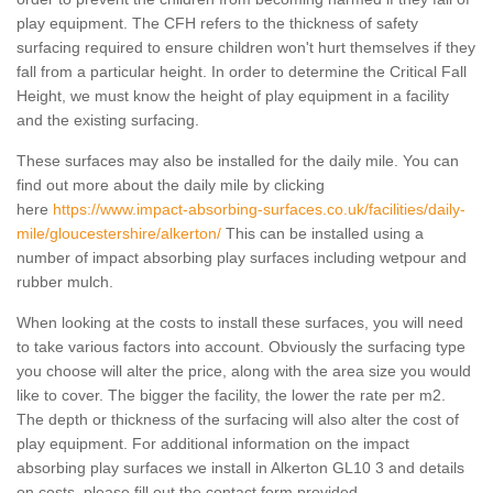
play equipment. The CFH refers to the thickness of safety
surfacing required to ensure children won't hurt themselves if they
fall from a particular height. In order to determine the Critical Fall
Height, we must know the height of play equipment in a facility
and the existing surfacing.
These surfaces may also be installed for the daily mile. You can
find out more about the daily mile by clicking
here
https://www.impact-absorbing-surfaces.co.uk/facilities/daily-
mile/gloucestershire/alkerton/
This can be installed using a
number of impact absorbing play surfaces including wetpour and
rubber mulch.
When looking at the costs to install these surfaces, you will need
to take various factors into account. Obviously the surfacing type
you choose will alter the price, along with the area size you would
like to cover. The bigger the facility, the lower the rate per m2.
The depth or thickness of the surfacing will also alter the cost of
play equipment. For additional information on the impact
absorbing play surfaces we install in Alkerton GL10 3 and details
on costs, please fill out the contact form provided.