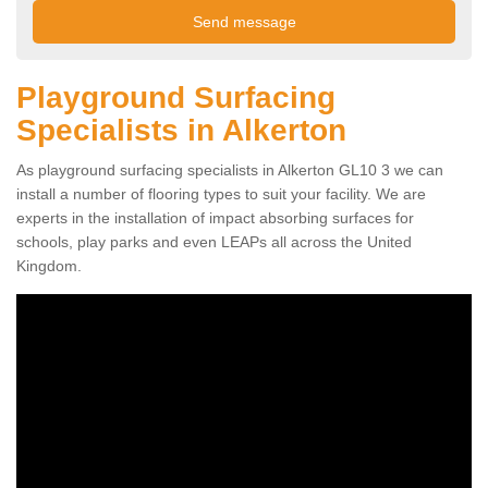
Playground Surfacing
Specialists in Alkerton
As playground surfacing specialists in Alkerton GL10 3 we can
install a number of flooring types to suit your facility. We are
experts in the installation of impact absorbing surfaces for
schools, play parks and even LEAPs all across the United
Kingdom.