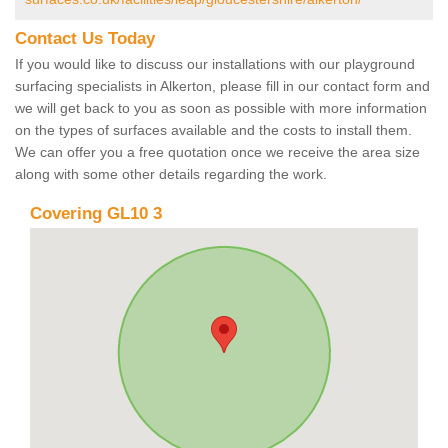
Contact Us Today
If you would like to discuss our installations with our playground
surfacing specialists in Alkerton, please fill in our contact form and
we will get back to you as soon as possible with more information
on the types of surfaces available and the costs to install them.
We can offer you a free quotation once we receive the area size
along with some other details regarding the work.
Covering GL10 3