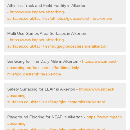
Athletics Track and Field Facility in Alkerton
-
https://www.impact-absorbing-
surfaces.co.uk/facilities/athletics/gloucestershire/alkerton/
Multi Use Games Area Surfaces in Alkerton
-
https://www.impact-absorbing-
surfaces.co.uk/facilities/muga/gloucestershire/alkerton/
Surfacing for The Daily Mile in Alkerton -
https://www.impact-
absorbing-surfaces.co.uk/facilities/daily-
mile/gloucestershire/alkerton/
Safety Surfacing for LEAP in Alkerton -
https://www.impact-
absorbing-
surfaces.co.uk/facilities/leap/gloucestershire/alkerton/
Playground Flooring for NEAP in Alkerton -
https://www.impact-
absorbing-
surfaces.co.uk/facilities/leap/gloucestershire/alkerton/