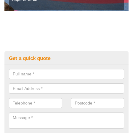
Get a quick quote