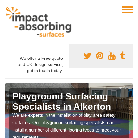
We offer a
Free
quote
and UK design service,
get in touch today.
Playground Surfacing
Specialists in Alkerton
We are experts in the installation of play area safety
surfaces. Our playground surfacing specialists can
install a number of different flooring types to meet your
requirements.