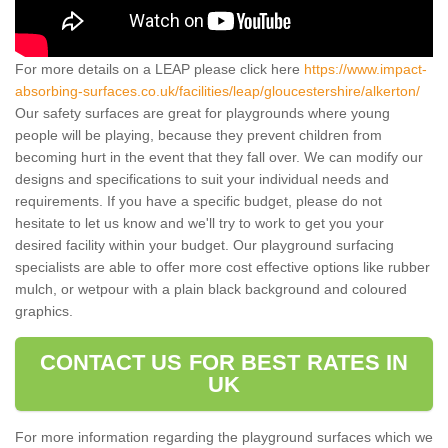
For more details on a LEAP please click here
https://www.impact-
absorbing-surfaces.co.uk/facilities/leap/gloucestershire/alkerton/
Our safety surfaces are great for playgrounds where young
people will be playing, because they prevent children from
becoming hurt in the event that they fall over. We can modify our
designs and specifications to suit your individual needs and
requirements. If you have a specific budget, please do not
hesitate to let us know and we'll try to work to get you your
desired facility within your budget. Our playground surfacing
specialists are able to offer more cost effective options like rubber
mulch, or wetpour with a plain black background and coloured
graphics.
CONTACT US FOR BEST RATES IN
UK
For more information regarding the playground surfaces which we