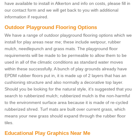
have available to install in Alkerton and info on costs, please fill in
our contact form and we will get back to you with additional
information if required.
Outdoor Playground Flooring Options
We have a range of outdoor playground flooring options which we
install for play areas near me; these include wetpour, rubber
mulch, needlepunch and grass mats. The playground floor
requirements will be made to be permeable to allow them to be
used in all of the climatic conditions as standard water moves
within these successfully. A bunch of play grounds already have
EPDM rubber floors put in, it is made up of 2 layers that has an
cushioning structure and also normally a decorative top layer.
Should you be looking for the natural style, it's suggested that you
search to rubberized mulch; rubberized mulch is the non-harmful
to the environment surface area because it is made of re-cycled
rubberized shred. Turf mats are built over current grass, which
means your new grass should expand through the rubber floor
tiles.
Educational Play Graphics Near Me