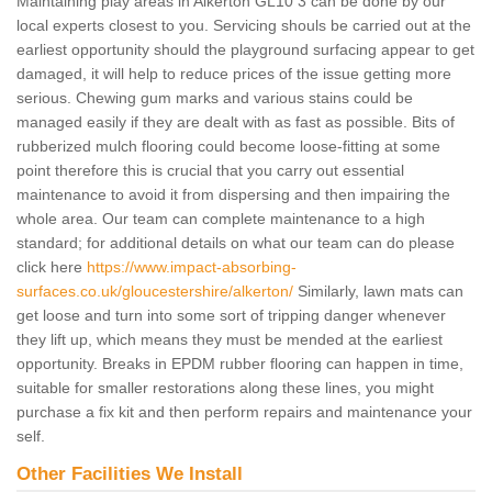
Maintaining play areas in Alkerton GL10 3 can be done by our
local experts closest to you. Servicing shouls be carried out at the
earliest opportunity should the playground surfacing appear to get
damaged, it will help to reduce prices of the issue getting more
serious. Chewing gum marks and various stains could be
managed easily if they are dealt with as fast as possible. Bits of
rubberized mulch flooring could become loose-fitting at some
point therefore this is crucial that you carry out essential
maintenance to avoid it from dispersing and then impairing the
whole area. Our team can complete maintenance to a high
standard; for additional details on what our team can do please
click here
https://www.impact-absorbing-
surfaces.co.uk/gloucestershire/alkerton/
Similarly, lawn mats can
get loose and turn into some sort of tripping danger whenever
they lift up, which means they must be mended at the earliest
opportunity. Breaks in EPDM rubber flooring can happen in time,
suitable for smaller restorations along these lines, you might
purchase a fix kit and then perform repairs and maintenance your
self.
Other Facilities We Install