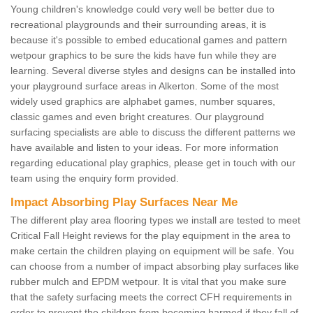
Young children's knowledge could very well be better due to
recreational playgrounds and their surrounding areas, it is
because it's possible to embed educational games and pattern
wetpour graphics to be sure the kids have fun while they are
learning. Several diverse styles and designs can be installed into
your playground surface areas in Alkerton. Some of the most
widely used graphics are alphabet games, number squares,
classic games and even bright creatures. Our playground
surfacing specialists are able to discuss the different patterns we
have available and listen to your ideas. For more information
regarding educational play graphics, please get in touch with our
team using the enquiry form provided.
Impact Absorbing Play Surfaces Near Me
The different play area flooring types we install are tested to meet
Critical Fall Height reviews for the play equipment in the area to
make certain the children playing on equipment will be safe. You
can choose from a number of impact absorbing play surfaces like
rubber mulch and EPDM wetpour. It is vital that you make sure
that the safety surfacing meets the correct CFH requirements in
order to prevent the children from becoming harmed if they fall of