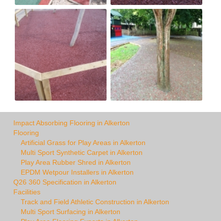
Impact Absorbing Flooring in Alkerton
Flooring
Artificial Grass for Play Areas in Alkerton
Multi Sport Synthetic Carpet in Alkerton
Play Area Rubber Shred in Alkerton
EPDM Wetpour Installers in Alkerton
Q26 360 Specification in Alkerton
Facilities
Track and Field Athletic Construction in Alkerton
Multi Sport Surfacing in Alkerton