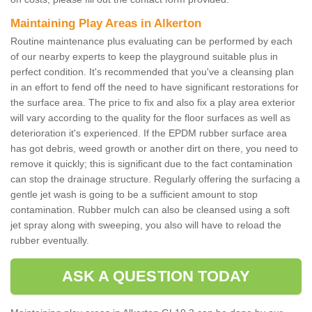
Maintaining Play Areas in Alkerton
Routine maintenance plus evaluating can be performed by each
of our nearby experts to keep the playground suitable plus in
perfect condition. It's recommended that you've a cleansing plan
in an effort to fend off the need to have significant restorations for
the surface area. The price to fix and also fix a play area exterior
will vary according to the quality for the floor surfaces as well as
deterioration it's experienced. If the EPDM rubber surface area
has got debris, weed growth or another dirt on there, you need to
remove it quickly; this is significant due to the fact contamination
can stop the drainage structure. Regularly offering the surfacing a
gentle jet wash is going to be a sufficient amount to stop
contamination. Rubber mulch can also be cleansed using a soft
jet spray along with sweeping, you also will have to reload the
rubber eventually.
ASK A QUESTION TODAY