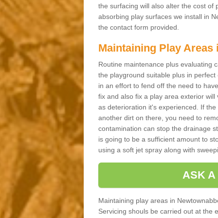
the surfacing will also alter the cost o
absorbing play surfaces we install in N
the contact form provided.
Maintaining Play Areas
Routine maintenance plus evaluating c
the playground suitable plus in perfect
in an effort to fend off the need to have
fix and also fix a play area exterior will
as deterioration it's experienced. If 
another dirt on there, you need to remove
contamination can stop the drainage str
is going to be a sufficient amount to 
using a soft jet spray along with sweepi
ASK A
Maintaining play areas in Newtownabbe
Servicing shouls be carried out at the 