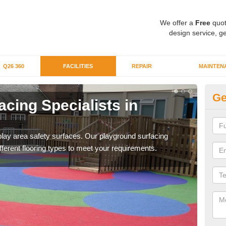
We offer a
Free
quot
design service, ge
Q26 360
FACILITIES
REPAIR
MAINTEN
Ge
cing Specialists in
In
N
f play area safety surfaces. Our playground surfacing
If yo
ifferent flooring types to meet your requirements.
out i