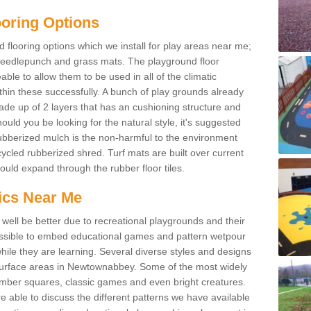
ooring Options
flooring options which we install for play areas near me;
needlepunch and grass mats. The playground floor
le to allow them to be used in all of the climatic
hin these successfully. A bunch of play grounds already
ade up of 2 layers that has an cushioning structure and
ould you be looking for the natural style, it's suggested
ubberized mulch is the non-harmful to the environment
ycled rubberized shred. Turf mats are built over current
ld expand through the rubber floor tiles.
ics Near Me
well be better due to recreational playgrounds and their
possible to embed educational games and pattern wetpour
hile they are learning. Several diverse styles and designs
 surface areas in Newtownabbey. Some of the most widely
mber squares, classic games and even bright creatures.
e able to discuss the different patterns we have available