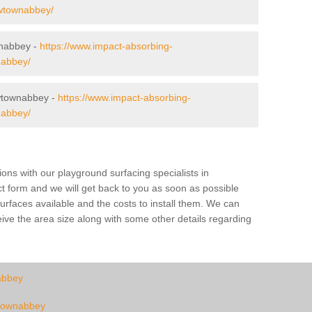
newtownabbey/
wnabbey -
https://www.impact-absorbing-
nabbey/
wtownabbey -
https://www.impact-absorbing-
nabbey/
tions with our playground surfacing specialists in
ct form and we will get back to you as soon as possible
urfaces available and the costs to install them. We can
eive the area size along with some other details regarding
abbey
ewtownabbey