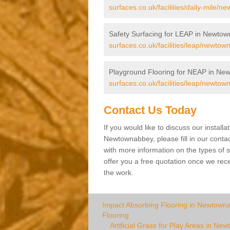
surfaces.co.uk/facilities/daily-mile/
Safety Surfacing for LEAP in Newto
surfaces.co.uk/facilities/leap/newtow
Playground Flooring for NEAP in Ne
surfaces.co.uk/facilities/leap/newtow
Contact Us Today
If you would like to discuss our installa
Newtownabbey, please fill in our conta
with more information on the types of s
offer you a free quotation once we rec
the work.
Impact Absorbing Flooring in Newtown
Flooring
Artificial Grass for Play Areas in N