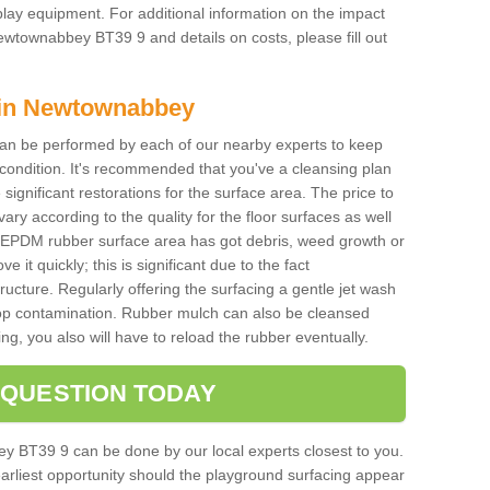
f play equipment. For additional information on the impact
ewtownabbey BT39 9 and details on costs, please fill out
 in Newtownabbey
an be performed by each of our nearby experts to keep
 condition. It's recommended that you've a cleansing plan
 significant restorations for the surface area. The price to
 vary according to the quality for the floor surfaces as well
the EPDM rubber surface area has got debris, weed growth or
 it quickly; this is significant due to the fact
ucture. Regularly offering the surfacing a gentle jet wash
stop contamination. Rubber mulch can also be cleansed
ng, you also will have to reload the rubber eventually.
 QUESTION TODAY
y BT39 9 can be done by our local experts closest to you.
earliest opportunity should the playground surfacing appear