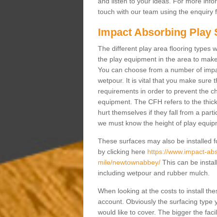
and listen to your ideas. For more info
touch with our team using the enquiry
Impact Absorbing Play 
The different play area flooring types we
the play equipment in the area to make 
You can choose from a number of impa
wetpour. It is vital that you make sure
requirements in order to prevent the ch
equipment. The CFH refers to the thick
hurt themselves if they fall from a parti
we must know the height of play equipme
These surfaces may also be installed fo
by clicking here
https://www.impact-abso
mile/newtownabbey/
This can be instal
including wetpour and rubber mulch.
When looking at the costs to install the
account. Obviously the surfacing type y
would like to cover. The bigger the faci