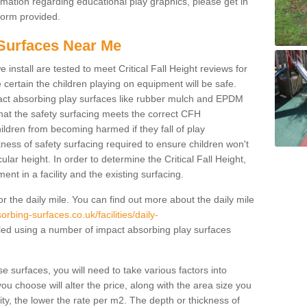
rmation regarding educational play graphics, please get in
 form provided.
Surfaces Near Me
 install are tested to meet Critical Fall Height reviews for
certain the children playing on equipment will be safe.
ct absorbing play surfaces like rubber mulch and EPDM
 that the safety surfacing meets the correct CFH
ildren from becoming harmed if they fall of play
ness of safety surfacing required to ensure children won't
cular height. In order to determine the Critical Fall Height,
nt in a facility and the existing surfacing.
r the daily mile. You can find out more about the daily mile
rbing-surfaces.co.uk/facilities/daily-
led using a number of impact absorbing play surfaces
se surfaces, you will need to take various factors into
ou choose will alter the price, along with the area size you
lity, the lower the rate per m2. The depth or thickness of