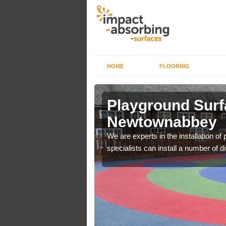
HOME
FLOORING
ds in
Playground Surfa
Newtownabbey
using your facility will
We are experts in the installation o
specialists can install a number of d