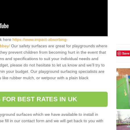
ck here
https://www.impact-absorbing-
abbey/
Our safety surfaces are great for playgrounds where
they prevent children from becoming hurt in the event that
Save
ns and specifications to suit your individual needs and
get, please do not hesitate to let us know and we'll try to
ithin your budget. Our playground surfacing specialists are
s like rubber mulch, or wetpour with a plain black
 FOR BEST RATES IN UK
yground surfaces which we have available to install in
fill in our contact form and we will get back to you with