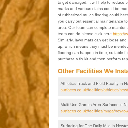
to get damaged, it will help to reduce 
marks and various stains could be manag
of rubberized mulch flooring could becom
you carry out essential maintenance to
area. Our team can complete maintenanc
team can do please click here
https:/
Similarly, lawn mats can get loose and 
up, which means they must be mended a
flooring can happen in time, suitable fo
purchase a fix kit and then perform re
Other Facilities We Insta
Athletics Track and Field Facility in
surfaces.co.uk/facilities/athletics/n
Multi Use Games Area Surfaces in 
surfaces.co.uk/facilities/muga/newto
Surfacing for The Daily Mile in New