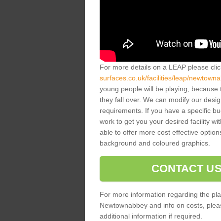
For more details on a LEAP please cli
surfaces.co.uk/facilities/leap/newtown
young people will be playing, because 
they fall over. We can modify our desig
requirements. If you have a specific bud
work to get you your desired facility w
able to offer more cost effective option
background and coloured graphics.
CONTACT US
For more information regarding the pla
Newtownabbey and info on costs, please 
additional information if required.