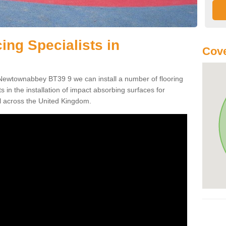
ing Specialists in
Cove
 Newtownabbey BT39 9 we can install a number of flooring
ts in the installation of impact absorbing surfaces for
l across the United Kingdom.