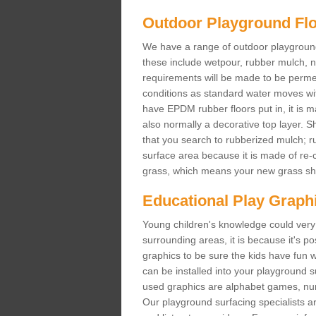
Outdoor Playground Fl
We have a range of outdoor playground 
these include wetpour, rubber mulch, 
requirements will be made to be permeab
conditions as standard water moves wit
have EPDM rubber floors put in, it is m
also normally a decorative top layer. Sh
that you search to rubberized mulch; r
surface area because it is made of re-c
grass, which means your new grass shou
Educational Play Graph
Young children's knowledge could very 
surrounding areas, it is because it's 
graphics to be sure the kids have fun w
can be installed into your playground
used graphics are alphabet games, nu
Our playground surfacing specialists ar