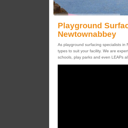
Playground Surfac
Newtownabbey
As playground surfacing specialists in
types to suit your facility. We are exper
schools, play parks and even LEAPs al