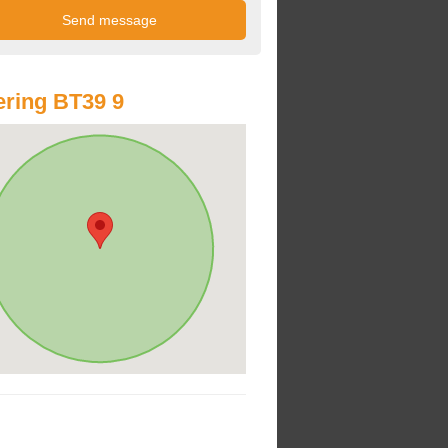
ring BT39 9