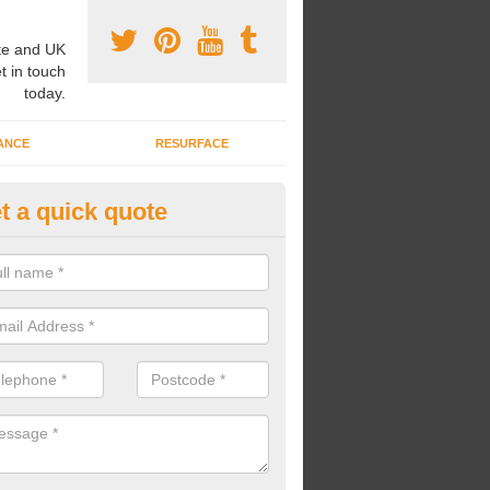
e and UK
t in touch
today.
ANCE
RESURFACE
t a quick quote
stalling Play Area Flooring in
ewtownabbey
u are looking for an expert play area flooring installation company, we 
nstallations to the highest quality at a reasonable price.