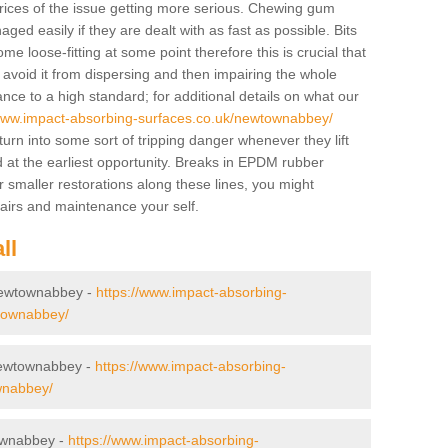
prices of the issue getting more serious. Chewing gum
ed easily if they are dealt with as fast as possible. Bits
e loose-fitting at some point therefore this is crucial that
 avoid it from dispersing and then impairing the whole
e to a high standard; for additional details on what our
/www.impact-absorbing-surfaces.co.uk/newtownabbey/
turn into some sort of tripping danger whenever they lift
t the earliest opportunity. Breaks in EPDM rubber
r smaller restorations along these lines, you might
pairs and maintenance your self.
ll
 Newtownabbey -
https://www.impact-absorbing-
ewtownabbey/
Newtownabbey -
https://www.impact-absorbing-
wnabbey/
townabbey -
https://www.impact-absorbing-