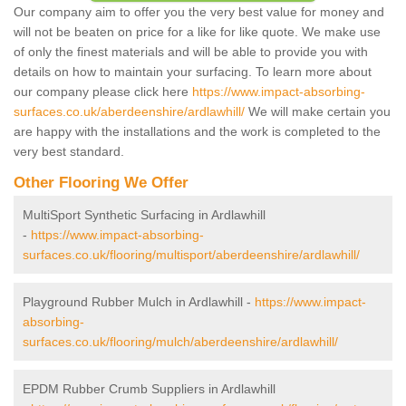
Our company aim to offer you the very best value for money and
will not be beaten on price for a like for like quote. We make use
of only the finest materials and will be able to provide you with
details on how to maintain your surfacing. To learn more about
our company please click here
https://www.impact-absorbing-
surfaces.co.uk/aberdeenshire/ardlawhill/
We will make certain you
are happy with the installations and the work is completed to the
very best standard.
Other Flooring We Offer
MultiSport Synthetic Surfacing in Ardlawhill
-
https://www.impact-absorbing-
surfaces.co.uk/flooring/multisport/aberdeenshire/ardlawhill/
Playground Rubber Mulch in Ardlawhill -
https://www.impact-
absorbing-
surfaces.co.uk/flooring/mulch/aberdeenshire/ardlawhill/
EPDM Rubber Crumb Suppliers in Ardlawhill