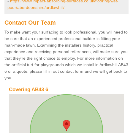
-
https://www.impact-absorbing-surfaces.co.uk/flooring/wet-
pour/aberdeenshire/ardlawhill/
Contact Our Team
To make want your surfacing to look professional, you will need to
be sure that an experienced professional builder is fitting your
man-made lawn. Examining the installers history, practical
experience and receiving personal references, will make sure you
that they're the right choice to employ. For more information on
the artificial turf for playgrounds which we install in Ardlawhill AB43
6 or a quote, please fill in out contact form and we will get back to
you.
Covering AB43 6