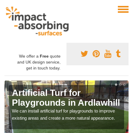
We offer a
Free
quote
and UK design service,
get in touch today.
Artificial Turf for
Playgrounds in Ardlawhill
We can install artificial turf for playgrounds to improve
existing areas and create a more natural appearance.