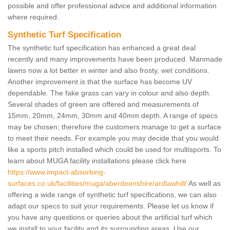
possible and offer professional advice and additional information
where required.
Synthetic Turf Specification
The synthetic turf specification has enhanced a great deal
recently and many improvements have been produced. Manmade
lawns now a lot better in winter and also frosty, wet conditions.
Another improvement is that the surface has become UV
dependable. The fake grass can vary in colour and also depth.
Several shades of green are offered and measurements of
15mm, 20mm, 24mm, 30mm and 40mm depth. A range of specs
may be chosen; therefore the customers manage to get a surface
to meet their needs. For example you may decide that you would
like a sports pitch installed which could be used for multisports. To
learn about MUGA facility installations please click here
https://www.impact-absorbing-
surfaces.co.uk/facilities/muga/aberdeenshire/ardlawhill/
As well as
offering a wide range of synthetic turf specifications, we can also
adapt our specs to suit your requirements. Please let us know if
you have any questions or queries about the artificial turf which
we install to your facility and its surrounding areas. Use our