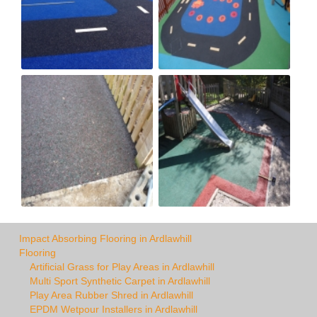
Impact Absorbing Flooring in Ardlawhill
Flooring
Artificial Grass for Play Areas in Ardlawhill
Multi Sport Synthetic Carpet in Ardlawhill
Play Area Rubber Shred in Ardlawhill
EPDM Wetpour Installers in Ardlawhill