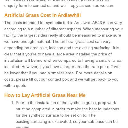
enquiry form to contact us and we'll reply as soon as we can.
Artificial Grass Cost in Ardlawhill
The costs intended for synthetic turf in Ardlawhill AB43 6 can vary
according to a number of different aspects. When measuring your
facility, the largest sides really should be measured to make sure
we have enough material. The artificial grass cost can vary
depending on area size, location and the existing surfacing. It is
clear that if you're to have a large area installed the price of
installation will be more when compared to having a smaller area
installed. However, if you have a larger area the rate per m2 will
be lower that if you had a smaller area. For more detiails on
costs, please fill out our contact box and we will get back to you
with a quote.
How to Lay Artificial Grass Near Me
Prior to the installation of the synthetic grass, prep work
must be completed in order to make the best foundations
for the synthetic surface to be set on to. The
existing surfacing is excavated, so your sub base can be
created.