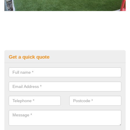
Get a quick quote