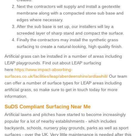
Next the contractors will supply and install a geotextile
membrane along with a compacted stone sub base and
edges where necessary.
After the sub base is set up, our installers will lay a
screeded layer of sharp stand and compact the surface.
Finally the contractors may install the synthetic grass
surfacing to create a natural-looking, high quality finish.
Artificial grass can be installed in a number of areas including
LEAP playgrounds. Find out about LEAP surfacing
here
https://www.impact-absorbing-
surfaces.co.uk/facilities/leap/aberdeenshire/ardlawhill/
Our team
can offer a number of surface types for LEAP areas including
artificial grass, so make sure to get in touch today for more
information.
SuDS Compliant Surfacing Near Me
Artificial lawns and pitches have started to become increasingly
popular for a lot of nearby establishments - which includes
backyards, schools, nursery play grounds, parks as well as sport
surfaces - over the UK. Very little maintenance is needed after this