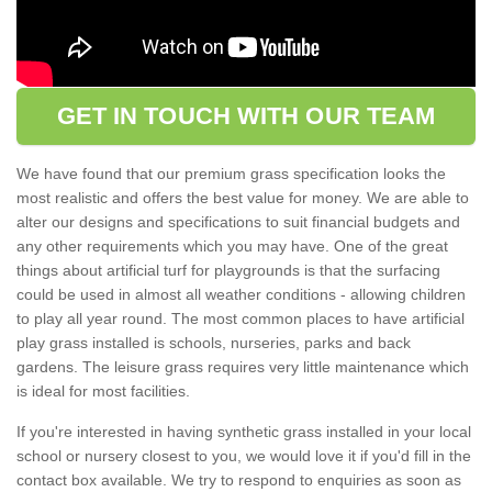
GET IN TOUCH WITH OUR TEAM
We have found that our premium grass specification looks the
most realistic and offers the best value for money. We are able to
alter our designs and specifications to suit financial budgets and
any other requirements which you may have. One of the great
things about artificial turf for playgrounds is that the surfacing
could be used in almost all weather conditions - allowing children
to play all year round. The most common places to have artificial
play grass installed is schools, nurseries, parks and back
gardens. The leisure grass requires very little maintenance which
is ideal for most facilities.
If you're interested in having synthetic grass installed in your local
school or nursery closest to you, we would love it if you'd fill in the
contact box available. We try to respond to enquiries as soon as