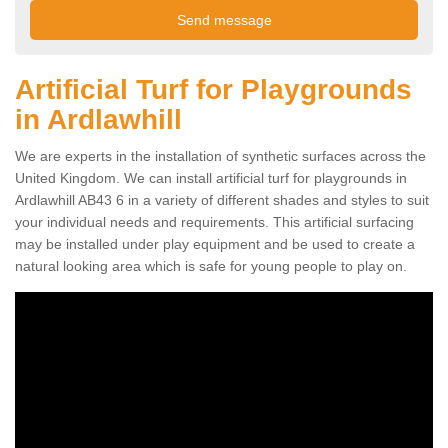
Artificial Turf for Playgrounds
in Ardlawhill
We are experts in the installation of synthetic surfaces across the
United Kingdom. We can install artificial turf for playgrounds in
Ardlawhill AB43 6 in a variety of different shades and styles to suit
your individual needs and requirements. This artificial surfacing
may be installed under play equipment and be used to create a
natural looking area which is safe for young people to play on.