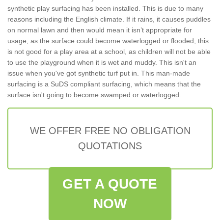
synthetic play surfacing has been installed. This is due to many
reasons including the English climate. If it rains, it causes puddles
on normal lawn and then would mean it isn’t appropriate for
usage, as the surface could become waterlogged or flooded; this
is not good for a play area at a school, as children will not be able
to use the playground when it is wet and muddy. This isn't an
issue when you've got synthetic turf put in. This man-made
surfacing is a SuDS compliant surfacing, which means that the
surface isn't going to become swamped or waterlogged.
WE OFFER FREE NO OBLIGATION
QUOTATIONS
GET A QUOTE
NOW