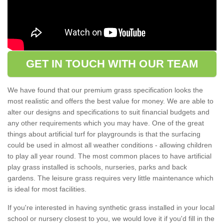
GET IN TOUCH WITH OUR TEAM
We have found that our premium grass specification looks the
most realistic and offers the best value for money. We are able to
alter our designs and specifications to suit financial budgets and
any other requirements which you may have. One of the great
things about artificial turf for playgrounds is that the surfacing
could be used in almost all weather conditions - allowing children
to play all year round. The most common places to have artificial
play grass installed is schools, nurseries, parks and back
gardens. The leisure grass requires very little maintenance which
is ideal for most facilities.
If you're interested in having synthetic grass installed in your local
school or nursery closest to you, we would love it if you'd fill in the