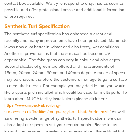
contact box available. We try to respond to enquiries as soon as
possible and offer professional advice and additional information
where required.
Synthetic Turf Specification
The synthetic turf specification has enhanced a great deal
recently and many improvements have been produced. Manmade
lawns now a lot better in winter and also frosty, wet conditions.
Another improvement is that the surface has become UV
dependable. The fake grass can vary in colour and also depth.
Several shades of green are offered and measurements of
15mm, 20mm, 24mm, 30mm and 40mm depth. A range of specs
may be chosen; therefore the customers manage to get a surface
to meet their needs. For example you may decide that you would
like a sports pitch installed which could be used for multisports. To
learn about MUGA facility installations please click here
https://www.impact-absorbing-
surfaces.co.uk/facilities/muga/argyll-and-bute/ardmenish/
As well
as offering a wide range of synthetic turf specifications, we can
also adapt our specs to suit your requirements. Please let us
know if you have any questions or queries about the artificial turf