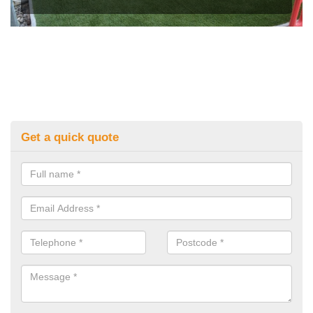
Get a quick quote