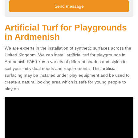
Artificial Turf for Playgrounds
in Ardmenish
We are experts in the installation of synthetic surfaces across the
United Kingdom. We can install artificial turf for playgrounds in
Ardmenish PA60 7 in a variety of different shades and styles to
suit your individual needs and requirements. This artificial
surfacing may be installed under play equipment and be used to
create a natural looking area which is safe for young people to
play on.