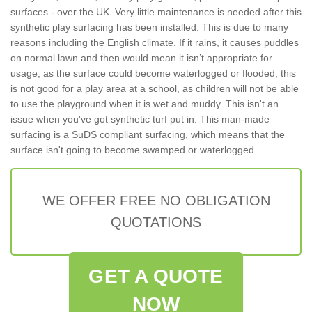
surfaces - over the UK. Very little maintenance is needed after this
synthetic play surfacing has been installed. This is due to many
reasons including the English climate. If it rains, it causes puddles
on normal lawn and then would mean it isn’t appropriate for
usage, as the surface could become waterlogged or flooded; this
is not good for a play area at a school, as children will not be able
to use the playground when it is wet and muddy. This isn't an
issue when you've got synthetic turf put in. This man-made
surfacing is a SuDS compliant surfacing, which means that the
surface isn't going to become swamped or waterlogged.
WE OFFER FREE NO OBLIGATION
QUOTATIONS
GET A QUOTE
NOW