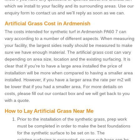
which we install to your facility and its surrounding areas. Use our
enquiry form to contact us and we'll reply as soon as we can.
Artificial Grass Cost in Ardmenish
The costs intended for synthetic turf in Ardmenish PA60 7 can
vary according to a number of different aspects. When measuring
your facility, the largest sides really should be measured to make
sure we have enough material. The artificial grass cost can vary
depending on area size, location and the existing surfacing. It is
clear that if you're to have a large area installed the price of
installation will be more when compared to having a smaller area
installed. However, if you have a larger area the rate per m2 will
be lower that if you had a smaller area. For more detiails on
costs, please fill out our contact box and we will get back to you
with a quote.
How to Lay Artificial Grass Near Me
Prior to the installation of the synthetic grass, prep work
must be completed in order to make the best foundations
for the synthetic surface to be set on to. The
existing surfacing is excavated, so your sub base can be