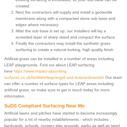
created.
Next the contractors will supply and install a geotextile
membrane along with a compacted stone sub base and
edges where necessary.
After the sub base is set up, our installers will lay a
screeded layer of sharp stand and compact the surface.
Finally the contractors may install the synthetic grass
surfacing to create a natural-looking, high quality finish.
Artificial grass can be installed in a number of areas including
LEAP playgrounds. Find out about LEAP surfacing
here
https://www.impact-absorbing-
surfaces.co.uk/facilities/leap/argyll-and-bute/ardmenish/
Our team
can offer a number of surface types for LEAP areas including
artificial grass, so make sure to get in touch today for more
information.
SuDS Compliant Surfacing Near Me
Artificial lawns and pitches have started to become increasingly
popular for a lot of nearby establishments - which includes
backyards, schools, nursery play grounds, parks as well as sport