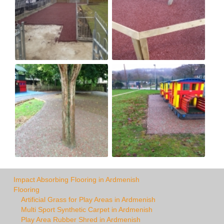
Impact Absorbing Flooring in Ardmenish
Flooring
Artificial Grass for Play Areas in Ardmenish
Multi Sport Synthetic Carpet in Ardmenish
Play Area Rubber Shred in Ardmenish