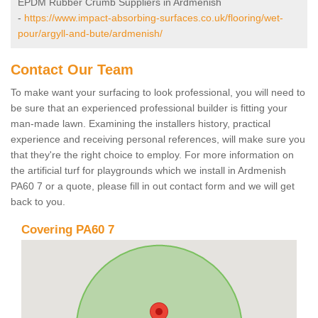
EPDM Rubber Crumb Suppliers in Ardmenish
-
https://www.impact-absorbing-surfaces.co.uk/flooring/wet-
pour/argyll-and-bute/ardmenish/
Contact Our Team
To make want your surfacing to look professional, you will need to
be sure that an experienced professional builder is fitting your
man-made lawn. Examining the installers history, practical
experience and receiving personal references, will make sure you
that they're the right choice to employ. For more information on
the artificial turf for playgrounds which we install in Ardmenish
PA60 7 or a quote, please fill in out contact form and we will get
back to you.
Covering PA60 7