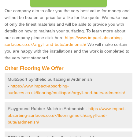
Our company aim to offer you the very best value for money and
will not be beaten on price for a like for like quote. We make use
of only the finest materials and will be able to provide you with
details on how to maintain your surfacing. To learn more about
our company please click here
https://www.impact-absorbing-
surfaces.co.uk/argyll-and-bute/ardmenish/
We will make certain
you are happy with the installations and the work is completed to
the very best standard.
Other Flooring We Offer
MultiSport Synthetic Surfacing in Ardmenish
-
https://www.impact-absorbing-
surfaces.co.uk/flooring/multisport/argyll-and-bute/ardmenish/
Playground Rubber Mulch in Ardmenish -
https://www.impact-
absorbing-surfaces.co.uk/flooring/mulch/argyll-and-
bute/ardmenish/