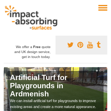
We offer a
Free
quote
and UK design service,
get in touch today.
Artificial Turf for
Playgrounds in
Ardmenish
We can install artificial turf for playgrounds to improve
existing areas and create a more natural appearance.