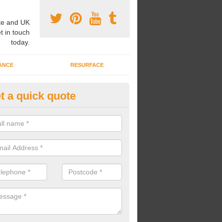
e and UK
t in touch
today.
ANCE
RESURFACE
t a quick quote
ke Grass Carpet Installation in
rkshire
carrying out fake grass carpet installation, our professional team wil
ndworks and preparation works too.