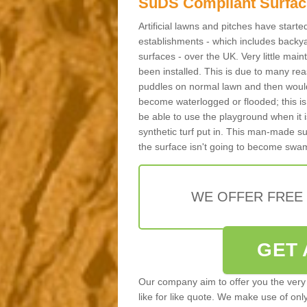
SuDS Compliant Surfac
Artificial lawns and pitches have start
establishments - which includes backya
surfaces - over the UK. Very little main
been installed. This is due to many reas
puddles on normal lawn and then would 
become waterlogged or flooded; this is 
be able to use the playground when it 
synthetic turf put in. This man-made s
the surface isn't going to become swa
WE OFFER FREE
GET 
Our company aim to offer you the very 
like for like quote. We make use of only