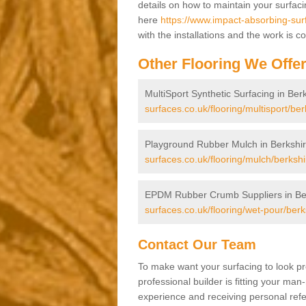
details on how to maintain your surfac
here
https://www.impact-absorbing-sur
with the installations and the work is 
Other Flooring We Offe
MultiSport Synthetic Surfacing in Ber
surfaces.co.uk/flooring/multisport/ber
Playground Rubber Mulch in Berkshi
surfaces.co.uk/flooring/mulch/berkshi
EPDM Rubber Crumb Suppliers in Be
surfaces.co.uk/flooring/wet-pour/berk
Contact Our Team
To make want your surfacing to look pr
professional builder is fitting your man
experience and receiving personal refer