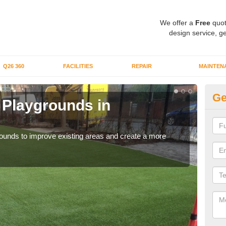
We offer a
Free
quot
design service, ge
Q26 360
FACILITIES
REPAIR
MAINTEN
Ge
or Playgrounds in
Fa
Be
aygrounds to improve existing areas and create a more
When 
grou