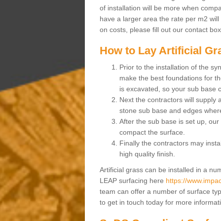
of installation will be more when compa
have a larger area the rate per m2 will
on costs, please fill out our contact bo
How to Lay Artificial G
Prior to the installation of the 
make the best foundations for the
is excavated, so your sub base 
Next the contractors will supply
stone sub base and edges wher
After the sub base is set up, our 
compact the surface.
Finally the contractors may instal
high quality finish.
Artificial grass can be installed in a 
LEAP surfacing here
https://www.impact
team can offer a number of surface typ
to get in touch today for more informat