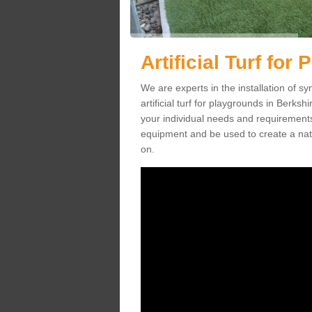
Artificial Turf for
We are experts in the installation of s
artificial turf for playgrounds in Berksh
your individual needs and requirements.
equipment and be used to create a natu
on.