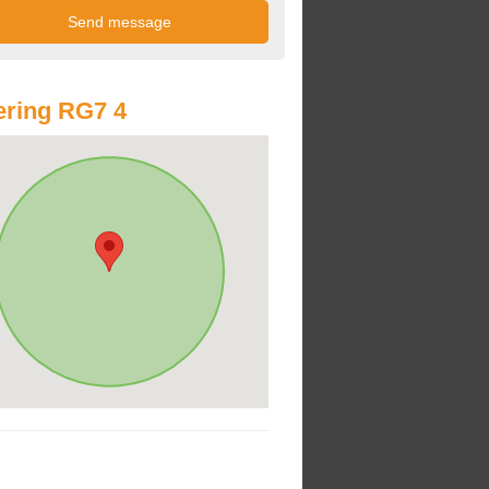
ring RG7 4