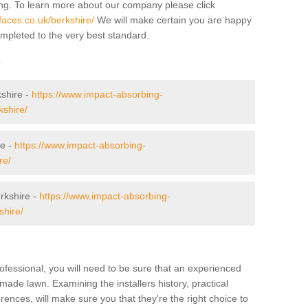
ing. To learn more about our company please click
faces.co.uk/berkshire/
We will make certain you are happy
completed to the very best standard.
r
kshire -
https://www.impact-absorbing-
kshire/
re -
https://www.impact-absorbing-
re/
rkshire -
https://www.impact-absorbing-
shire/
ofessional, you will need to be sure that an experienced
-made lawn. Examining the installers history, practical
ences, will make sure you that they're the right choice to