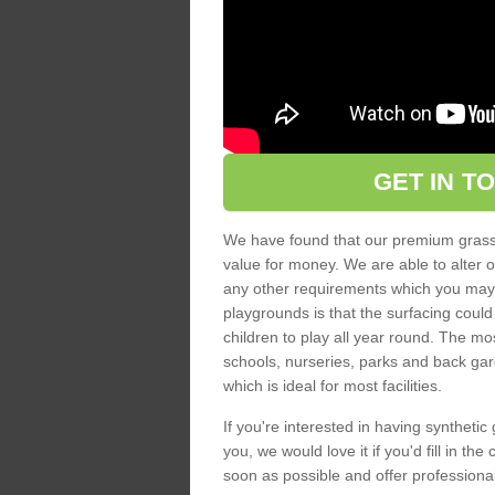
GET IN T
We have found that our premium grass s
value for money. We are able to alter o
any other requirements which you may ha
playgrounds is that the surfacing could
children to play all year round. The mos
schools, nurseries, parks and back gar
which is ideal for most facilities.
If you're interested in having synthetic 
you, we would love it if you'd fill in th
soon as possible and offer professiona