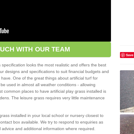
OUCH WITH OUR TEAM
Save
pecification looks the most realistic and offers the best
ur designs and specifications to suit financial budgets and
ve. One of the great things about artificial turf for
 be used in almost all weather conditions - allowing
t common places to have artificial play grass installed is
dens. The leisure grass requires very little maintenance
grass installed in your local school or nursery closest to
e contact box available. We try to respond to enquiries as
l advice and additional information where required.