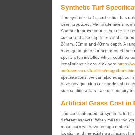
Synthetic Turf Specifica
The synthetic turf specification has 
been produced. Manmade lawns now a lot
Another improvement is that the surf
colour and also depth. Several shade
24mm, 30mm and 40mm depth. A range 
manage to get a surface to meet their
sports pitch installed which could be u
installations please click here
https://
surfaces.co.uk/facilities/muga/berkshir
specifications, we can also adapt our s
have any questions or queries about the a
surrounding areas. Use our enquiry for
Artificial Grass Cost in
The costs intended for synthetic turf 
different aspects. When measuring your 
make sure we have enough material. The
location and the existing surfacing. It is