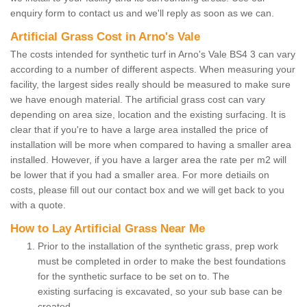
enquiry form to contact us and we'll reply as soon as we can.
Artificial Grass Cost in Arno's Vale
The costs intended for synthetic turf in Arno's Vale BS4 3 can vary
according to a number of different aspects. When measuring your
facility, the largest sides really should be measured to make sure
we have enough material. The artificial grass cost can vary
depending on area size, location and the existing surfacing. It is
clear that if you're to have a large area installed the price of
installation will be more when compared to having a smaller area
installed. However, if you have a larger area the rate per m2 will
be lower that if you had a smaller area. For more detiails on
costs, please fill out our contact box and we will get back to you
with a quote.
How to Lay Artificial Grass Near Me
Prior to the installation of the synthetic grass, prep work
must be completed in order to make the best foundations
for the synthetic surface to be set on to. The
existing surfacing is excavated, so your sub base can be
created.