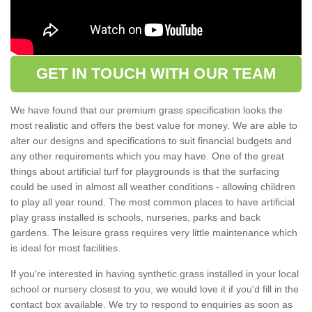
GET IN TOUCH WITH OUR TEAM
We have found that our premium grass specification looks the
most realistic and offers the best value for money. We are able to
alter our designs and specifications to suit financial budgets and
any other requirements which you may have. One of the great
things about artificial turf for playgrounds is that the surfacing
could be used in almost all weather conditions - allowing children
to play all year round. The most common places to have artificial
play grass installed is schools, nurseries, parks and back
gardens. The leisure grass requires very little maintenance which
is ideal for most facilities.
If you're interested in having synthetic grass installed in your local
school or nursery closest to you, we would love it if you'd fill in the
contact box available. We try to respond to enquiries as soon as