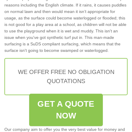
reasons including the English climate. If it rains, it causes puddles
on normal lawn and then would mean it isn’t appropriate for
usage, as the surface could become waterlogged or flooded; this
is not good for a play area at a school, as children will not be able
to use the playground when it is wet and muddy. This isn't an
issue when you've got synthetic turf put in. This man-made
surfacing is a SuDS compliant surfacing, which means that the
surface isn't going to become swamped or waterlogged.
WE OFFER FREE NO OBLIGATION
QUOTATIONS
GET A QUOTE
NOW
Our company aim to offer you the very best value for money and