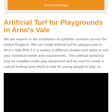
Artificial Turf for Playgrounds
in Arno's Vale
We are experts in the installation of synthetic surfaces across the
United Kingdom. We can install artificial turf for playgrounds in
Arno's Vale BS4 3 in a variety of different shades and styles to suit
your individual needs and requirements. This artificial surfacing
may be installed under play equipment and be used to create a
natural looking area which is safe for young people to play on.