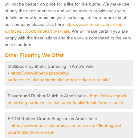
will not be beaten on price for a like for like quote. We make use
of only the finest materials and will be able to provide you with
details on how to maintain your surfacing. To learn more about
our company please click here
https://www.impact-absorbing-
surfaces.co.uk/bristol/arno-s-vale/
We will make certain you are
happy with the installations and the work is completed to the very
best standard.
Other Flooring We Offer
MultiSport Synthetic Surfacing in Arno's Vale
-
https://www.impact-absorbing-
surfaces.co.uk/flooring/multisport/bristol/arno-s-vale/
Playground Rubber Mulch in Arno's Vale -
https://www.impact-
absorbing-surfaces.co.uk/flooring/mulch/bristol/arno-s-vale/
EPDM Rubber Crumb Suppliers in Arno's Vale
-
https://www.impact-absorbing-surfaces.co.uk/flooring/wet-
pour/bristol/arno-s-vale/