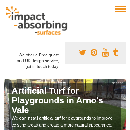
We offer a
Free
quote
and UK design service,
get in touch today.
Artificial Turf for
Playgrounds in Arno's
Vale
We can install artificial turf for playgrounds to improve
existing areas and create a more natural appearance.