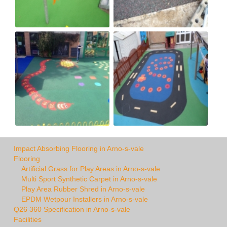
Impact Absorbing Flooring in Arno-s-vale
Flooring
Artificial Grass for Play Areas in Arno-s-vale
Multi Sport Synthetic Carpet in Arno-s-vale
Play Area Rubber Shred in Arno-s-vale
EPDM Wetpour Installers in Arno-s-vale
Q26 360 Specification in Arno-s-vale
Facilities