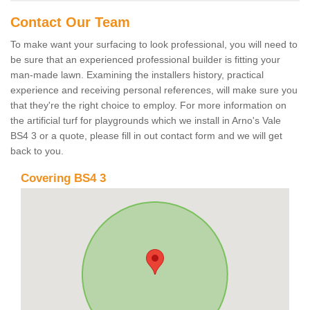
Contact Our Team
To make want your surfacing to look professional, you will need to
be sure that an experienced professional builder is fitting your
man-made lawn. Examining the installers history, practical
experience and receiving personal references, will make sure you
that they're the right choice to employ. For more information on
the artificial turf for playgrounds which we install in Arno's Vale
BS4 3 or a quote, please fill in out contact form and we will get
back to you.
Covering BS4 3