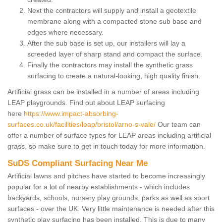
Next the contractors will supply and install a geotextile
membrane along with a compacted stone sub base and
edges where necessary.
After the sub base is set up, our installers will lay a
screeded layer of sharp stand and compact the surface.
Finally the contractors may install the synthetic grass
surfacing to create a natural-looking, high quality finish.
Artificial grass can be installed in a number of areas including
LEAP playgrounds. Find out about LEAP surfacing
here
https://www.impact-absorbing-
surfaces.co.uk/facilities/leap/bristol/arno-s-vale/
Our team can
offer a number of surface types for LEAP areas including artificial
grass, so make sure to get in touch today for more information.
SuDS Compliant Surfacing Near Me
Artificial lawns and pitches have started to become increasingly
popular for a lot of nearby establishments - which includes
backyards, schools, nursery play grounds, parks as well as sport
surfaces - over the UK. Very little maintenance is needed after this
synthetic play surfacing has been installed. This is due to many