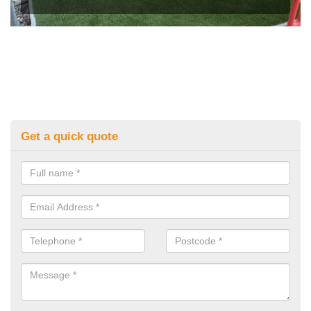
Get a quick quote