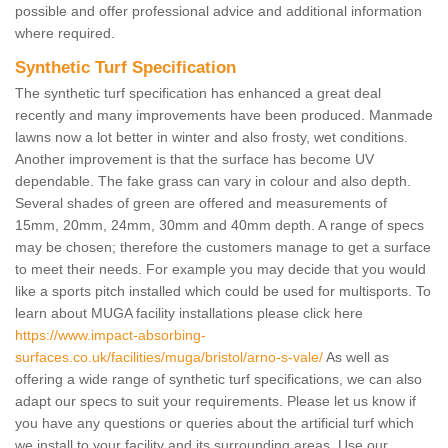
possible and offer professional advice and additional information
where required.
Synthetic Turf Specification
The synthetic turf specification has enhanced a great deal
recently and many improvements have been produced. Manmade
lawns now a lot better in winter and also frosty, wet conditions.
Another improvement is that the surface has become UV
dependable. The fake grass can vary in colour and also depth.
Several shades of green are offered and measurements of
15mm, 20mm, 24mm, 30mm and 40mm depth. A range of specs
may be chosen; therefore the customers manage to get a surface
to meet their needs. For example you may decide that you would
like a sports pitch installed which could be used for multisports. To
learn about MUGA facility installations please click here
https://www.impact-absorbing-
surfaces.co.uk/facilities/muga/bristol/arno-s-vale/
As well as
offering a wide range of synthetic turf specifications, we can also
adapt our specs to suit your requirements. Please let us know if
you have any questions or queries about the artificial turf which
we install to your facility and its surrounding areas. Use our