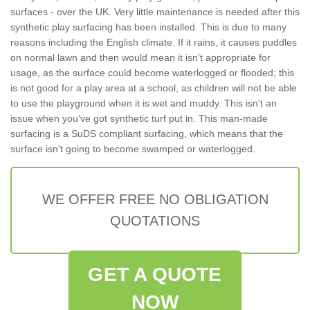
surfaces - over the UK. Very little maintenance is needed after this
synthetic play surfacing has been installed. This is due to many
reasons including the English climate. If it rains, it causes puddles
on normal lawn and then would mean it isn’t appropriate for
usage, as the surface could become waterlogged or flooded; this
is not good for a play area at a school, as children will not be able
to use the playground when it is wet and muddy. This isn't an
issue when you've got synthetic turf put in. This man-made
surfacing is a SuDS compliant surfacing, which means that the
surface isn't going to become swamped or waterlogged.
WE OFFER FREE NO OBLIGATION
QUOTATIONS
GET A QUOTE
NOW