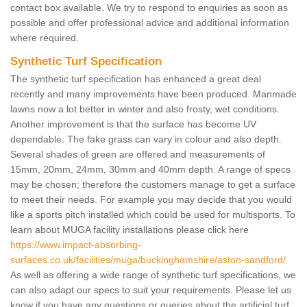
contact box available. We try to respond to enquiries as soon as
possible and offer professional advice and additional information
where required.
Synthetic Turf Specification
The synthetic turf specification has enhanced a great deal
recently and many improvements have been produced. Manmade
lawns now a lot better in winter and also frosty, wet conditions.
Another improvement is that the surface has become UV
dependable. The fake grass can vary in colour and also depth.
Several shades of green are offered and measurements of
15mm, 20mm, 24mm, 30mm and 40mm depth. A range of specs
may be chosen; therefore the customers manage to get a surface
to meet their needs. For example you may decide that you would
like a sports pitch installed which could be used for multisports. To
learn about MUGA facility installations please click here
https://www.impact-absorbing-
surfaces.co.uk/facilities/muga/buckinghamshire/aston-sandford/
As well as offering a wide range of synthetic turf specifications, we
can also adapt our specs to suit your requirements. Please let us
know if you have any questions or queries about the artificial turf