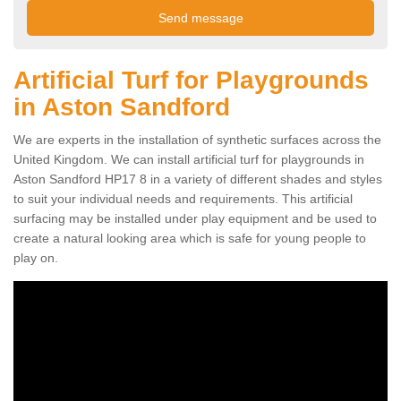
Artificial Turf for Playgrounds
in Aston Sandford
We are experts in the installation of synthetic surfaces across the
United Kingdom. We can install artificial turf for playgrounds in
Aston Sandford HP17 8 in a variety of different shades and styles
to suit your individual needs and requirements. This artificial
surfacing may be installed under play equipment and be used to
create a natural looking area which is safe for young people to
play on.