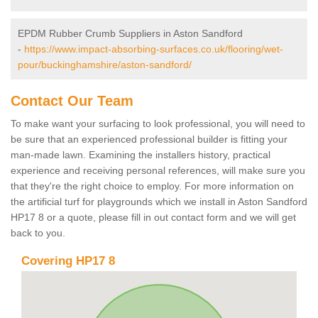
EPDM Rubber Crumb Suppliers in Aston Sandford
-
https://www.impact-absorbing-surfaces.co.uk/flooring/wet-
pour/buckinghamshire/aston-sandford/
Contact Our Team
To make want your surfacing to look professional, you will need to
be sure that an experienced professional builder is fitting your
man-made lawn. Examining the installers history, practical
experience and receiving personal references, will make sure you
that they're the right choice to employ. For more information on
the artificial turf for playgrounds which we install in Aston Sandford
HP17 8 or a quote, please fill in out contact form and we will get
back to you.
Covering HP17 8