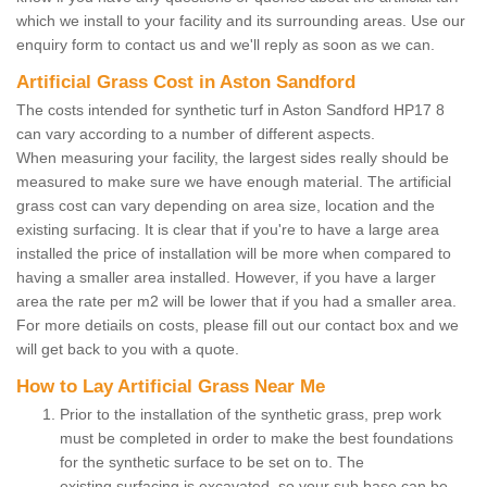
which we install to your facility and its surrounding areas. Use our
enquiry form to contact us and we'll reply as soon as we can.
Artificial Grass Cost in Aston Sandford
The costs intended for synthetic turf in Aston Sandford HP17 8
can vary according to a number of different aspects.
When measuring your facility, the largest sides really should be
measured to make sure we have enough material. The artificial
grass cost can vary depending on area size, location and the
existing surfacing. It is clear that if you're to have a large area
installed the price of installation will be more when compared to
having a smaller area installed. However, if you have a larger
area the rate per m2 will be lower that if you had a smaller area.
For more detiails on costs, please fill out our contact box and we
will get back to you with a quote.
How to Lay Artificial Grass Near Me
Prior to the installation of the synthetic grass, prep work
must be completed in order to make the best foundations
for the synthetic surface to be set on to. The
existing surfacing is excavated, so your sub base can be