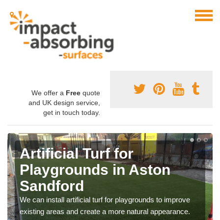
We offer a
Free
quote
and UK design service,
get in touch today.
Artificial Turf for
Playgrounds in Aston
Sandford
We can install artificial turf for playgrounds to improve
existing areas and create a more natural appearance.