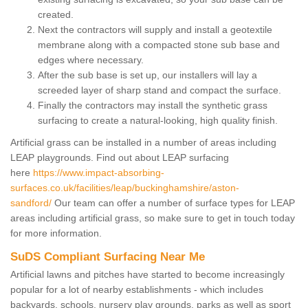
created.
Next the contractors will supply and install a geotextile
membrane along with a compacted stone sub base and
edges where necessary.
After the sub base is set up, our installers will lay a
screeded layer of sharp stand and compact the surface.
Finally the contractors may install the synthetic grass
surfacing to create a natural-looking, high quality finish.
Artificial grass can be installed in a number of areas including
LEAP playgrounds. Find out about LEAP surfacing
here
https://www.impact-absorbing-
surfaces.co.uk/facilities/leap/buckinghamshire/aston-
sandford/
Our team can offer a number of surface types for LEAP
areas including artificial grass, so make sure to get in touch today
for more information.
SuDS Compliant Surfacing Near Me
Artificial lawns and pitches have started to become increasingly
popular for a lot of nearby establishments - which includes
backyards, schools, nursery play grounds, parks as well as sport