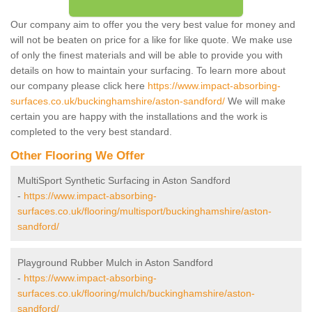
Our company aim to offer you the very best value for money and
will not be beaten on price for a like for like quote. We make use
of only the finest materials and will be able to provide you with
details on how to maintain your surfacing. To learn more about
our company please click here
https://www.impact-absorbing-
surfaces.co.uk/buckinghamshire/aston-sandford/
We will make
certain you are happy with the installations and the work is
completed to the very best standard.
Other Flooring We Offer
MultiSport Synthetic Surfacing in Aston Sandford
-
https://www.impact-absorbing-
surfaces.co.uk/flooring/multisport/buckinghamshire/aston-
sandford/
Playground Rubber Mulch in Aston Sandford
-
https://www.impact-absorbing-
surfaces.co.uk/flooring/mulch/buckinghamshire/aston-
sandford/