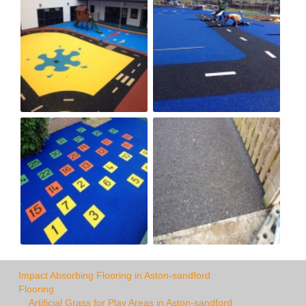
Impact Absorbing Flooring in Aston-sandford
Flooring
Artificial Grass for Play Areas in Aston-sandford