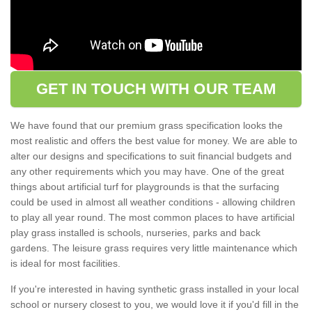
GET IN TOUCH WITH OUR TEAM
We have found that our premium grass specification looks the
most realistic and offers the best value for money. We are able to
alter our designs and specifications to suit financial budgets and
any other requirements which you may have. One of the great
things about artificial turf for playgrounds is that the surfacing
could be used in almost all weather conditions - allowing children
to play all year round. The most common places to have artificial
play grass installed is schools, nurseries, parks and back
gardens. The leisure grass requires very little maintenance which
is ideal for most facilities.
If you're interested in having synthetic grass installed in your local
school or nursery closest to you, we would love it if you'd fill in the