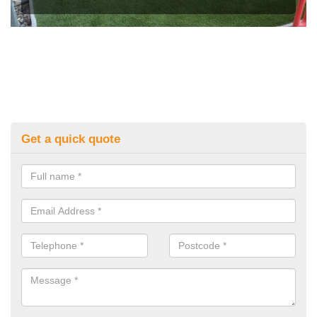
Get a quick quote