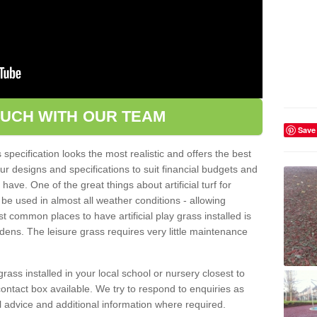
OUCH WITH OUR TEAM
Save
pecification looks the most realistic and offers the best
ur designs and specifications to suit financial budgets and
ve. One of the great things about artificial turf for
 be used in almost all weather conditions - allowing
t common places to have artificial play grass installed is
dens. The leisure grass requires very little maintenance
grass installed in your local school or nursery closest to
e contact box available. We try to respond to enquiries as
l advice and additional information where required.