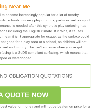
ing Near Me
ed to become increasingly popular for a lot of nearby
rds, schools, nursery play grounds, parks as well as sport
tenance is needed after this synthetic play surfacing has
ons including the English climate. If it rains, it causes
mean it isn’t appropriate for usage, as the surface could
not good for a play area at a school, as children will not
is wet and muddy. This isn't an issue when you've got
urfacing is a SuDS compliant surfacing, which means that
mped or waterlogged.
 NO OBLIGATION QUOTATIONS
A QUOTE NOW
best value for money and will not be beaten on price for a