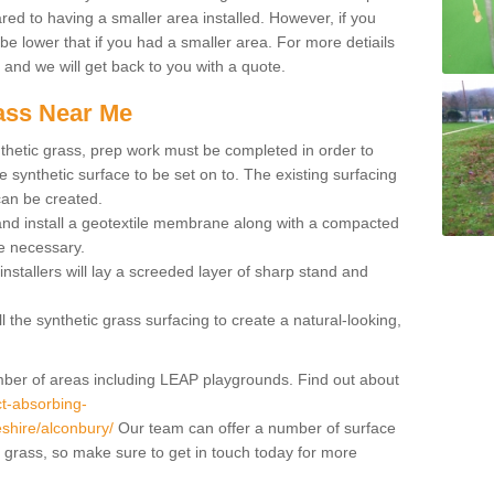
red to having a smaller area installed. However, if you
 be lower that if you had a smaller area. For more detiails
x and we will get back to you with a quote.
rass Near Me
synthetic grass, prep work must be completed in order to
 synthetic surface to be set on to. The existing surfacing
can be created.
 and install a geotextile membrane along with a compacted
e necessary.
installers will lay a screeded layer of sharp stand and
l the synthetic grass surfacing to create a natural-looking,
number of areas including LEAP playgrounds. Find out about
t-absorbing-
eshire/alconbury/
Our team can offer a number of surface
al grass, so make sure to get in touch today for more