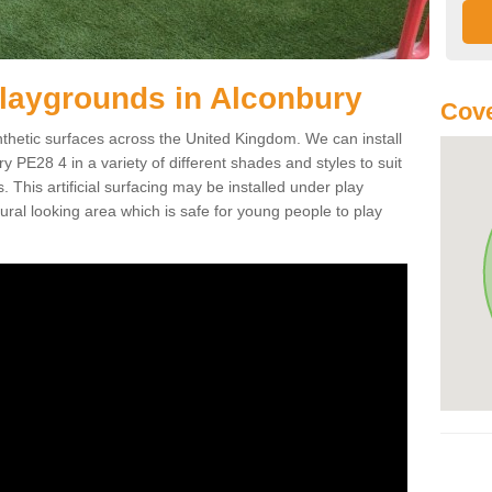
r Playgrounds in Alconbury
Cove
ynthetic surfaces across the United Kingdom. We can install
ury PE28 4 in a variety of different shades and styles to suit
 This artificial surfacing may be installed under play
ral looking area which is safe for young people to play