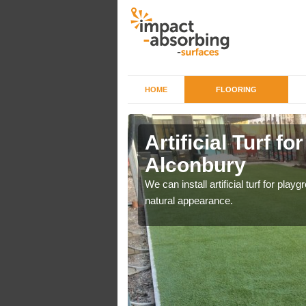
HOME
FLOORING
iers in
Artificial Turf f
Alconbury
o a high quality all over
We can install artificial turf for pl
natural appearance.