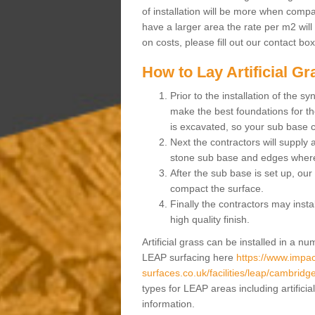
of installation will be more when compa
have a larger area the rate per m2 will
on costs, please fill out our contact bo
How to Lay Artificial G
Prior to the installation of the 
make the best foundations for the
is excavated, so your sub base 
Next the contractors will supply
stone sub base and edges wher
After the sub base is set up, our 
compact the surface.
Finally the contractors may instal
high quality finish.
Artificial grass can be installed in a 
LEAP surfacing here
https://www.impac
surfaces.co.uk/facilities/leap/cambridg
types for LEAP areas including artifici
information.