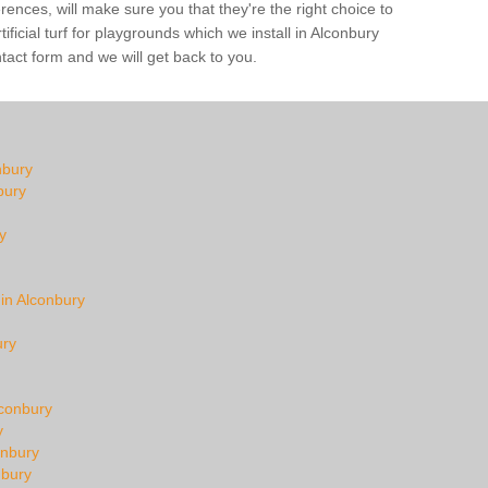
ences, will make sure you that they're the right choice to
ficial turf for playgrounds which we install in Alconbury
ntact form and we will get back to you.
nbury
bury
y
 in Alconbury
ury
lconbury
y
onbury
nbury