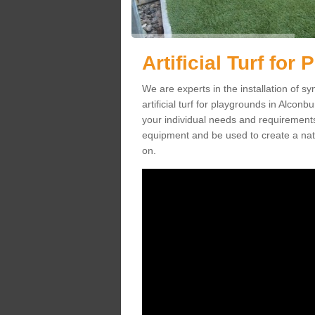
Artificial Turf fo
We are experts in the installation of s
artificial turf for playgrounds in Alconb
your individual needs and requirements.
equipment and be used to create a natu
on.