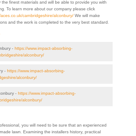
 the finest materials and will be able to provide you with
ing. To learn more about our company please click
faces.co.uk/cambridgeshire/alconbury/
We will make
tions and the work is completed to the very best standard.
r
onbury -
https://www.impact-absorbing-
mbridgeshire/alconbury/
ry -
https://www.impact-absorbing-
dgeshire/alconbury/
conbury -
https://www.impact-absorbing-
bridgeshire/alconbury/
ofessional, you will need to be sure that an experienced
-made lawn. Examining the installers history, practical