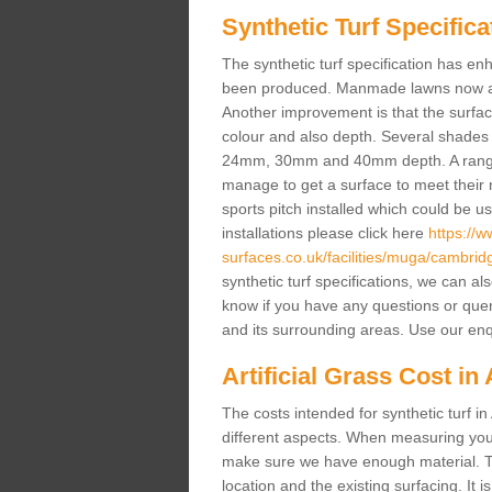
Synthetic Turf Specifica
The synthetic turf specification has 
been produced. Manmade lawns now a lot
Another improvement is that the surf
colour and also depth. Several shade
24mm, 30mm and 40mm depth. A range 
manage to get a surface to meet their
sports pitch installed which could be u
installations please click here
https://
surfaces.co.uk/facilities/muga/cambrid
synthetic turf specifications, we can al
know if you have any questions or queries
and its surrounding areas. Use our enq
Artificial Grass Cost in
The costs intended for synthetic turf 
different aspects. When measuring your 
make sure we have enough material. The
location and the existing surfacing. It is