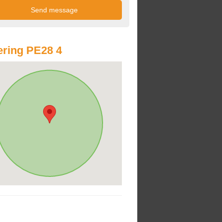
ring PE28 4