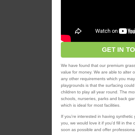
GET IN T
We have found that our premium grass s
value for money. We are able to alter o
any other requirements which you may ha
playgrounds is that the surfacing could
children to play all year round. The mos
schools, nurseries, parks and back gar
which is ideal for most facilities.
If you're interested in having synthetic 
you, we would love it if you'd fill in th
soon as possible and offer professiona