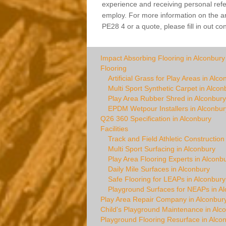
experience and receiving personal refer
employ. For more information on the arti
PE28 4 or a quote, please fill in out co
Impact Absorbing Flooring in Alconbury
Flooring
Artificial Grass for Play Areas in Alco
Multi Sport Synthetic Carpet in Alcon
Play Area Rubber Shred in Alconbury
EPDM Wetpour Installers in Alconbur
Q26 360 Specification in Alconbury
Facilities
Track and Field Athletic Construction
Multi Sport Surfacing in Alconbury
Play Area Flooring Experts in Alconb
Daily Mile Surfaces in Alconbury
Safe Flooring for LEAPs in Alconbury
Playground Surfaces for NEAPs in A
Play Area Repair Company in Alconbur
Child's Playground Maintenance in Alc
Playground Flooring Resurface in Alco