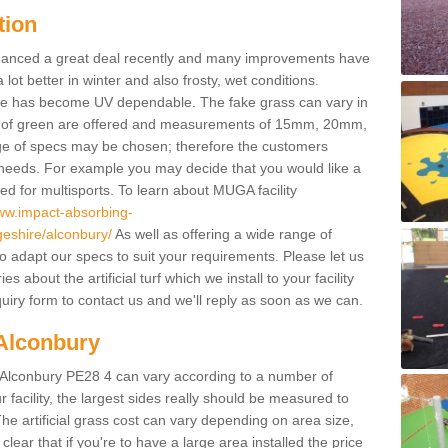
tion
enhanced a great deal recently and many improvements have
 better in winter and also frosty, wet conditions.
ace has become UV dependable. The fake grass can vary in
s of green are offered and measurements of 15mm, 20mm,
of specs may be chosen; therefore the customers
 needs. For example you may decide that you would like a
sed for multisports. To learn about MUGA facility
www.impact-absorbing-
geshire/alconbury/
As well as offering a wide range of
so adapt our specs to suit your requirements. Please let us
 about the artificial turf which we install to your facility
uiry form to contact us and we'll reply as soon as we can.
 Alconbury
in Alconbury PE28 4 can vary according to a number of
facility, the largest sides really should be measured to
 artificial grass cost can vary depending on area size,
 clear that if you're to have a large area installed the price