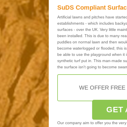
SuDS Compliant Surfac
Artificial lawns and pitches have start
establishments - which includes backya
surfaces - over the UK. Very little main
been installed. This is due to many reas
puddles on normal lawn and then would 
become waterlogged or flooded; this is 
be able to use the playground when it 
synthetic turf put in. This man-made s
the surface isn't going to become swa
WE OFFER FREE
GET 
Our company aim to offer you the very 