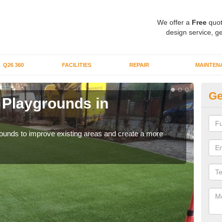
We offer a
Free
quot
design service, ge
Q26 360
FACILITIES
REPAIR
MAINTEN
Ge
or Playgrounds in
Fa
A
aygrounds to improve existing areas and create a more
When 
grou