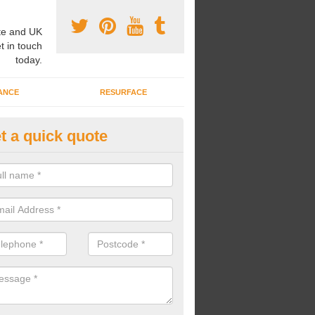
e and UK
t in touch
today.
ANCE
RESURFACE
t a quick quote
ke Grass Carpet Installation in
lconbury
carrying out fake grass carpet installation, our professional team wil
ndworks and preparation works too.