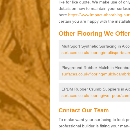
like for like quote. We make use of only
details on how to maintain your surfac
here
https://www.impact-absorbing-sur
certain you are happy with the installa
Other Flooring We Offe
MultiSport Synthetic Surfacing in Alc
surfaces.co.uk/flooring/multisport/ca
Playground Rubber Mulch in Alconbu
surfaces.co.uk/flooring/mulch/cambri
EPDM Rubber Crumb Suppliers in Al
surfaces.co.uk/flooring/wet-pour/cam
Contact Our Team
To make want your surfacing to look pr
professional builder is fitting your man