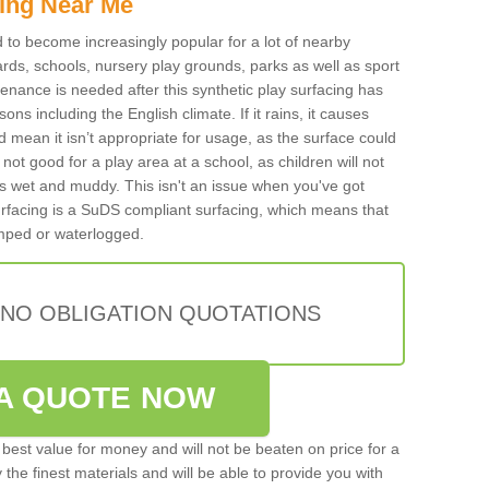
ing Near Me
ed to become increasingly popular for a lot of nearby
rds, schools, nursery play grounds, parks as well as sport
tenance is needed after this synthetic play surfacing has
ons including the English climate. If it rains, it causes
mean it isn’t appropriate for usage, as the surface could
not good for a play area at a school, as children will not
is wet and muddy. This isn't an issue when you've got
urfacing is a SuDS compliant surfacing, which means that
mped or waterlogged.
 NO OBLIGATION QUOTATIONS
A QUOTE NOW
best value for money and will not be beaten on price for a
 the finest materials and will be able to provide you with