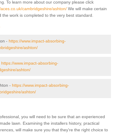
ing. To learn more about our company please click
faces.co.uk/cambridgeshire/ashton/
We will make certain
d the work is completed to the very best standard.
r
ton -
https://www.impact-absorbing-
mbridgeshire/ashton/
-
https://www.impact-absorbing-
dgeshire/ashton/
hton -
https://www.impact-absorbing-
bridgeshire/ashton/
ofessional, you will need to be sure that an experienced
-made lawn. Examining the installers history, practical
ences, will make sure you that they're the right choice to