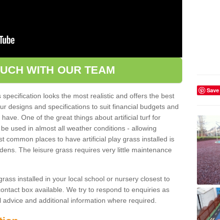
OUCH WITH OUR TEAM
Save
pecification looks the most realistic and offers the best
ur designs and specifications to suit financial budgets and
ve. One of the great things about artificial turf for
 be used in almost all weather conditions - allowing
t common places to have artificial play grass installed is
dens. The leisure grass requires very little maintenance
grass installed in your local school or nursery closest to
e contact box available. We try to respond to enquiries as
l advice and additional information where required.