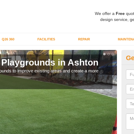
We offer a
Free
quot
design service, ge
Q26 360
FACILITIES
REPAIR
MAINTEN
Ge
or Playgrounds in Ashton
Fa
aygrounds to improve existing areas and create a more
When 
grou