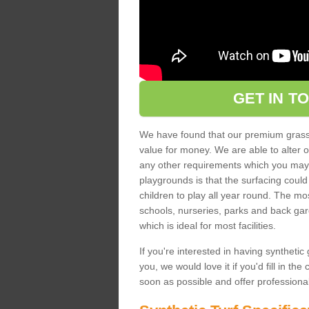
GET IN T
We have found that our premium grass s
value for money. We are able to alter o
any other requirements which you may ha
playgrounds is that the surfacing could
children to play all year round. The mos
schools, nurseries, parks and back gar
which is ideal for most facilities.
If you're interested in having synthetic 
you, we would love it if you'd fill in th
soon as possible and offer professiona