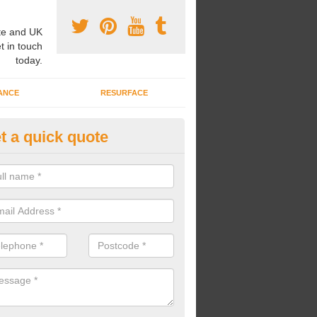
e and UK
t in touch
today.
ANCE
RESURFACE
t a quick quote
ke Grass Carpet Installation in
carrying out fake grass carpet installation, our professional team wil
ndworks and preparation works too.