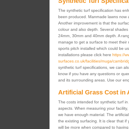
Synthetic Turf Specifica
The synthetic turf specification has 
been produced. Manmade lawns now a lot
Another improvement is that the surf
colour and also depth. Several shade
24mm, 30mm and 40mm depth. A range 
manage to get a surface to meet their
sports pitch installed which could be u
installations please click here
https://
surfaces.co.uk/facilities/muga/cambrid
synthetic turf specifications, we can al
know if you have any questions or queries
and its surrounding areas. Use our enq
Artificial Grass Cost in
The costs intended for synthetic turf i
aspects. When measuring your facility,
we have enough material. The artificia
the existing surfacing. It is clear that i
will be more when compared to having a