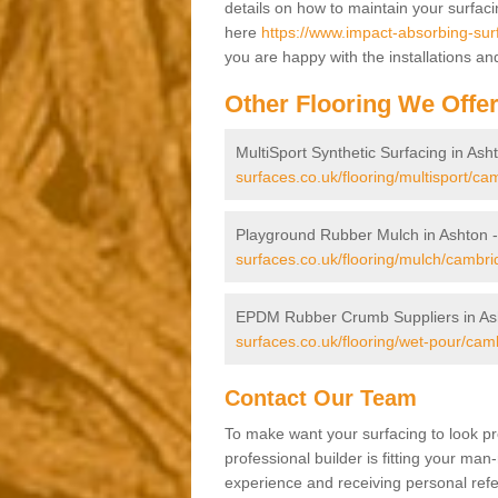
details on how to maintain your surfac
here
https://www.impact-absorbing-sur
you are happy with the installations an
Other Flooring We Offe
MultiSport Synthetic Surfacing in Ash
surfaces.co.uk/flooring/multisport/ca
Playground Rubber Mulch in Ashton 
surfaces.co.uk/flooring/mulch/cambri
EPDM Rubber Crumb Suppliers in As
surfaces.co.uk/flooring/wet-pour/cam
Contact Our Team
To make want your surfacing to look pr
professional builder is fitting your man
experience and receiving personal refer