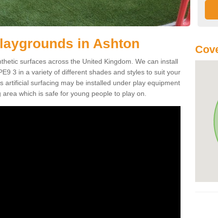
r Playgrounds in Ashton
Cove
ynthetic surfaces across the United Kingdom. We can install
 PE9 3 in a variety of different shades and styles to suit your
 artificial surfacing may be installed under play equipment
 area which is safe for young people to play on.