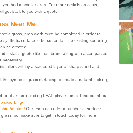
if you had a smaller area. For more detiails on costs,
ill get back to you with a quote.
rass Near Me
synthetic grass, prep work must be completed in order to
 synthetic surface to be set on to. The existing surfacing
can be created.
 and install a geotextile membrane along with a compacted
e necessary.
installers will lay a screeded layer of sharp stand and
l the synthetic grass surfacing to create a natural-looking,
number of areas including LEAP playgrounds. Find out about
t-absorbing-
eshire/ashton/
Our team can offer a number of surface
al grass, so make sure to get in touch today for more