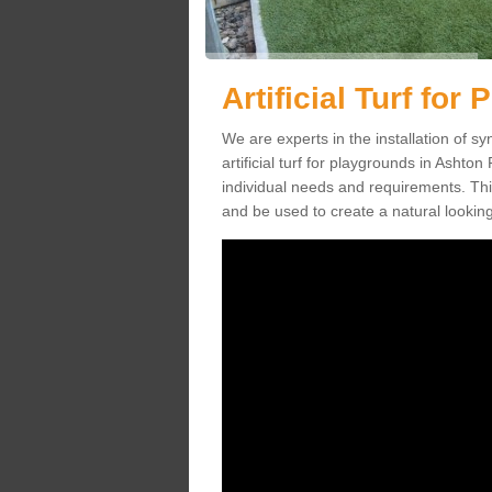
Artificial Turf fo
We are experts in the installation of s
artificial turf for playgrounds in Ashton
individual needs and requirements. This
and be used to create a natural looking