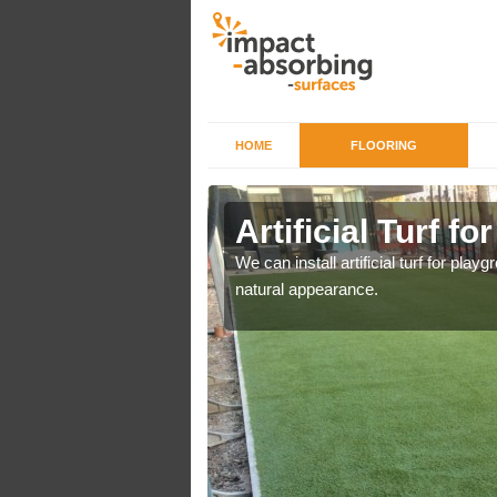
HOME
FLOORING
iers in
Artificial Turf f
We can install artificial turf for pl
natural appearance.
o a high quality all over