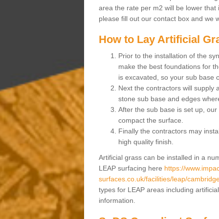
area the rate per m2 will be lower that 
please fill out our contact box and we w
How to Lay Artificial G
Prior to the installation of the 
make the best foundations for the
is excavated, so your sub base 
Next the contractors will supply
stone sub base and edges wher
After the sub base is set up, our 
compact the surface.
Finally the contractors may instal
high quality finish.
Artificial grass can be installed in a 
LEAP surfacing here
https://www.impac
surfaces.co.uk/facilities/leap/cambridg
types for LEAP areas including artifici
information.