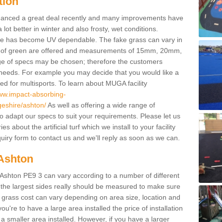
tion
enhanced a great deal recently and many improvements have
 better in winter and also frosty, wet conditions.
ace has become UV dependable. The fake grass can vary in
s of green are offered and measurements of 15mm, 20mm,
of specs may be chosen; therefore the customers
 needs. For example you may decide that you would like a
sed for multisports. To learn about MUGA facility
www.impact-absorbing-
geshire/ashton/
As well as offering a wide range of
so adapt our specs to suit your requirements. Please let us
 about the artificial turf which we install to your facility
uiry form to contact us and we'll reply as soon as we can.
 Ashton
n Ashton PE9 3 can vary according to a number of different
 the largest sides really should be measured to make sure
l grass cost can vary depending on area size, location and
f you're to have a large area installed the price of installation
 smaller area installed. However, if you have a larger