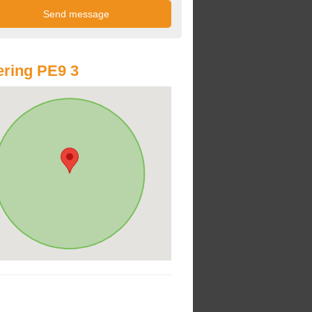
ring PE9 3