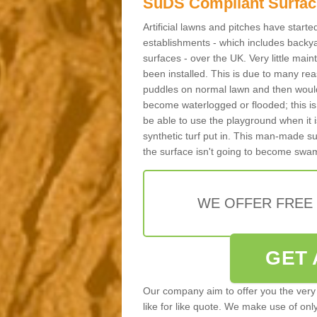
SuDS Compliant Surfac
Artificial lawns and pitches have start
establishments - which includes backya
surfaces - over the UK. Very little main
been installed. This is due to many reas
puddles on normal lawn and then would 
become waterlogged or flooded; this is 
be able to use the playground when it 
synthetic turf put in. This man-made s
the surface isn't going to become swa
WE OFFER FREE
GET 
Our company aim to offer you the very 
like for like quote. We make use of only