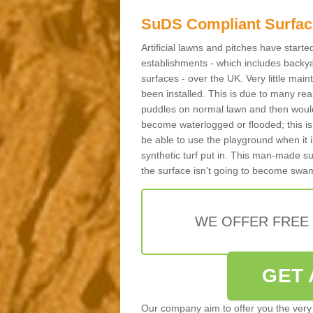
SuDS Compliant Surfac
Artificial lawns and pitches have start
establishments - which includes backya
surfaces - over the UK. Very little main
been installed. This is due to many reas
puddles on normal lawn and then would 
become waterlogged or flooded; this is 
be able to use the playground when it 
synthetic turf put in. This man-made s
the surface isn't going to become swa
WE OFFER FREE
GET 
Our company aim to offer you the very 