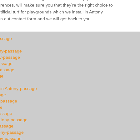
ences, will make sure you that they're the right choice to
ficial turf for playgrounds which we install in Antony
in out contact form and we will get back to you.
assage
tony-passage
ny-passage
assage
passage
ge
n in Antony-passage
age
y-passage
ge
assage
ntony-passage
passage
tony-passage
ony-passage