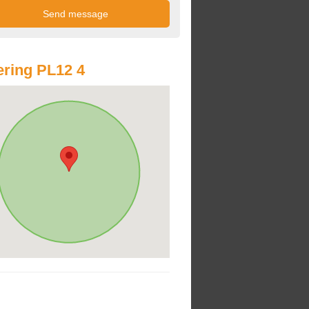
ring PL12 4