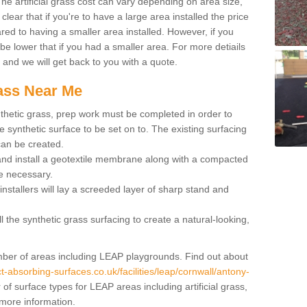
 artificial grass cost can vary depending on area size,
 clear that if you're to have a large area installed the price
red to having a smaller area installed. However, if you
 be lower that if you had a smaller area. For more detiails
x and we will get back to you with a quote.
rass Near Me
synthetic grass, prep work must be completed in order to
 synthetic surface to be set on to. The existing surfacing
can be created.
 and install a geotextile membrane along with a compacted
e necessary.
installers will lay a screeded layer of sharp stand and
l the synthetic grass surfacing to create a natural-looking,
number of areas including LEAP playgrounds. Find out about
t-absorbing-surfaces.co.uk/facilities/leap/cornwall/antony-
f surface types for LEAP areas including artificial grass,
 more information.