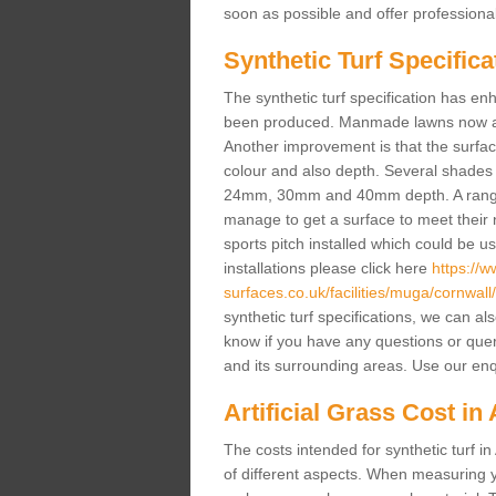
soon as possible and offer professiona
Synthetic Turf Specifica
The synthetic turf specification has 
been produced. Manmade lawns now a lot
Another improvement is that the surf
colour and also depth. Several shade
24mm, 30mm and 40mm depth. A range 
manage to get a surface to meet their
sports pitch installed which could be u
installations please click here
https://
surfaces.co.uk/facilities/muga/cornwal
synthetic turf specifications, we can al
know if you have any questions or queries
and its surrounding areas. Use our enq
Artificial Grass Cost i
The costs intended for synthetic turf 
of different aspects. When measuring yo