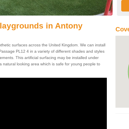
r Playgrounds in Antony
Cove
ynthetic surfaces across the United Kingdom. We can install
y Passage PL12 4 in a variety of different shades and styles
ements. This artificial surfacing may be installed under
 natural looking area which is safe for young people to