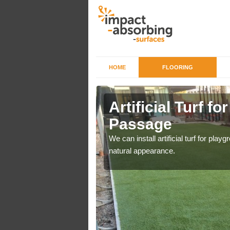
HOME
FLOORING
iers in
Artificial Turf f
Passage
o a high quality all over
We can install artificial turf for pl
natural appearance.