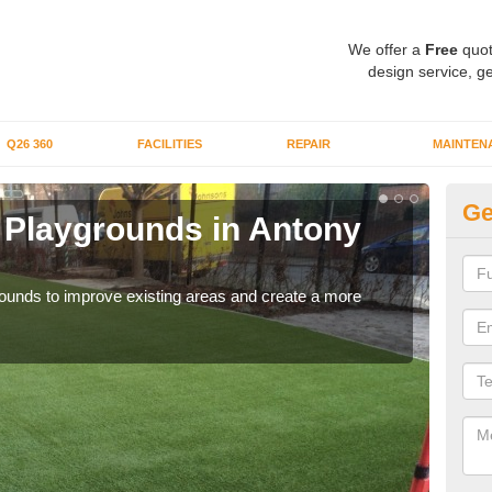
We offer a
Free
quot
design service, ge
Q26 360
FACILITIES
REPAIR
MAINTEN
Ge
or Playgrounds in Antony
Fa
P
aygrounds to improve existing areas and create a more
When 
grou