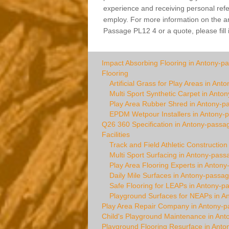
experience and receiving personal refer
employ. For more information on the arti
Passage PL12 4 or a quote, please fill 
Impact Absorbing Flooring in Antony-p
Flooring
Artificial Grass for Play Areas in An
Multi Sport Synthetic Carpet in Anto
Play Area Rubber Shred in Antony-p
EPDM Wetpour Installers in Antony-
Q26 360 Specification in Antony-passa
Facilities
Track and Field Athletic Constructio
Multi Sport Surfacing in Antony-pass
Play Area Flooring Experts in Anton
Daily Mile Surfaces in Antony-passa
Safe Flooring for LEAPs in Antony-p
Playground Surfaces for NEAPs in A
Play Area Repair Company in Antony-
Child's Playground Maintenance in An
Playground Flooring Resurface in Ant