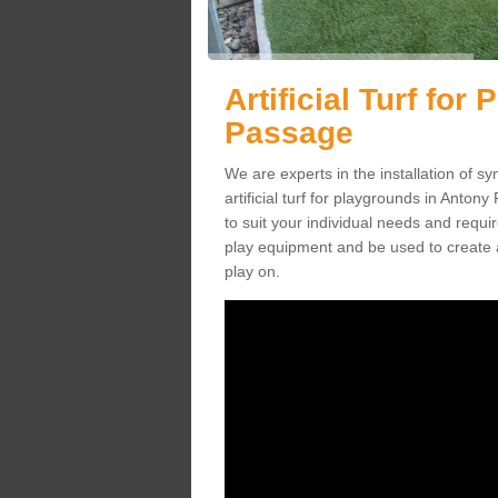
Artificial Turf fo
Passage
We are experts in the installation of s
artificial turf for playgrounds in Anton
to suit your individual needs and requir
play equipment and be used to create a
play on.