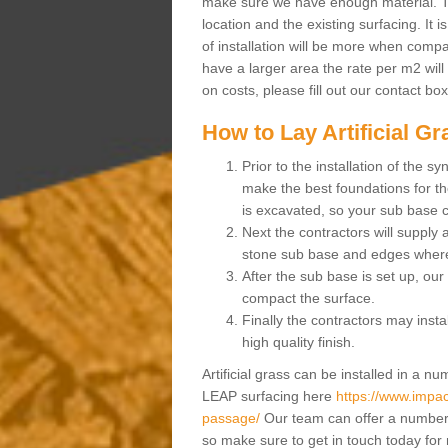
make sure we have enough material. The
location and the existing surfacing. It is
of installation will be more when compa
have a larger area the rate per m2 will
on costs, please fill out our contact bo
How to Lay Artificial G
Prior to the installation of the 
make the best foundations for the
is excavated, so your sub base 
Next the contractors will supply
stone sub base and edges wher
After the sub base is set up, our 
compact the surface.
Finally the contractors may instal
high quality finish.
Artificial grass can be installed in a 
LEAP surfacing here
https://www.impac
passage/
Our team can offer a number o
so make sure to get in touch today for