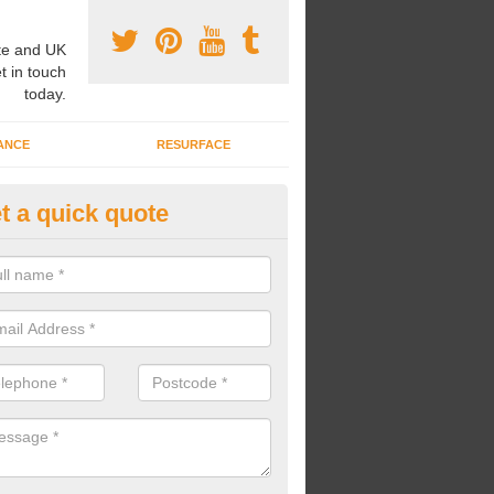
e and UK
t in touch
today.
ANCE
RESURFACE
t a quick quote
ke Grass Carpet Installation in
assage
carrying out fake grass carpet installation, our professional team wil
ndworks and preparation works too.