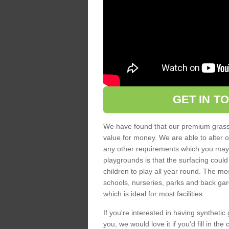
GET IN T
We have found that our premium grass s
value for money. We are able to alter o
any other requirements which you may ha
playgrounds is that the surfacing could
children to play all year round. The mos
schools, nurseries, parks and back gar
which is ideal for most facilities.
If you're interested in having synthetic 
you, we would love it if you'd fill in th