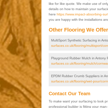
like for like quote. We make use of only
details on how to maintain your surfac
here
https://www.impact-absorbing-sur
you are happy with the installations an
Other Flooring We Offe
MultiSport Synthetic Surfacing in An
surfaces.co.uk/flooring/multisport/co
Playground Rubber Mulch in Antony 
surfaces.co.uk/flooring/mulch/cornwa
EPDM Rubber Crumb Suppliers in An
surfaces.co.uk/flooring/wet-pour/cor
Contact Our Team
To make want your surfacing to look pr
professional builder is fitting your man