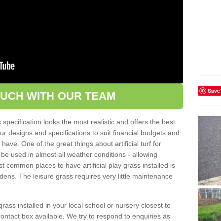
Save
OUCH WITH OUR TEAM
pecification looks the most realistic and offers the best
ur designs and specifications to suit financial budgets and
ve. One of the great things about artificial turf for
 be used in almost all weather conditions - allowing
t common places to have artificial play grass installed is
dens. The leisure grass requires very little maintenance
grass installed in your local school or nursery closest to
e contact box available. We try to respond to enquiries as