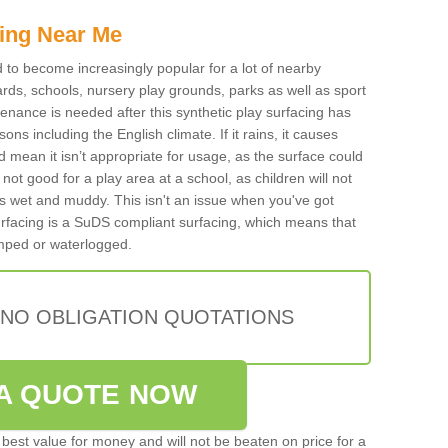
ing Near Me
ed to become increasingly popular for a lot of nearby
rds, schools, nursery play grounds, parks as well as sport
tenance is needed after this synthetic play surfacing has
ons including the English climate. If it rains, it causes
mean it isn’t appropriate for usage, as the surface could
not good for a play area at a school, as children will not
is wet and muddy. This isn't an issue when you've got
urfacing is a SuDS compliant surfacing, which means that
mped or waterlogged.
 NO OBLIGATION QUOTATIONS
A QUOTE NOW
best value for money and will not be beaten on price for a