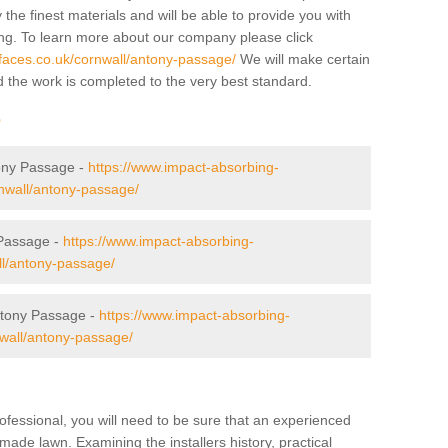
 the finest materials and will be able to provide you with
ing. To learn more about our company please click
faces.co.uk/cornwall/antony-passage/
We will make certain
d the work is completed to the very best standard.
r
tony Passage -
https://www.impact-absorbing-
rnwall/antony-passage/
Passage -
https://www.impact-absorbing-
ll/antony-passage/
tony Passage -
https://www.impact-absorbing-
nwall/antony-passage/
ofessional, you will need to be sure that an experienced
-made lawn. Examining the installers history, practical