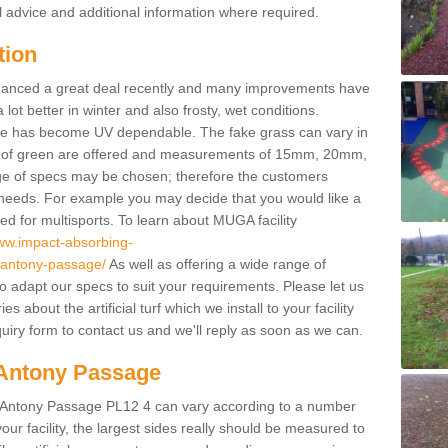
l advice and additional information where required.
tion
enhanced a great deal recently and many improvements have
 better in winter and also frosty, wet conditions.
ace has become UV dependable. The fake grass can vary in
s of green are offered and measurements of 15mm, 20mm,
of specs may be chosen; therefore the customers
 needs. For example you may decide that you would like a
sed for multisports. To learn about MUGA facility
www.impact-absorbing-
l/antony-passage/
As well as offering a wide range of
so adapt our specs to suit your requirements. Please let us
 about the artificial turf which we install to your facility
uiry form to contact us and we'll reply as soon as we can.
n Antony Passage
in Antony Passage PL12 4 can vary according to a number
ur facility, the largest sides really should be measured to