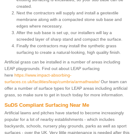
created.
Next the contractors will supply and install a geotextile
membrane along with a compacted stone sub base and
edges where necessary.
After the sub base is set up, our installers will lay a
screeded layer of sharp stand and compact the surface.
Finally the contractors may install the synthetic grass
surfacing to create a natural-looking, high quality finish.
Artificial grass can be installed in a number of areas including
LEAP playgrounds. Find out about LEAP surfacing
here
https://www.impact-absorbing-
surfaces.co.uk/facilities/leap/cumbria/armathwaite/
Our team can
offer a number of surface types for LEAP areas including artificial
grass, so make sure to get in touch today for more information.
SuDS Compliant Surfacing Near Me
Artificial lawns and pitches have started to become increasingly
popular for a lot of nearby establishments - which includes
backyards, schools, nursery play grounds, parks as well as sport
surfaces - over the UK. Very little maintenance is needed after this