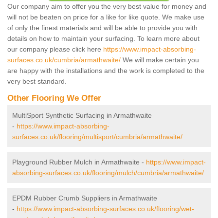
Our company aim to offer you the very best value for money and
will not be beaten on price for a like for like quote. We make use
of only the finest materials and will be able to provide you with
details on how to maintain your surfacing. To learn more about
our company please click here
https://www.impact-absorbing-
surfaces.co.uk/cumbria/armathwaite/
We will make certain you
are happy with the installations and the work is completed to the
very best standard.
Other Flooring We Offer
MultiSport Synthetic Surfacing in Armathwaite
-
https://www.impact-absorbing-
surfaces.co.uk/flooring/multisport/cumbria/armathwaite/
Playground Rubber Mulch in Armathwaite -
https://www.impact-
absorbing-surfaces.co.uk/flooring/mulch/cumbria/armathwaite/
EPDM Rubber Crumb Suppliers in Armathwaite
-
https://www.impact-absorbing-surfaces.co.uk/flooring/wet-