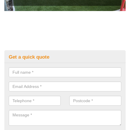
Get a quick quote