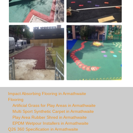
Impact Absorbing Flooring in Armathwaite
Flooring
Artificial Grass for Play Areas in Armathwaite
Multi Sport Synthetic Carpet in Armathwaite
Play Area Rubber Shred in Armathwaite
EPDM Wetpour Installers in Armathwaite
Q26 360 Specification in Armathwaite