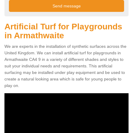
Artificial Turf for Playgrounds
in Armathwaite
We are experts in the installation of synthetic surfaces across the
United Kingdom. We can install artificial turf for playgrounds in
Armathwaite CA4 9 in a variety of different shades and styles to
suit your individual needs and requirements. This artificial
surfacing may be installed under play equipment and be used to
create a natural looking area which is safe for young people to
play on.