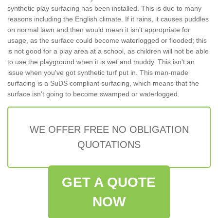
synthetic play surfacing has been installed. This is due to many
reasons including the English climate. If it rains, it causes puddles
on normal lawn and then would mean it isn’t appropriate for
usage, as the surface could become waterlogged or flooded; this
is not good for a play area at a school, as children will not be able
to use the playground when it is wet and muddy. This isn't an
issue when you've got synthetic turf put in. This man-made
surfacing is a SuDS compliant surfacing, which means that the
surface isn't going to become swamped or waterlogged.
WE OFFER FREE NO OBLIGATION
QUOTATIONS
GET A QUOTE
NOW