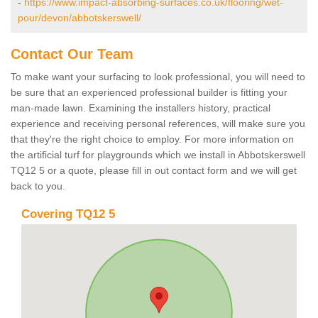
-
https://www.impact-absorbing-surfaces.co.uk/flooring/wet-
pour/devon/abbotskerswell/
Contact Our Team
To make want your surfacing to look professional, you will need to
be sure that an experienced professional builder is fitting your
man-made lawn. Examining the installers history, practical
experience and receiving personal references, will make sure you
that they're the right choice to employ. For more information on
the artificial turf for playgrounds which we install in Abbotskerswell
TQ12 5 or a quote, please fill in out contact form and we will get
back to you.
Covering TQ12 5