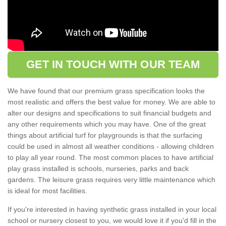
GET IN TOUCH WITH OUR TEAM
We have found that our premium grass specification looks the
most realistic and offers the best value for money. We are able to
alter our designs and specifications to suit financial budgets and
any other requirements which you may have. One of the great
things about artificial turf for playgrounds is that the surfacing
could be used in almost all weather conditions - allowing children
to play all year round. The most common places to have artificial
play grass installed is schools, nurseries, parks and back
gardens. The leisure grass requires very little maintenance which
is ideal for most facilities.
If you're interested in having synthetic grass installed in your local
school or nursery closest to you, we would love it if you'd fill in the