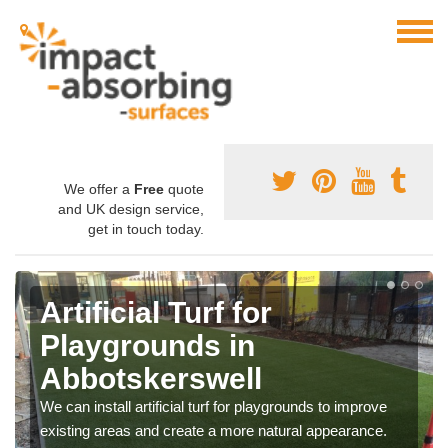
We offer a
Free
quote
and UK design service,
get in touch today.
Artificial Turf for
Playgrounds in
Abbotskerswell
We can install artificial turf for playgrounds to improve
existing areas and create a more natural appearance.