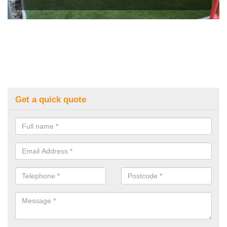
Get a quick quote