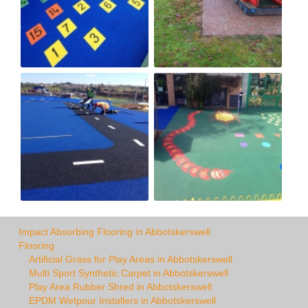
Impact Absorbing Flooring in Abbotskerswell
Flooring
Artificial Grass for Play Areas in Abbotskerswell
Multi Sport Synthetic Carpet in Abbotskerswell
Play Area Rubber Shred in Abbotskerswell
EPDM Wetpour Installers in Abbotskerswell