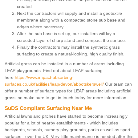
created.
Next the contractors will supply and install a geotextile
membrane along with a compacted stone sub base and
edges where necessary.
After the sub base is set up, our installers will lay a
screeded layer of sharp stand and compact the surface.
Finally the contractors may install the synthetic grass
surfacing to create a natural-looking, high quality finish.
Artificial grass can be installed in a number of areas including
LEAP playgrounds. Find out about LEAP surfacing
here
https://www.impact-absorbing-
surfaces.co.uk/facilities/leap/devon/abbotskerswell/
Our team can
offer a number of surface types for LEAP areas including artificial
grass, so make sure to get in touch today for more information.
SuDS Compliant Surfacing Near Me
Artificial lawns and pitches have started to become increasingly
popular for a lot of nearby establishments - which includes
backyards, schools, nursery play grounds, parks as well as sport
surfaces - over the UK. Very little maintenance is needed after this