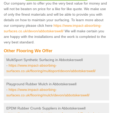
Our company aim to offer you the very best value for money and
will not be beaten on price for a like for like quote. We make use
of only the finest materials and will be able to provide you with
details on how to maintain your surfacing. To learn more about
our company please click here
https://www.impact-absorbing-
surfaces.co.uk/devon/abbotskerswell/
We will make certain you
are happy with the installations and the work is completed to the
very best standard.
Other Flooring We Offer
MultiSport Synthetic Surfacing in Abbotskerswell
-
https://www.impact-absorbing-
surfaces.co.uk/flooring/multisport/devon/abbotskerswell/
Playground Rubber Mulch in Abbotskerswell
-
https://www.impact-absorbing-
surfaces.co.uk/flooring/mulch/devon/abbotskerswell/
EPDM Rubber Crumb Suppliers in Abbotskerswell