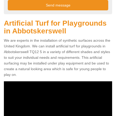
Artificial Turf for Playgrounds
in Abbotskerswell
We are experts in the installation of synthetic surfaces across the
United Kingdom. We can install artificial turf for playgrounds in
Abbotskerswell TQ12 5 in a variety of different shades and styles
to suit your individual needs and requirements. This artificial
surfacing may be installed under play equipment and be used to
create a natural looking area which is safe for young people to
play on.