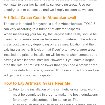
we install to your facility and its surrounding areas. Use our
enquiry form to contact us and we'll reply as soon as we can.
Artificial Grass Cost in Abbotskerswell
The costs intended for synthetic turf in Abbotskerswell TQ12 5
can vary according to a number of different aspects.
When measuring your facility, the largest sides really should be
measured to make sure we have enough material. The artificial
grass cost can vary depending on area size, location and the
existing surfacing. It is clear that if you're to have a large area
installed the price of installation will be more when compared to
having a smaller area installed. However, if you have a larger
area the rate per m2 will be lower that if you had a smaller area.
For more detiails on costs, please fill out our contact box and we
will get back to you with a quote.
How to Lay Artificial Grass Near Me
Prior to the installation of the synthetic grass, prep work
must be completed in order to make the best foundations
for the synthetic surface to be set on to. The
existing surfacing is excavated, so your sub base can be