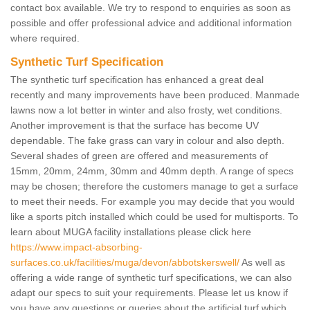
contact box available. We try to respond to enquiries as soon as
possible and offer professional advice and additional information
where required.
Synthetic Turf Specification
The synthetic turf specification has enhanced a great deal
recently and many improvements have been produced. Manmade
lawns now a lot better in winter and also frosty, wet conditions.
Another improvement is that the surface has become UV
dependable. The fake grass can vary in colour and also depth.
Several shades of green are offered and measurements of
15mm, 20mm, 24mm, 30mm and 40mm depth. A range of specs
may be chosen; therefore the customers manage to get a surface
to meet their needs. For example you may decide that you would
like a sports pitch installed which could be used for multisports. To
learn about MUGA facility installations please click here
https://www.impact-absorbing-
surfaces.co.uk/facilities/muga/devon/abbotskerswell/
As well as
offering a wide range of synthetic turf specifications, we can also
adapt our specs to suit your requirements. Please let us know if
you have any questions or queries about the artificial turf which