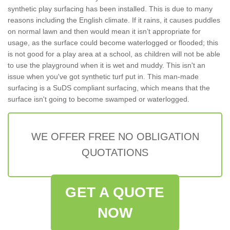
synthetic play surfacing has been installed. This is due to many
reasons including the English climate. If it rains, it causes puddles
on normal lawn and then would mean it isn’t appropriate for
usage, as the surface could become waterlogged or flooded; this
is not good for a play area at a school, as children will not be able
to use the playground when it is wet and muddy. This isn't an
issue when you've got synthetic turf put in. This man-made
surfacing is a SuDS compliant surfacing, which means that the
surface isn't going to become swamped or waterlogged.
WE OFFER FREE NO OBLIGATION
QUOTATIONS
GET A QUOTE
NOW