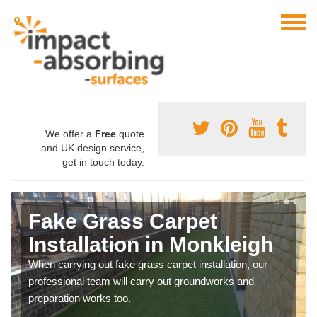
We offer a
Free
quote
and UK design service,
get in touch today.
Fake Grass Carpet
Installation in Monkleigh
When carrying out fake grass carpet installation, our
professional team will carry out groundworks and
preparation works too.