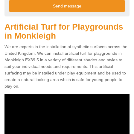
Artificial Turf for Playgrounds
in Monkleigh
We are experts in the installation of synthetic surfaces across the
United Kingdom. We can install artificial turf for playgrounds in
Monkleigh EX39 5 in a variety of different shades and styles to
suit your individual needs and requirements. This artificial
surfacing may be installed under play equipment and be used to
create a natural looking area which is safe for young people to
play on.