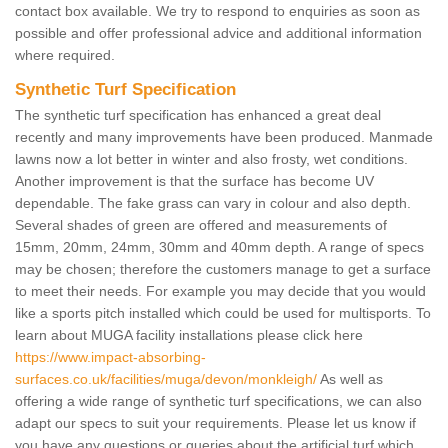
contact box available. We try to respond to enquiries as soon as
possible and offer professional advice and additional information
where required.
Synthetic Turf Specification
The synthetic turf specification has enhanced a great deal
recently and many improvements have been produced. Manmade
lawns now a lot better in winter and also frosty, wet conditions.
Another improvement is that the surface has become UV
dependable. The fake grass can vary in colour and also depth.
Several shades of green are offered and measurements of
15mm, 20mm, 24mm, 30mm and 40mm depth. A range of specs
may be chosen; therefore the customers manage to get a surface
to meet their needs. For example you may decide that you would
like a sports pitch installed which could be used for multisports. To
learn about MUGA facility installations please click here
https://www.impact-absorbing-
surfaces.co.uk/facilities/muga/devon/monkleigh/
As well as
offering a wide range of synthetic turf specifications, we can also
adapt our specs to suit your requirements. Please let us know if
you have any questions or queries about the artificial turf which