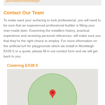
pour/devon/monkleigh/
Contact Our Team
To make want your surfacing to look professional, you will need to
be sure that an experienced professional builder is fitting your
man-made lawn. Examining the installers history, practical
experience and receiving personal references, will make sure you
that they're the right choice to employ. For more information on
the artificial turf for playgrounds which we install in Monkleigh
EX39 5 or a quote, please fill in out contact form and we will get
back to you.
Covering EX39 5