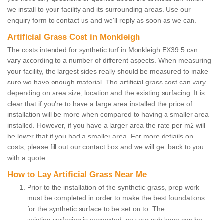
we install to your facility and its surrounding areas. Use our
enquiry form to contact us and we'll reply as soon as we can.
Artificial Grass Cost in Monkleigh
The costs intended for synthetic turf in Monkleigh EX39 5 can
vary according to a number of different aspects. When measuring
your facility, the largest sides really should be measured to make
sure we have enough material. The artificial grass cost can vary
depending on area size, location and the existing surfacing. It is
clear that if you're to have a large area installed the price of
installation will be more when compared to having a smaller area
installed. However, if you have a larger area the rate per m2 will
be lower that if you had a smaller area. For more detiails on
costs, please fill out our contact box and we will get back to you
with a quote.
How to Lay Artificial Grass Near Me
Prior to the installation of the synthetic grass, prep work
must be completed in order to make the best foundations
for the synthetic surface to be set on to. The
existing surfacing is excavated, so your sub base can be