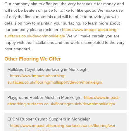
Our company aim to offer you the very best value for money and
will not be beaten on price for a like for like quote. We make use
of only the finest materials and will be able to provide you with
details on how to maintain your surfacing. To learn more about
our company please click here
https://www.impact-absorbing-
surfaces.co.uk/devon/monkleigh/
We will make certain you are
happy with the installations and the work is completed to the very
best standard.
Other Flooring We Offer
MultiSport Synthetic Surfacing in Monkleigh
-
https://www.impact-absorbing-
surfaces.co.uk/flooring/multisport/devon/monkleigh/
Playground Rubber Mulch in Monkleigh -
https://www.impact-
absorbing-surfaces.co.uk/flooring/mulch/devon/monkleigh/
EPDM Rubber Crumb Suppliers in Monkleigh
-
https://www.impact-absorbing-surfaces.co.uk/flooring/wet-