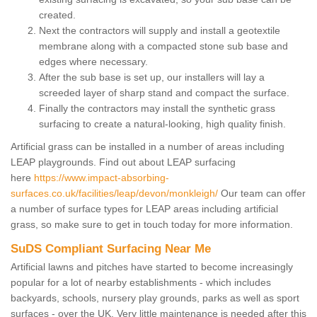
created.
Next the contractors will supply and install a geotextile
membrane along with a compacted stone sub base and
edges where necessary.
After the sub base is set up, our installers will lay a
screeded layer of sharp stand and compact the surface.
Finally the contractors may install the synthetic grass
surfacing to create a natural-looking, high quality finish.
Artificial grass can be installed in a number of areas including
LEAP playgrounds. Find out about LEAP surfacing
here
https://www.impact-absorbing-
surfaces.co.uk/facilities/leap/devon/monkleigh/
Our team can offer
a number of surface types for LEAP areas including artificial
grass, so make sure to get in touch today for more information.
SuDS Compliant Surfacing Near Me
Artificial lawns and pitches have started to become increasingly
popular for a lot of nearby establishments - which includes
backyards, schools, nursery play grounds, parks as well as sport
surfaces - over the UK. Very little maintenance is needed after this