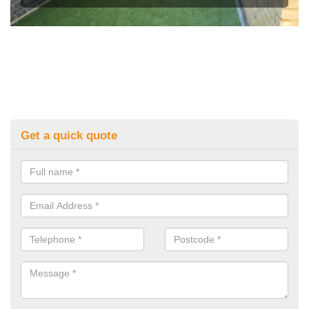
Get a quick quote