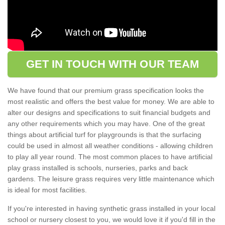
GET IN TOUCH WITH OUR TEAM
We have found that our premium grass specification looks the
most realistic and offers the best value for money. We are able to
alter our designs and specifications to suit financial budgets and
any other requirements which you may have. One of the great
things about artificial turf for playgrounds is that the surfacing
could be used in almost all weather conditions - allowing children
to play all year round. The most common places to have artificial
play grass installed is schools, nurseries, parks and back
gardens. The leisure grass requires very little maintenance which
is ideal for most facilities.
If you're interested in having synthetic grass installed in your local
school or nursery closest to you, we would love it if you'd fill in the