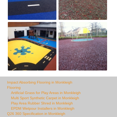
Impact Absorbing Flooring in Monkleigh
Flooring
Artificial Grass for Play Areas in Monkleigh
Multi Sport Synthetic Carpet in Monkleigh
Play Area Rubber Shred in Monkleigh
EPDM Wetpour Installers in Monkleigh
Q26 360 Specification in Monkleigh