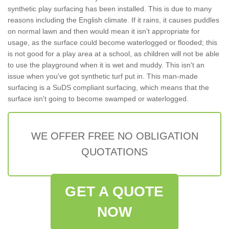
synthetic play surfacing has been installed. This is due to many
reasons including the English climate. If it rains, it causes puddles
on normal lawn and then would mean it isn’t appropriate for
usage, as the surface could become waterlogged or flooded; this
is not good for a play area at a school, as children will not be able
to use the playground when it is wet and muddy. This isn't an
issue when you've got synthetic turf put in. This man-made
surfacing is a SuDS compliant surfacing, which means that the
surface isn't going to become swamped or waterlogged.
WE OFFER FREE NO OBLIGATION
QUOTATIONS
GET A QUOTE
NOW