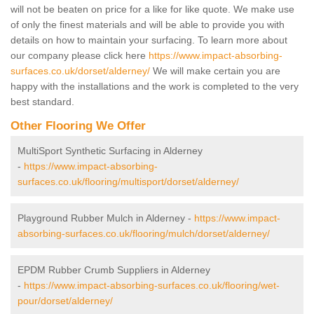
will not be beaten on price for a like for like quote. We make use
of only the finest materials and will be able to provide you with
details on how to maintain your surfacing. To learn more about
our company please click here
https://www.impact-absorbing-
surfaces.co.uk/dorset/alderney/
We will make certain you are
happy with the installations and the work is completed to the very
best standard.
Other Flooring We Offer
MultiSport Synthetic Surfacing in Alderney
-
https://www.impact-absorbing-
surfaces.co.uk/flooring/multisport/dorset/alderney/
Playground Rubber Mulch in Alderney -
https://www.impact-
absorbing-surfaces.co.uk/flooring/mulch/dorset/alderney/
EPDM Rubber Crumb Suppliers in Alderney
-
https://www.impact-absorbing-surfaces.co.uk/flooring/wet-
pour/dorset/alderney/