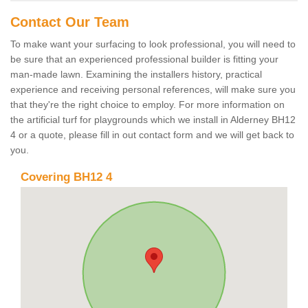
Contact Our Team
To make want your surfacing to look professional, you will need to
be sure that an experienced professional builder is fitting your
man-made lawn. Examining the installers history, practical
experience and receiving personal references, will make sure you
that they're the right choice to employ. For more information on
the artificial turf for playgrounds which we install in Alderney BH12
4 or a quote, please fill in out contact form and we will get back to
you.
Covering BH12 4