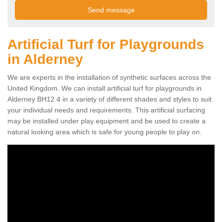
Artificial Turf for Playgrounds
in Alderney
We are experts in the installation of synthetic surfaces across the
United Kingdom. We can install artificial turf for playgrounds in
Alderney BH12 4 in a variety of different shades and styles to suit
your individual needs and requirements. This artificial surfacing
may be installed under play equipment and be used to create a
natural looking area which is safe for young people to play on.