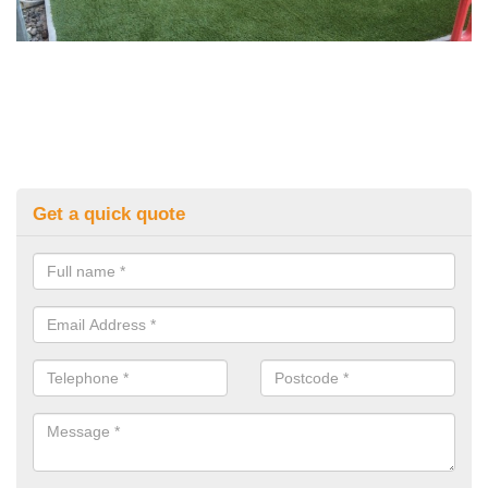
Get a quick quote