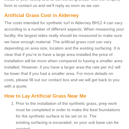
form to contact us and we'll reply as soon as we can.
Artificial Grass Cost in Alderney
The costs intended for synthetic turf in Alderney BH12 4 can vary
according to a number of different aspects. When measuring your
facility, the largest sides really should be measured to make sure
we have enough material. The artificial grass cost can vary
depending on area size, location and the existing surfacing. It is
clear that if you're to have a large area installed the price of
installation will be more when compared to having a smaller area
installed. However, if you have a larger area the rate per m2 will
be lower that if you had a smaller area. For more detiails on
costs, please fill out our contact box and we will get back to you
with a quote.
How to Lay Artificial Grass Near Me
Prior to the installation of the synthetic grass, prep work
must be completed in order to make the best foundations
for the synthetic surface to be set on to. The
existing surfacing is excavated, so your sub base can be
created.