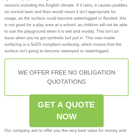
reasons including the English climate. If it rains, it causes puddles
on normal lawn and then would mean it isn’t appropriate for
usage, as the surface could become waterlogged or flooded; this
is not good for a play area at a school, as children will not be able
to use the playground when it is wet and muddy. This isn't an
issue when you've got synthetic turf put in. This man-made
surfacing is a SuDS compliant surfacing, which means that the
surface isn't going to become swamped or waterlogged.
WE OFFER FREE NO OBLIGATION
QUOTATIONS
GET A QUOTE
NOW
Our company aim to offer you the very best value for money and