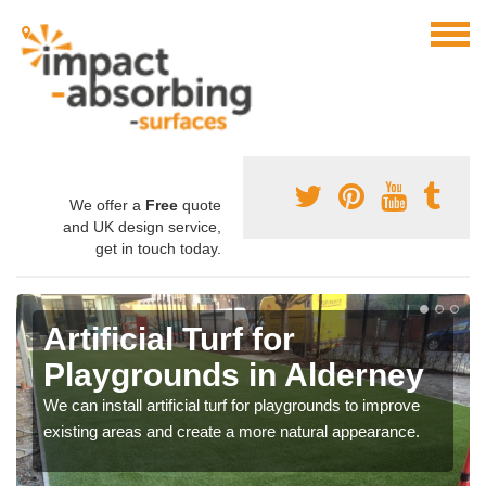
We offer a
Free
quote
and UK design service,
get in touch today.
Artificial Turf for
Playgrounds in Alderney
We can install artificial turf for playgrounds to improve
existing areas and create a more natural appearance.