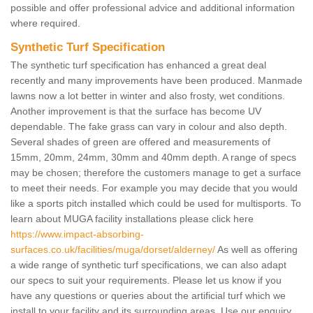
possible and offer professional advice and additional information
where required.
Synthetic Turf Specification
The synthetic turf specification has enhanced a great deal
recently and many improvements have been produced. Manmade
lawns now a lot better in winter and also frosty, wet conditions.
Another improvement is that the surface has become UV
dependable. The fake grass can vary in colour and also depth.
Several shades of green are offered and measurements of
15mm, 20mm, 24mm, 30mm and 40mm depth. A range of specs
may be chosen; therefore the customers manage to get a surface
to meet their needs. For example you may decide that you would
like a sports pitch installed which could be used for multisports. To
learn about MUGA facility installations please click here
https://www.impact-absorbing-
surfaces.co.uk/facilities/muga/dorset/alderney/
As well as offering
a wide range of synthetic turf specifications, we can also adapt
our specs to suit your requirements. Please let us know if you
have any questions or queries about the artificial turf which we
install to your facility and its surrounding areas. Use our enquiry