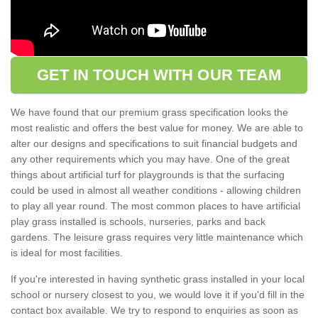
GET IN TOUCH WITH OUR TEAM
We have found that our premium grass specification looks the
most realistic and offers the best value for money. We are able to
alter our designs and specifications to suit financial budgets and
any other requirements which you may have. One of the great
things about artificial turf for playgrounds is that the surfacing
could be used in almost all weather conditions - allowing children
to play all year round. The most common places to have artificial
play grass installed is schools, nurseries, parks and back
gardens. The leisure grass requires very little maintenance which
is ideal for most facilities.
If you're interested in having synthetic grass installed in your local
school or nursery closest to you, we would love it if you'd fill in the
contact box available. We try to respond to enquiries as soon as