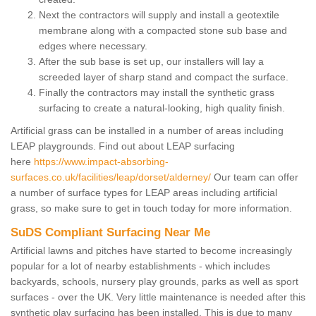
Next the contractors will supply and install a geotextile
membrane along with a compacted stone sub base and
edges where necessary.
After the sub base is set up, our installers will lay a
screeded layer of sharp stand and compact the surface.
Finally the contractors may install the synthetic grass
surfacing to create a natural-looking, high quality finish.
Artificial grass can be installed in a number of areas including
LEAP playgrounds. Find out about LEAP surfacing
here
https://www.impact-absorbing-
surfaces.co.uk/facilities/leap/dorset/alderney/
Our team can offer
a number of surface types for LEAP areas including artificial
grass, so make sure to get in touch today for more information.
SuDS Compliant Surfacing Near Me
Artificial lawns and pitches have started to become increasingly
popular for a lot of nearby establishments - which includes
backyards, schools, nursery play grounds, parks as well as sport
surfaces - over the UK. Very little maintenance is needed after this
synthetic play surfacing has been installed. This is due to many