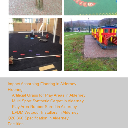
Impact Absorbing Flooring in Alderney
Flooring
Artificial Grass for Play Areas in Alderney
Multi Sport Synthetic Carpet in Alderney
Play Area Rubber Shred in Alderney
EPDM Wetpour Installers in Alderney
Q26 360 Specification in Alderney
Facilities