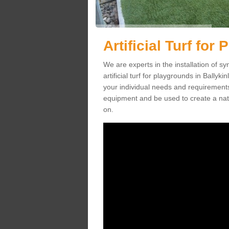
Artificial Turf for
We are experts in the installation of s
artificial turf for playgrounds in Ballyki
your individual needs and requirements.
equipment and be used to create a natu
on.