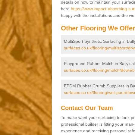
details on how to maintain your surfac
here
https://www.impact-absorbing-surf
happy with the installations and the wo
Other Flooring We Offe
MultiSport Synthetic Surfacing in Ball
surfaces.co.uk/flooring/multisport/dow
Playground Rubber Mulch in Ballykinl
surfaces.co.uk/flooring/mulch/down/ba
EPDM Rubber Crumb Suppliers in Ball
surfaces.co.uk/flooring/wet-pour/down
Contact Our Team
To make want your surfacing to look pr
professional builder is fitting your man
experience and receiving personal refer