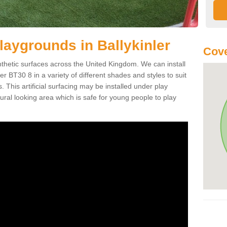
 Playgrounds in Ballykinler
Cove
ynthetic surfaces across the United Kingdom. We can install
nler BT30 8 in a variety of different shades and styles to suit
 This artificial surfacing may be installed under play
ral looking area which is safe for young people to play