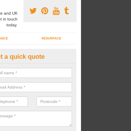
e and UK
t in touch
today.
ANCE
RESURFACE
t a quick quote
ke Grass Carpet Installation in
llykinler
carrying out fake grass carpet installation, our professional team wil
ndworks and preparation works too.