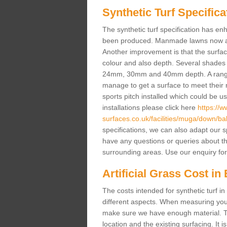
Synthetic Turf Specifica
The synthetic turf specification has 
been produced. Manmade lawns now a lot
Another improvement is that the surf
colour and also depth. Several shade
24mm, 30mm and 40mm depth. A range 
manage to get a surface to meet their
sports pitch installed which could be u
installations please click here
https://
surfaces.co.uk/facilities/muga/down/ball
specifications, we can also adapt our s
have any questions or queries about the a
surrounding areas. Use our enquiry for
Artificial Grass Cost in 
The costs intended for synthetic turf i
different aspects. When measuring your 
make sure we have enough material. The
location and the existing surfacing. It is