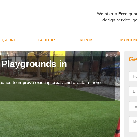
We offer a
Free
quot
design service, ge
Q26 360
FACILITIES
REPAIR
MAINTEN
Ge
or Playgrounds in
Fa
Ba
aygrounds to improve existing areas and create a more
When 
grou