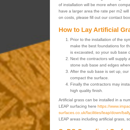
of installation will be more when compa
have a larger area the rate per m2 will
on costs, please fill out our contact bo
How to Lay Artificial G
Prior to the installation of the 
make the best foundations for the
is excavated, so your sub base 
Next the contractors will supply
stone sub base and edges wher
After the sub base is set up, our 
compact the surface.
Finally the contractors may instal
high quality finish.
Artificial grass can be installed in a 
LEAP surfacing here
https://www.impac
surfaces.co.uk/facilities/leap/down/bally
LEAP areas including artificial grass, 