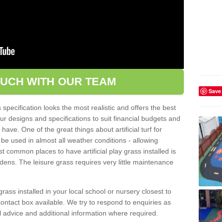
OUCH WITH OUR TEAM
Save
pecification looks the most realistic and offers the best
ur designs and specifications to suit financial budgets and
ve. One of the great things about artificial turf for
 be used in almost all weather conditions - allowing
t common places to have artificial play grass installed is
dens. The leisure grass requires very little maintenance
grass installed in your local school or nursery closest to
e contact box available. We try to respond to enquiries as
l advice and additional information where required.