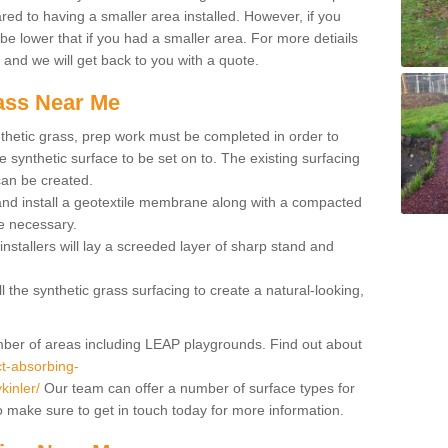
red to having a smaller area installed. However, if you
 be lower that if you had a smaller area. For more detiails
x and we will get back to you with a quote.
rass Near Me
synthetic grass, prep work must be completed in order to
 synthetic surface to be set on to. The existing surfacing
can be created.
 and install a geotextile membrane along with a compacted
e necessary.
installers will lay a screeded layer of sharp stand and
l the synthetic grass surfacing to create a natural-looking,
number of areas including LEAP playgrounds. Find out about
t-absorbing-
kinler/
Our team can offer a number of surface types for
so make sure to get in touch today for more information.