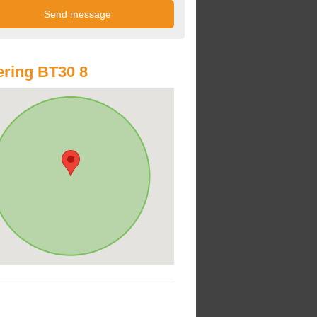
ring BT30 8