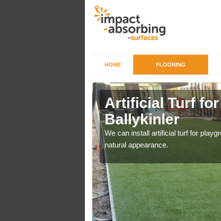
HOME
FLOORING
iers in
Artificial Turf f
Ballykinler
o a high quality all over
We can install artificial turf for pl
natural appearance.