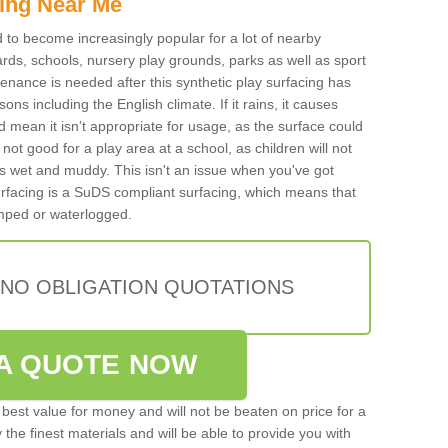
ing Near Me
ed to become increasingly popular for a lot of nearby
rds, schools, nursery play grounds, parks as well as sport
tenance is needed after this synthetic play surfacing has
ons including the English climate. If it rains, it causes
mean it isn’t appropriate for usage, as the surface could
not good for a play area at a school, as children will not
is wet and muddy. This isn't an issue when you've got
urfacing is a SuDS compliant surfacing, which means that
mped or waterlogged.
 NO OBLIGATION QUOTATIONS
A QUOTE NOW
best value for money and will not be beaten on price for a
 the finest materials and will be able to provide you with