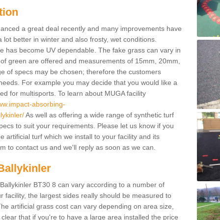
tion
enhanced a great deal recently and many improvements have
 better in winter and also frosty, wet conditions.
ace has become UV dependable. The fake grass can vary in
s of green are offered and measurements of 15mm, 20mm,
of specs may be chosen; therefore the customers
 needs. For example you may decide that you would like a
sed for multisports. To learn about MUGA facility
www.impact-absorbing-
ykinler/
As well as offering a wide range of synthetic turf
pecs to suit your requirements. Please let us know if you
rtificial turf which we install to your facility and its
m to contact us and we'll reply as soon as we can.
Ballykinler
n Ballykinler BT30 8 can vary according to a number of
facility, the largest sides really should be measured to
 artificial grass cost can vary depending on area size,
 clear that if you're to have a large area installed the price