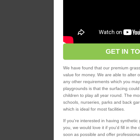
GET IN T
We have found that our premium grass s
value for money. We are able to alter o
any other requirements which you may ha
playgrounds is that the surfacing could
children to play all year round. The mos
schools, nurseries, parks and back gar
which is ideal for most facilities.
If you're interested in having synthetic 
you, we would love it if you'd fill in th
soon as possible and offer professiona