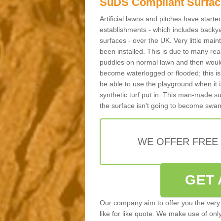
SuDS Compliant Surfac
Artificial lawns and pitches have start
establishments - which includes backya
surfaces - over the UK. Very little main
been installed. This is due to many reas
puddles on normal lawn and then would 
become waterlogged or flooded; this is 
be able to use the playground when it 
synthetic turf put in. This man-made s
the surface isn't going to become swa
WE OFFER FREE
GET 
Our company aim to offer you the very 
like for like quote. We make use of only