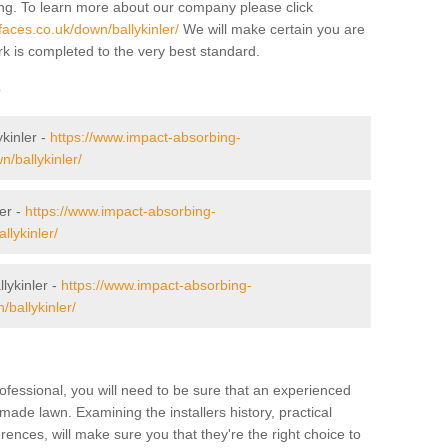
ing. To learn more about our company please click
aces.co.uk/down/ballykinler/
We will make certain you are
rk is completed to the very best standard.
r
ykinler -
https://www.impact-absorbing-
n/ballykinler/
er -
https://www.impact-absorbing-
llykinler/
ykinler -
https://www.impact-absorbing-
/ballykinler/
ofessional, you will need to be sure that an experienced
-made lawn. Examining the installers history, practical
ences, will make sure you that they're the right choice to