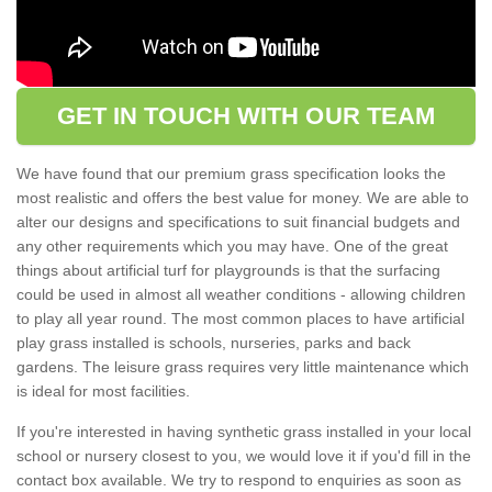
GET IN TOUCH WITH OUR TEAM
We have found that our premium grass specification looks the
most realistic and offers the best value for money. We are able to
alter our designs and specifications to suit financial budgets and
any other requirements which you may have. One of the great
things about artificial turf for playgrounds is that the surfacing
could be used in almost all weather conditions - allowing children
to play all year round. The most common places to have artificial
play grass installed is schools, nurseries, parks and back
gardens. The leisure grass requires very little maintenance which
is ideal for most facilities.
If you're interested in having synthetic grass installed in your local
school or nursery closest to you, we would love it if you'd fill in the
contact box available. We try to respond to enquiries as soon as