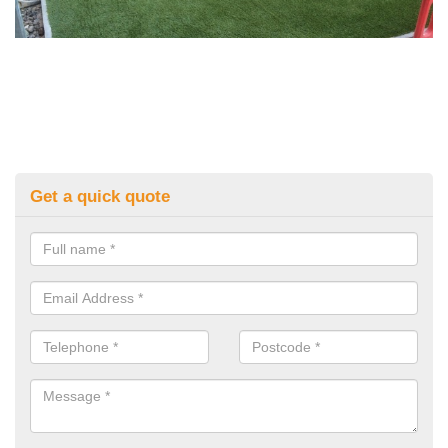
Get a quick quote