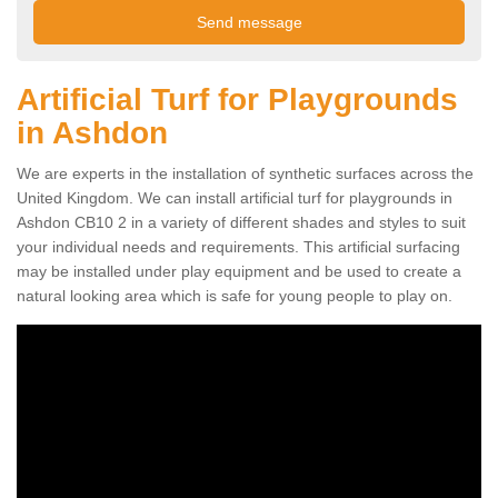
Artificial Turf for Playgrounds
in Ashdon
We are experts in the installation of synthetic surfaces across the
United Kingdom. We can install artificial turf for playgrounds in
Ashdon CB10 2 in a variety of different shades and styles to suit
your individual needs and requirements. This artificial surfacing
may be installed under play equipment and be used to create a
natural looking area which is safe for young people to play on.