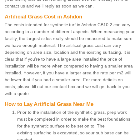
contact us and we'll reply as soon as we can.
Artificial Grass Cost in Ashdon
The costs intended for synthetic turf in Ashdon CB10 2 can vary
according to a number of different aspects. When measuring your
facility, the largest sides really should be measured to make sure
we have enough material. The artificial grass cost can vary
depending on area size, location and the existing surfacing. It is
clear that if you're to have a large area installed the price of
installation will be more when compared to having a smaller area
installed. However, if you have a larger area the rate per m2 will
be lower that if you had a smaller area. For more detiails on
costs, please fill out our contact box and we will get back to you
with a quote.
How to Lay Artificial Grass Near Me
Prior to the installation of the synthetic grass, prep work
must be completed in order to make the best foundations
for the synthetic surface to be set on to. The
existing surfacing is excavated, so your sub base can be
created.