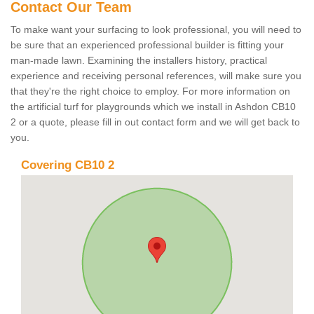
Contact Our Team
To make want your surfacing to look professional, you will need to
be sure that an experienced professional builder is fitting your
man-made lawn. Examining the installers history, practical
experience and receiving personal references, will make sure you
that they're the right choice to employ. For more information on
the artificial turf for playgrounds which we install in Ashdon CB10
2 or a quote, please fill in out contact form and we will get back to
you.
Covering CB10 2