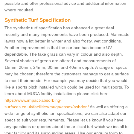
possible and offer professional advice and additional information
where required.
Synthetic Turf Specification
The synthetic turf specification has enhanced a great deal
recently and many improvements have been produced. Manmade
lawns now a lot better in winter and also frosty, wet conditions.
Another improvement is that the surface has become UV
dependable. The fake grass can vary in colour and also depth.
Several shades of green are offered and measurements of
15mm, 20mm, 24mm, 30mm and 40mm depth. A range of specs
may be chosen; therefore the customers manage to get a surface
to meet their needs. For example you may decide that you would
like a sports pitch installed which could be used for multisports. To
learn about MUGA facility installations please click here
https://www.impact-absorbing-
surfaces.co.uk/facilities/muga/essex/ashdon/
As well as offering a
wide range of synthetic turf specifications, we can also adapt our
specs to suit your requirements. Please let us know if you have
any questions or queries about the artificial turf which we install to
your facility and its surrounding areas. Use our enquiry form to