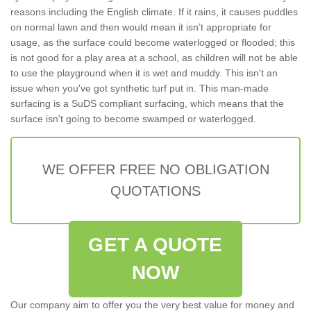
reasons including the English climate. If it rains, it causes puddles
on normal lawn and then would mean it isn’t appropriate for
usage, as the surface could become waterlogged or flooded; this
is not good for a play area at a school, as children will not be able
to use the playground when it is wet and muddy. This isn't an
issue when you've got synthetic turf put in. This man-made
surfacing is a SuDS compliant surfacing, which means that the
surface isn't going to become swamped or waterlogged.
WE OFFER FREE NO OBLIGATION
QUOTATIONS
GET A QUOTE
NOW
Our company aim to offer you the very best value for money and