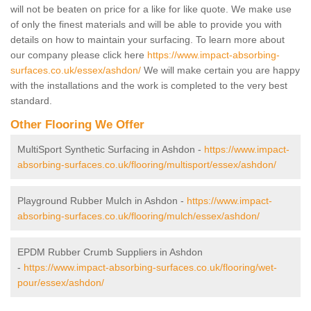
will not be beaten on price for a like for like quote. We make use
of only the finest materials and will be able to provide you with
details on how to maintain your surfacing. To learn more about
our company please click here
https://www.impact-absorbing-
surfaces.co.uk/essex/ashdon/
We will make certain you are happy
with the installations and the work is completed to the very best
standard.
Other Flooring We Offer
MultiSport Synthetic Surfacing in Ashdon -
https://www.impact-
absorbing-surfaces.co.uk/flooring/multisport/essex/ashdon/
Playground Rubber Mulch in Ashdon -
https://www.impact-
absorbing-surfaces.co.uk/flooring/mulch/essex/ashdon/
EPDM Rubber Crumb Suppliers in Ashdon
-
https://www.impact-absorbing-surfaces.co.uk/flooring/wet-
pour/essex/ashdon/