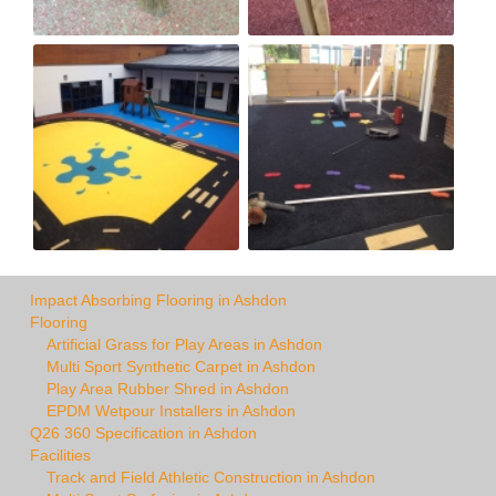
Impact Absorbing Flooring in Ashdon
Flooring
Artificial Grass for Play Areas in Ashdon
Multi Sport Synthetic Carpet in Ashdon
Play Area Rubber Shred in Ashdon
EPDM Wetpour Installers in Ashdon
Q26 360 Specification in Ashdon
Facilities
Track and Field Athletic Construction in Ashdon