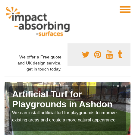
We offer a
Free
quote
and UK design service,
get in touch today.
Artificial Turf for
Playgrounds in Ashdon
We can install artificial turf for playgrounds to improve
existing areas and create a more natural appearance.