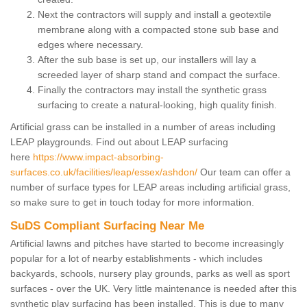
Next the contractors will supply and install a geotextile
membrane along with a compacted stone sub base and
edges where necessary.
After the sub base is set up, our installers will lay a
screeded layer of sharp stand and compact the surface.
Finally the contractors may install the synthetic grass
surfacing to create a natural-looking, high quality finish.
Artificial grass can be installed in a number of areas including
LEAP playgrounds. Find out about LEAP surfacing
here
https://www.impact-absorbing-
surfaces.co.uk/facilities/leap/essex/ashdon/
Our team can offer a
number of surface types for LEAP areas including artificial grass,
so make sure to get in touch today for more information.
SuDS Compliant Surfacing Near Me
Artificial lawns and pitches have started to become increasingly
popular for a lot of nearby establishments - which includes
backyards, schools, nursery play grounds, parks as well as sport
surfaces - over the UK. Very little maintenance is needed after this
synthetic play surfacing has been installed. This is due to many