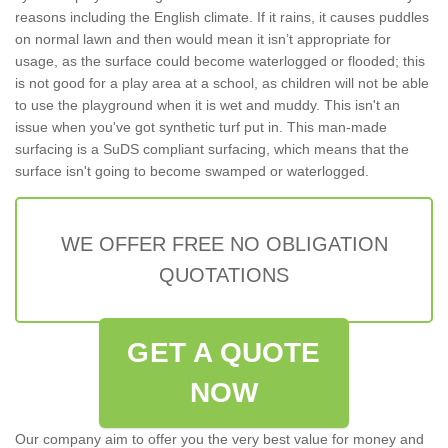
reasons including the English climate. If it rains, it causes puddles
on normal lawn and then would mean it isn’t appropriate for
usage, as the surface could become waterlogged or flooded; this
is not good for a play area at a school, as children will not be able
to use the playground when it is wet and muddy. This isn't an
issue when you've got synthetic turf put in. This man-made
surfacing is a SuDS compliant surfacing, which means that the
surface isn't going to become swamped or waterlogged.
WE OFFER FREE NO OBLIGATION
QUOTATIONS
GET A QUOTE
NOW
Our company aim to offer you the very best value for money and