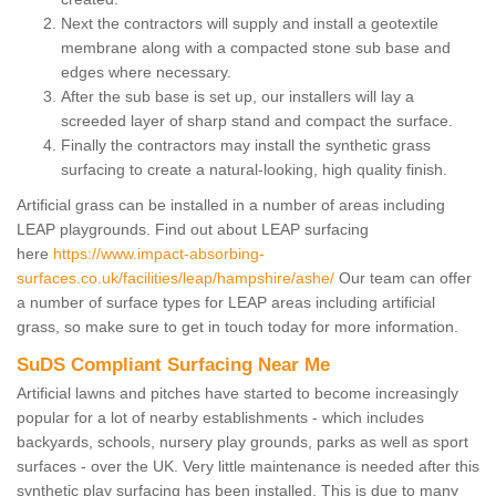
Next the contractors will supply and install a geotextile
membrane along with a compacted stone sub base and
edges where necessary.
After the sub base is set up, our installers will lay a
screeded layer of sharp stand and compact the surface.
Finally the contractors may install the synthetic grass
surfacing to create a natural-looking, high quality finish.
Artificial grass can be installed in a number of areas including
LEAP playgrounds. Find out about LEAP surfacing
here
https://www.impact-absorbing-
surfaces.co.uk/facilities/leap/hampshire/ashe/
Our team can offer
a number of surface types for LEAP areas including artificial
grass, so make sure to get in touch today for more information.
SuDS Compliant Surfacing Near Me
Artificial lawns and pitches have started to become increasingly
popular for a lot of nearby establishments - which includes
backyards, schools, nursery play grounds, parks as well as sport
surfaces - over the UK. Very little maintenance is needed after this
synthetic play surfacing has been installed. This is due to many