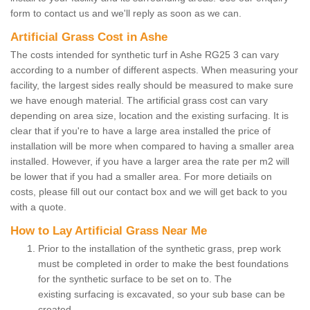
form to contact us and we'll reply as soon as we can.
Artificial Grass Cost in Ashe
The costs intended for synthetic turf in Ashe RG25 3 can vary
according to a number of different aspects. When measuring your
facility, the largest sides really should be measured to make sure
we have enough material. The artificial grass cost can vary
depending on area size, location and the existing surfacing. It is
clear that if you're to have a large area installed the price of
installation will be more when compared to having a smaller area
installed. However, if you have a larger area the rate per m2 will
be lower that if you had a smaller area. For more detiails on
costs, please fill out our contact box and we will get back to you
with a quote.
How to Lay Artificial Grass Near Me
Prior to the installation of the synthetic grass, prep work
must be completed in order to make the best foundations
for the synthetic surface to be set on to. The
existing surfacing is excavated, so your sub base can be
created.