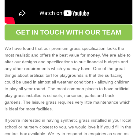
GET IN TOUCH WITH OUR TEAM
We have found that our premium grass specification looks the
most realistic and offers the best value for money. We are able to
alter our designs and specifications to suit financial budgets and
any other requirements which you may have. One of the great
things about artificial turf for playgrounds is that the surfacing
could be used in almost all weather conditions - allowing children
to play all year round. The most common places to have artificial
play grass installed is schools, nurseries, parks and back
gardens. The leisure grass requires very little maintenance which
is ideal for most facilities.
If you're interested in having synthetic grass installed in your local
school or nursery closest to you, we would love it if you'd fill in the
contact box available. We try to respond to enquiries as soon as