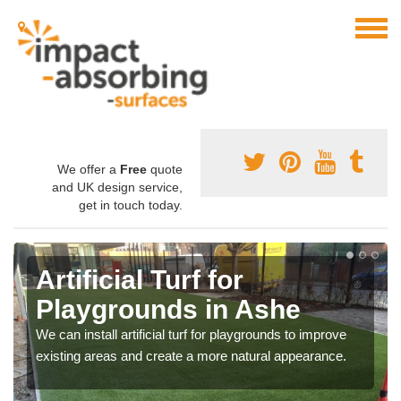
We offer a
Free
quote
and UK design service,
get in touch today.
Artificial Turf for
Playgrounds in Ashe
We can install artificial turf for playgrounds to improve
existing areas and create a more natural appearance.