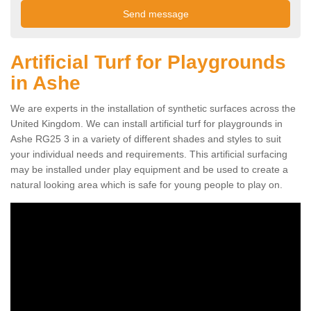
Artificial Turf for Playgrounds
in Ashe
We are experts in the installation of synthetic surfaces across the
United Kingdom. We can install artificial turf for playgrounds in
Ashe RG25 3 in a variety of different shades and styles to suit
your individual needs and requirements. This artificial surfacing
may be installed under play equipment and be used to create a
natural looking area which is safe for young people to play on.