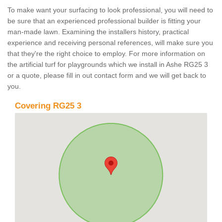
To make want your surfacing to look professional, you will need to
be sure that an experienced professional builder is fitting your
man-made lawn. Examining the installers history, practical
experience and receiving personal references, will make sure you
that they're the right choice to employ. For more information on
the artificial turf for playgrounds which we install in Ashe RG25 3
or a quote, please fill in out contact form and we will get back to
you.
Covering RG25 3