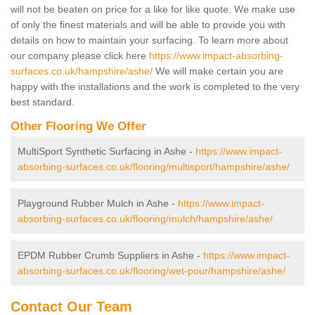
will not be beaten on price for a like for like quote. We make use
of only the finest materials and will be able to provide you with
details on how to maintain your surfacing. To learn more about
our company please click here
https://www.impact-absorbing-
surfaces.co.uk/hampshire/ashe/
We will make certain you are
happy with the installations and the work is completed to the very
best standard.
Other Flooring We Offer
MultiSport Synthetic Surfacing in Ashe -
https://www.impact-
absorbing-surfaces.co.uk/flooring/multisport/hampshire/ashe/
Playground Rubber Mulch in Ashe -
https://www.impact-
absorbing-surfaces.co.uk/flooring/mulch/hampshire/ashe/
EPDM Rubber Crumb Suppliers in Ashe -
https://www.impact-
absorbing-surfaces.co.uk/flooring/wet-pour/hampshire/ashe/
Contact Our Team