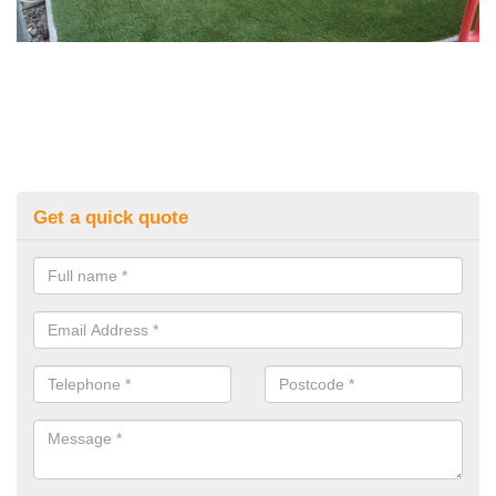
Get a quick quote