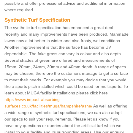
possible and offer professional advice and additional information
where required.
Synthetic Turf Specification
The synthetic turf specification has enhanced a great deal
recently and many improvements have been produced. Manmade
lawns now a lot better in winter and also frosty, wet conditions.
Another improvement is that the surface has become UV
dependable. The fake grass can vary in colour and also depth.
Several shades of green are offered and measurements of
15mm, 20mm, 24mm, 30mm and 40mm depth. A range of specs
may be chosen; therefore the customers manage to get a surface
to meet their needs. For example you may decide that you would
like a sports pitch installed which could be used for multisports. To
learn about MUGA facility installations please click here
https://www.impact-absorbing-
surfaces.co.uk/facilities/muga/hampshire/ashe/
As well as offering
a wide range of synthetic turf specifications, we can also adapt
our specs to suit your requirements. Please let us know if you
have any questions or queries about the artificial turf which we
install to your facility and its surrounding areas. Use our enquiry