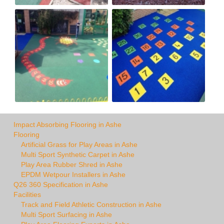
Impact Absorbing Flooring in Ashe
Flooring
Artificial Grass for Play Areas in Ashe
Multi Sport Synthetic Carpet in Ashe
Play Area Rubber Shred in Ashe
EPDM Wetpour Installers in Ashe
Q26 360 Specification in Ashe
Facilities
Track and Field Athletic Construction in Ashe
Multi Sport Surfacing in Ashe