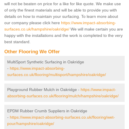
will not be beaten on price for a like for like quote. We make use
of only the finest materials and will be able to provide you with
details on how to maintain your surfacing. To learn more about
our company please click here
https://www.impact-absorbing-
surfaces.co.uk/hampshire/oakridge/
We will make certain you are
happy with the installations and the work is completed to the very
best standard.
Other Flooring We Offer
MultiSport Synthetic Surfacing in Oakridge
-
https://www.impact-absorbing-
surfaces.co.uk/flooring/multisport/hampshire/oakridge/
Playground Rubber Mulch in Oakridge -
https://www.impact-
absorbing-surfaces.co.uk/flooring/mulch/hampshire/oakridge/
EPDM Rubber Crumb Suppliers in Oakridge
-
https://www.impact-absorbing-surfaces.co.uk/flooring/wet-
pour/hampshire/oakridge/