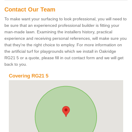
Contact Our Team
To make want your surfacing to look professional, you will need to
be sure that an experienced professional builder is fitting your
man-made lawn. Examining the installers history, practical
experience and receiving personal references, will make sure you
that they're the right choice to employ. For more information on
the artificial turf for playgrounds which we install in Oakridge
RG21 5 or a quote, please fill in out contact form and we will get
back to you.
Covering RG21 5