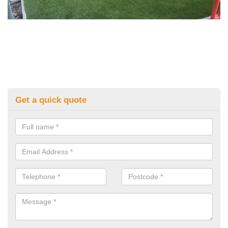
Get a quick quote