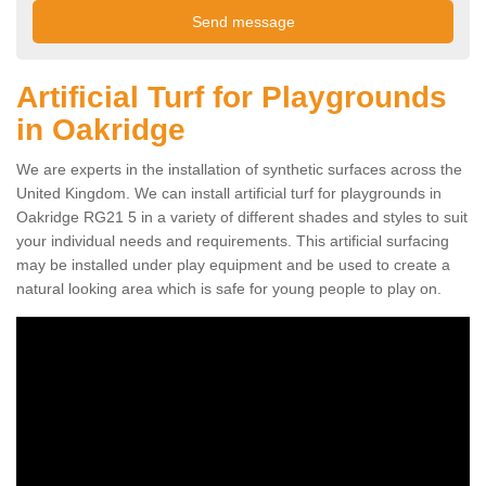
Artificial Turf for Playgrounds
in Oakridge
We are experts in the installation of synthetic surfaces across the
United Kingdom. We can install artificial turf for playgrounds in
Oakridge RG21 5 in a variety of different shades and styles to suit
your individual needs and requirements. This artificial surfacing
may be installed under play equipment and be used to create a
natural looking area which is safe for young people to play on.