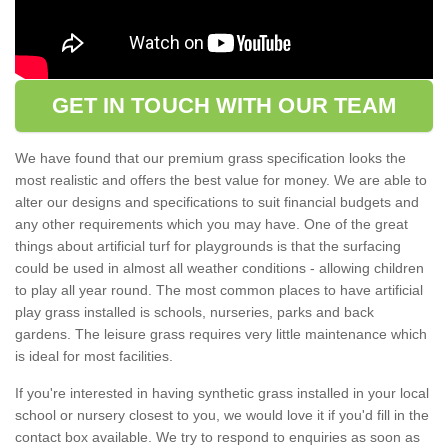
GET IN TOUCH WITH OUR TEAM
We have found that our premium grass specification looks the
most realistic and offers the best value for money. We are able to
alter our designs and specifications to suit financial budgets and
any other requirements which you may have. One of the great
things about artificial turf for playgrounds is that the surfacing
could be used in almost all weather conditions - allowing children
to play all year round. The most common places to have artificial
play grass installed is schools, nurseries, parks and back
gardens. The leisure grass requires very little maintenance which
is ideal for most facilities.
If you're interested in having synthetic grass installed in your local
school or nursery closest to you, we would love it if you'd fill in the
contact box available. We try to respond to enquiries as soon as