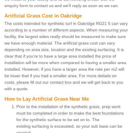
enquiry form to contact us and we'll reply as soon as we can.
Artificial Grass Cost in Oakridge
The costs intended for synthetic turf in Oakridge RG21 5 can vary
according to a number of different aspects. When measuring your
facility, the largest sides really should be measured to make sure
we have enough material. The artificial grass cost can vary
depending on area size, location and the existing surfacing. It is
clear that if you're to have a large area installed the price of
installation will be more when compared to having a smaller area
installed. However, if you have a larger area the rate per m2 will
be lower that if you had a smaller area. For more detiails on
costs, please fill out our contact box and we will get back to you
with a quote.
How to Lay Artificial Grass Near Me
Prior to the installation of the synthetic grass, prep work
must be completed in order to make the best foundations
for the synthetic surface to be set on to. The
existing surfacing is excavated, so your sub base can be
created.