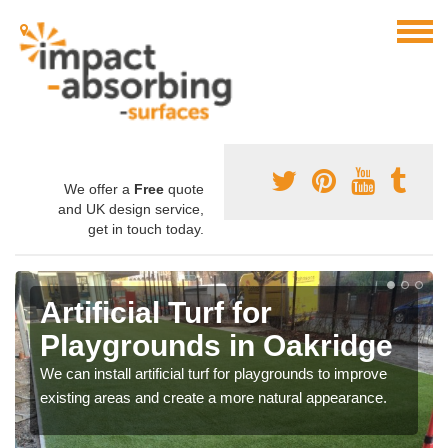
We offer a
Free
quote
and UK design service,
get in touch today.
Artificial Turf for
Playgrounds in Oakridge
We can install artificial turf for playgrounds to improve
existing areas and create a more natural appearance.