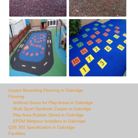
Impact Absorbing Flooring in Oakridge
Flooring
Artificial Grass for Play Areas in Oakridge
Multi Sport Synthetic Carpet in Oakridge
Play Area Rubber Shred in Oakridge
EPDM Wetpour Installers in Oakridge
Q26 360 Specification in Oakridge
Facilities