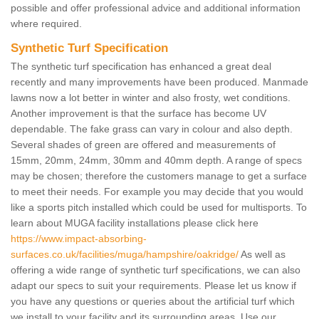
possible and offer professional advice and additional information
where required.
Synthetic Turf Specification
The synthetic turf specification has enhanced a great deal
recently and many improvements have been produced. Manmade
lawns now a lot better in winter and also frosty, wet conditions.
Another improvement is that the surface has become UV
dependable. The fake grass can vary in colour and also depth.
Several shades of green are offered and measurements of
15mm, 20mm, 24mm, 30mm and 40mm depth. A range of specs
may be chosen; therefore the customers manage to get a surface
to meet their needs. For example you may decide that you would
like a sports pitch installed which could be used for multisports. To
learn about MUGA facility installations please click here
https://www.impact-absorbing-
surfaces.co.uk/facilities/muga/hampshire/oakridge/
As well as
offering a wide range of synthetic turf specifications, we can also
adapt our specs to suit your requirements. Please let us know if
you have any questions or queries about the artificial turf which
we install to your facility and its surrounding areas. Use our