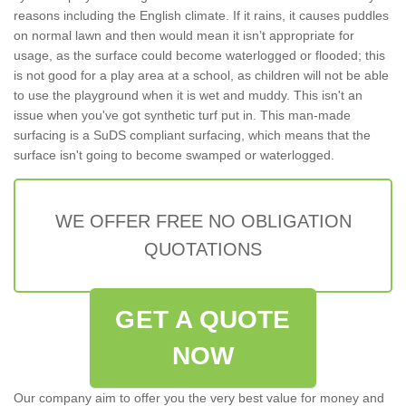
reasons including the English climate. If it rains, it causes puddles
on normal lawn and then would mean it isn’t appropriate for
usage, as the surface could become waterlogged or flooded; this
is not good for a play area at a school, as children will not be able
to use the playground when it is wet and muddy. This isn't an
issue when you've got synthetic turf put in. This man-made
surfacing is a SuDS compliant surfacing, which means that the
surface isn't going to become swamped or waterlogged.
WE OFFER FREE NO OBLIGATION
QUOTATIONS
GET A QUOTE
NOW
Our company aim to offer you the very best value for money and