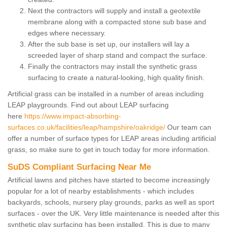
Next the contractors will supply and install a geotextile
membrane along with a compacted stone sub base and
edges where necessary.
After the sub base is set up, our installers will lay a
screeded layer of sharp stand and compact the surface.
Finally the contractors may install the synthetic grass
surfacing to create a natural-looking, high quality finish.
Artificial grass can be installed in a number of areas including
LEAP playgrounds. Find out about LEAP surfacing
here
https://www.impact-absorbing-
surfaces.co.uk/facilities/leap/hampshire/oakridge/
Our team can
offer a number of surface types for LEAP areas including artificial
grass, so make sure to get in touch today for more information.
SuDS Compliant Surfacing Near Me
Artificial lawns and pitches have started to become increasingly
popular for a lot of nearby establishments - which includes
backyards, schools, nursery play grounds, parks as well as sport
surfaces - over the UK. Very little maintenance is needed after this
synthetic play surfacing has been installed. This is due to many