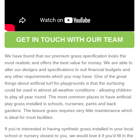
GET IN TOUCH WITH OUR TEAM
We have found that our premium grass specification looks the
most realistic and offers the best value for money. We are able to
alter our designs and specifications to suit financial budgets and
any other requirements which you may have. One of the great
things about artificial turf for playgrounds is that the surfacing
could be used in almost all weather conditions - allowing children
to play all year round. The most common places to have artificial
play grass installed is schools, nurseries, parks and back
gardens. The leisure grass requires very little maintenance which
is ideal for most facilities.
If you're interested in having synthetic grass installed in your local
school or nursery closest to you, we would love it if you'd fill in the