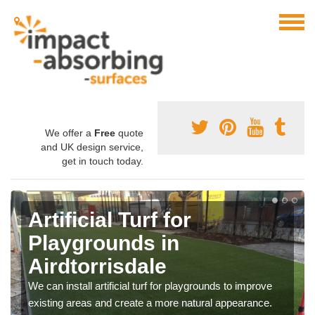
We offer a
Free
quote
and UK design service,
get in touch today.
Artificial Turf for
Playgrounds in
Airdtorrisdale
We can install artificial turf for playgrounds to improve
existing areas and create a more natural appearance.