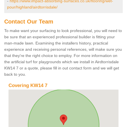
-
https://www.impact-absorbing-surfaces.co.uk/flooring/wet-
pour/highland/airdtorrisdale/
Contact Our Team
To make want your surfacing to look professional, you will need to
be sure that an experienced professional builder is fitting your
man-made lawn. Examining the installers history, practical
experience and receiving personal references, will make sure you
that they're the right choice to employ. For more information on
the artificial turf for playgrounds which we install in Airdtorrisdale
KW14 7 or a quote, please fill in out contact form and we will get
back to you.
Covering KW14 7