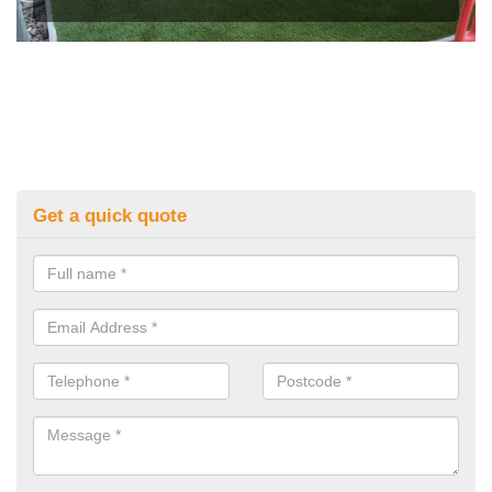
Get a quick quote