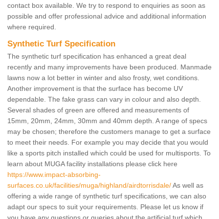
contact box available. We try to respond to enquiries as soon as
possible and offer professional advice and additional information
where required.
Synthetic Turf Specification
The synthetic turf specification has enhanced a great deal
recently and many improvements have been produced. Manmade
lawns now a lot better in winter and also frosty, wet conditions.
Another improvement is that the surface has become UV
dependable. The fake grass can vary in colour and also depth.
Several shades of green are offered and measurements of
15mm, 20mm, 24mm, 30mm and 40mm depth. A range of specs
may be chosen; therefore the customers manage to get a surface
to meet their needs. For example you may decide that you would
like a sports pitch installed which could be used for multisports. To
learn about MUGA facility installations please click here
https://www.impact-absorbing-
surfaces.co.uk/facilities/muga/highland/airdtorrisdale/
As well as
offering a wide range of synthetic turf specifications, we can also
adapt our specs to suit your requirements. Please let us know if
you have any questions or queries about the artificial turf which