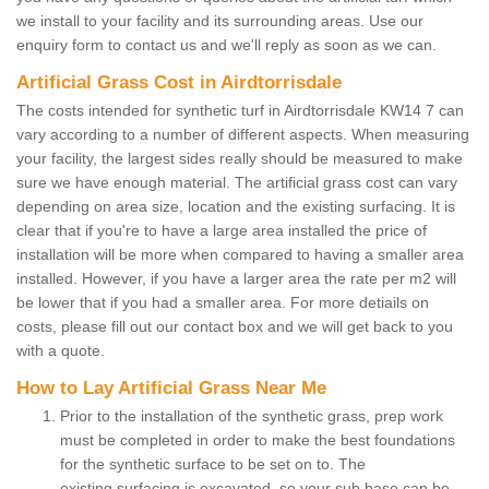
we install to your facility and its surrounding areas. Use our
enquiry form to contact us and we'll reply as soon as we can.
Artificial Grass Cost in Airdtorrisdale
The costs intended for synthetic turf in Airdtorrisdale KW14 7 can
vary according to a number of different aspects. When measuring
your facility, the largest sides really should be measured to make
sure we have enough material. The artificial grass cost can vary
depending on area size, location and the existing surfacing. It is
clear that if you're to have a large area installed the price of
installation will be more when compared to having a smaller area
installed. However, if you have a larger area the rate per m2 will
be lower that if you had a smaller area. For more detiails on
costs, please fill out our contact box and we will get back to you
with a quote.
How to Lay Artificial Grass Near Me
Prior to the installation of the synthetic grass, prep work
must be completed in order to make the best foundations
for the synthetic surface to be set on to. The
existing surfacing is excavated, so your sub base can be