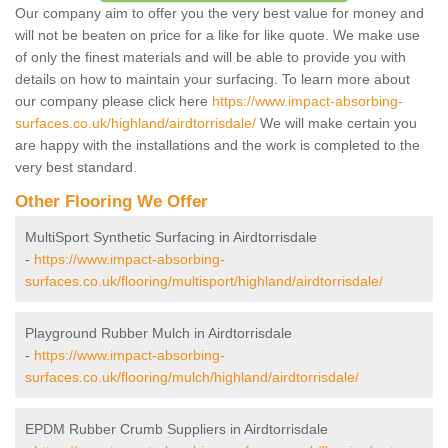
Our company aim to offer you the very best value for money and
will not be beaten on price for a like for like quote. We make use
of only the finest materials and will be able to provide you with
details on how to maintain your surfacing. To learn more about
our company please click here
https://www.impact-absorbing-
surfaces.co.uk/highland/airdtorrisdale/
We will make certain you
are happy with the installations and the work is completed to the
very best standard.
Other Flooring We Offer
MultiSport Synthetic Surfacing in Airdtorrisdale
-
https://www.impact-absorbing-
surfaces.co.uk/flooring/multisport/highland/airdtorrisdale/
Playground Rubber Mulch in Airdtorrisdale
-
https://www.impact-absorbing-
surfaces.co.uk/flooring/mulch/highland/airdtorrisdale/
EPDM Rubber Crumb Suppliers in Airdtorrisdale