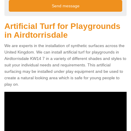
Artificial Turf for Playgrounds
in Airdtorrisdale
We are experts in the installation of synthetic surfaces across the
United Kingdom. We can install artificial turf for playgrounds in
Airdtorrisdale KW14 7 in a variety of different shades and styles to
suit your individual needs and requirements. This artificial
surfacing may be installed under play equipment and be used to
create a natural looking area which is safe for young people to
play on.