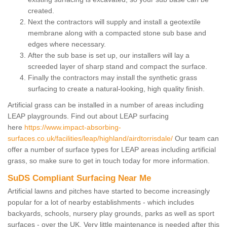
created.
Next the contractors will supply and install a geotextile
membrane along with a compacted stone sub base and
edges where necessary.
After the sub base is set up, our installers will lay a
screeded layer of sharp stand and compact the surface.
Finally the contractors may install the synthetic grass
surfacing to create a natural-looking, high quality finish.
Artificial grass can be installed in a number of areas including
LEAP playgrounds. Find out about LEAP surfacing
here
https://www.impact-absorbing-
surfaces.co.uk/facilities/leap/highland/airdtorrisdale/
Our team can
offer a number of surface types for LEAP areas including artificial
grass, so make sure to get in touch today for more information.
SuDS Compliant Surfacing Near Me
Artificial lawns and pitches have started to become increasingly
popular for a lot of nearby establishments - which includes
backyards, schools, nursery play grounds, parks as well as sport
surfaces - over the UK. Very little maintenance is needed after this