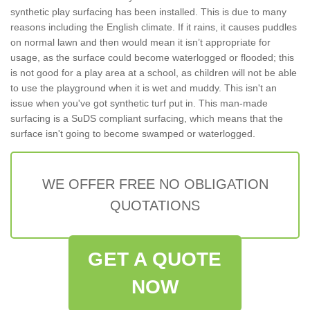
synthetic play surfacing has been installed. This is due to many
reasons including the English climate. If it rains, it causes puddles
on normal lawn and then would mean it isn’t appropriate for
usage, as the surface could become waterlogged or flooded; this
is not good for a play area at a school, as children will not be able
to use the playground when it is wet and muddy. This isn't an
issue when you've got synthetic turf put in. This man-made
surfacing is a SuDS compliant surfacing, which means that the
surface isn't going to become swamped or waterlogged.
WE OFFER FREE NO OBLIGATION
QUOTATIONS
GET A QUOTE
NOW