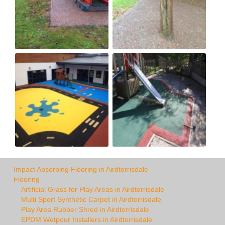
Impact Absorbing Flooring in Airdtorrisdale
Flooring
Artificial Grass for Play Areas in Airdtorrisdale
Multi Sport Synthetic Carpet in Airdtorrisdale
Play Area Rubber Shred in Airdtorrisdale
EPDM Wetpour Installers in Airdtorrisdale