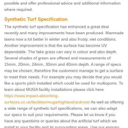
possible and offer professional advice and additional information
where required.
Synthetic Turf Specification
The synthetic turf specification has enhanced a great deal
recently and many improvements have been produced. Manmade
lawns now a lot better in winter and also frosty, wet conditions.
Another improvement is that the surface has become UV
dependable. The fake grass can vary in colour and also depth.
Several shades of green are offered and measurements of
15mm, 20mm, 24mm, 30mm and 40mm depth. A range of specs
may be chosen; therefore the customers manage to get a surface
to meet their needs. For example you may decide that you would
like a sports pitch installed which could be used for multisports. To
learn about MUGA facility installations please click here
https://www.impact-absorbing-
surfaces.co.uk/facilities/muga/highland/ardross/
As well as offering
a wide range of synthetic turf specifications, we can also adapt
our specs to suit your requirements. Please let us know if you
have any questions or queries about the artificial turf which we
install to your facility and its surrounding areas. Use our enquiry