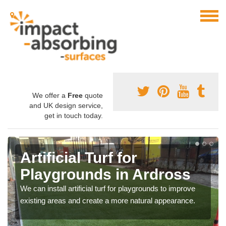
We offer a
Free
quote
and UK design service,
get in touch today.
Artificial Turf for
Playgrounds in Ardross
We can install artificial turf for playgrounds to improve
existing areas and create a more natural appearance.