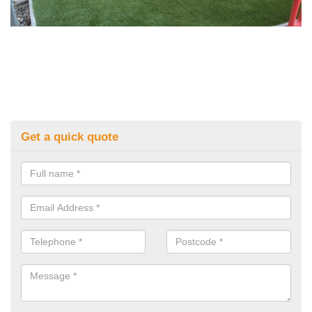
Get a quick quote