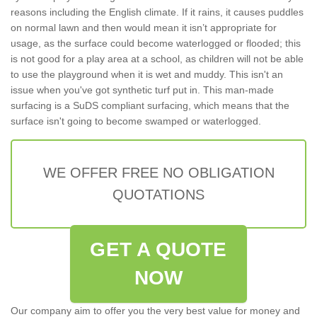
reasons including the English climate. If it rains, it causes puddles
on normal lawn and then would mean it isn’t appropriate for
usage, as the surface could become waterlogged or flooded; this
is not good for a play area at a school, as children will not be able
to use the playground when it is wet and muddy. This isn't an
issue when you've got synthetic turf put in. This man-made
surfacing is a SuDS compliant surfacing, which means that the
surface isn't going to become swamped or waterlogged.
WE OFFER FREE NO OBLIGATION
QUOTATIONS
GET A QUOTE
NOW
Our company aim to offer you the very best value for money and