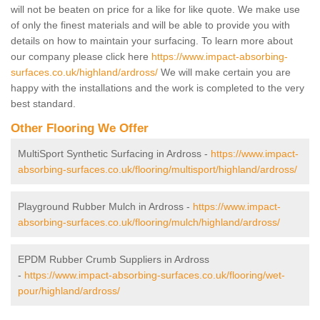
will not be beaten on price for a like for like quote. We make use
of only the finest materials and will be able to provide you with
details on how to maintain your surfacing. To learn more about
our company please click here
https://www.impact-absorbing-
surfaces.co.uk/highland/ardross/
We will make certain you are
happy with the installations and the work is completed to the very
best standard.
Other Flooring We Offer
MultiSport Synthetic Surfacing in Ardross -
https://www.impact-
absorbing-surfaces.co.uk/flooring/multisport/highland/ardross/
Playground Rubber Mulch in Ardross -
https://www.impact-
absorbing-surfaces.co.uk/flooring/mulch/highland/ardross/
EPDM Rubber Crumb Suppliers in Ardross
-
https://www.impact-absorbing-surfaces.co.uk/flooring/wet-
pour/highland/ardross/