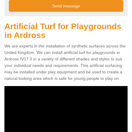
Artificial Turf for Playgrounds
in Ardross
We are experts in the installation of synthetic surfaces across the
United Kingdom. We can install artificial turf for playgrounds in
Ardross IV17 0 in a variety of different shades and styles to suit
your individual needs and requirements. This artificial surfacing
may be installed under play equipment and be used to create a
natural looking area which is safe for young people to play on.