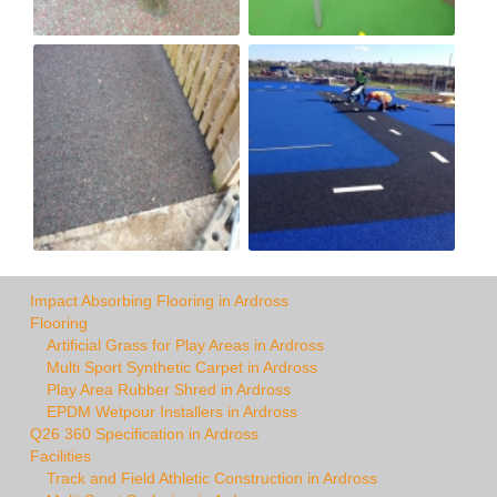
Impact Absorbing Flooring in Ardross
Flooring
Artificial Grass for Play Areas in Ardross
Multi Sport Synthetic Carpet in Ardross
Play Area Rubber Shred in Ardross
EPDM Wetpour Installers in Ardross
Q26 360 Specification in Ardross
Facilities
Track and Field Athletic Construction in Ardross