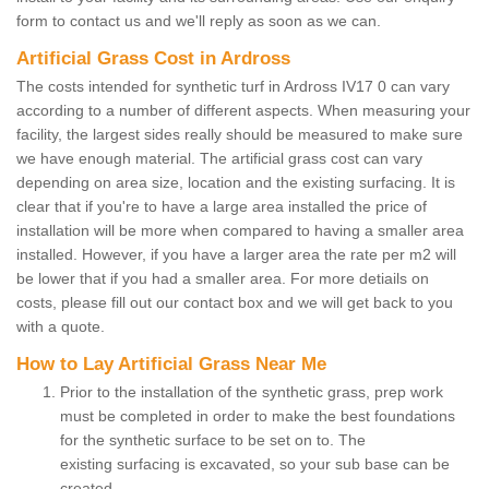
form to contact us and we'll reply as soon as we can.
Artificial Grass Cost in Ardross
The costs intended for synthetic turf in Ardross IV17 0 can vary
according to a number of different aspects. When measuring your
facility, the largest sides really should be measured to make sure
we have enough material. The artificial grass cost can vary
depending on area size, location and the existing surfacing. It is
clear that if you're to have a large area installed the price of
installation will be more when compared to having a smaller area
installed. However, if you have a larger area the rate per m2 will
be lower that if you had a smaller area. For more detiails on
costs, please fill out our contact box and we will get back to you
with a quote.
How to Lay Artificial Grass Near Me
Prior to the installation of the synthetic grass, prep work
must be completed in order to make the best foundations
for the synthetic surface to be set on to. The
existing surfacing is excavated, so your sub base can be
created.