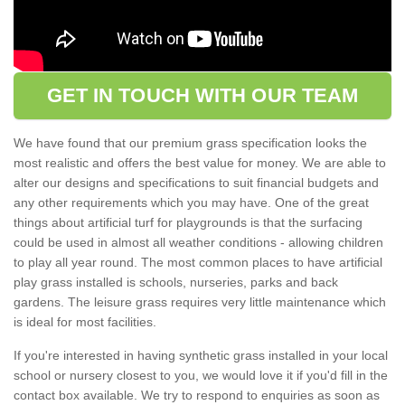
GET IN TOUCH WITH OUR TEAM
We have found that our premium grass specification looks the
most realistic and offers the best value for money. We are able to
alter our designs and specifications to suit financial budgets and
any other requirements which you may have. One of the great
things about artificial turf for playgrounds is that the surfacing
could be used in almost all weather conditions - allowing children
to play all year round. The most common places to have artificial
play grass installed is schools, nurseries, parks and back
gardens. The leisure grass requires very little maintenance which
is ideal for most facilities.
If you're interested in having synthetic grass installed in your local
school or nursery closest to you, we would love it if you'd fill in the
contact box available. We try to respond to enquiries as soon as