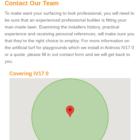
Contact Our Team
To make want your surfacing to look professional, you will need to
be sure that an experienced professional builder is fitting your
man-made lawn. Examining the installers history, practical
experience and receiving personal references, will make sure you
that they're the right choice to employ. For more information on
the artificial turf for playgrounds which we install in Ardross IV17 0
or a quote, please fill in out contact form and we will get back to
you.
Covering IV17 0