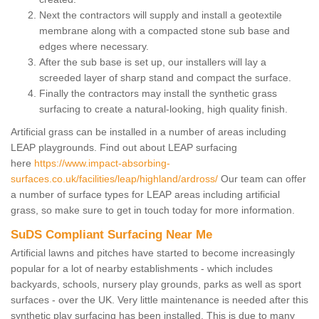
Next the contractors will supply and install a geotextile
membrane along with a compacted stone sub base and
edges where necessary.
After the sub base is set up, our installers will lay a
screeded layer of sharp stand and compact the surface.
Finally the contractors may install the synthetic grass
surfacing to create a natural-looking, high quality finish.
Artificial grass can be installed in a number of areas including
LEAP playgrounds. Find out about LEAP surfacing
here
https://www.impact-absorbing-
surfaces.co.uk/facilities/leap/highland/ardross/
Our team can offer
a number of surface types for LEAP areas including artificial
grass, so make sure to get in touch today for more information.
SuDS Compliant Surfacing Near Me
Artificial lawns and pitches have started to become increasingly
popular for a lot of nearby establishments - which includes
backyards, schools, nursery play grounds, parks as well as sport
surfaces - over the UK. Very little maintenance is needed after this
synthetic play surfacing has been installed. This is due to many