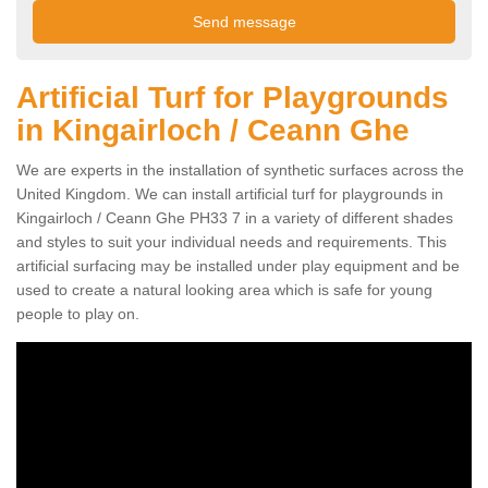
Artificial Turf for Playgrounds
in Kingairloch / Ceann Ghe
We are experts in the installation of synthetic surfaces across the
United Kingdom. We can install artificial turf for playgrounds in
Kingairloch / Ceann Ghe PH33 7 in a variety of different shades
and styles to suit your individual needs and requirements. This
artificial surfacing may be installed under play equipment and be
used to create a natural looking area which is safe for young
people to play on.