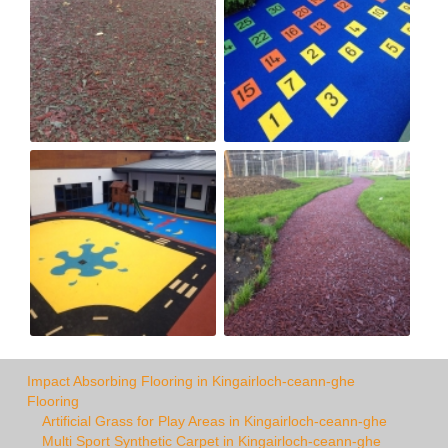
Impact Absorbing Flooring in Kingairloch-ceann-ghe
Flooring
Artificial Grass for Play Areas in Kingairloch-ceann-ghe
Multi Sport Synthetic Carpet in Kingairloch-ceann-ghe