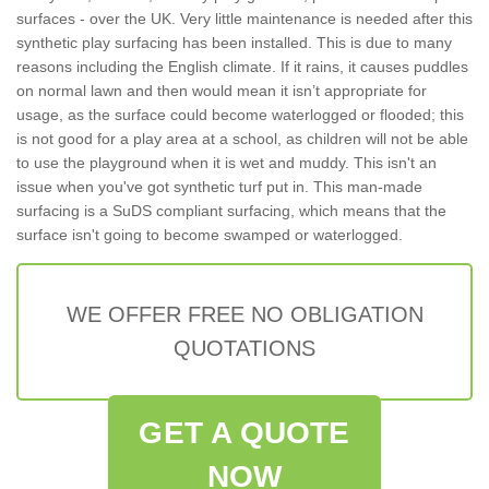
surfaces - over the UK. Very little maintenance is needed after this
synthetic play surfacing has been installed. This is due to many
reasons including the English climate. If it rains, it causes puddles
on normal lawn and then would mean it isn’t appropriate for
usage, as the surface could become waterlogged or flooded; this
is not good for a play area at a school, as children will not be able
to use the playground when it is wet and muddy. This isn't an
issue when you've got synthetic turf put in. This man-made
surfacing is a SuDS compliant surfacing, which means that the
surface isn't going to become swamped or waterlogged.
WE OFFER FREE NO OBLIGATION
QUOTATIONS
GET A QUOTE
NOW