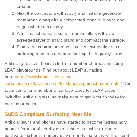
created.
Next the contractors will supply and install a geotextile
membrane along with a compacted stone sub base and
edges where necessary.
After the sub base is set up, our installers will lay a
screeded layer of sharp stand and compact the surface.
Finally the contractors may install the synthetic grass
surfacing to create a natural-looking, high quality finish.
Artificial grass can be installed in a number of areas including
LEAP playgrounds. Find out about LEAP surfacing
here
https://www.impact-absorbing-
surfaces.co.uk/facilities/leap/highland/kingairloch-ceann-ghe/
Our
team can offer a number of surface types for LEAP areas
including artificial grass, so make sure to get in touch today for
more information.
SuDS Compliant Surfacing Near Me
Artificial lawns and pitches have started to become increasingly
popular for a lot of nearby establishments - which includes
backyards, schools, nursery play grounds, parks as well as sport