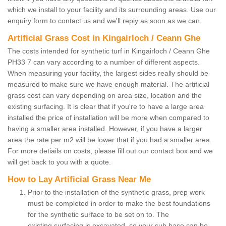
which we install to your facility and its surrounding areas. Use our
enquiry form to contact us and we'll reply as soon as we can.
Artificial Grass Cost in Kingairloch / Ceann Ghe
The costs intended for synthetic turf in Kingairloch / Ceann Ghe
PH33 7 can vary according to a number of different aspects.
When measuring your facility, the largest sides really should be
measured to make sure we have enough material. The artificial
grass cost can vary depending on area size, location and the
existing surfacing. It is clear that if you're to have a large area
installed the price of installation will be more when compared to
having a smaller area installed. However, if you have a larger
area the rate per m2 will be lower that if you had a smaller area.
For more detiails on costs, please fill out our contact box and we
will get back to you with a quote.
How to Lay Artificial Grass Near Me
Prior to the installation of the synthetic grass, prep work
must be completed in order to make the best foundations
for the synthetic surface to be set on to. The
existing surfacing is excavated, so your sub base can be