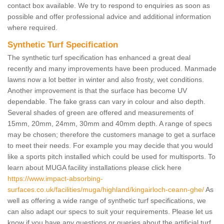
contact box available. We try to respond to enquiries as soon as
possible and offer professional advice and additional information
where required.
Synthetic Turf Specification
The synthetic turf specification has enhanced a great deal
recently and many improvements have been produced. Manmade
lawns now a lot better in winter and also frosty, wet conditions.
Another improvement is that the surface has become UV
dependable. The fake grass can vary in colour and also depth.
Several shades of green are offered and measurements of
15mm, 20mm, 24mm, 30mm and 40mm depth. A range of specs
may be chosen; therefore the customers manage to get a surface
to meet their needs. For example you may decide that you would
like a sports pitch installed which could be used for multisports. To
learn about MUGA facility installations please click here
https://www.impact-absorbing-
surfaces.co.uk/facilities/muga/highland/kingairloch-ceann-ghe/
As
well as offering a wide range of synthetic turf specifications, we
can also adapt our specs to suit your requirements. Please let us
know if you have any questions or queries about the artificial turf