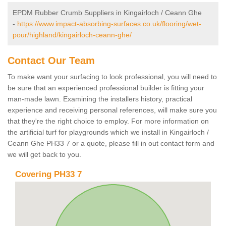
EPDM Rubber Crumb Suppliers in Kingairloch / Ceann Ghe
-
https://www.impact-absorbing-surfaces.co.uk/flooring/wet-
pour/highland/kingairloch-ceann-ghe/
Contact Our Team
To make want your surfacing to look professional, you will need to
be sure that an experienced professional builder is fitting your
man-made lawn. Examining the installers history, practical
experience and receiving personal references, will make sure you
that they're the right choice to employ. For more information on
the artificial turf for playgrounds which we install in Kingairloch /
Ceann Ghe PH33 7 or a quote, please fill in out contact form and
we will get back to you.
Covering PH33 7