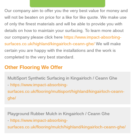
Our company aim to offer you the very best value for money and
will not be beaten on price for a like for like quote. We make use
of only the finest materials and will be able to provide you with
details on how to maintain your surfacing. To learn more about
our company please click here
https://www.impact-absorbing-
surfaces.co.uk/highland/kingairloch-ceann-ghe/
We will make
certain you are happy with the installations and the work is
completed to the very best standard.
Other Flooring We Offer
MultiSport Synthetic Surfacing in Kingairloch / Ceann Ghe
-
https://www.impact-absorbing-
surfaces.co.uk/flooring/multisport/highland/kingairloch-ceann-
ghe/
Playground Rubber Mulch in Kingairloch / Ceann Ghe
-
https://www.impact-absorbing-
surfaces.co.uk/flooring/mulch/highland/kingairloch-ceann-ghe/