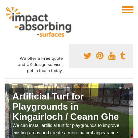
We offer a
Free
quote
and UK design service,
get in touch today.
Artificial Turf for
Playgrounds in
Kingairloch / Ceann Ghe
We can install artificial turf for playgrounds to improve
existing areas and create a more natural appearance.