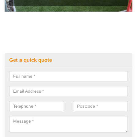
Get a quick quote