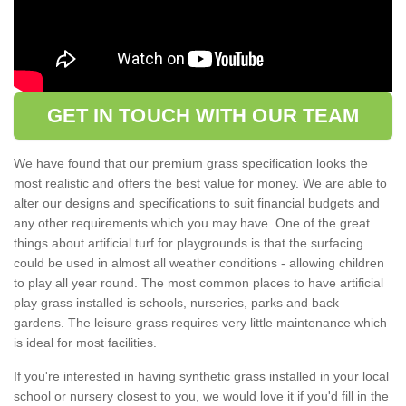
GET IN TOUCH WITH OUR TEAM
We have found that our premium grass specification looks the
most realistic and offers the best value for money. We are able to
alter our designs and specifications to suit financial budgets and
any other requirements which you may have. One of the great
things about artificial turf for playgrounds is that the surfacing
could be used in almost all weather conditions - allowing children
to play all year round. The most common places to have artificial
play grass installed is schools, nurseries, parks and back
gardens. The leisure grass requires very little maintenance which
is ideal for most facilities.
If you're interested in having synthetic grass installed in your local
school or nursery closest to you, we would love it if you'd fill in the