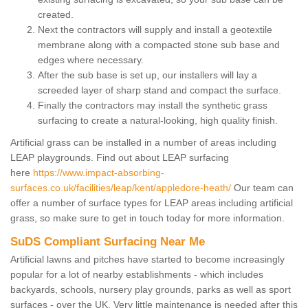
created.
Next the contractors will supply and install a geotextile
membrane along with a compacted stone sub base and
edges where necessary.
After the sub base is set up, our installers will lay a
screeded layer of sharp stand and compact the surface.
Finally the contractors may install the synthetic grass
surfacing to create a natural-looking, high quality finish.
Artificial grass can be installed in a number of areas including
LEAP playgrounds. Find out about LEAP surfacing
here
https://www.impact-absorbing-
surfaces.co.uk/facilities/leap/kent/appledore-heath/
Our team can
offer a number of surface types for LEAP areas including artificial
grass, so make sure to get in touch today for more information.
SuDS Compliant Surfacing Near Me
Artificial lawns and pitches have started to become increasingly
popular for a lot of nearby establishments - which includes
backyards, schools, nursery play grounds, parks as well as sport
surfaces - over the UK. Very little maintenance is needed after this