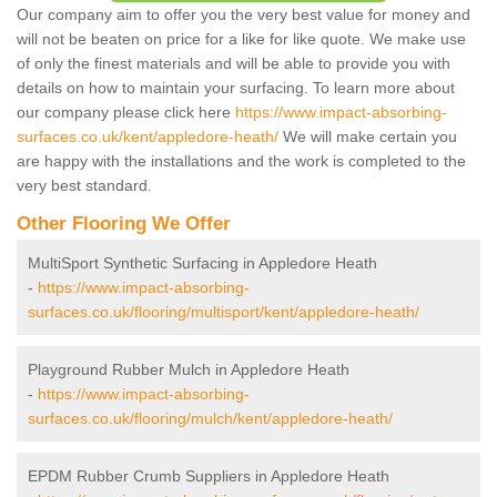
Our company aim to offer you the very best value for money and
will not be beaten on price for a like for like quote. We make use
of only the finest materials and will be able to provide you with
details on how to maintain your surfacing. To learn more about
our company please click here
https://www.impact-absorbing-
surfaces.co.uk/kent/appledore-heath/
We will make certain you
are happy with the installations and the work is completed to the
very best standard.
Other Flooring We Offer
MultiSport Synthetic Surfacing in Appledore Heath
-
https://www.impact-absorbing-
surfaces.co.uk/flooring/multisport/kent/appledore-heath/
Playground Rubber Mulch in Appledore Heath
-
https://www.impact-absorbing-
surfaces.co.uk/flooring/mulch/kent/appledore-heath/
EPDM Rubber Crumb Suppliers in Appledore Heath