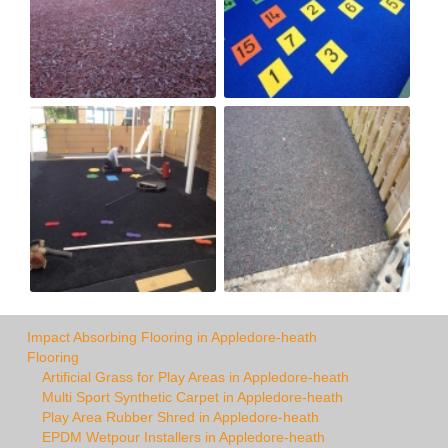
Impact Absorbing Flooring in Appledore-heath
Flooring
Artificial Grass for Play Areas in Appledore-heath
Multi Sport Synthetic Carpet in Appledore-heath
Play Area Rubber Shred in Appledore-heath
EPDM Wetpour Installers in Appledore-heath