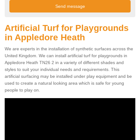
Artificial Turf for Playgrounds
in Appledore Heath
We are experts in the installation of synthetic surfaces across the
United Kingdom. We can install artificial turf for playgrounds in
Appledore Heath TN26 2 in a variety of different shades and
styles to suit your individual needs and requirements. This
artificial surfacing may be installed under play equipment and be
used to create a natural looking area which is safe for young
people to play on.