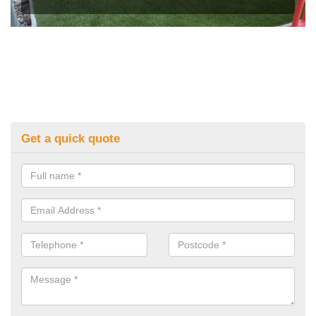
Get a quick quote