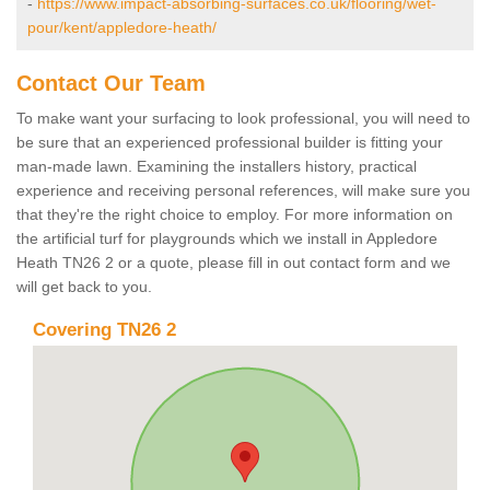
-
https://www.impact-absorbing-surfaces.co.uk/flooring/wet-
pour/kent/appledore-heath/
Contact Our Team
To make want your surfacing to look professional, you will need to
be sure that an experienced professional builder is fitting your
man-made lawn. Examining the installers history, practical
experience and receiving personal references, will make sure you
that they're the right choice to employ. For more information on
the artificial turf for playgrounds which we install in Appledore
Heath TN26 2 or a quote, please fill in out contact form and we
will get back to you.
Covering TN26 2