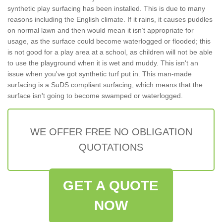
synthetic play surfacing has been installed. This is due to many
reasons including the English climate. If it rains, it causes puddles
on normal lawn and then would mean it isn’t appropriate for
usage, as the surface could become waterlogged or flooded; this
is not good for a play area at a school, as children will not be able
to use the playground when it is wet and muddy. This isn't an
issue when you've got synthetic turf put in. This man-made
surfacing is a SuDS compliant surfacing, which means that the
surface isn't going to become swamped or waterlogged.
WE OFFER FREE NO OBLIGATION
QUOTATIONS
GET A QUOTE
NOW