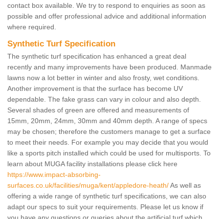
contact box available. We try to respond to enquiries as soon as
possible and offer professional advice and additional information
where required.
Synthetic Turf Specification
The synthetic turf specification has enhanced a great deal
recently and many improvements have been produced. Manmade
lawns now a lot better in winter and also frosty, wet conditions.
Another improvement is that the surface has become UV
dependable. The fake grass can vary in colour and also depth.
Several shades of green are offered and measurements of
15mm, 20mm, 24mm, 30mm and 40mm depth. A range of specs
may be chosen; therefore the customers manage to get a surface
to meet their needs. For example you may decide that you would
like a sports pitch installed which could be used for multisports. To
learn about MUGA facility installations please click here
https://www.impact-absorbing-
surfaces.co.uk/facilities/muga/kent/appledore-heath/
As well as
offering a wide range of synthetic turf specifications, we can also
adapt our specs to suit your requirements. Please let us know if
you have any questions or queries about the artificial turf which