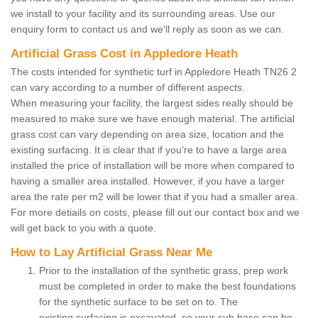
we install to your facility and its surrounding areas. Use our
enquiry form to contact us and we'll reply as soon as we can.
Artificial Grass Cost in Appledore Heath
The costs intended for synthetic turf in Appledore Heath TN26 2
can vary according to a number of different aspects.
When measuring your facility, the largest sides really should be
measured to make sure we have enough material. The artificial
grass cost can vary depending on area size, location and the
existing surfacing. It is clear that if you're to have a large area
installed the price of installation will be more when compared to
having a smaller area installed. However, if you have a larger
area the rate per m2 will be lower that if you had a smaller area.
For more detiails on costs, please fill out our contact box and we
will get back to you with a quote.
How to Lay Artificial Grass Near Me
Prior to the installation of the synthetic grass, prep work
must be completed in order to make the best foundations
for the synthetic surface to be set on to. The
existing surfacing is excavated, so your sub base can be