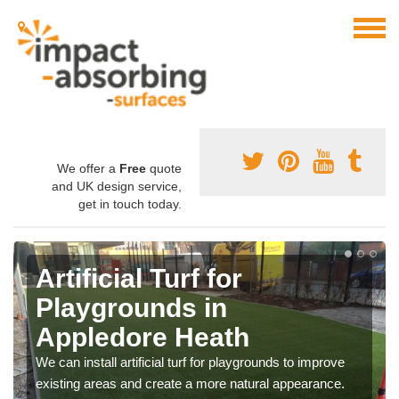
We offer a
Free
quote
and UK design service,
get in touch today.
Artificial Turf for
Playgrounds in
Appledore Heath
We can install artificial turf for playgrounds to improve
existing areas and create a more natural appearance.