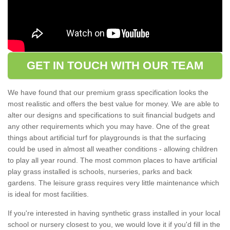
GET IN TOUCH WITH OUR TEAM
We have found that our premium grass specification looks the
most realistic and offers the best value for money. We are able to
alter our designs and specifications to suit financial budgets and
any other requirements which you may have. One of the great
things about artificial turf for playgrounds is that the surfacing
could be used in almost all weather conditions - allowing children
to play all year round. The most common places to have artificial
play grass installed is schools, nurseries, parks and back
gardens. The leisure grass requires very little maintenance which
is ideal for most facilities.
If you're interested in having synthetic grass installed in your local
school or nursery closest to you, we would love it if you'd fill in the