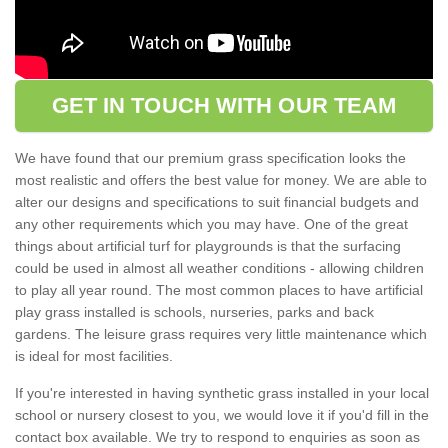
GET IN TOUCH WITH OUR TEAM
We have found that our premium grass specification looks the
most realistic and offers the best value for money. We are able to
alter our designs and specifications to suit financial budgets and
any other requirements which you may have. One of the great
things about artificial turf for playgrounds is that the surfacing
could be used in almost all weather conditions - allowing children
to play all year round. The most common places to have artificial
play grass installed is schools, nurseries, parks and back
gardens. The leisure grass requires very little maintenance which
is ideal for most facilities.
If you're interested in having synthetic grass installed in your local
school or nursery closest to you, we would love it if you'd fill in the
contact box available. We try to respond to enquiries as soon as