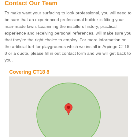
Contact Our Team
To make want your surfacing to look professional, you will need to
be sure that an experienced professional builder is fitting your
man-made lawn. Examining the installers history, practical
experience and receiving personal references, will make sure you
that they're the right choice to employ. For more information on
the artificial turf for playgrounds which we install in Arpinge CT18
8 or a quote, please fill in out contact form and we will get back to
you.
Covering CT18 8