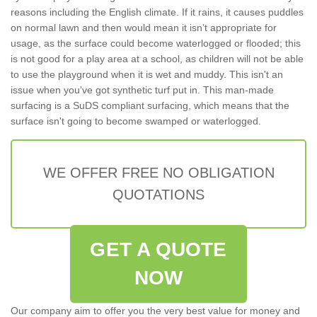
reasons including the English climate. If it rains, it causes puddles
on normal lawn and then would mean it isn’t appropriate for
usage, as the surface could become waterlogged or flooded; this
is not good for a play area at a school, as children will not be able
to use the playground when it is wet and muddy. This isn't an
issue when you've got synthetic turf put in. This man-made
surfacing is a SuDS compliant surfacing, which means that the
surface isn't going to become swamped or waterlogged.
WE OFFER FREE NO OBLIGATION
QUOTATIONS
GET A QUOTE
NOW
Our company aim to offer you the very best value for money and