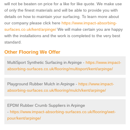
will not be beaten on price for a like for like quote. We make use
of only the finest materials and will be able to provide you with
details on how to maintain your surfacing. To learn more about
our company please click here
https://www.impact-absorbing-
surfaces.co.uk/kent/arpinge/
We will make certain you are happy
with the installations and the work is completed to the very best
standard.
Other Flooring We Offer
MultiSport Synthetic Surfacing in Arpinge -
https://www.impact-
absorbing-surfaces.co.uk/flooring/multisport/kent/arpinge/
Playground Rubber Mulch in Arpinge -
https://www.impact-
absorbing-surfaces.co.uk/flooring/mulch/kent/arpinge/
EPDM Rubber Crumb Suppliers in Arpinge
-
https://www.impact-absorbing-surfaces.co.uk/flooring/wet-
pour/kent/arpinge/