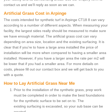
contact us and we'll reply as soon as we can.
Artificial Grass Cost in Arpinge
The costs intended for synthetic turf in Arpinge CT18 8 can vary
according to a number of different aspects. When measuring your
facility, the largest sides really should be measured to make sure
we have enough material. The artificial grass cost can vary
depending on area size, location and the existing surfacing. It is
clear that if you're to have a large area installed the price of
installation will be more when compared to having a smaller area
installed. However, if you have a larger area the rate per m2 will
be lower that if you had a smaller area. For more detiails on
costs, please fill out our contact box and we will get back to you
with a quote.
How to Lay Artificial Grass Near Me
Prior to the installation of the synthetic grass, prep work
must be completed in order to make the best foundations
for the synthetic surface to be set on to. The
existing surfacing is excavated, so your sub base can be
created.