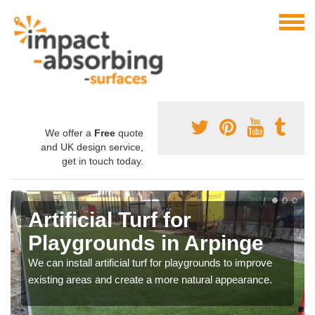
We offer a
Free
quote
and UK design service,
get in touch today.
Artificial Turf for
Playgrounds in Arpinge
We can install artificial turf for playgrounds to improve
existing areas and create a more natural appearance.