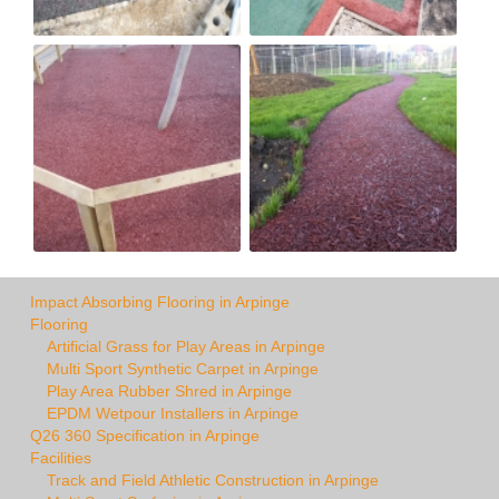
Impact Absorbing Flooring in Arpinge
Flooring
Artificial Grass for Play Areas in Arpinge
Multi Sport Synthetic Carpet in Arpinge
Play Area Rubber Shred in Arpinge
EPDM Wetpour Installers in Arpinge
Q26 360 Specification in Arpinge
Facilities
Track and Field Athletic Construction in Arpinge