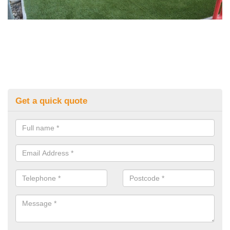
Get a quick quote