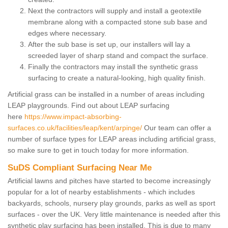
Next the contractors will supply and install a geotextile
membrane along with a compacted stone sub base and
edges where necessary.
After the sub base is set up, our installers will lay a
screeded layer of sharp stand and compact the surface.
Finally the contractors may install the synthetic grass
surfacing to create a natural-looking, high quality finish.
Artificial grass can be installed in a number of areas including
LEAP playgrounds. Find out about LEAP surfacing
here
https://www.impact-absorbing-
surfaces.co.uk/facilities/leap/kent/arpinge/
Our team can offer a
number of surface types for LEAP areas including artificial grass,
so make sure to get in touch today for more information.
SuDS Compliant Surfacing Near Me
Artificial lawns and pitches have started to become increasingly
popular for a lot of nearby establishments - which includes
backyards, schools, nursery play grounds, parks as well as sport
surfaces - over the UK. Very little maintenance is needed after this
synthetic play surfacing has been installed. This is due to many