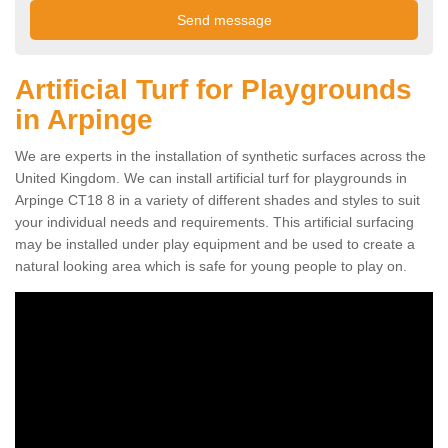
Artificial Turf for Playgrounds
in Arpinge
We are experts in the installation of synthetic surfaces across the
United Kingdom. We can install artificial turf for playgrounds in
Arpinge CT18 8 in a variety of different shades and styles to suit
your individual needs and requirements. This artificial surfacing
may be installed under play equipment and be used to create a
natural looking area which is safe for young people to play on.