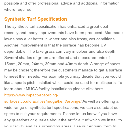
possible and offer professional advice and additional information
where required.
Synthetic Turf Specification
The synthetic turf specification has enhanced a great deal
recently and many improvements have been produced. Manmade
lawns now a lot better in winter and also frosty, wet conditions.
Another improvement is that the surface has become UV
dependable. The fake grass can vary in colour and also depth.
Several shades of green are offered and measurements of
15mm, 20mm, 24mm, 30mm and 40mm depth. A range of specs
may be chosen; therefore the customers manage to get a surface
to meet their needs. For example you may decide that you would
like a sports pitch installed which could be used for multisports. To
learn about MUGA facility installations please click here
https://www.impact-absorbing-
surfaces.co.uk/facilities/muga/kent/arpinge/
As well as offering a
wide range of synthetic turf specifications, we can also adapt our
specs to suit your requirements. Please let us know if you have
any questions or queries about the artificial turf which we install to
your facility and its surrounding areas. Use our enquiry form to