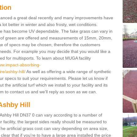
tion
enhanced a great deal recently and many improvements have
 better in winter and also frosty, wet conditions.
ace has become UV dependable. The fake grass can vary in
s of green are offered and measurements of 15mm, 20mm,
of specs may be chosen; therefore the customers
 needs. For example you may decide that you would like a
sed for multisports. To learn about MUGA facility
www.impact-absorbing-
re/ashby-hill/
As well as offering a wide range of synthetic
our specs to suit your requirements. Please let us know if
he artificial turf which we install to your facility and its
m to contact us and we'll reply as soon as we can.
Ashby Hill
n Ashby Hill DN37 0 can vary according to a number of
facility, the largest sides really should be measured to
 artificial grass cost can vary depending on area size,
 clear that if you're to have a large area installed the price