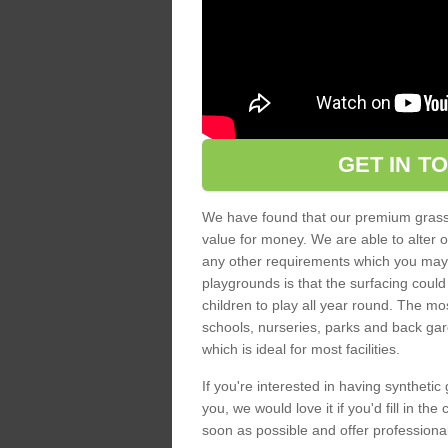
GET IN T
We have found that our premium grass s
value for money. We are able to alter o
any other requirements which you may ha
playgrounds is that the surfacing could
children to play all year round. The mos
schools, nurseries, parks and back gar
which is ideal for most facilities.
If you're interested in having synthetic 
you, we would love it if you'd fill in th
soon as possible and offer professiona