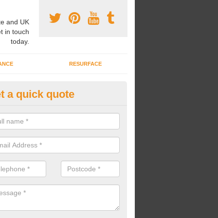
e and UK
t in touch
today.
ANCE
RESURFACE
t a quick quote
ke Grass Carpet Installation in
ll
carrying out fake grass carpet installation, our professional team wil
ndworks and preparation works too.