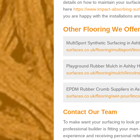
details on how to maintain your surfac
here
https://www.impact-absorbing-surfa
you are happy with the installations an
Other Flooring We Offe
MultiSport Synthetic Surfacing in Ashb
surfaces.co.uk/flooring/multisport/linc
Playground Rubber Mulch in Ashby Hi
surfaces.co.uk/flooring/mulch/lincolns
EPDM Rubber Crumb Suppliers in Ash
surfaces.co.uk/flooring/wet-pour/linco
Contact Our Team
To make want your surfacing to look pr
professional builder is fitting your man
experience and receiving personal refer