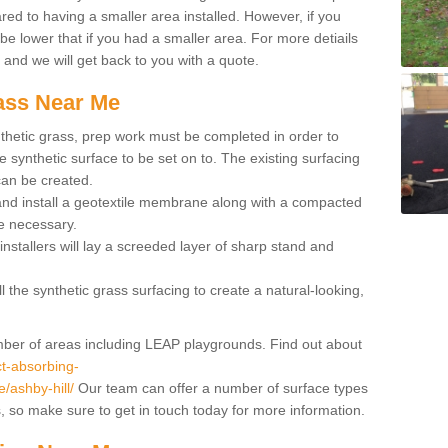
red to having a smaller area installed. However, if you
 be lower that if you had a smaller area. For more detiails
x and we will get back to you with a quote.
rass Near Me
synthetic grass, prep work must be completed in order to
 synthetic surface to be set on to. The existing surfacing
can be created.
 and install a geotextile membrane along with a compacted
e necessary.
installers will lay a screeded layer of sharp stand and
l the synthetic grass surfacing to create a natural-looking,
number of areas including LEAP playgrounds. Find out about
t-absorbing-
e/ashby-hill/
Our team can offer a number of surface types
ss, so make sure to get in touch today for more information.