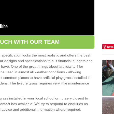
OUCH WITH OUR TEAM
Save
pecification looks the most realistic and offers the best
ur designs and specifications to suit financial budgets and
ve. One of the great things about artificial turf for
 be used in almost all weather conditions - allowing
t common places to have artificial play grass installed is
dens. The leisure grass requires very little maintenance
grass installed in your local school or nursery closest to
e contact box available. We try to respond to enquiries as
l advice and additional information where required.