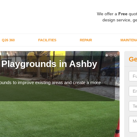
We offer a
Free
quot
design service, ge
Q26 360
FACILITIES
REPAIR
MAINTEN
Ge
or Playgrounds in Ashby
Fa
Hi
aygrounds to improve existing areas and create a more
When 
grou