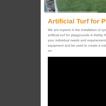
Artificial Turf for
We are experts in the installation of s
artificial turf for playgrounds in Ashby 
your individual needs and requirements.
equipment and be used to create a natu
on.