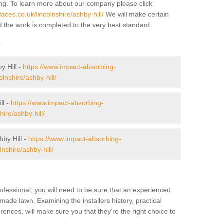
ing. To learn more about our company please click
ces.co.uk/lincolnshire/ashby-hill/
We will make certain
d the work is completed to the very best standard.
r
y Hill -
https://www.impact-absorbing-
olnshire/ashby-hill/
ll -
https://www.impact-absorbing-
hire/ashby-hill/
by Hill -
https://www.impact-absorbing-
lnshire/ashby-hill/
ofessional, you will need to be sure that an experienced
-made lawn. Examining the installers history, practical
ences, will make sure you that they're the right choice to