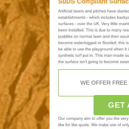
SuDS Compliant Surfac
Artificial lawns and pitches have start
establishments - which includes backya
surfaces - over the UK. Very little main
been installed. This is due to many reas
puddles on normal lawn and then would 
become waterlogged or flooded; this is 
be able to use the playground when it 
synthetic turf put in. This man-made s
the surface isn't going to become swa
WE OFFER FREE
GET 
Our company aim to offer you the very 
like for like quote. We make use of only