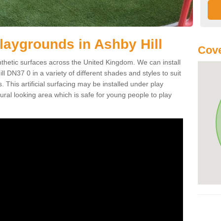
 Playgrounds in Ashby Hill
Cove
ynthetic surfaces across the United Kingdom. We can install
Hill DN37 0 in a variety of different shades and styles to suit
 This artificial surfacing may be installed under play
ral looking area which is safe for young people to play