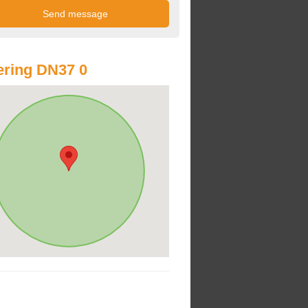
ring DN37 0