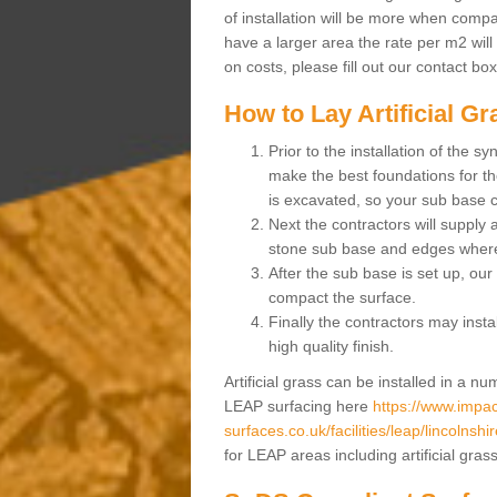
of installation will be more when compa
have a larger area the rate per m2 will
on costs, please fill out our contact bo
How to Lay Artificial G
Prior to the installation of the 
make the best foundations for the
is excavated, so your sub base 
Next the contractors will supply
stone sub base and edges wher
After the sub base is set up, our 
compact the surface.
Finally the contractors may instal
high quality finish.
Artificial grass can be installed in a 
LEAP surfacing here
https://www.impac
surfaces.co.uk/facilities/leap/lincolnshir
for LEAP areas including artificial gra