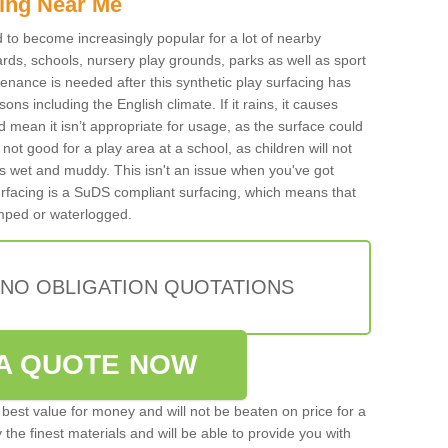
ing Near Me
ed to become increasingly popular for a lot of nearby
rds, schools, nursery play grounds, parks as well as sport
tenance is needed after this synthetic play surfacing has
ons including the English climate. If it rains, it causes
mean it isn’t appropriate for usage, as the surface could
not good for a play area at a school, as children will not
is wet and muddy. This isn't an issue when you've got
urfacing is a SuDS compliant surfacing, which means that
mped or waterlogged.
 NO OBLIGATION QUOTATIONS
A QUOTE NOW
best value for money and will not be beaten on price for a
 the finest materials and will be able to provide you with