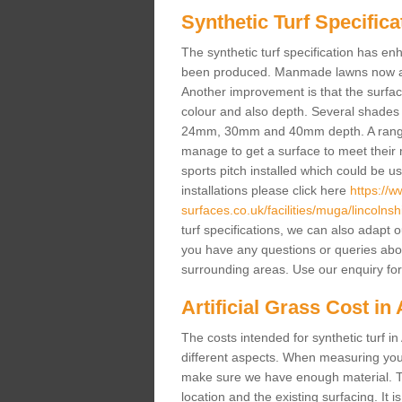
Synthetic Turf Specifica
The synthetic turf specification has 
been produced. Manmade lawns now a lot
Another improvement is that the surf
colour and also depth. Several shade
24mm, 30mm and 40mm depth. A range 
manage to get a surface to meet their
sports pitch installed which could be u
installations please click here
https://
surfaces.co.uk/facilities/muga/lincolnshi
turf specifications, we can also adapt 
you have any questions or queries about t
surrounding areas. Use our enquiry for
Artificial Grass Cost in 
The costs intended for synthetic turf i
different aspects. When measuring your 
make sure we have enough material. The
location and the existing surfacing. It is