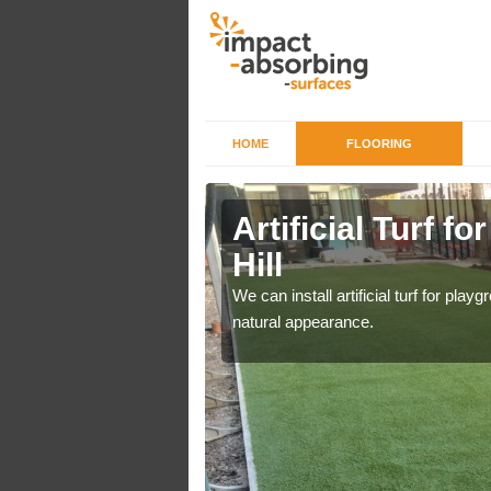
HOME
FLOORING
iers in
Artificial Turf f
Hill
o a high quality all over
We can install artificial turf for pl
natural appearance.