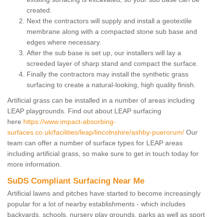
created.
Next the contractors will supply and install a geotextile
membrane along with a compacted stone sub base and
edges where necessary.
After the sub base is set up, our installers will lay a
screeded layer of sharp stand and compact the surface.
Finally the contractors may install the synthetic grass
surfacing to create a natural-looking, high quality finish.
Artificial grass can be installed in a number of areas including
LEAP playgrounds. Find out about LEAP surfacing
here
https://www.impact-absorbing-
surfaces.co.uk/facilities/leap/lincolnshire/ashby-puerorum/
Our
team can offer a number of surface types for LEAP areas
including artificial grass, so make sure to get in touch today for
more information.
SuDS Compliant Surfacing Near Me
Artificial lawns and pitches have started to become increasingly
popular for a lot of nearby establishments - which includes
backyards, schools, nursery play grounds, parks as well as sport