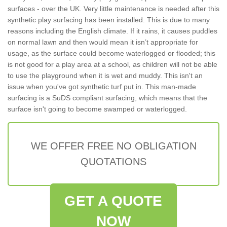
surfaces - over the UK. Very little maintenance is needed after this
synthetic play surfacing has been installed. This is due to many
reasons including the English climate. If it rains, it causes puddles
on normal lawn and then would mean it isn’t appropriate for
usage, as the surface could become waterlogged or flooded; this
is not good for a play area at a school, as children will not be able
to use the playground when it is wet and muddy. This isn't an
issue when you've got synthetic turf put in. This man-made
surfacing is a SuDS compliant surfacing, which means that the
surface isn't going to become swamped or waterlogged.
WE OFFER FREE NO OBLIGATION
QUOTATIONS
GET A QUOTE
NOW