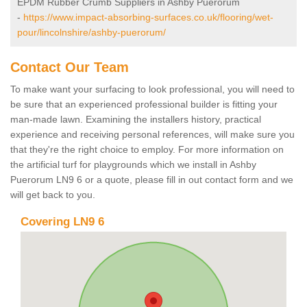
EPDM Rubber Crumb Suppliers in Ashby Puerorum
-
https://www.impact-absorbing-surfaces.co.uk/flooring/wet-
pour/lincolnshire/ashby-puerorum/
Contact Our Team
To make want your surfacing to look professional, you will need to
be sure that an experienced professional builder is fitting your
man-made lawn. Examining the installers history, practical
experience and receiving personal references, will make sure you
that they're the right choice to employ. For more information on
the artificial turf for playgrounds which we install in Ashby
Puerorum LN9 6 or a quote, please fill in out contact form and we
will get back to you.
Covering LN9 6