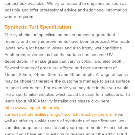
contact box available. We try to respond to enquiries as soon as
possible and offer professional advice and additional information
where required.
Synthetic Turf Specification
The synthetic turf specification has enhanced a great deal
recently and many improvements have been produced. Manmade
lawns now a lot better in winter and also frosty, wet conditions.
Another improvement is that the surface has become UV
dependable. The fake grass can vary in colour and also depth.
Several shades of green are offered and measurements of
15mm, 20mm, 24mm, 30mm and 40mm depth. A range of specs
may be chosen; therefore the customers manage to get a surface
to meet their needs. For example you may decide that you would
like a sports pitch installed which could be used for multisports. To
learn about MUGA facility installations please click here
https://www.impact-absorbing-
surfaces.co.uk/facilities/muga/lincolnshire/ashby-puerorum/
As
well as offering a wide range of synthetic turf specifications, we
can also adapt our specs to suit your requirements. Please let us
know if you have any questions or queries about the artificial turf