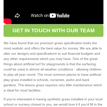
GET IN TOUCH WITH OUR TEAM
We have found that our premium grass specification looks the
most realistic and offers the best value for money. We are able to
alter our designs and specifications to suit financial budgets and
any other requirements which you may have. One of the great
things about artificial turf for playgrounds is that the surfacing
could be used in almost all weather conditions - allowing children
to play all year round. The most common places to have artificial
play grass installed is schools, nurseries, parks and back
gardens. The leisure grass requires very little maintenance which
is ideal for most facilities.
If you're interested in having synthetic grass installed in your local
school or nursery closest to you, we would love it if you'd fill in the