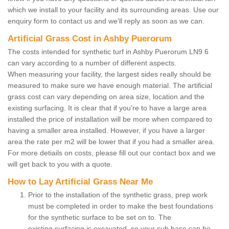
which we install to your facility and its surrounding areas. Use our
enquiry form to contact us and we'll reply as soon as we can.
Artificial Grass Cost in Ashby Puerorum
The costs intended for synthetic turf in Ashby Puerorum LN9 6
can vary according to a number of different aspects.
When measuring your facility, the largest sides really should be
measured to make sure we have enough material. The artificial
grass cost can vary depending on area size, location and the
existing surfacing. It is clear that if you're to have a large area
installed the price of installation will be more when compared to
having a smaller area installed. However, if you have a larger
area the rate per m2 will be lower that if you had a smaller area.
For more detiails on costs, please fill out our contact box and we
will get back to you with a quote.
How to Lay Artificial Grass Near Me
Prior to the installation of the synthetic grass, prep work
must be completed in order to make the best foundations
for the synthetic surface to be set on to. The
existing surfacing is excavated, so your sub base can be