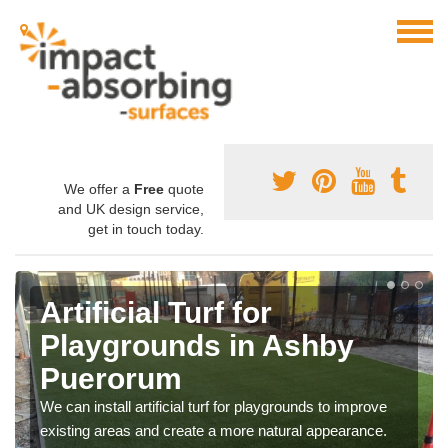
We offer a
Free
quote
and UK design service,
get in touch today.
Artificial Turf for
Playgrounds in Ashby
Puerorum
We can install artificial turf for playgrounds to improve
existing areas and create a more natural appearance.