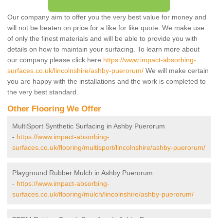
Our company aim to offer you the very best value for money and
will not be beaten on price for a like for like quote. We make use
of only the finest materials and will be able to provide you with
details on how to maintain your surfacing. To learn more about
our company please click here
https://www.impact-absorbing-
surfaces.co.uk/lincolnshire/ashby-puerorum/
We will make certain
you are happy with the installations and the work is completed to
the very best standard.
Other Flooring We Offer
MultiSport Synthetic Surfacing in Ashby Puerorum
-
https://www.impact-absorbing-
surfaces.co.uk/flooring/multisport/lincolnshire/ashby-puerorum/
Playground Rubber Mulch in Ashby Puerorum
-
https://www.impact-absorbing-
surfaces.co.uk/flooring/mulch/lincolnshire/ashby-puerorum/