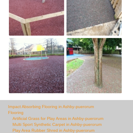
Impact Absorbing Flooring in Ashby-puerorum
Flooring
Artificial Grass for Play Areas in Ashby-puerorum
Multi Sport Synthetic Carpet in Ashby-puerorum
Play Area Rubber Shred in Ashby-puerorum