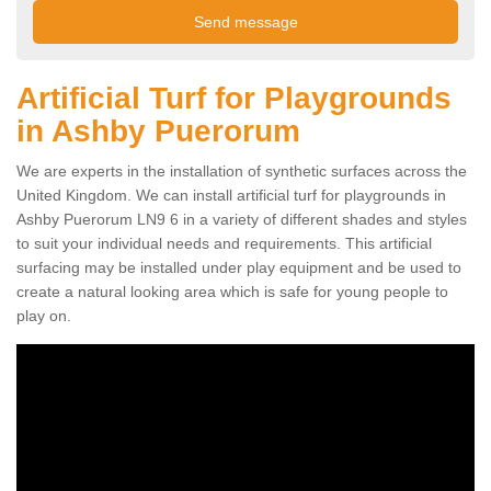
Artificial Turf for Playgrounds
in Ashby Puerorum
We are experts in the installation of synthetic surfaces across the
United Kingdom. We can install artificial turf for playgrounds in
Ashby Puerorum LN9 6 in a variety of different shades and styles
to suit your individual needs and requirements. This artificial
surfacing may be installed under play equipment and be used to
create a natural looking area which is safe for young people to
play on.