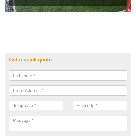
Get a quick quote