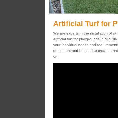
Artificial Turf for
We are experts in the installation of s
artificial turf for playgrounds in Midvill
your individual needs and requirements.
equipment and be used to create a natu
on.