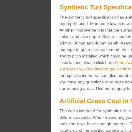
Synthetic Turf Specifica
The synthetic turf specification has 
been produced. Manmade lawns now a lot
Another improvement is that the surf
colour and also depth. Several shade
24mm, 30mm and 40mm depth. A range 
manage to get a surface to meet their
sports pitch installed which could be u
installations please click here
https://
surfaces.co.uk/facilities/muga/lincolnshi
turf specifications, we can also adapt 
you have any questions or queries about t
surrounding areas. Use our enquiry for
Artificial Grass Cost in 
The costs intended for synthetic turf i
different aspects. When measuring your 
make sure we have enough material. The
location and the existing surfacing. It is