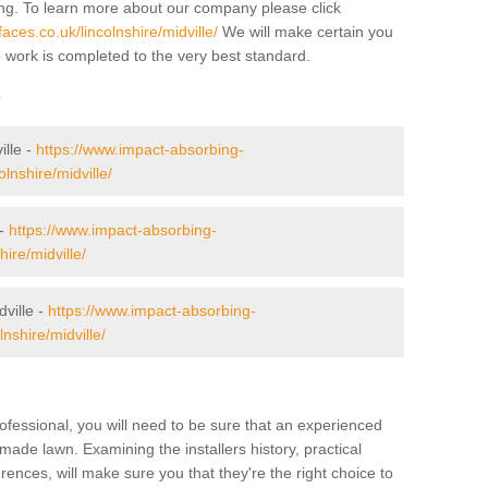
ing. To learn more about our company please click
ces.co.uk/lincolnshire/midville/
We will make certain you
e work is completed to the very best standard.
r
ille -
https://www.impact-absorbing-
olnshire/midville/
 -
https://www.impact-absorbing-
ire/midville/
ville -
https://www.impact-absorbing-
nshire/midville/
ofessional, you will need to be sure that an experienced
-made lawn. Examining the installers history, practical
ences, will make sure you that they're the right choice to