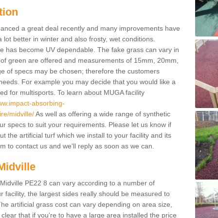
tion
enhanced a great deal recently and many improvements have
 better in winter and also frosty, wet conditions.
ace has become UV dependable. The fake grass can vary in
s of green are offered and measurements of 15mm, 20mm,
of specs may be chosen; therefore the customers
 needs. For example you may decide that you would like a
sed for multisports. To learn about MUGA facility
www.impact-absorbing-
re/midville/
As well as offering a wide range of synthetic
our specs to suit your requirements. Please let us know if
he artificial turf which we install to your facility and its
m to contact us and we'll reply as soon as we can.
Midville
n Midville PE22 8 can vary according to a number of
facility, the largest sides really should be measured to
 artificial grass cost can vary depending on area size,
 clear that if you're to have a large area installed the price