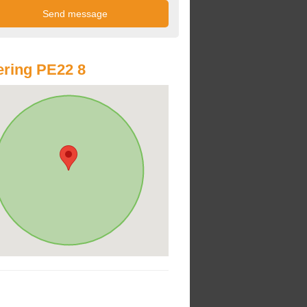
ring PE22 8