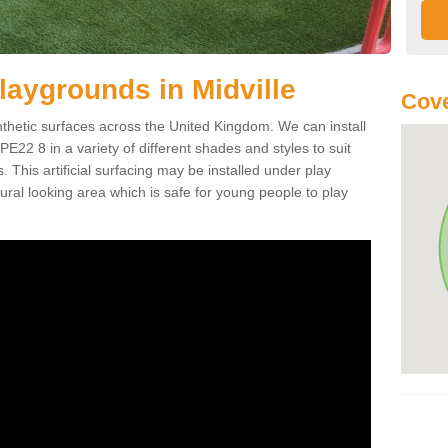
 Playgrounds in Midville
Cove
ynthetic surfaces across the United Kingdom. We can install
e PE22 8 in a variety of different shades and styles to suit
 This artificial surfacing may be installed under play
ral looking area which is safe for young people to play