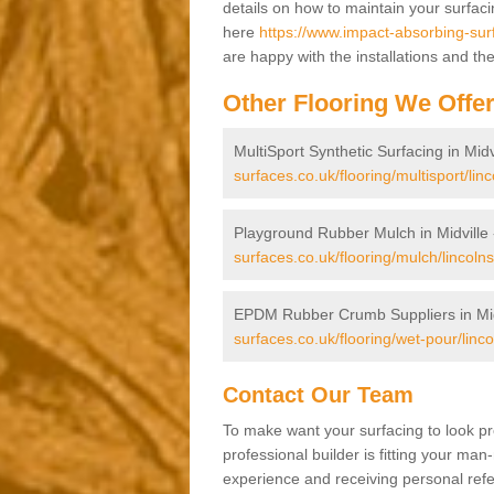
details on how to maintain your surfac
here
https://www.impact-absorbing-surfa
are happy with the installations and th
Other Flooring We Offe
MultiSport Synthetic Surfacing in Midv
surfaces.co.uk/flooring/multisport/linc
Playground Rubber Mulch in Midville
surfaces.co.uk/flooring/mulch/lincolnsh
EPDM Rubber Crumb Suppliers in Mid
surfaces.co.uk/flooring/wet-pour/lincol
Contact Our Team
To make want your surfacing to look pr
professional builder is fitting your man
experience and receiving personal refer