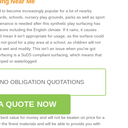
ing Near Me
ed to become increasingly popular for a lot of nearby
rds, schools, nursery play grounds, parks as well as sport
tenance is needed after this synthetic play surfacing has
ons including the English climate. If it rains, it causes
mean it isn’t appropriate for usage, as the surface could
not good for a play area at a school, as children will not
is wet and muddy. This isn't an issue when you've got
urfacing is a SuDS compliant surfacing, which means that
mped or waterlogged.
 NO OBLIGATION QUOTATIONS
A QUOTE NOW
best value for money and will not be beaten on price for a
 the finest materials and will be able to provide you with