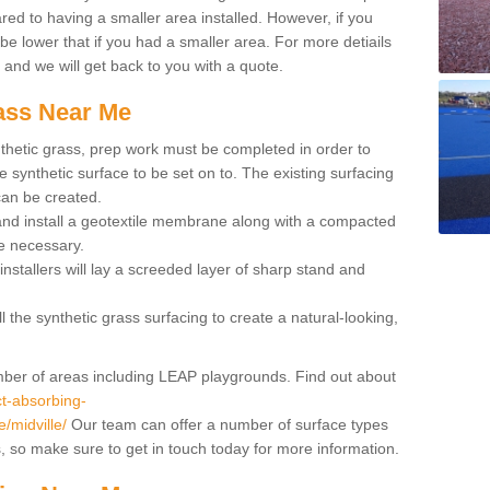
red to having a smaller area installed. However, if you
 be lower that if you had a smaller area. For more detiails
x and we will get back to you with a quote.
rass Near Me
synthetic grass, prep work must be completed in order to
 synthetic surface to be set on to. The existing surfacing
can be created.
 and install a geotextile membrane along with a compacted
e necessary.
installers will lay a screeded layer of sharp stand and
l the synthetic grass surfacing to create a natural-looking,
number of areas including LEAP playgrounds. Find out about
t-absorbing-
e/midville/
Our team can offer a number of surface types
ss, so make sure to get in touch today for more information.