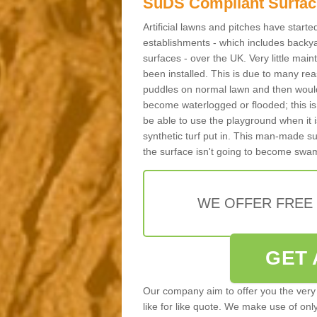
SuDS Compliant Surfac
Artificial lawns and pitches have start
establishments - which includes backya
surfaces - over the UK. Very little main
been installed. This is due to many reas
puddles on normal lawn and then would 
become waterlogged or flooded; this is 
be able to use the playground when it 
synthetic turf put in. This man-made s
the surface isn't going to become swa
WE OFFER FREE
GET 
Our company aim to offer you the very 
like for like quote. We make use of only