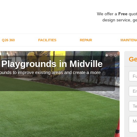
We offer a
Free
quot
design service, ge
Q26 360
FACILITIES
REPAIR
MAINTEN
Ge
or Playgrounds in Midville
Fa
aygrounds to improve existing areas and create a more
When 
grou