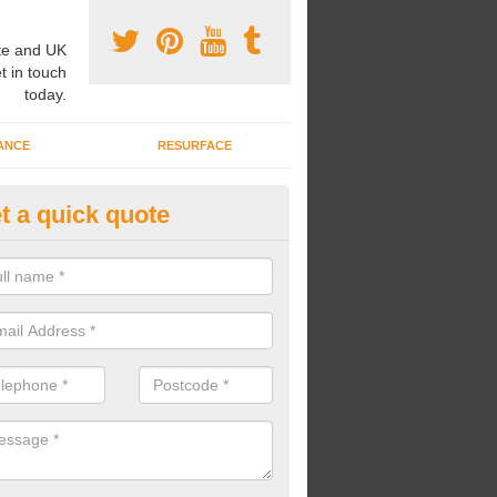
e and UK
t in touch
today.
ANCE
RESURFACE
t a quick quote
ke Grass Carpet Installation in 
carrying out fake grass carpet installation, our professional team wil
ndworks and preparation works too.