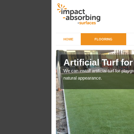
HOME
FLOORING
iers in
Artificial Turf f
We can install artificial turf for pl
natural appearance.
o a high quality all over