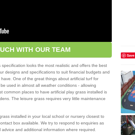
OUCH WITH OUR TEAM
Save
pecification looks the most realistic and offers the best
ur designs and specifications to suit financial budgets and
ve. One of the great things about artificial turf for
 be used in almost all weather conditions - allowing
t common places to have artificial play grass installed is
dens. The leisure grass requires very little maintenance
grass installed in your local school or nursery closest to
e contact box available. We try to respond to enquiries as
l advice and additional information where required.