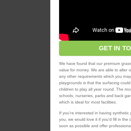
GET IN T
We have found that our premium grass s
value for money. We are able to alter o
any other requirements which you may ha
playgrounds is that the surfacing could
children to play all year round. The mos
schools, nurseries, parks and back gar
which is ideal for most facilities.
If you're interested in having synthetic 
you, we would love it if you'd fill in th
soon as possible and offer professiona