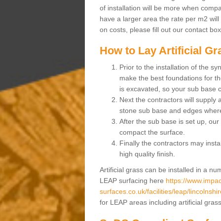
of installation will be more when compa
have a larger area the rate per m2 will
on costs, please fill out our contact bo
How to Lay Artificial G
Prior to the installation of the 
make the best foundations for the
is excavated, so your sub base 
Next the contractors will supply
stone sub base and edges wher
After the sub base is set up, our 
compact the surface.
Finally the contractors may instal
high quality finish.
Artificial grass can be installed in a 
LEAP surfacing here
https://www.impac
surfaces.co.uk/facilities/leap/lincolnshir
for LEAP areas including artificial gra