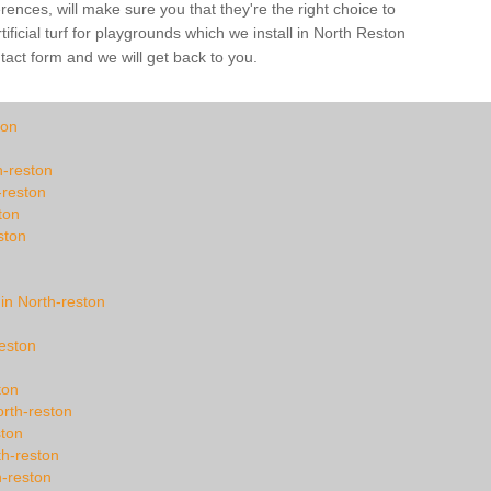
ences, will make sure you that they're the right choice to
ficial turf for playgrounds which we install in North Reston
ntact form and we will get back to you.
ton
h-reston
-reston
ton
ston
 in North-reston
reston
ton
rth-reston
ston
th-reston
h-reston