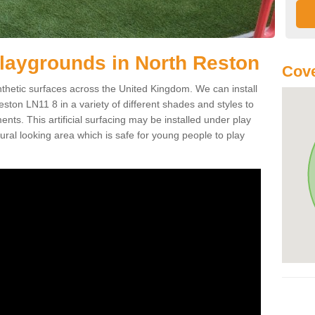
r Playgrounds in North Reston
Cove
ynthetic surfaces across the United Kingdom. We can install
Reston LN11 8 in a variety of different shades and styles to
nts. This artificial surfacing may be installed under play
ral looking area which is safe for young people to play