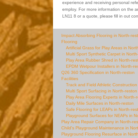
experience and receiving personal refer
employ. For more information on the arti
LN11 8 or a quote, please fill in out co
Impact Absorbing Flooring in North-res
Flooring
Artificial Grass for Play Areas in Nort
Multi Sport Synthetic Carpet in North
Play Area Rubber Shred in North-res
EPDM Wetpour Installers in North-re
Q26 360 Specification in North-reston
Facilities
Track and Field Athletic Construction
Multi Sport Surfacing in North-reston
Play Area Flooring Experts in North-
Daily Mile Surfaces in North-reston
Safe Flooring for LEAPs in North-res
Playground Surfaces for NEAPs in No
Play Area Repair Company in North-re
Child's Playground Maintenance in Nor
Playground Flooring Resurface in Nort