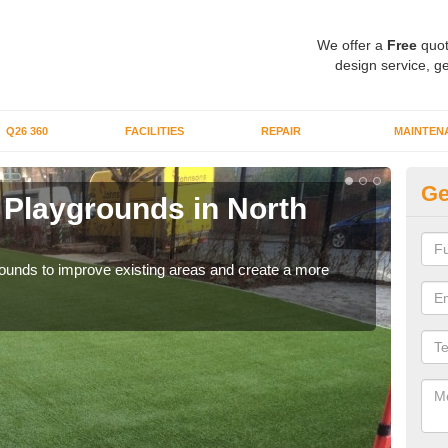
We offer a
Free
quot
design service, ge
Q26 360
FACILITIES
REPAIR
MAINTEN
Ge
or Playgrounds in North
Fa
R
aygrounds to improve existing areas and create a more
When 
grou