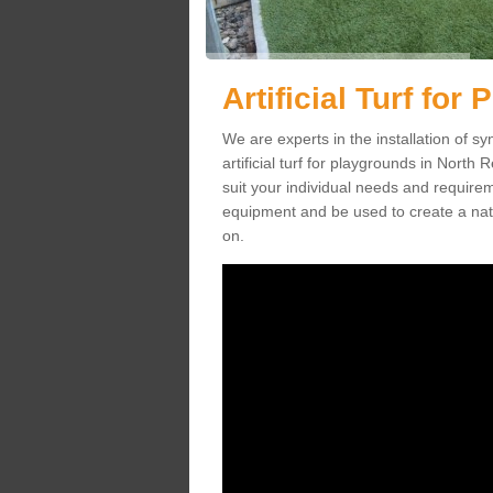
Artificial Turf fo
We are experts in the installation of s
artificial turf for playgrounds in North 
suit your individual needs and requireme
equipment and be used to create a natu
on.