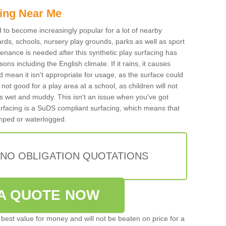
ing Near Me
ed to become increasingly popular for a lot of nearby
rds, schools, nursery play grounds, parks as well as sport
tenance is needed after this synthetic play surfacing has
ons including the English climate. If it rains, it causes
mean it isn’t appropriate for usage, as the surface could
not good for a play area at a school, as children will not
is wet and muddy. This isn't an issue when you've got
urfacing is a SuDS compliant surfacing, which means that
mped or waterlogged.
 NO OBLIGATION QUOTATIONS
A QUOTE NOW
best value for money and will not be beaten on price for a