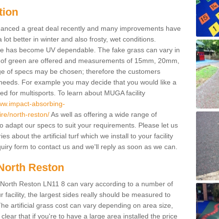
tion
enhanced a great deal recently and many improvements have
 better in winter and also frosty, wet conditions.
ace has become UV dependable. The fake grass can vary in
s of green are offered and measurements of 15mm, 20mm,
of specs may be chosen; therefore the customers
 needs. For example you may decide that you would like a
sed for multisports. To learn about MUGA facility
www.impact-absorbing-
ire/north-reston/
As well as offering a wide range of
so adapt our specs to suit your requirements. Please let us
 about the artificial turf which we install to your facility
uiry form to contact us and we'll reply as soon as we can.
 North Reston
in North Reston LN11 8 can vary according to a number of
facility, the largest sides really should be measured to
 artificial grass cost can vary depending on area size,
 clear that if you're to have a large area installed the price