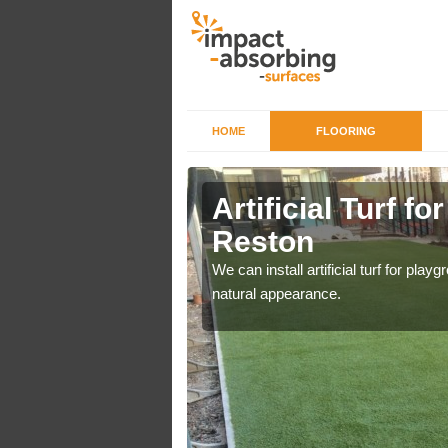
HOME
FLOORING
iers in
Artificial Turf f
Reston
o a high quality all over
We can install artificial turf for pl
natural appearance.