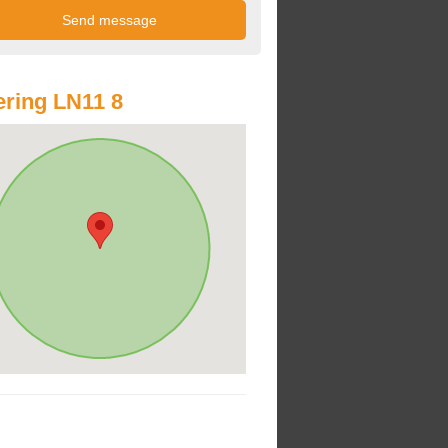
ring LN11 8