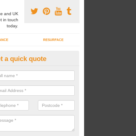
e and UK
t in touch
today.
ANCE
RESURFACE
t a quick quote
ke Grass Carpet Installation in
eston
carrying out fake grass carpet installation, our professional team wil
ndworks and preparation works too.