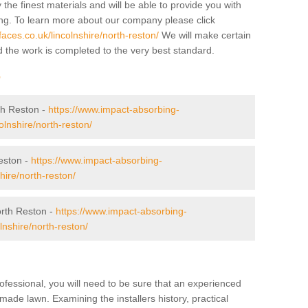
 the finest materials and will be able to provide you with
ing. To learn more about our company please click
aces.co.uk/lincolnshire/north-reston/
We will make certain
d the work is completed to the very best standard.
r
th Reston -
https://www.impact-absorbing-
colnshire/north-reston/
eston -
https://www.impact-absorbing-
hire/north-reston/
rth Reston -
https://www.impact-absorbing-
lnshire/north-reston/
ofessional, you will need to be sure that an experienced
-made lawn. Examining the installers history, practical