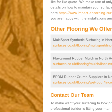
like for like quote. We make use of only
details on how to maintain your surfac
here
https://www.impact-absorbing-surf
you are happy with the installations an
Other Flooring We Offe
MultiSport Synthetic Surfacing in Nor
surfaces.co.uk/flooring/multisport/lin
Playground Rubber Mulch in North R
surfaces.co.uk/flooring/mulch/lincolns
EPDM Rubber Crumb Suppliers in No
surfaces.co.uk/flooring/wet-pour/linco
Contact Our Team
To make want your surfacing to look pr
professional builder is fitting your man