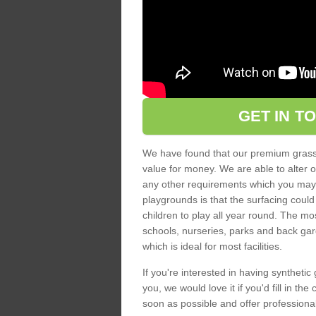
GET IN T
We have found that our premium grass s
value for money. We are able to alter o
any other requirements which you may ha
playgrounds is that the surfacing could
children to play all year round. The mos
schools, nurseries, parks and back gar
which is ideal for most facilities.
If you're interested in having synthetic 
you, we would love it if you'd fill in th
soon as possible and offer professiona