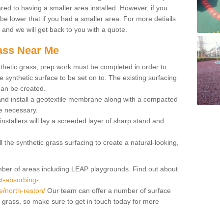
red to having a smaller area installed. However, if you
 be lower that if you had a smaller area. For more detiails
x and we will get back to you with a quote.
rass Near Me
synthetic grass, prep work must be completed in order to
 synthetic surface to be set on to. The existing surfacing
can be created.
 and install a geotextile membrane along with a compacted
e necessary.
installers will lay a screeded layer of sharp stand and
l the synthetic grass surfacing to create a natural-looking,
number of areas including LEAP playgrounds. Find out about
t-absorbing-
re/north-reston/
Our team can offer a number of surface
al grass, so make sure to get in touch today for more