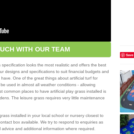
OUCH WITH OUR TEAM
Save
pecification looks the most realistic and offers the best
ur designs and specifications to suit financial budgets and
ve. One of the great things about artificial turf for
 be used in almost all weather conditions - allowing
t common places to have artificial play grass installed is
dens. The leisure grass requires very little maintenance
grass installed in your local school or nursery closest to
e contact box available. We try to respond to enquiries as
l advice and additional information where required.