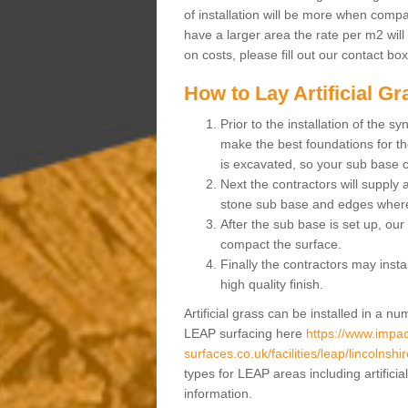
of installation will be more when compa
have a larger area the rate per m2 will
on costs, please fill out our contact bo
How to Lay Artificial G
Prior to the installation of the 
make the best foundations for the
is excavated, so your sub base 
Next the contractors will supply
stone sub base and edges wher
After the sub base is set up, our 
compact the surface.
Finally the contractors may instal
high quality finish.
Artificial grass can be installed in a 
LEAP surfacing here
https://www.impac
surfaces.co.uk/facilities/leap/lincolnshi
types for LEAP areas including artifici
information.