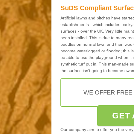
SuDS Compliant Surfac
Artificial lawns and pitches have start
establishments - which includes backya
surfaces - over the UK. Very little main
been installed. This is due to many reas
puddles on normal lawn and then would 
become waterlogged or flooded; this is 
be able to use the playground when it 
synthetic turf put in. This man-made s
the surface isn't going to become swa
WE OFFER FREE
GET 
Our company aim to offer you the very 