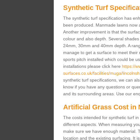
Synthetic Turf Specifica
The synthetic turf specification has 
been produced. Manmade lawns now a lot
Another improvement is that the surf
colour and also depth. Several shade
24mm, 30mm and 40mm depth. A range 
manage to get a surface to meet their
sports pitch installed which could be u
installations please click here
https://
surfaces.co.uk/facilities/muga/lincolnsh
synthetic turf specifications, we can al
know if you have any questions or queries
and its surrounding areas. Use our enq
Artificial Grass Cost in
The costs intended for synthetic turf 
different aspects. When measuring your 
make sure we have enough material. The
location and the existing surfacing. It is