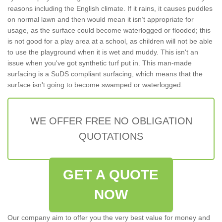
reasons including the English climate. If it rains, it causes puddles
on normal lawn and then would mean it isn’t appropriate for
usage, as the surface could become waterlogged or flooded; this
is not good for a play area at a school, as children will not be able
to use the playground when it is wet and muddy. This isn't an
issue when you've got synthetic turf put in. This man-made
surfacing is a SuDS compliant surfacing, which means that the
surface isn't going to become swamped or waterlogged.
WE OFFER FREE NO OBLIGATION
QUOTATIONS
GET A QUOTE
NOW
Our company aim to offer you the very best value for money and