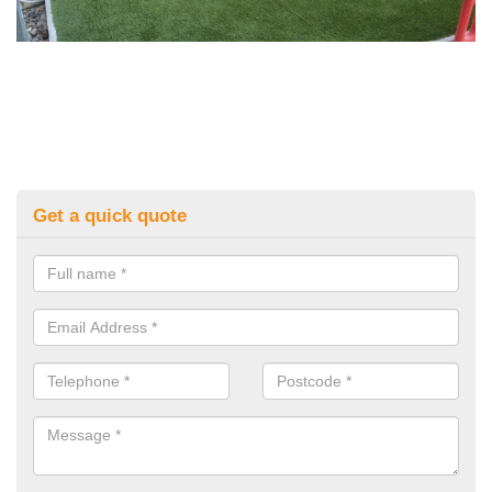
Get a quick quote