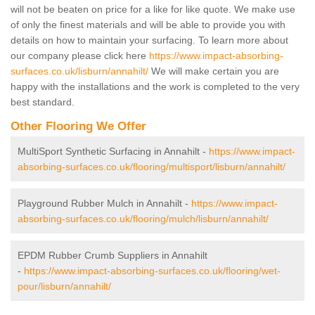
will not be beaten on price for a like for like quote. We make use
of only the finest materials and will be able to provide you with
details on how to maintain your surfacing. To learn more about
our company please click here
https://www.impact-absorbing-
surfaces.co.uk/lisburn/annahilt/
We will make certain you are
happy with the installations and the work is completed to the very
best standard.
Other Flooring We Offer
MultiSport Synthetic Surfacing in Annahilt -
https://www.impact-
absorbing-surfaces.co.uk/flooring/multisport/lisburn/annahilt/
Playground Rubber Mulch in Annahilt -
https://www.impact-
absorbing-surfaces.co.uk/flooring/mulch/lisburn/annahilt/
EPDM Rubber Crumb Suppliers in Annahilt
-
https://www.impact-absorbing-surfaces.co.uk/flooring/wet-
pour/lisburn/annahilt/