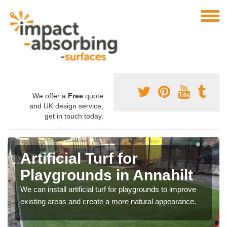
We offer a
Free
quote
and UK design service,
get in touch today.
Artificial Turf for
Playgrounds in Annahilt
We can install artificial turf for playgrounds to improve
existing areas and create a more natural appearance.