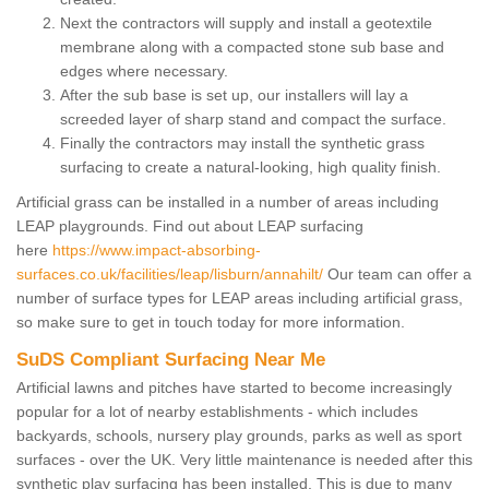
Next the contractors will supply and install a geotextile
membrane along with a compacted stone sub base and
edges where necessary.
After the sub base is set up, our installers will lay a
screeded layer of sharp stand and compact the surface.
Finally the contractors may install the synthetic grass
surfacing to create a natural-looking, high quality finish.
Artificial grass can be installed in a number of areas including
LEAP playgrounds. Find out about LEAP surfacing
here
https://www.impact-absorbing-
surfaces.co.uk/facilities/leap/lisburn/annahilt/
Our team can offer a
number of surface types for LEAP areas including artificial grass,
so make sure to get in touch today for more information.
SuDS Compliant Surfacing Near Me
Artificial lawns and pitches have started to become increasingly
popular for a lot of nearby establishments - which includes
backyards, schools, nursery play grounds, parks as well as sport
surfaces - over the UK. Very little maintenance is needed after this
synthetic play surfacing has been installed. This is due to many