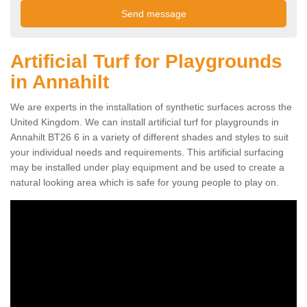
Artificial Turf for Playgrounds
in Annahilt
We are experts in the installation of synthetic surfaces across the
United Kingdom. We can install artificial turf for playgrounds in
Annahilt BT26 6 in a variety of different shades and styles to suit
your individual needs and requirements. This artificial surfacing
may be installed under play equipment and be used to create a
natural looking area which is safe for young people to play on.