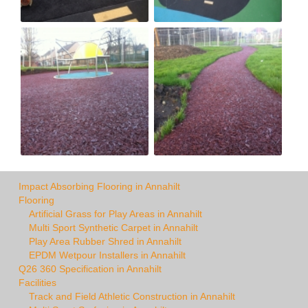
Impact Absorbing Flooring in Annahilt
Flooring
Artificial Grass for Play Areas in Annahilt
Multi Sport Synthetic Carpet in Annahilt
Play Area Rubber Shred in Annahilt
EPDM Wetpour Installers in Annahilt
Q26 360 Specification in Annahilt
Facilities
Track and Field Athletic Construction in Annahilt