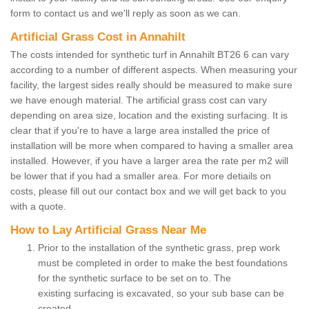
form to contact us and we'll reply as soon as we can.
Artificial Grass Cost in Annahilt
The costs intended for synthetic turf in Annahilt BT26 6 can vary
according to a number of different aspects. When measuring your
facility, the largest sides really should be measured to make sure
we have enough material. The artificial grass cost can vary
depending on area size, location and the existing surfacing. It is
clear that if you're to have a large area installed the price of
installation will be more when compared to having a smaller area
installed. However, if you have a larger area the rate per m2 will
be lower that if you had a smaller area. For more detiails on
costs, please fill out our contact box and we will get back to you
with a quote.
How to Lay Artificial Grass Near Me
Prior to the installation of the synthetic grass, prep work
must be completed in order to make the best foundations
for the synthetic surface to be set on to. The
existing surfacing is excavated, so your sub base can be
created.