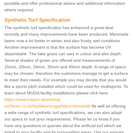
possible and offer professional advice and additional information
where required.
Synthetic Turf Specification
The synthetic turf specification has enhanced a great deal
recently and many improvements have been produced. Manmade
lawns now a lot better in winter and also frosty, wet conditions.
Another improvement is that the surface has become UV
dependable. The fake grass can vary in colour and also depth.
Several shades of green are offered and measurements of
15mm, 20mm, 24mm, 30mm and 40mm depth. A range of specs
may be chosen; therefore the customers manage to get a surface
to meet their needs. For example you may decide that you would
like a sports pitch installed which could be used for multisports. To
learn about MUGA facility installations please click here
https://www.impact-absorbing-
surfaces.co.uk/facilities/muga/lisburn/annahilt/
As well as offering
a wide range of synthetic turf specifications, we can also adapt
our specs to suit your requirements. Please let us know if you
have any questions or queries about the artificial turf which we
install to your facility and its surrounding areas. Use our enquiry