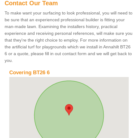
Contact Our Team
To make want your surfacing to look professional, you will need to
be sure that an experienced professional builder is fitting your
man-made lawn. Examining the installers history, practical
experience and receiving personal references, will make sure you
that they're the right choice to employ. For more information on
the artificial turf for playgrounds which we install in Annahilt BT26
6 or a quote, please fill in out contact form and we will get back to
you.
Covering BT26 6