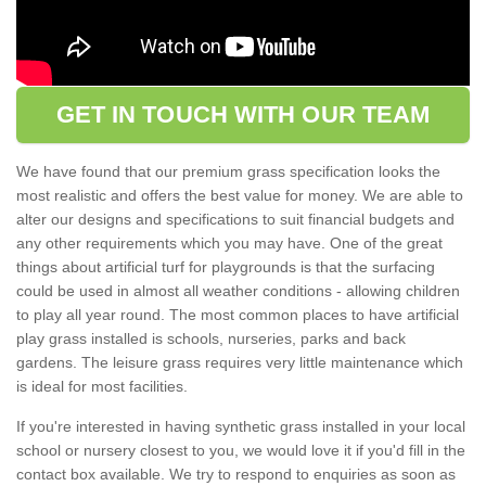
GET IN TOUCH WITH OUR TEAM
We have found that our premium grass specification looks the
most realistic and offers the best value for money. We are able to
alter our designs and specifications to suit financial budgets and
any other requirements which you may have. One of the great
things about artificial turf for playgrounds is that the surfacing
could be used in almost all weather conditions - allowing children
to play all year round. The most common places to have artificial
play grass installed is schools, nurseries, parks and back
gardens. The leisure grass requires very little maintenance which
is ideal for most facilities.
If you're interested in having synthetic grass installed in your local
school or nursery closest to you, we would love it if you'd fill in the
contact box available. We try to respond to enquiries as soon as