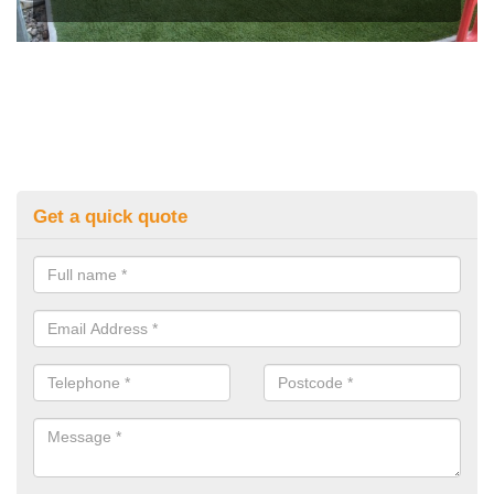
Get a quick quote