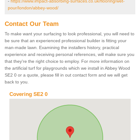
-
https://www.impact-absorbing-surfaces.co.uk/flooring/wet-
pour/london/abbey-wood/
Contact Our Team
To make want your surfacing to look professional, you will need to
be sure that an experienced professional builder is fitting your
man-made lawn. Examining the installers history, practical
experience and receiving personal references, will make sure you
that they're the right choice to employ. For more information on
the artificial turf for playgrounds which we install in Abbey Wood
SE2 0 or a quote, please fill in out contact form and we will get
back to you.
Covering SE2 0