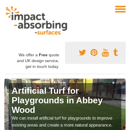
We offer a
Free
quote
and UK design service,
get in touch today.
Artificial Turf for
Playgrounds in Abbey
Wood
We can install artificial turf for playgrounds to improve
existing areas and create a more natural appearance.