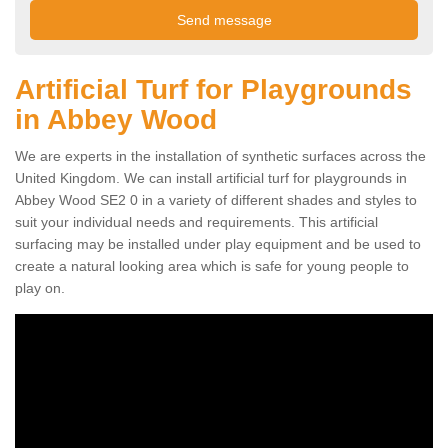
Artificial Turf for Playgrounds
in Abbey Wood
We are experts in the installation of synthetic surfaces across the
United Kingdom. We can install artificial turf for playgrounds in
Abbey Wood SE2 0 in a variety of different shades and styles to
suit your individual needs and requirements. This artificial
surfacing may be installed under play equipment and be used to
create a natural looking area which is safe for young people to
play on.