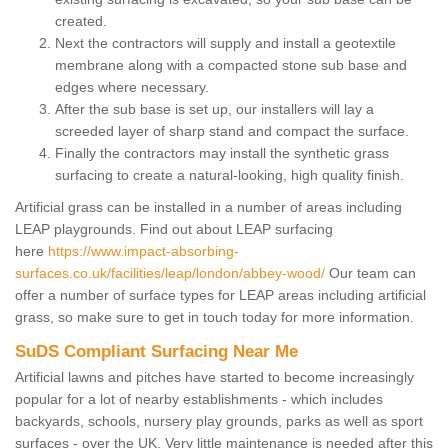
created.
Next the contractors will supply and install a geotextile
membrane along with a compacted stone sub base and
edges where necessary.
After the sub base is set up, our installers will lay a
screeded layer of sharp stand and compact the surface.
Finally the contractors may install the synthetic grass
surfacing to create a natural-looking, high quality finish.
Artificial grass can be installed in a number of areas including
LEAP playgrounds. Find out about LEAP surfacing
here
https://www.impact-absorbing-
surfaces.co.uk/facilities/leap/london/abbey-wood/
Our team can
offer a number of surface types for LEAP areas including artificial
grass, so make sure to get in touch today for more information.
SuDS Compliant Surfacing Near Me
Artificial lawns and pitches have started to become increasingly
popular for a lot of nearby establishments - which includes
backyards, schools, nursery play grounds, parks as well as sport
surfaces - over the UK. Very little maintenance is needed after this