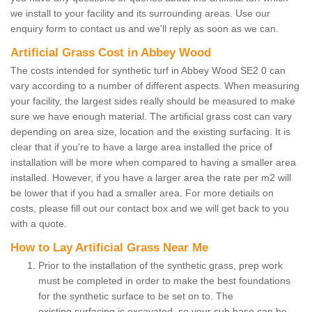
we install to your facility and its surrounding areas. Use our
enquiry form to contact us and we'll reply as soon as we can.
Artificial Grass Cost in Abbey Wood
The costs intended for synthetic turf in Abbey Wood SE2 0 can
vary according to a number of different aspects. When measuring
your facility, the largest sides really should be measured to make
sure we have enough material. The artificial grass cost can vary
depending on area size, location and the existing surfacing. It is
clear that if you're to have a large area installed the price of
installation will be more when compared to having a smaller area
installed. However, if you have a larger area the rate per m2 will
be lower that if you had a smaller area. For more detiails on
costs, please fill out our contact box and we will get back to you
with a quote.
How to Lay Artificial Grass Near Me
Prior to the installation of the synthetic grass, prep work
must be completed in order to make the best foundations
for the synthetic surface to be set on to. The
existing surfacing is excavated, so your sub base can be