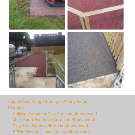
Impact Absorbing Flooring in Abbey-wood
Flooring
Artificial Grass for Play Areas in Abbey-wood
Multi Sport Synthetic Carpet in Abbey-wood
Play Area Rubber Shred in Abbey-wood
EPDM Wetpour Installers in Abbey-wood