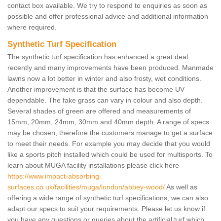
contact box available. We try to respond to enquiries as soon as
possible and offer professional advice and additional information
where required.
Synthetic Turf Specification
The synthetic turf specification has enhanced a great deal
recently and many improvements have been produced. Manmade
lawns now a lot better in winter and also frosty, wet conditions.
Another improvement is that the surface has become UV
dependable. The fake grass can vary in colour and also depth.
Several shades of green are offered and measurements of
15mm, 20mm, 24mm, 30mm and 40mm depth. A range of specs
may be chosen; therefore the customers manage to get a surface
to meet their needs. For example you may decide that you would
like a sports pitch installed which could be used for multisports. To
learn about MUGA facility installations please click here
https://www.impact-absorbing-
surfaces.co.uk/facilities/muga/london/abbey-wood/
As well as
offering a wide range of synthetic turf specifications, we can also
adapt our specs to suit your requirements. Please let us know if
you have any questions or queries about the artificial turf which