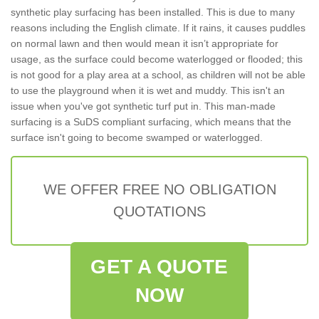
synthetic play surfacing has been installed. This is due to many
reasons including the English climate. If it rains, it causes puddles
on normal lawn and then would mean it isn’t appropriate for
usage, as the surface could become waterlogged or flooded; this
is not good for a play area at a school, as children will not be able
to use the playground when it is wet and muddy. This isn't an
issue when you've got synthetic turf put in. This man-made
surfacing is a SuDS compliant surfacing, which means that the
surface isn't going to become swamped or waterlogged.
WE OFFER FREE NO OBLIGATION
QUOTATIONS
GET A QUOTE
NOW