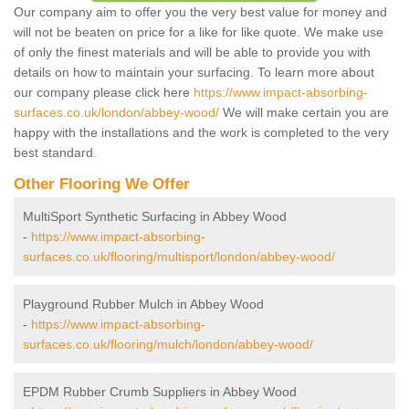
Our company aim to offer you the very best value for money and
will not be beaten on price for a like for like quote. We make use
of only the finest materials and will be able to provide you with
details on how to maintain your surfacing. To learn more about
our company please click here
https://www.impact-absorbing-
surfaces.co.uk/london/abbey-wood/
We will make certain you are
happy with the installations and the work is completed to the very
best standard.
Other Flooring We Offer
MultiSport Synthetic Surfacing in Abbey Wood
-
https://www.impact-absorbing-
surfaces.co.uk/flooring/multisport/london/abbey-wood/
Playground Rubber Mulch in Abbey Wood
-
https://www.impact-absorbing-
surfaces.co.uk/flooring/mulch/london/abbey-wood/
EPDM Rubber Crumb Suppliers in Abbey Wood