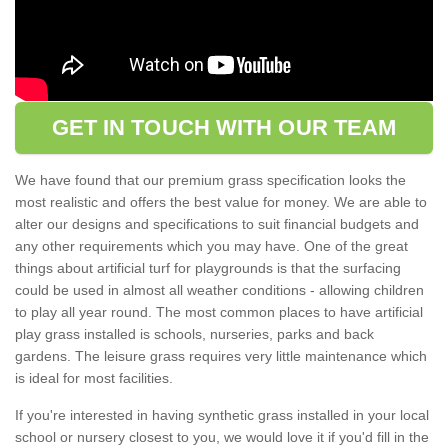
GET IN TOUCH WITH OUR TEAM
We have found that our premium grass specification looks the
most realistic and offers the best value for money. We are able to
alter our designs and specifications to suit financial budgets and
any other requirements which you may have. One of the great
things about artificial turf for playgrounds is that the surfacing
could be used in almost all weather conditions - allowing children
to play all year round. The most common places to have artificial
play grass installed is schools, nurseries, parks and back
gardens. The leisure grass requires very little maintenance which
is ideal for most facilities.
If you're interested in having synthetic grass installed in your local
school or nursery closest to you, we would love it if you'd fill in the