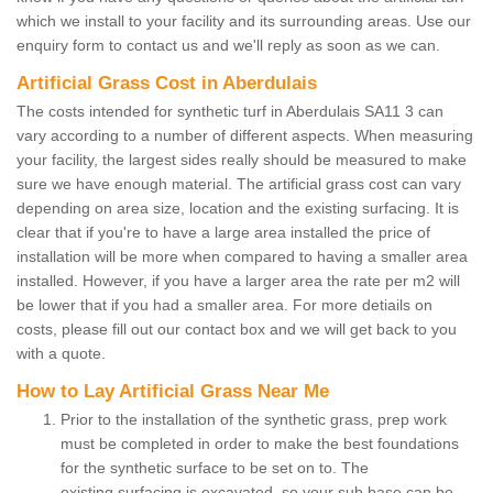
which we install to your facility and its surrounding areas. Use our
enquiry form to contact us and we'll reply as soon as we can.
Artificial Grass Cost in Aberdulais
The costs intended for synthetic turf in Aberdulais SA11 3 can
vary according to a number of different aspects. When measuring
your facility, the largest sides really should be measured to make
sure we have enough material. The artificial grass cost can vary
depending on area size, location and the existing surfacing. It is
clear that if you're to have a large area installed the price of
installation will be more when compared to having a smaller area
installed. However, if you have a larger area the rate per m2 will
be lower that if you had a smaller area. For more detiails on
costs, please fill out our contact box and we will get back to you
with a quote.
How to Lay Artificial Grass Near Me
Prior to the installation of the synthetic grass, prep work
must be completed in order to make the best foundations
for the synthetic surface to be set on to. The
existing surfacing is excavated, so your sub base can be