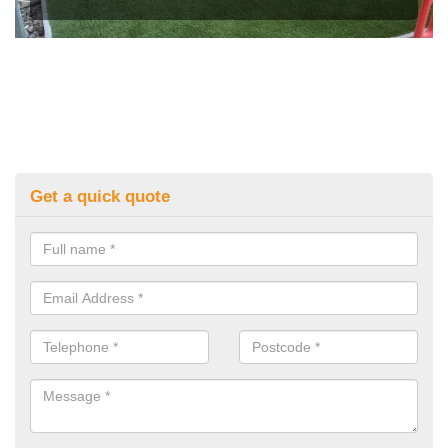
Get a quick quote