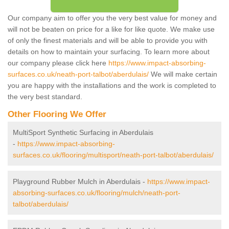
Our company aim to offer you the very best value for money and
will not be beaten on price for a like for like quote. We make use
of only the finest materials and will be able to provide you with
details on how to maintain your surfacing. To learn more about
our company please click here
https://www.impact-absorbing-
surfaces.co.uk/neath-port-talbot/aberdulais/
We will make certain
you are happy with the installations and the work is completed to
the very best standard.
Other Flooring We Offer
MultiSport Synthetic Surfacing in Aberdulais
-
https://www.impact-absorbing-
surfaces.co.uk/flooring/multisport/neath-port-talbot/aberdulais/
Playground Rubber Mulch in Aberdulais -
https://www.impact-
absorbing-surfaces.co.uk/flooring/mulch/neath-port-
talbot/aberdulais/