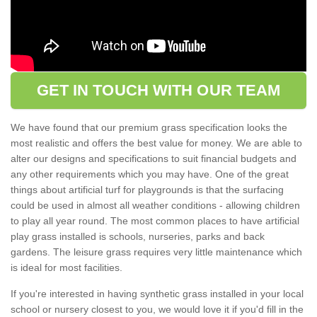
GET IN TOUCH WITH OUR TEAM
We have found that our premium grass specification looks the
most realistic and offers the best value for money. We are able to
alter our designs and specifications to suit financial budgets and
any other requirements which you may have. One of the great
things about artificial turf for playgrounds is that the surfacing
could be used in almost all weather conditions - allowing children
to play all year round. The most common places to have artificial
play grass installed is schools, nurseries, parks and back
gardens. The leisure grass requires very little maintenance which
is ideal for most facilities.
If you're interested in having synthetic grass installed in your local
school or nursery closest to you, we would love it if you'd fill in the