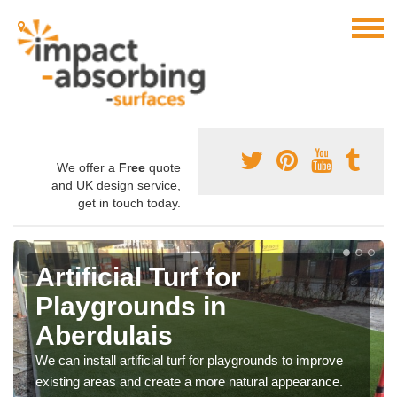
We offer a
Free
quote
and UK design service,
get in touch today.
Artificial Turf for
Playgrounds in
Aberdulais
We can install artificial turf for playgrounds to improve
existing areas and create a more natural appearance.