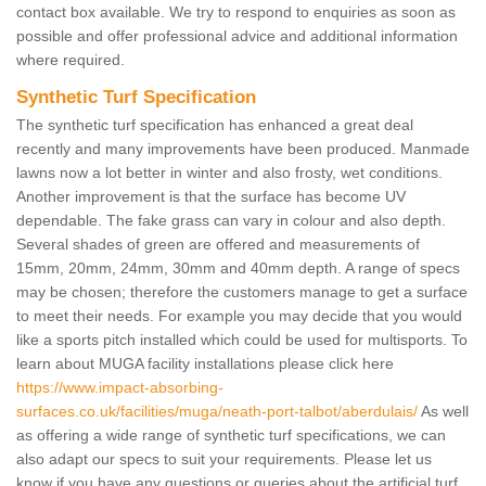
contact box available. We try to respond to enquiries as soon as
possible and offer professional advice and additional information
where required.
Synthetic Turf Specification
The synthetic turf specification has enhanced a great deal
recently and many improvements have been produced. Manmade
lawns now a lot better in winter and also frosty, wet conditions.
Another improvement is that the surface has become UV
dependable. The fake grass can vary in colour and also depth.
Several shades of green are offered and measurements of
15mm, 20mm, 24mm, 30mm and 40mm depth. A range of specs
may be chosen; therefore the customers manage to get a surface
to meet their needs. For example you may decide that you would
like a sports pitch installed which could be used for multisports. To
learn about MUGA facility installations please click here
https://www.impact-absorbing-
surfaces.co.uk/facilities/muga/neath-port-talbot/aberdulais/
As well
as offering a wide range of synthetic turf specifications, we can
also adapt our specs to suit your requirements. Please let us
know if you have any questions or queries about the artificial turf