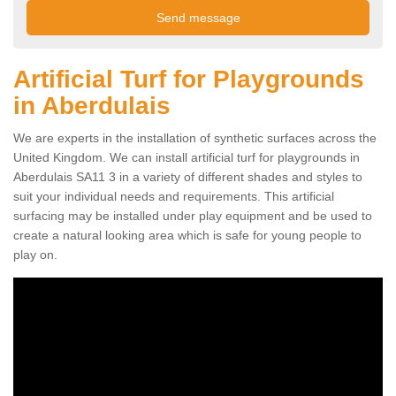
Artificial Turf for Playgrounds
in Aberdulais
We are experts in the installation of synthetic surfaces across the
United Kingdom. We can install artificial turf for playgrounds in
Aberdulais SA11 3 in a variety of different shades and styles to
suit your individual needs and requirements. This artificial
surfacing may be installed under play equipment and be used to
create a natural looking area which is safe for young people to
play on.