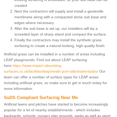
created.
Next the contractors will supply and install a geotextile
membrane along with a compacted stone sub base and
edges where necessary.
After the sub base is set up, our installers will lay a
screeded layer of sharp stand and compact the surface.
Finally the contractors may install the synthetic grass
surfacing to create a natural-looking, high quality finish.
Artificial grass can be installed in a number of areas including
LEAP playgrounds. Find out about LEAP surfacing
here
https://www.impact-absorbing-
surfaces.co.uk/facilities/leap/neath-port-talbot/aberdulais/
Our
team can offer a number of surface types for LEAP areas
including artificial grass, so make sure to get in touch today for
more information.
SuDS Compliant Surfacing Near Me
Artificial lawns and pitches have started to become increasingly
popular for a lot of nearby establishments - which includes
backyards, schools, nursery play grounds, parks as well as sport