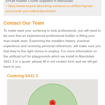
EPDM Rubber Crumb Suppliers in Aberdulais
-
https://www.impact-absorbing-surfaces.co.uk/flooring/wet-
pour/neath-port-talbot/aberdulais/
Contact Our Team
To make want your surfacing to look professional, you will need to
be sure that an experienced professional builder is fitting your
man-made lawn. Examining the installers history, practical
experience and receiving personal references, will make sure you
that they're the right choice to employ. For more information on
the artificial turf for playgrounds which we install in Aberdulais
SA11 3 or a quote, please fill in out contact form and we will get
back to you.
Covering SA11 3