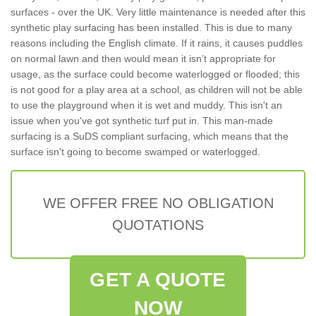
surfaces - over the UK. Very little maintenance is needed after this
synthetic play surfacing has been installed. This is due to many
reasons including the English climate. If it rains, it causes puddles
on normal lawn and then would mean it isn’t appropriate for
usage, as the surface could become waterlogged or flooded; this
is not good for a play area at a school, as children will not be able
to use the playground when it is wet and muddy. This isn't an
issue when you've got synthetic turf put in. This man-made
surfacing is a SuDS compliant surfacing, which means that the
surface isn't going to become swamped or waterlogged.
WE OFFER FREE NO OBLIGATION
QUOTATIONS
GET A QUOTE
NOW