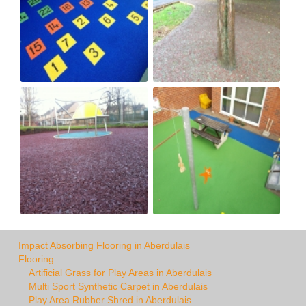
Impact Absorbing Flooring in Aberdulais
Flooring
Artificial Grass for Play Areas in Aberdulais
Multi Sport Synthetic Carpet in Aberdulais
Play Area Rubber Shred in Aberdulais