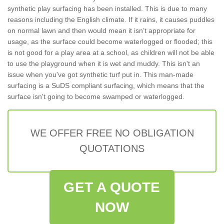
synthetic play surfacing has been installed. This is due to many
reasons including the English climate. If it rains, it causes puddles
on normal lawn and then would mean it isn’t appropriate for
usage, as the surface could become waterlogged or flooded; this
is not good for a play area at a school, as children will not be able
to use the playground when it is wet and muddy. This isn't an
issue when you've got synthetic turf put in. This man-made
surfacing is a SuDS compliant surfacing, which means that the
surface isn't going to become swamped or waterlogged.
WE OFFER FREE NO OBLIGATION
QUOTATIONS
GET A QUOTE
NOW