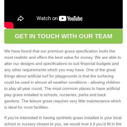
GET IN TOUCH WITH OUR TEAM
We have found that our premium grass specification looks the
most realistic and offers the best value for money. We are able to
alter our designs and specifications to suit financial budgets and
any other requirements which you may have. One of the great
things about artificial turf for playgrounds is that the surfacing
could be used in almost all weather conditions - allowing children
to play all year round. The most common places to have artificial
play grass installed is schools, nurseries, parks and back
gardens. The leisure grass requires very little maintenance which
is ideal for most facilities.
If you're interested in having synthetic grass installed in your local
school or nursery closest to you, we would love it if you'd fill in the