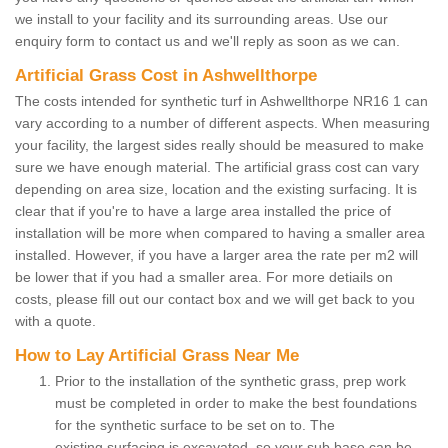
we install to your facility and its surrounding areas. Use our
enquiry form to contact us and we'll reply as soon as we can.
Artificial Grass Cost in Ashwellthorpe
The costs intended for synthetic turf in Ashwellthorpe NR16 1 can
vary according to a number of different aspects. When measuring
your facility, the largest sides really should be measured to make
sure we have enough material. The artificial grass cost can vary
depending on area size, location and the existing surfacing. It is
clear that if you're to have a large area installed the price of
installation will be more when compared to having a smaller area
installed. However, if you have a larger area the rate per m2 will
be lower that if you had a smaller area. For more detiails on
costs, please fill out our contact box and we will get back to you
with a quote.
How to Lay Artificial Grass Near Me
Prior to the installation of the synthetic grass, prep work
must be completed in order to make the best foundations
for the synthetic surface to be set on to. The
existing surfacing is excavated, so your sub base can be