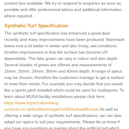
contact box available. We try to respond to enquiries as soon as
possible and offer professional advice and additional information
where required.
Synthetic Turf Specification
The synthetic turf specification has enhanced a great deal
recently and many improvements have been produced. Manmade
lawns now a lot better in winter and also frosty, wet conditions.
Another improvement is that the surface has become UV
dependable. The fake grass can vary in colour and also depth.
Several shades of green are offered and measurements of
15mm, 20mm, 24mm, 30mm and 40mm depth. A range of specs
may be chosen; therefore the customers manage to get a surface
to meet their needs. For example you may decide that you would
like a sports pitch installed which could be used for multisports. To
learn about MUGA facility installations please click here
https://www.impact-absorbing-
surfaces.co.uk/facilities/muga/norfolk/ashwellthorpe/
As well as
offering a wide range of synthetic turf specifications, we can also
adapt our specs to suit your requirements. Please let us know if
you have any questions or queries about the artificial turf which