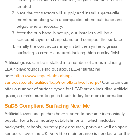
created.
Next the contractors will supply and install a geotextile
membrane along with a compacted stone sub base and
edges where necessary.
After the sub base is set up, our installers will lay a
screeded layer of sharp stand and compact the surface.
Finally the contractors may install the synthetic grass
surfacing to create a natural-looking, high quality finish.
Artificial grass can be installed in a number of areas including
LEAP playgrounds. Find out about LEAP surfacing
here
https://www.impact-absorbing-
surfaces.co.uk/facilities/leap/norfolk/ashwellthorpe/
Our team can
offer a number of surface types for LEAP areas including artificial
grass, so make sure to get in touch today for more information.
SuDS Compliant Surfacing Near Me
Artificial lawns and pitches have started to become increasingly
popular for a lot of nearby establishments - which includes
backyards, schools, nursery play grounds, parks as well as sport
surfaces - over the UK. Very little maintenance is needed after this