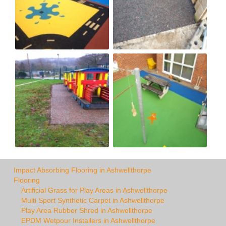
Impact Absorbing Flooring in Ashwellthorpe
Flooring
Artificial Grass for Play Areas in Ashwellthorpe
Multi Sport Synthetic Carpet in Ashwellthorpe
Play Area Rubber Shred in Ashwellthorpe
EPDM Wetpour Installers in Ashwellthorpe