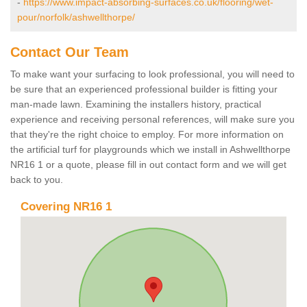
-
https://www.impact-absorbing-surfaces.co.uk/flooring/wet-
pour/norfolk/ashwellthorpe/
Contact Our Team
To make want your surfacing to look professional, you will need to
be sure that an experienced professional builder is fitting your
man-made lawn. Examining the installers history, practical
experience and receiving personal references, will make sure you
that they're the right choice to employ. For more information on
the artificial turf for playgrounds which we install in Ashwellthorpe
NR16 1 or a quote, please fill in out contact form and we will get
back to you.
Covering NR16 1