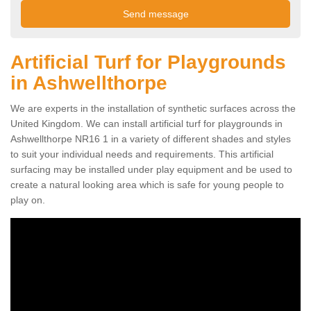
Artificial Turf for Playgrounds
in Ashwellthorpe
We are experts in the installation of synthetic surfaces across the
United Kingdom. We can install artificial turf for playgrounds in
Ashwellthorpe NR16 1 in a variety of different shades and styles
to suit your individual needs and requirements. This artificial
surfacing may be installed under play equipment and be used to
create a natural looking area which is safe for young people to
play on.