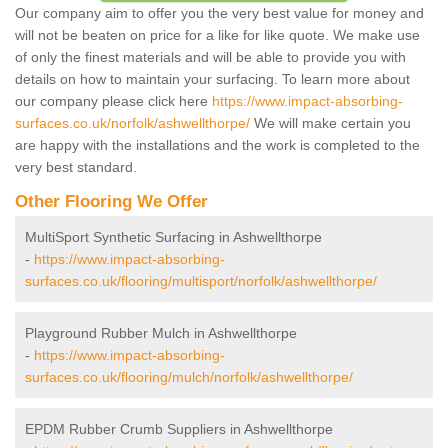
Our company aim to offer you the very best value for money and
will not be beaten on price for a like for like quote. We make use
of only the finest materials and will be able to provide you with
details on how to maintain your surfacing. To learn more about
our company please click here
https://www.impact-absorbing-
surfaces.co.uk/norfolk/ashwellthorpe/
We will make certain you
are happy with the installations and the work is completed to the
very best standard.
Other Flooring We Offer
MultiSport Synthetic Surfacing in Ashwellthorpe
-
https://www.impact-absorbing-
surfaces.co.uk/flooring/multisport/norfolk/ashwellthorpe/
Playground Rubber Mulch in Ashwellthorpe
-
https://www.impact-absorbing-
surfaces.co.uk/flooring/mulch/norfolk/ashwellthorpe/
EPDM Rubber Crumb Suppliers in Ashwellthorpe