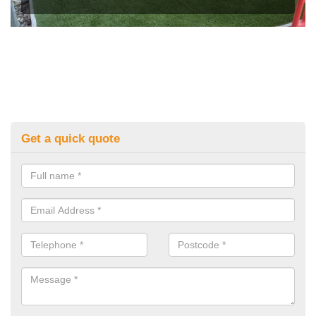
Get a quick quote