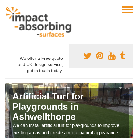
We offer a
Free
quote
and UK design service,
get in touch today.
Artificial Turf for
Playgrounds in
Ashwellthorpe
We can install artificial turf for playgrounds to improve
existing areas and create a more natural appearance.