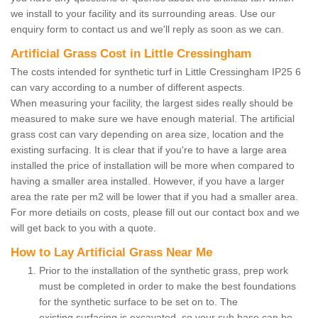
we install to your facility and its surrounding areas. Use our
enquiry form to contact us and we'll reply as soon as we can.
Artificial Grass Cost in Little Cressingham
The costs intended for synthetic turf in Little Cressingham IP25 6
can vary according to a number of different aspects.
When measuring your facility, the largest sides really should be
measured to make sure we have enough material. The artificial
grass cost can vary depending on area size, location and the
existing surfacing. It is clear that if you're to have a large area
installed the price of installation will be more when compared to
having a smaller area installed. However, if you have a larger
area the rate per m2 will be lower that if you had a smaller area.
For more detiails on costs, please fill out our contact box and we
will get back to you with a quote.
How to Lay Artificial Grass Near Me
Prior to the installation of the synthetic grass, prep work
must be completed in order to make the best foundations
for the synthetic surface to be set on to. The
existing surfacing is excavated, so your sub base can be