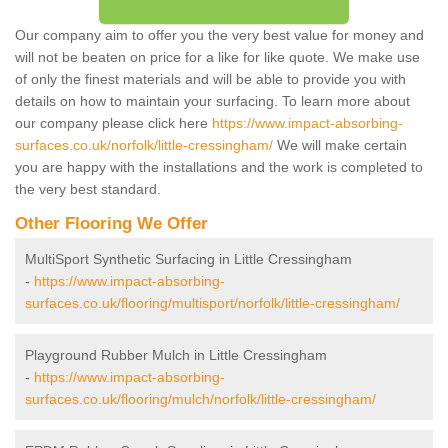
Our company aim to offer you the very best value for money and
will not be beaten on price for a like for like quote. We make use
of only the finest materials and will be able to provide you with
details on how to maintain your surfacing. To learn more about
our company please click here
https://www.impact-absorbing-
surfaces.co.uk/norfolk/little-cressingham/
We will make certain
you are happy with the installations and the work is completed to
the very best standard.
Other Flooring We Offer
MultiSport Synthetic Surfacing in Little Cressingham
-
https://www.impact-absorbing-
surfaces.co.uk/flooring/multisport/norfolk/little-cressingham/
Playground Rubber Mulch in Little Cressingham
-
https://www.impact-absorbing-
surfaces.co.uk/flooring/mulch/norfolk/little-cressingham/