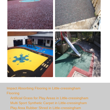
Impact Absorbing Flooring in Little-cressingham
Flooring
Artificial Grass for Play Areas in Little-cressingham
Multi Sport Synthetic Carpet in Little-cressingham
Play Area Rubber Shred in Little-cressingham