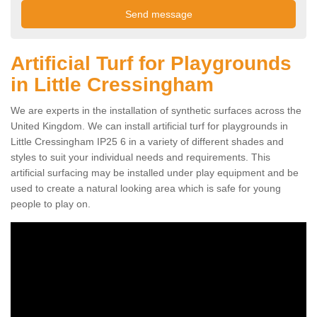
Artificial Turf for Playgrounds
in Little Cressingham
We are experts in the installation of synthetic surfaces across the
United Kingdom. We can install artificial turf for playgrounds in
Little Cressingham IP25 6 in a variety of different shades and
styles to suit your individual needs and requirements. This
artificial surfacing may be installed under play equipment and be
used to create a natural looking area which is safe for young
people to play on.