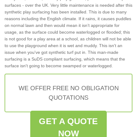
surfaces - over the UK. Very little maintenance is needed after this
synthetic play surfacing has been installed. This is due to many
reasons including the English climate. If it rains, it causes puddles
on normal lawn and then would mean it isn’t appropriate for
usage, as the surface could become waterlogged or flooded; this
is not good for a play area at a school, as children will not be able
to use the playground when it is wet and muddy. This isn't an
issue when you've got synthetic turf put in. This man-made
surfacing is a SuDS compliant surfacing, which means that the
surface isn't going to become swamped or waterlogged.
WE OFFER FREE NO OBLIGATION
QUOTATIONS
GET A QUOTE
NOW