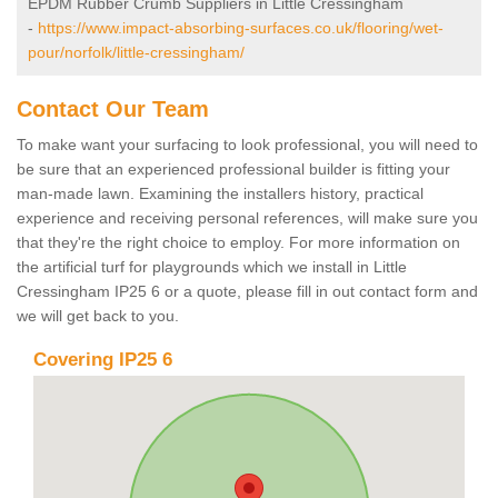
EPDM Rubber Crumb Suppliers in Little Cressingham
-
https://www.impact-absorbing-surfaces.co.uk/flooring/wet-
pour/norfolk/little-cressingham/
Contact Our Team
To make want your surfacing to look professional, you will need to
be sure that an experienced professional builder is fitting your
man-made lawn. Examining the installers history, practical
experience and receiving personal references, will make sure you
that they're the right choice to employ. For more information on
the artificial turf for playgrounds which we install in Little
Cressingham IP25 6 or a quote, please fill in out contact form and
we will get back to you.
Covering IP25 6