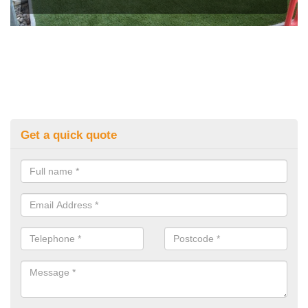
Get a quick quote