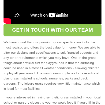
GET IN TOUCH WITH OUR TEAM
We have found that our premium grass specification looks the
most realistic and offers the best value for money. We are able to
alter our designs and specifications to suit financial budgets and
any other requirements which you may have. One of the great
things about artificial turf for playgrounds is that the surfacing
could be used in almost all weather conditions - allowing children
to play all year round. The most common places to have artificial
play grass installed is schools, nurseries, parks and back
gardens. The leisure grass requires very little maintenance which
is ideal for most facilities.
If you're interested in having synthetic grass installed in your local
school or nursery closest to you, we would love it if you'd fill in the