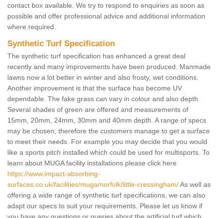
contact box available. We try to respond to enquiries as soon as
possible and offer professional advice and additional information
where required.
Synthetic Turf Specification
The synthetic turf specification has enhanced a great deal
recently and many improvements have been produced. Manmade
lawns now a lot better in winter and also frosty, wet conditions.
Another improvement is that the surface has become UV
dependable. The fake grass can vary in colour and also depth.
Several shades of green are offered and measurements of
15mm, 20mm, 24mm, 30mm and 40mm depth. A range of specs
may be chosen; therefore the customers manage to get a surface
to meet their needs. For example you may decide that you would
like a sports pitch installed which could be used for multisports. To
learn about MUGA facility installations please click here
https://www.impact-absorbing-
surfaces.co.uk/facilities/muga/norfolk/little-cressingham/
As well as
offering a wide range of synthetic turf specifications, we can also
adapt our specs to suit your requirements. Please let us know if
you have any questions or queries about the artificial turf which