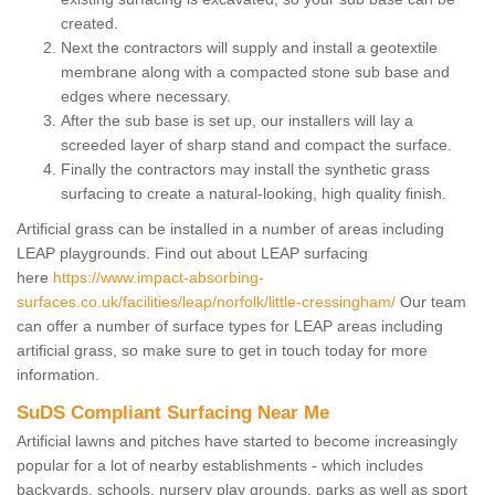
created.
Next the contractors will supply and install a geotextile
membrane along with a compacted stone sub base and
edges where necessary.
After the sub base is set up, our installers will lay a
screeded layer of sharp stand and compact the surface.
Finally the contractors may install the synthetic grass
surfacing to create a natural-looking, high quality finish.
Artificial grass can be installed in a number of areas including
LEAP playgrounds. Find out about LEAP surfacing
here
https://www.impact-absorbing-
surfaces.co.uk/facilities/leap/norfolk/little-cressingham/
Our team
can offer a number of surface types for LEAP areas including
artificial grass, so make sure to get in touch today for more
information.
SuDS Compliant Surfacing Near Me
Artificial lawns and pitches have started to become increasingly
popular for a lot of nearby establishments - which includes
backyards, schools, nursery play grounds, parks as well as sport