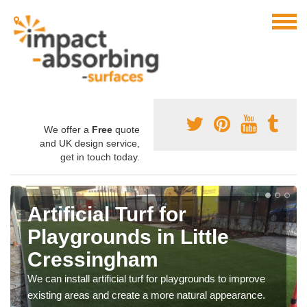
We offer a
Free
quote
and UK design service,
get in touch today.
Artificial Turf for
Playgrounds in Little
Cressingham
We can install artificial turf for playgrounds to improve
existing areas and create a more natural appearance.